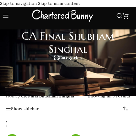
Skip to navigation
Skip to main content
CA Final Shubham
Singhal
Categories
CA Final Shubham Singhal offers exam lectures and summary
notes for Law and Direct Tax. Known for memory based
learning techniques. Trusted by thousands of students for
quick and conceptual clarity learning.
Home
/
CA Final Shubham Singhal
Showing all 3 results
Show sidebar