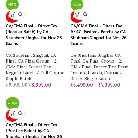
-10%
-15%
NEW
NEW
CA/CMA Final – Direct Tax
CA/CMA Final – Direct Tax
(Regular Batch) by CA
AK47 (Fastrack Batch) by CA
Shubham Singhal for Nov 26
Shubham Singhal for Nov 26
Exams
Exams
CA Shubham Singhal
,
CA
CA Shubham Singhal
,
CA
Final
,
CA Final Group - 2
,
Final
,
CA Final Group - 2
,
CMA Final
,
Direct Tax
,
CMA Final
,
Direct Tax
,
Exam
Regular Batch / Full Course
,
Oriented Batch
,
Fastrack
Single Batch
Batch
,
Single Batch
₹
9,999.00
₹
8,999.00
₹
5,499.00
–
₹
7,999.00
-38%
NEW
CA/CMA Final – Direct Tax
(Practice Batch) by CA
Shubham Singhal for Nov 26