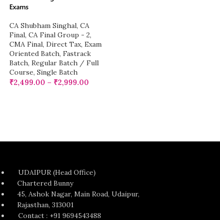
Exams
CA Shubham Singhal
,
CA
Final
,
CA Final Group - 2
,
CMA Final
,
Direct Tax
,
Exam
Oriented Batch
,
Fastrack
Batch
,
Regular Batch / Full
Course
,
Single Batch
₹
2,499.00
–
₹
2,999.00
UDAIPUR (Head Office)
Chartered Bunny
45, Ashok Nagar, Main Road, Udaipur,
Rajasthan, 313001
Contact : +91 9694543488