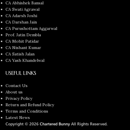
CA Abhishek Bansal
CA Swati Agrawal
CA Adarsh Joshi
CA Darshan Jain
CA Purushottam Aggarwal
Prof. Jatin Dembla
CA Mohit Patidar
CA Nishant Kumar
CA Satish Jalan
CA Yash Khandelwal
USEFUL LINKS
Contact Us
About us
Privacy Policy
Return and Refund Policy
Terms and Conditions
Latest News
Copyright © 2026
Chartered Bunny
All Rights Reserved.