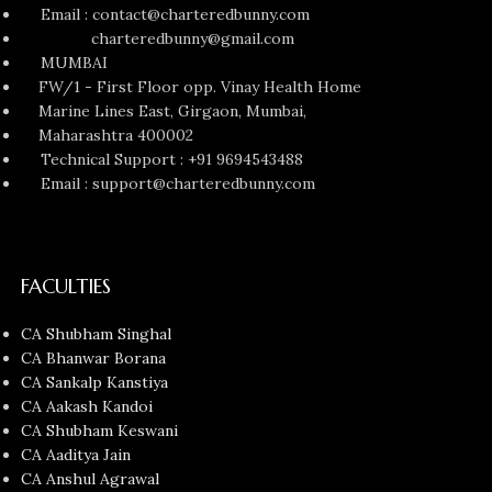
Email : contact@charteredbunny.com
charteredbunny@gmail.com
MUMBAI
FW/1 - First Floor opp. Vinay Health Home
Marine Lines East, Girgaon, Mumbai,
Maharashtra 400002
Technical Support : +91 9694543488
Email : support@charteredbunny.com
FACULTIES
CA Shubham Singhal
CA Bhanwar Borana
CA Sankalp Kanstiya
CA Aakash Kandoi
CA Shubham Keswani
CA Aaditya Jain
CA Anshul Agrawal