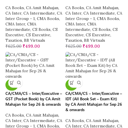
CA Books
,
CA Amit Mahajan
,
CA Books
,
CA Amit Mahajan
,
CA Inter
,
CA Intermediate
,
CA
CA Inter
,
CA Intermediate
,
CA
Inter Group - 1
,
CMA Books
,
Inter Group - 1
,
CMA Books
,
CMA Inter
,
CMA
CMA Inter
,
CMA
Intermediate
,
CS Books
,
CS
Intermediate
,
CS Books
,
CS
Executive
,
CS Executive
,
Executive
,
CS Executive
,
Taxation
,
BB Virtuals
Taxation
,
BB Virtuals
₹
625.00
₹
499.00
₹
625.00
₹
499.00
-40%
-16%
CA/CMA/CS – Inter/Executive –
CA/CMA/CS – Inter/Executive –
GST (Pocket Book) by CA Amit
IDT (All Book Set – Exam Kit)
Mahajan for Sep 26 & onwards
by CA Amit Mahajan for Sep 26
& onwards
CA Books
,
CA Amit Mahajan
,
CA Inter
,
CA Intermediate
,
CA
CA Books
,
CA Amit Mahajan
,
Inter Group - 1
,
CMA Books
,
CA Inter
,
CA Intermediate
,
CA