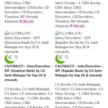
CMA Inter
,
CMA
Inter Group - 1
,
CMA Books
,
Intermediate
,
CS Books
,
CS
CMA Inter
,
CMA
Executive
,
CS Executive
,
Intermediate
,
CS Books
,
CS
Taxation
,
BB Virtuals
Executive
,
CS Executive
,
Taxation
,
BB Virtuals
₹
500.00
₹
299.00
₹
949.00
₹
799.00
-20%
-20%
CA/CMA/CS – Inter/Executive –
CA/CMA/CS – Inter/Executive –
IDT (Question Bank) by CA
IDT (Rapider Book) by CA Amit
Amit Mahajan for Sep 26 &
Mahajan for Sep 26 & onwards
onwards
CA Books
,
CA Amit Mahajan
,
CA Books
,
CA Amit Mahajan
,
CA Inter
,
CA Intermediate
,
CA
CA Inter
,
CA Intermediate
,
CA
Inter Group - 1
,
CMA Books
,
Inter Group - 1
,
CMA Books
,
CMA Inter
,
CMA
CMA Inter
,
CMA
Intermediate
,
CS Books
,
CS
Intermediate
,
CS Books
,
CS
Executive
,
CS Executive
,