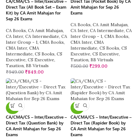
CA/CMA/CS – Inter/Executive –
Direct Tax (Pocket Book) by CA
Direct Tax (All Book Set – Exam
Amit Mahajan for Sep 26
Kit) by CA Amit Mahajan for
Exams
Sep 26 Exams
CA Books
,
CA Amit Mahajan
,
CA Books
,
CA Amit Mahajan
,
CA Inter
,
CA Intermediate
,
CA
CA Inter
,
CA Intermediate
,
CA
Inter Group - 1
,
CMA Books
,
Inter Group - 1
,
CMA Books
,
CMA Inter
,
CMA
CMA Inter
,
CMA
Intermediate
,
CS Books
,
CS
Intermediate
,
CS Books
,
CS
Executive
,
CS Executive
,
Executive
,
CS Executive
,
Taxation
,
BB Virtuals
Taxation
,
BB Virtuals
₹
500.00
₹
299.00
₹
949.00
₹
849.00
-20%
-20%
CA/CMA/CS – Inter/Executive –
CA/CMA/CS – Inter/Executive –
Direct Tax (Question Bank) by
Direct Tax (Rapider Book) by
CA Amit Mahajan for Sep 26
CA Amit Mahajan for Sep 26
Exams
Exams