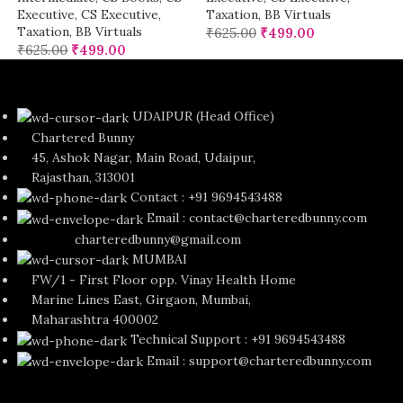
Executive
,
CS Executive
,
Taxation
,
BB Virtuals
Taxation
,
BB Virtuals
₹
625.00
₹
499.00
₹
625.00
₹
499.00
UDAIPUR (Head Office)
Chartered Bunny
45, Ashok Nagar, Main Road, Udaipur,
Rajasthan, 313001
Contact : +91 9694543488
Email : contact@charteredbunny.com
charteredbunny@gmail.com
MUMBAI
FW/1 - First Floor opp. Vinay Health Home
Marine Lines East, Girgaon, Mumbai,
Maharashtra 400002
Technical Support : +91 9694543488
Email : support@charteredbunny.com