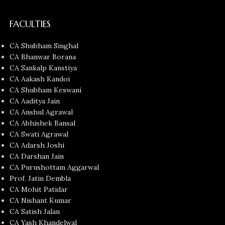
FACULTIES
CA Shubham Singhal
CA Bhanwar Borana
CA Sankalp Kanstiya
CA Aakash Kandoi
CA Shubham Keswani
CA Aaditya Jain
CA Anshul Agrawal
CA Abhishek Bansal
CA Swati Agrawal
CA Adarsh Joshi
CA Darshan Jain
CA Purushottam Aggarwal
Prof. Jatin Dembla
CA Mohit Patidar
CA Nishant Kumar
CA Satish Jalan
CA Yash Khandelwal