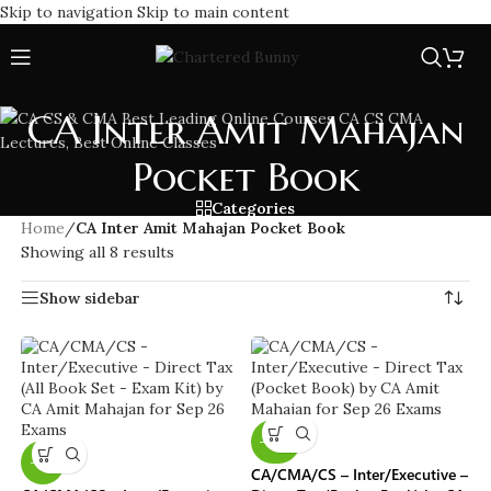
Skip to navigation
Skip to main content
CA Inter Amit Mahajan
Pocket Book
Categories
Home
/
CA Inter Amit Mahajan Pocket Book
Showing all 8 results
Show sidebar
-40%
-11%
CA/CMA/CS – Inter/Executive –