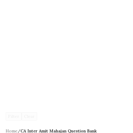
Filter
Clear
Home
/
CA Inter Amit Mahajan Question Bank