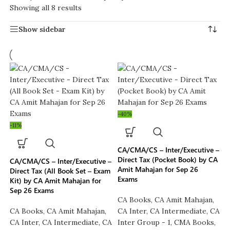
Showing all 8 results
Show sidebar
-40%
-11%
CA/CMA/CS – Inter/Executive –
Direct Tax (Pocket Book) by CA
CA/CMA/CS – Inter/Executive –
Amit Mahajan for Sep 26
Direct Tax (All Book Set – Exam
Exams
Kit) by CA Amit Mahajan for
Sep 26 Exams
CA Books
,
CA Amit Mahajan
,
CA Books
,
CA Amit Mahajan
,
CA Inter
,
CA Intermediate
,
CA
CA Inter
,
CA Intermediate
,
CA
Inter Group - 1
,
CMA Books
,