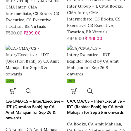
Inter Group - 1
,
CMA Books
,
Inter Group - 1
,
CMA Books
,
CMA Inter
,
CMA
CMA Inter
,
CMA
Intermediate
,
CS Books
,
CS
Intermediate
,
CS Books
,
CS
Executive
,
CS Executive
,
Executive
,
CS Executive
,
Taxation
,
BB Virtuals
Taxation
,
BB Virtuals
₹
500.00
₹
299.00
₹
949.00
₹
799.00
-20%
-20%
CA/CMA/CS – Inter/Executive –
CA/CMA/CS – Inter/Executive –
IDT (Question Bank) by CA
IDT (Rapider Book) by CA Amit
Amit Mahajan for Sep 26 &
Mahajan for Sep 26 & onwards
onwards
CA Books
,
CA Amit Mahajan
,
CA Books
,
CA Amit Mahajan
,
CA Inter
,
CA Intermediate
,
CA