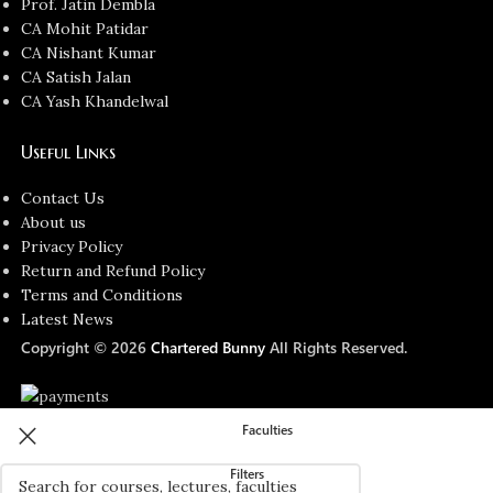
Prof. Jatin Dembla
CA Mohit Patidar
CA Nishant Kumar
CA Satish Jalan
CA Yash Khandelwal
Useful Links
Contact Us
About us
Privacy Policy
Return and Refund Policy
Terms and Conditions
Latest News
Copyright © 2026
Chartered Bunny
All Rights Reserved.
Faculties
Filters