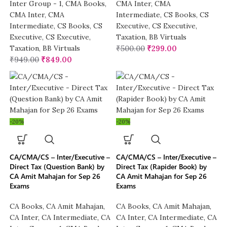
Inter Group - 1
,
CMA Books
,
CMA Inter
,
CMA
CMA Inter
,
CMA
Intermediate
,
CS Books
,
CS
Intermediate
,
CS Books
,
CS
Executive
,
CS Executive
,
Executive
,
CS Executive
,
Taxation
,
BB Virtuals
Taxation
,
BB Virtuals
₹
500.00
₹
299.00
₹
949.00
₹
849.00
-20%
-20%
CA/CMA/CS – Inter/Executive –
CA/CMA/CS – Inter/Executive –
Direct Tax (Question Bank) by
Direct Tax (Rapider Book) by
CA Amit Mahajan for Sep 26
CA Amit Mahajan for Sep 26
Exams
Exams
CA Books
,
CA Amit Mahajan
,
CA Books
,
CA Amit Mahajan
,
CA Inter
,
CA Intermediate
,
CA
CA Inter
,
CA Intermediate
,
CA