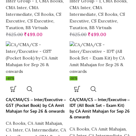
Inter Group - 1
,
CMA Books
,
Inter Group - 1
,
CMA Books
,
CMA Inter
,
CMA
CMA Inter
,
CMA
Intermediate
,
CS Books
,
CS
Intermediate
,
CS Books
,
CS
Executive
,
CS Executive
,
Executive
,
CS Executive
,
Taxation
,
BB Virtuals
Taxation
,
BB Virtuals
₹
625.00
₹
499.00
₹
625.00
₹
499.00
-40%
-16%
CA/CMA/CS – Inter/Executive –
CA/CMA/CS – Inter/Executive –
GST (Pocket Book) by CA Amit
IDT (All Book Set – Exam Kit)
Mahajan for Sep 26 & onwards
by CA Amit Mahajan for Sep 26
& onwards
CA Books
,
CA Amit Mahajan
,
CA Books
,
CA Amit Mahajan
,
CA Inter
,
CA Intermediate
,
CA
CA Inter
,
CA Intermediate
,
CA