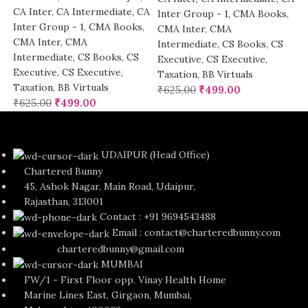
CA Inter
,
CA Intermediate
,
CA
Inter Group - 1
,
CMA Books
,
Inter Group - 1
,
CMA Books
,
CMA Inter
,
CMA
CMA Inter
,
CMA
Intermediate
,
CS Books
,
CS
Intermediate
,
CS Books
,
CS
Executive
,
CS Executive
,
Executive
,
CS Executive
,
Taxation
,
BB Virtuals
Taxation
,
BB Virtuals
₹
625.00
₹
499.00
₹
625.00
₹
499.00
UDAIPUR (Head Office)
Chartered Bunny
45, Ashok Nagar, Main Road, Udaipur,
Rajasthan, 313001
Contact : +91 9694543488
Email : contact@charteredbunny.com
charteredbunny@gmail.com
MUMBAI
FW/1 - First Floor opp. Vinay Health Home
Marine Lines East, Girgaon, Mumbai,