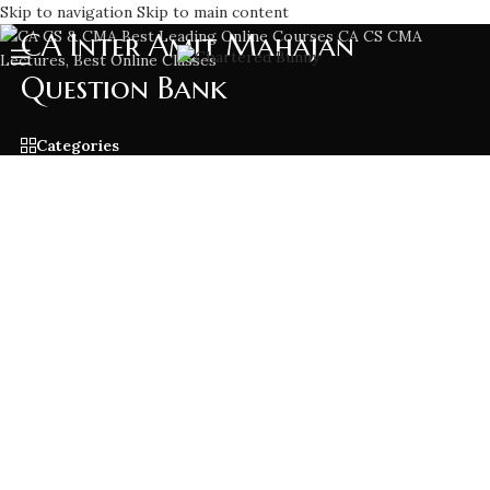
Skip to navigation
Skip to main content
CA Inter Amit Mahajan
Question Bank
Categories