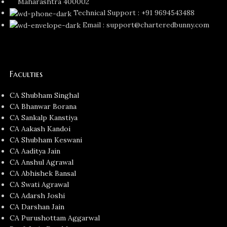
Maharashtra 400002
Technical Support : +91 9694543488
Email : support@charteredbunny.com
Faculties
CA Shubham Singhal
CA Bhanwar Borana
CA Sankalp Kanstiya
CA Aakash Kandoi
CA Shubham Keswani
CA Aaditya Jain
CA Anshul Agrawal
CA Abhishek Bansal
CA Swati Agrawal
CA Adarsh Joshi
CA Darshan Jain
CA Purushottam Aggarwal