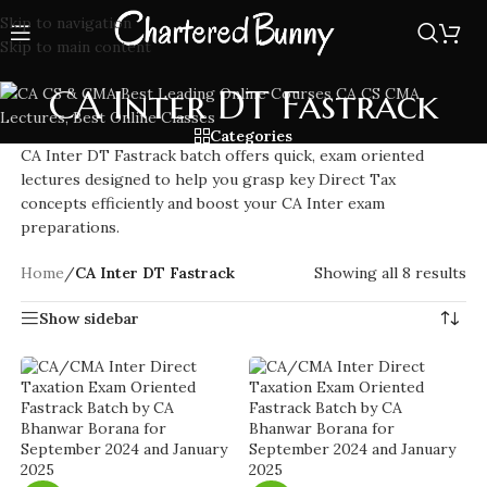
Skip to navigation
Skip to main content
CA Inter DT Fastrack
Categories
CA Inter DT Fastrack batch offers quick, exam oriented
lectures designed to help you grasp key Direct Tax
concepts efficiently and boost your CA Inter exam
preparations.
Home
/
CA Inter DT Fastrack
Showing all 8 results
Show sidebar