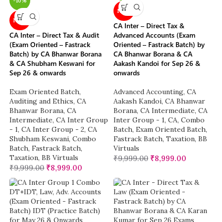
-10%
NEW
NEW
CA Inter – Direct Tax &
CA Inter – Direct Tax & Audit
Advanced Accounts (Exam
(Exam Oriented – Fastrack
Oriented – Fastrack Batch) by
Batch) by CA Bhanwar Borana
CA Bhanwar Borana & CA
& CA Shubham Keswani for
Aakash Kandoi for Sep 26 &
Sep 26 & onwards
onwards
Exam Oriented Batch
,
Advanced Accounting
,
CA
Auditing and Ethics
,
CA
Aakash Kandoi
,
CA Bhanwar
Bhanwar Borana
,
CA
Borana
,
CA Intermediate
,
CA
Intermediate
,
CA Inter Group
Inter Group - 1
,
CA
,
Combo
- 1
,
CA Inter Group - 2
,
CA
Batch
,
Exam Oriented Batch
,
Shubham Keswani
,
Combo
Fastrack Batch
,
Taxation
,
BB
Batch
,
Fastrack Batch
,
Virtuals
Taxation
,
BB Virtuals
₹
9,999.00
₹
8,999.00
₹
9,999.00
₹
8,999.00