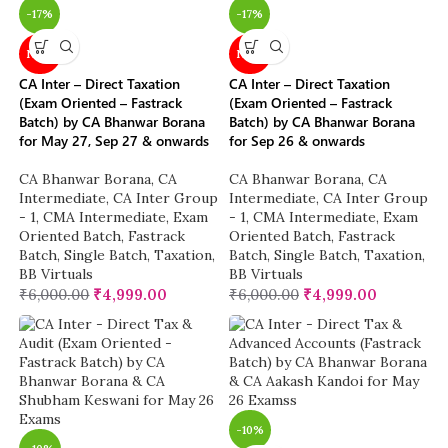
-17%
-17%
NEW
NEW
CA Inter – Direct Taxation
CA Inter – Direct Taxation
(Exam Oriented – Fastrack
(Exam Oriented – Fastrack
Batch) by CA Bhanwar Borana
Batch) by CA Bhanwar Borana
for May 27, Sep 27 & onwards
for Sep 26 & onwards
CA Bhanwar Borana
,
CA
CA Bhanwar Borana
,
CA
Intermediate
,
CA Inter Group
Intermediate
,
CA Inter Group
- 1
,
CMA Intermediate
,
Exam
- 1
,
CMA Intermediate
,
Exam
Oriented Batch
,
Fastrack
Oriented Batch
,
Fastrack
Batch
,
Single Batch
,
Taxation
,
Batch
,
Single Batch
,
Taxation
,
BB Virtuals
BB Virtuals
₹
6,000.00
₹
4,999.00
₹
6,000.00
₹
4,999.00
-10%