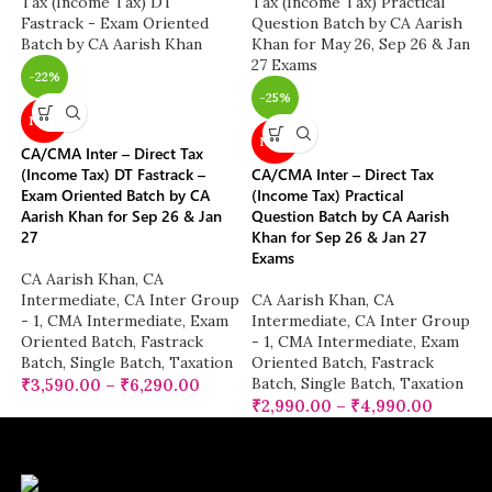
-22%
-25%
NEW
NEW
CA/CMA Inter – Direct Tax
(Income Tax) DT Fastrack –
CA/CMA Inter – Direct Tax
Exam Oriented Batch by CA
(Income Tax) Practical
Aarish Khan for Sep 26 & Jan
Question Batch by CA Aarish
27
Khan for Sep 26 & Jan 27
Exams
CA Aarish Khan
,
CA
Intermediate
,
CA Inter Group
CA Aarish Khan
,
CA
- 1
,
CMA Intermediate
,
Exam
Intermediate
,
CA Inter Group
Oriented Batch
,
Fastrack
- 1
,
CMA Intermediate
,
Exam
Batch
,
Single Batch
,
Taxation
Oriented Batch
,
Fastrack
Batch
,
Single Batch
,
Taxation
₹
3,590.00
–
₹
6,290.00
₹
2,990.00
–
₹
4,990.00