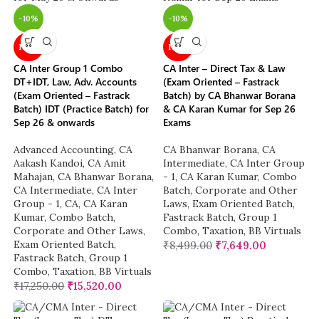
-10%
-10%
NEW
NEW
CA Inter Group 1 Combo
CA Inter – Direct Tax & Law
DT+IDT, Law, Adv. Accounts
(Exam Oriented – Fastrack
(Exam Oriented – Fastrack
Batch) by CA Bhanwar Borana
Batch) IDT (Practice Batch) for
& CA Karan Kumar for Sep 26
Sep 26 & onwards
Exams
Advanced Accounting
,
CA
CA Bhanwar Borana
,
CA
Aakash Kandoi
,
CA Amit
Intermediate
,
CA Inter Group
Mahajan
,
CA Bhanwar Borana
,
- 1
,
CA Karan Kumar
,
Combo
CA Intermediate
,
CA Inter
Batch
,
Corporate and Other
Group - 1
,
CA
,
CA Karan
Laws
,
Exam Oriented Batch
,
Kumar
,
Combo Batch
,
Fastrack Batch
,
Group 1
Corporate and Other Laws
,
Combo
,
Taxation
,
BB Virtuals
Exam Oriented Batch
,
₹
8,499.00
₹
7,649.00
Fastrack Batch
,
Group 1
Combo
,
Taxation
,
BB Virtuals
₹
17,250.00
₹
15,520.00