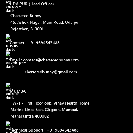
UDAIPUR (Head Office)
Chartered Bunny
45, Ashok Nagar, Main Road, Udaipur,
Rajasthan, 313001
Contact : +91 9694543488
Email : contact@charteredbunny.com
charteredbunny@gmail.com
MUMBAI
FW/1 - First Floor opp. Vinay Health Home
Marine Lines East, Girgaon, Mumbai,
Maharashtra 400002
Technical Support : +91 9694543488