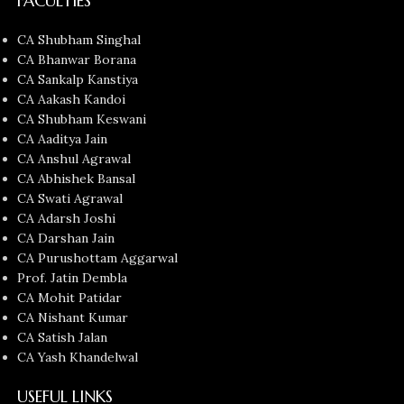
FACULTIES
CA Shubham Singhal
CA Bhanwar Borana
CA Sankalp Kanstiya
CA Aakash Kandoi
CA Shubham Keswani
CA Aaditya Jain
CA Anshul Agrawal
CA Abhishek Bansal
CA Swati Agrawal
CA Adarsh Joshi
CA Darshan Jain
CA Purushottam Aggarwal
Prof. Jatin Dembla
CA Mohit Patidar
CA Nishant Kumar
CA Satish Jalan
CA Yash Khandelwal
USEFUL LINKS