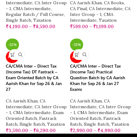
Intermediate
,
CA Inter Group
CA Aarish Khan
,
CA Books
,
- 1
,
CMA Intermediate
,
CA Final
,
CA Intermediate
,
CA
Regular Batch / Full Course
,
Inter Group - 1
,
CMA
Single Batch
,
Taxation
Intermediate
,
Taxation
₹
4,190.00
–
₹
8,590.00
₹
599.00
–
₹
1,199.00
-22%
-25%
NEW
NEW
CA/CMA Inter – Direct Tax
CA/CMA Inter – Direct Tax
(Income Tax) DT Fastrack –
(Income Tax) Practical
Exam Oriented Batch by CA
Question Batch by CA Aarish
Aarish Khan for Sep 26 & Jan
Khan for Sep 26 & Jan 27
27
Exams
CA Aarish Khan
,
CA
CA Aarish Khan
,
CA
Intermediate
,
CA Inter Group
Intermediate
,
CA Inter Group
- 1
,
CMA Intermediate
,
Exam
- 1
,
CMA Intermediate
,
Exam
Oriented Batch
,
Fastrack
Oriented Batch
,
Fastrack
Batch
,
Single Batch
,
Taxation
Batch
,
Single Batch
,
Taxation
₹
3,590.00
–
₹
6,290.00
₹
2,990.00
–
₹
4,990.00