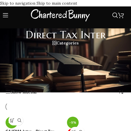
Skip to navigation
Skip to main content
Direct Tax Inter
Categories
Find the best Lectures, study material, notes for Direct Tax
Inter exam preparation. Learn important concepts with
latest amendments, and practice questions to boost your
Direct Tax Inter knowledge and score high.
Home
/
Direct Tax Inter
Showing all 6 results
Show sidebar
-15%
-9%