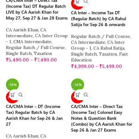
CA/CMA Inter – Direct Tax
NEW
(Income Tax) DT Regular Batch
LIVE by CA Aarish Khan for
CA Inter – Income Tax DT
May 27, Sep 27 & Jan 28 Exams
(Regular Batch) by CA Rahul
Satija for Sep 26 & onwards
CA Aarish Khan
,
CA
Intermediate
,
CA Inter Group
Regular Batch / Full Course
,
- 1
,
CMA Intermediate
,
CA Intermediate
,
CA Inter
Regular Batch / Full Course
,
Group - 1
,
CA Rahul Satija
,
Single Batch
,
Taxation
Single Batch
,
Taxation
,
Fast
₹
5,490.00
–
₹
7,490.00
Education
₹
4,999.00
–
₹
5,499.00
-19%
-14%
NEW
NEW
CA/CMA Inter – DT (Income
CA/CMA Inter – Direct Tax
Tax) Regular Batch by CA
(Income Tax) Colored Easy
Aarish Khan for Sep 26 & Jan
Notes & Question Bank
27
(Combo) by CA Aarish Khan for
Sep 26 & Jan 27 Exams
CA Aarish Khan
,
CA