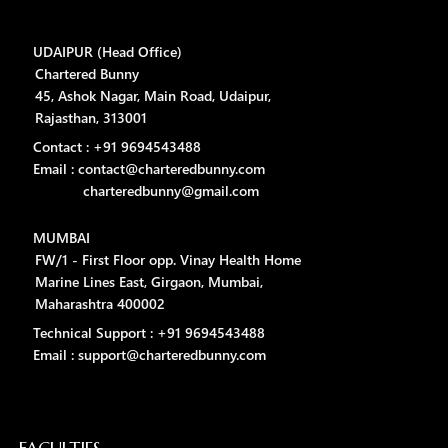
UDAIPUR (Head Office)
Chartered Bunny
45, Ashok Nagar, Main Road, Udaipur,
Rajasthan, 313001
Contact : +91 9694543488
Email : contact@charteredbunny.com
charteredbunny@gmail.com
MUMBAI
FW/1 - First Floor opp. Vinay Health Home
Marine Lines East, Girgaon, Mumbai,
Maharashtra 400002
Technical Support : +91 9694543488
Email : support@charteredbunny.com