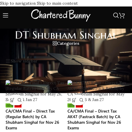
Skip to navigation
Skip to main content
DT Shubham Singhal
Categories
Home
/
DT Shubham Singhal
Showing all 3 results
Show sidebar
-10%
New
-15%
New
CA/CMA Final – Direct Tax
CA/CMA Final – Direct Tax
(Regular Batch) by CA
AK47 (Fastrack Batch) by CA
Shubham Singhal for Nov 26
Shubham Singhal for Nov 26
Exams
Exams