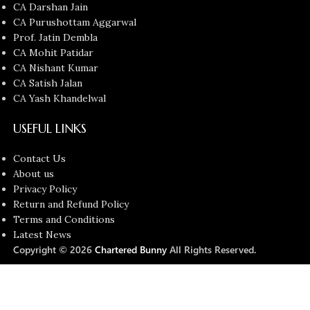
CA Darshan Jain
CA Purushottam Aggarwal
Prof. Jatin Dembla
CA Mohit Patidar
CA Nishant Kumar
CA Satish Jalan
CA Yash Khandelwal
USEFUL LINKS
Contact Us
About us
Privacy Policy
Return and Refund Policy
Terms and Conditions
Latest News
Copyright © 2026
Chartered Bunny
All Rights Reserved.
Faculties