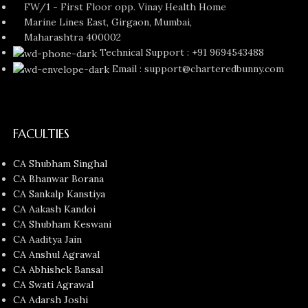
FW/1 - First Floor opp. Vinay Health Home
Marine Lines East, Girgaon, Mumbai,
Maharashtra 400002
Technical Support : +91 9694543488
Email : support@charteredbunny.com
FACULTIES
CA Shubham Singhal
CA Bhanwar Borana
CA Sankalp Kanstiya
CA Aakash Kandoi
CA Shubham Keswani
CA Aaditya Jain
CA Anshul Agrawal
CA Abhishek Bansal
CA Swati Agrawal
CA Adarsh Joshi