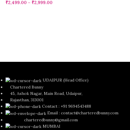
₹
2,499.00
–
₹
2,999.00
UDAIPUR (Head Office)
Chartered Bunny
45, Ashok Nagar, Main Road, Udaipur,
Rajasthan, 313001
Contact : +91 9694543488
Email : contact@charteredbunny.com
charteredbunny@gmail.com
MUMBAI