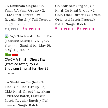
CA Shubham Singhal
,
CA
CA Shubham Singhal
,
CA
Final
,
CA Final Group - 2
,
Final
,
CA Final Group - 2
,
CMA Final
,
Direct Tax
,
CMA Final
,
Direct Tax
,
Exam
Regular Batch / Full Course
,
Oriented Batch
,
Fastrack
Single Batch
Batch
,
Single Batch
₹
9,999.00
₹
8,999.00
₹
5,499.00
–
₹
7,999.00
-38%
New
CA/CMA Final – Direct Tax
(Practice Batch) by CA
Shubham Singhal for Nov 26
Exams
CA Shubham Singhal
,
CA
Final
,
CA Final Group - 2
,
CMA Final
,
Direct Tax
,
Exam
Oriented Batch
,
Fastrack
Batch
,
Regular Batch / Full
Course
,
Single Batch