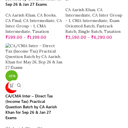
Sep 26 & Jan 27 Exams
CA Aarish Khan
,
CA
CA Aarish Khan
,
CA Books
,
Intermediate
,
CA Inter Group
CA Final
,
CA Intermediate
,
CA
- 1
,
CMA Intermediate
,
Exam
Inter Group - 1
,
CMA
Oriented Batch
,
Fastrack
Intermediate
,
Taxation
Batch
,
Single Batch
,
Taxation
₹
599.00
–
₹
1,199.00
₹
3,590.00
–
₹
6,290.00
-25%
NEW
CA/CMA Inter – Direct Tax
(Income Tax) Practical
Question Batch by CA Aarish
Khan for Sep 26 & Jan 27
Exams