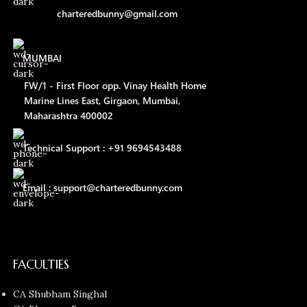
charteredbunny@gmail.com
MUMBAI
FW/1 - First Floor opp. Vinay Health Home
Marine Lines East, Girgaon, Mumbai,
Maharashtra 400002
Technical Support : +91 9694543488
Email : support@charteredbunny.com
FACULTIES
CA Shubham Singhal