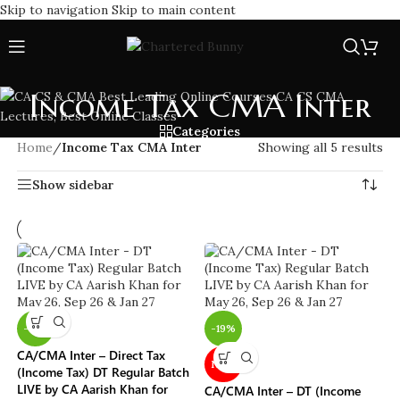
Skip to navigation
Skip to main content
Income Tax CMA Inter
Categories
Home
/
Income Tax CMA Inter
Showing all 5 results
Show sidebar
-15%
-19%
CA/CMA Inter – Direct Tax
NEW
(Income Tax) DT Regular Batch
LIVE by CA Aarish Khan for
CA/CMA Inter – DT (Income