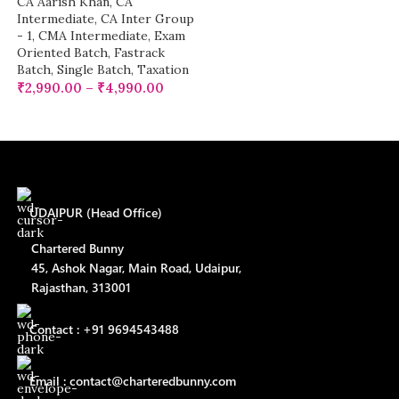
CA Aarish Khan
,
CA
Intermediate
,
CA Inter Group
- 1
,
CMA Intermediate
,
Exam
Oriented Batch
,
Fastrack
Batch
,
Single Batch
,
Taxation
₹
2,990.00
–
₹
4,990.00
UDAIPUR (Head Office)
Chartered Bunny
45, Ashok Nagar, Main Road, Udaipur,
Rajasthan, 313001
Contact : +91 9694543488
Email : contact@charteredbunny.com