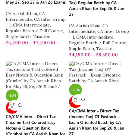
May 27, Sep 27 & Jan 28 Exams
Tax) Regular Batch by CA
Aarish Khan for Sep 26 & Jan
CA Aarish Khan
,
CA
27
Intermediate
,
CA Inter Group
- 1
,
CMA Intermediate
,
CA Aarish Khan
,
CA
Regular Batch / Full Course
,
Intermediate
,
CA Inter Group
Single Batch
,
Taxation
- 1
,
CMA Intermediate
,
₹
5,490.00
–
₹
7,490.00
Regular Batch / Full Course
,
Single Batch
,
Taxation
₹
4,190.00
–
₹
8,590.00
-22%
-14%
NEW
NEW
CA/CMA Inter – Direct Tax
CA/CMA Inter – Direct Tax
(Income Tax) DT Fastrack –
(Income Tax) Colored Easy
Exam Oriented Batch by CA
Notes & Question Bank
Aarish Khan for Sep 26 & Jan
(Combo) by CA Aarish Khan for
27