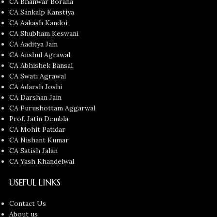
CA Bhanwar Borana
CA Sankalp Kanstiya
CA Aakash Kandoi
CA Shubham Keswani
CA Aaditya Jain
CA Anshul Agrawal
CA Abhishek Bansal
CA Swati Agrawal
CA Adarsh Joshi
CA Darshan Jain
CA Purushottam Aggarwal
Prof. Jatin Dembla
CA Mohit Patidar
CA Nishant Kumar
CA Satish Jalan
CA Yash Khandelwal
USEFUL LINKS
Contact Us
About us