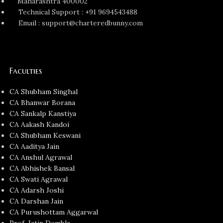
Maharashtra 400002
Technical Support : +91 9694543488
Email : support@charteredbunny.com
Faculties
CA Shubham Singhal
CA Bhanwar Borana
CA Sankalp Kanstiya
CA Aakash Kandoi
CA Shubham Keswani
CA Aaditya Jain
CA Anshul Agrawal
CA Abhishek Bansal
CA Swati Agrawal
CA Adarsh Joshi
CA Darshan Jain
CA Purushottam Aggarwal