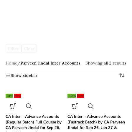
Filter
Clear
Home
/
Parveen Jindal Inter Accounts
Showing all 2 results
Show sidebar
-31%
New
-30%
New
CA Inter – Advance Accounts
CA Inter – Advance Accounts
(Regular Batch) Full Course by
(Fastrack Batch) by CA Parveen
CA Parveen Jindal for Sep 26,
Jindal for Sep 26, Jan 27 &