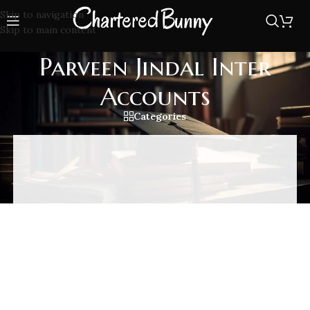
Skip to navigation
Skip to main content
Parveen Jindal Inter
Accounts
Categories