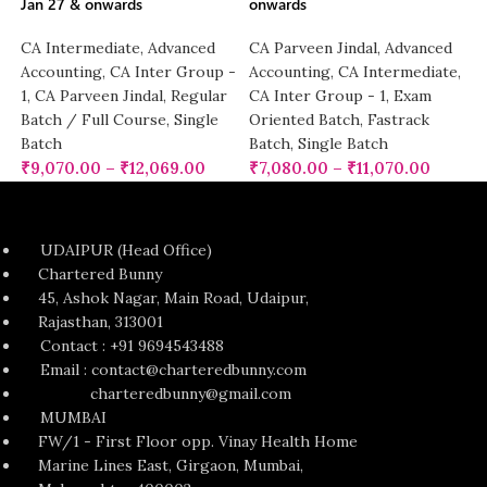
Jan 27 & onwards
onwards
CA Intermediate
,
Advanced
CA Parveen Jindal
,
Advanced
Accounting
,
CA Inter Group -
Accounting
,
CA Intermediate
,
1
,
CA Parveen Jindal
,
Regular
CA Inter Group - 1
,
Exam
Batch / Full Course
,
Single
Oriented Batch
,
Fastrack
Batch
Batch
,
Single Batch
₹
9,070.00
–
₹
12,069.00
₹
7,080.00
–
₹
11,070.00
UDAIPUR (Head Office)
Chartered Bunny
45, Ashok Nagar, Main Road, Udaipur,
Rajasthan, 313001
Contact : +91 9694543488
Email : contact@charteredbunny.com
charteredbunny@gmail.com
MUMBAI
FW/1 - First Floor opp. Vinay Health Home
Marine Lines East, Girgaon, Mumbai,