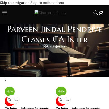
Skip to navigation
Skip to main content
Parveen Jindal Pendrive
Classes CA Inter
Categories
Home
/
Parveen Jindal Pendrive Classes CA Inter
Showing all 2 results
Show sidebar
-31%
-30%
NEW
NEW
CA Inter – Advance Accounts
CA Inter – Advance Accounts