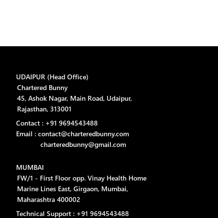
UDAIPUR (Head Office)
Chartered Bunny
45, Ashok Nagar, Main Road, Udaipur,
Rajasthan, 313001
Contact : +91 9694543488
Email : contact@charteredbunny.com
charteredbunny@gmail.com
MUMBAI
FW/1 - First Floor opp. Vinay Health Home
Marine Lines East, Girgaon, Mumbai,
Maharashtra 400002
Technical Support : +91 9694543488