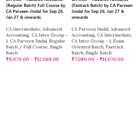
(Regular Batch) Full Course by
(Fastrack Batch) by CA Parveen
CA Parveen Jindal for Sep 26,
Jindal for Sep 26, Jan 27 &
Jan 27 & onwards
onwards
CA Intermediate
,
Advanced
CA Parveen Jindal
,
Advanced
Accounting
,
CA Inter Group -
Accounting
,
CA Intermediate
,
1
,
CA Parveen Jindal
,
Regular
CA Inter Group - 1
,
Exam
Batch / Full Course
,
Single
Oriented Batch
,
Fastrack
Batch
Batch
,
Single Batch
₹
9,070.00
–
₹
12,069.00
₹
7,080.00
–
₹
11,070.00