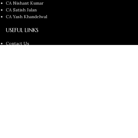
CA Nishant Kumar
CA Satish Jalan
CA Yash Khandelwal
USEFUL LINKS
Contact Us
About us
Privacy Policy
Return and Refund Policy
Terms and Conditions
Latest News
Copyright © 2026
Chartered Bunny
All Rights Reserved.
Faculties
Filters
Cart
Search