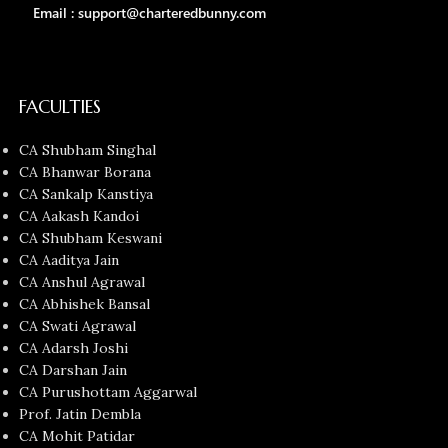
Email : support@charteredbunny.com
FACULTIES
CA Shubham Singhal
CA Bhanwar Borana
CA Sankalp Kanstiya
CA Aakash Kandoi
CA Shubham Keswani
CA Aaditya Jain
CA Anshul Agrawal
CA Abhishek Bansal
CA Swati Agrawal
CA Adarsh Joshi
CA Darshan Jain
CA Purushottam Aggarwal
Prof. Jatin Dembla
CA Mohit Patidar