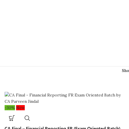
Sh
-30%
New
CA Final – Financial Reporting FR (Exam Oriented Batch)