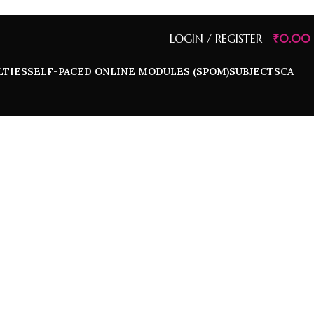
LOGIN / REGISTER
₹
0.00
LTIES
SELF-PACED ONLINE MODULES (SPOM)
SUBJECTS
CA