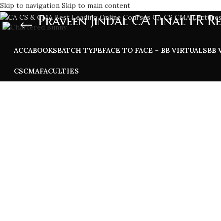
Skip to navigation
Skip to main content
Praveen Jindal CA Final FR R
ACCA
BOOKS
BATCH TYPE
FACE TO FACE – BB VIRTUALS
BB 
CS
CMA
FACULTIES