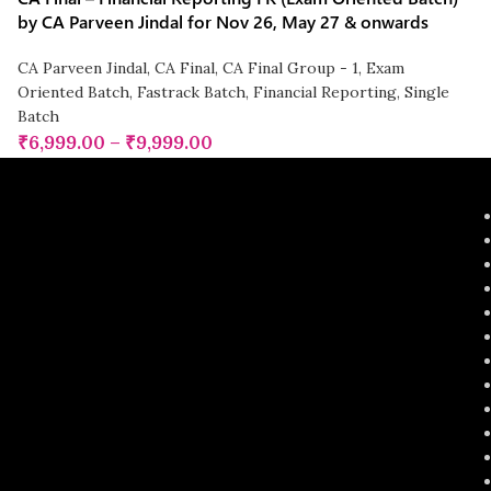
by CA Parveen Jindal for Nov 26, May 27 & onwards
CA Parveen Jindal
,
CA Final
,
CA Final Group - 1
,
Exam
Oriented Batch
,
Fastrack Batch
,
Financial Reporting
,
Single
Batch
₹
6,999.00
–
₹
9,999.00