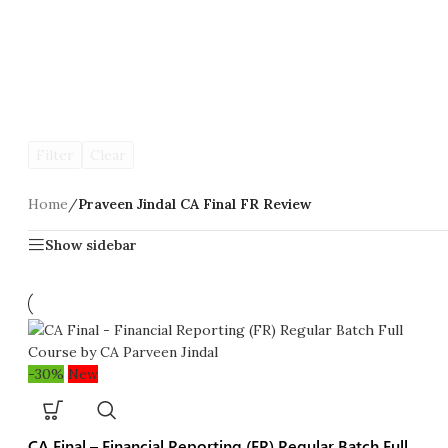
Filter
Clear
Home
/
Praveen Jindal CA Final FR Review
Show sidebar
-30%
New
CA Final – Financial Reporting (FR) Regular Batch Full