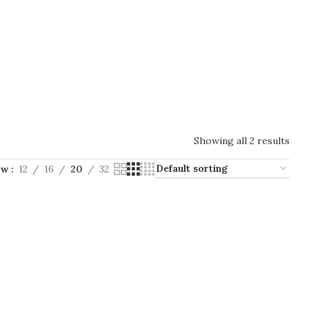
Showing all 2 results
ow
12
16
20
32