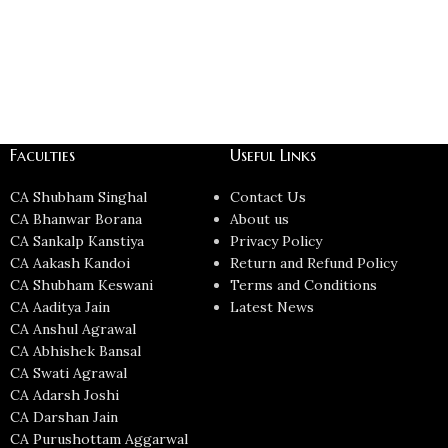
Faculties
Useful Links
CA Shubham Singhal
Contact Us
CA Bhanwar Borana
About us
CA Sankalp Kanstiya
Privacy Policy
CA Aakash Kandoi
Return and Refund Policy
CA Shubham Keswani
Terms and Conditions
CA Aaditya Jain
Latest News
CA Anshul Agrawal
CA Abhishek Bansal
CA Swati Agrawal
CA Adarsh Joshi
CA Darshan Jain
CA Purushottam Aggarwal