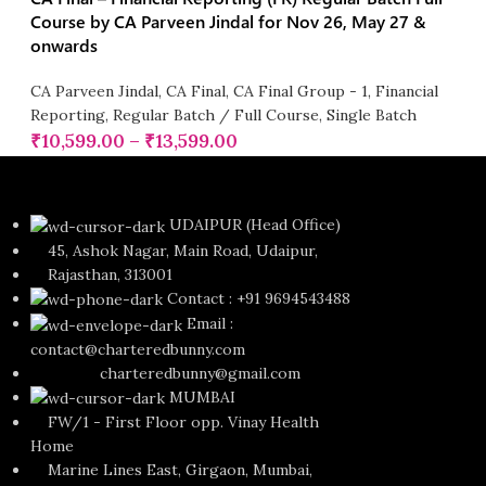
Course by CA Parveen Jindal for Nov 26, May 27 &
onwards
CA Parveen Jindal
,
CA Final
,
CA Final Group - 1
,
Financial
Reporting
,
Regular Batch / Full Course
,
Single Batch
₹
10,599.00
–
₹
13,599.00
UDAIPUR (Head Office)
45, Ashok Nagar, Main Road, Udaipur,
Rajasthan, 313001
Contact : +91 9694543488
Email :
contact@charteredbunny.com
charteredbunny@gmail.com
MUMBAI
FW/1 - First Floor opp. Vinay Health
Home
Marine Lines East, Girgaon, Mumbai,