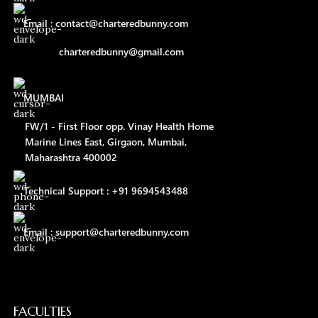
Email : contact@charteredbunny.com
charteredbunny@gmail.com
MUMBAI
FW/1 - First Floor opp. Vinay Health Home
Marine Lines East, Girgaon, Mumbai,
Maharashtra 400002
Technical Support : +91 9694543488
Email : support@charteredbunny.com
FACULTIES