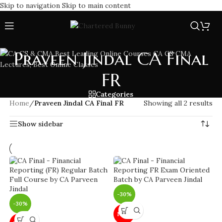
Skip to navigation
Skip to main content
Praveen Jindal CA Final
FR
Categories
Home
/
Praveen Jindal CA Final FR
Showing all 2 results
Show sidebar
-30%
-30%
NEW