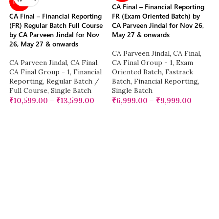
NEW
CA Final – Financial Reporting
CA Final – Financial Reporting
FR (Exam Oriented Batch) by
(FR) Regular Batch Full Course
CA Parveen Jindal for Nov 26,
by CA Parveen Jindal for Nov
May 27 & onwards
26, May 27 & onwards
CA Parveen Jindal
,
CA Final
,
CA Parveen Jindal
,
CA Final
,
CA Final Group - 1
,
Exam
CA Final Group - 1
,
Financial
Oriented Batch
,
Fastrack
Reporting
,
Regular Batch /
Batch
,
Financial Reporting
,
Full Course
,
Single Batch
Single Batch
₹
10,599.00
–
₹
13,599.00
₹
6,999.00
–
₹
9,999.00