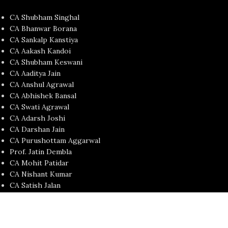
CA Shubham Singhal
CA Bhanwar Borana
CA Sankalp Kanstiya
CA Aakash Kandoi
CA Shubham Keswani
CA Aaditya Jain
CA Anshul Agrawal
CA Abhishek Bansal
CA Swati Agrawal
CA Adarsh Joshi
CA Darshan Jain
CA Purushottam Aggarwal
Prof. Jatin Dembla
CA Mohit Patidar
CA Nishant Kumar
CA Satish Jalan
CA Yash Khandelwal
USEFUL LINKS