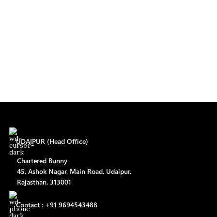
UDAIPUR (Head Office)
Chartered Bunny
45, Ashok Nagar, Main Road, Udaipur,
Rajasthan, 313001
Contact : +91 9694543488