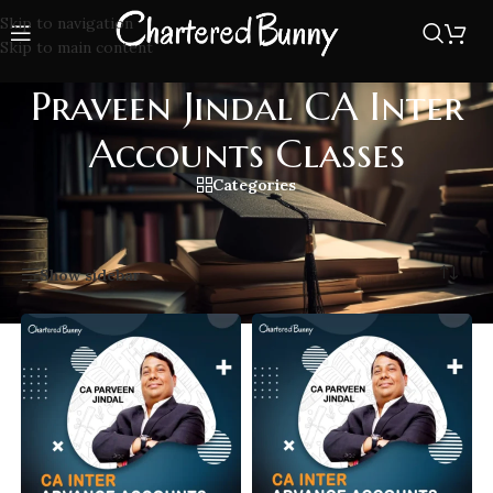
Skip to navigation
Skip to main content
Praveen Jindal CA Inter
Accounts Classes
Categories
Home
/
Praveen Jindal CA Inter Accounts Classes
Showing all 2 results
Show sidebar