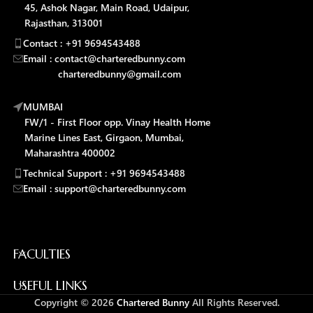
45, Ashok Nagar, Main Road, Udaipur,
Rajasthan, 313001
Contact : +91 9694543488
Email : contact@charteredbunny.com
charteredbunny@gmail.com
MUMBAI
FW/1 - First Floor opp. Vinay Health Home
Marine Lines East, Girgaon, Mumbai,
Maharashtra 400002
Technical Support : +91 9694543488
Email : support@charteredbunny.com
FACULTIES
USEFUL LINKS
Copyright © 2026
Chartered Bunny
All Rights Reserved.