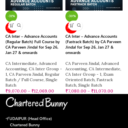
-31%
-30%
NEW
NEW
CA Inter – Advance Accounts
CA Inter – Advance Accounts
(Regular Batch) Full Course by
(Fastrack Batch) by CA Parveen
CA Parveen Jindal for Sep 26,
Jindal for Sep 26, Jan 27 &
Jan 27 & onwards
onwards
CA Intermediate
,
Advanced
CA Parveen Jindal
,
Advanced
Accounting
,
CA Inter Group -
Accounting
,
CA Intermediate
,
1
,
CA Parveen Jindal
,
Regular
CA Inter Group - 1
,
Exam
Batch / Full Course
,
Single
Oriented Batch
,
Fastrack
Batch
Batch
,
Single Batch
₹
9,070.00
–
₹
12,069.00
₹
7,080.00
–
₹
11,070.00
UDAIPUR (Head Office)
Chartered Bunny