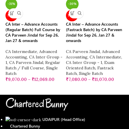
-31%
-30%
NEW
NEW
CA Inter – Advance Accounts
CA Inter – Advance Accounts
(Regular Batch) Full Course by
(Fastrack Batch) by CA Parveen
CA Parveen Jindal for Sep 26,
Jindal for Sep 26, Jan 27 &
Jan 27 & onwards
onwards
CA Intermediate
,
Advanced
CA Parveen Jindal
,
Advanced
Accounting
,
CA Inter Group -
Accounting
,
CA Intermediate
,
1
,
CA Parveen Jindal
,
Regular
CA Inter Group - 1
,
Exam
Batch / Full Course
,
Single
Oriented Batch
,
Fastrack
Batch
Batch
,
Single Batch
₹
9,070.00
–
₹
12,069.00
₹
7,080.00
–
₹
11,070.00
UDAIPUR (Head Office)
Chartered Bunny