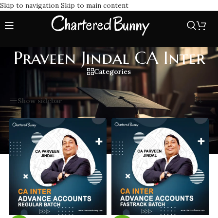
Skip to navigation
Skip to main content
Praveen Jindal CA Inter
Categories
Home
/
Praveen Jindal CA Inter
Showing all 2 results
Show sidebar