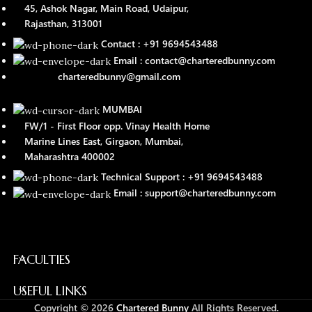
45, Ashok Nagar, Main Road, Udaipur,
Rajasthan, 313001
Contact : +91 9694543488
Email : contact@charteredbunny.com
charteredbunny@gmail.com
MUMBAI
FW/1 - First Floor opp. Vinay Health Home
Marine Lines East, Girgaon, Mumbai,
Maharashtra 400002
Technical Support : +91 9694543488
Email : support@charteredbunny.com
FACULTIES
USEFUL LINKS
Copyright © 2026
Chartered Bunny
All Rights Reserved.