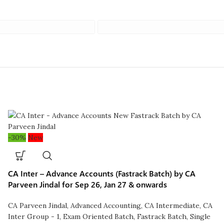
-30%
New
CA Inter – Advance Accounts (Fastrack Batch) by CA
Parveen Jindal for Sep 26, Jan 27 & onwards
CA Parveen Jindal
,
Advanced Accounting
,
CA Intermediate
,
CA
Inter Group - 1
,
Exam Oriented Batch
,
Fastrack Batch
,
Single