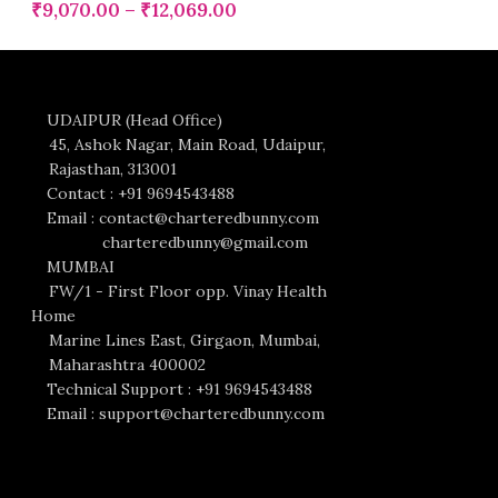
₹
9,070.00
–
₹
12,069.00
UDAIPUR (Head Office)
45, Ashok Nagar, Main Road, Udaipur,
Rajasthan, 313001
Contact : +91 9694543488
Email : contact@charteredbunny.com
charteredbunny@gmail.com
MUMBAI
FW/1 - First Floor opp. Vinay Health
Home
Marine Lines East, Girgaon, Mumbai,
Maharashtra 400002
Technical Support : +91 9694543488
Email : support@charteredbunny.com