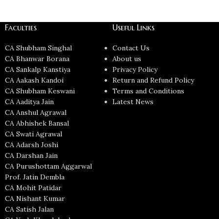
Faculties
Useful Links
CA Shubham Singhal
Contact Us
CA Bhanwar Borana
About us
CA Sankalp Kanstiya
Privacy Policy
CA Aakash Kandoi
Return and Refund Policy
CA Shubham Keswani
Terms and Conditions
CA Aaditya Jain
Latest News
CA Anshul Agrawal
CA Abhishek Bansal
CA Swati Agrawal
CA Adarsh Joshi
CA Darshan Jain
CA Purushottam Aggarwal
Prof. Jatin Dembla
CA Mohit Patidar
CA Nishant Kumar
CA Satish Jalan