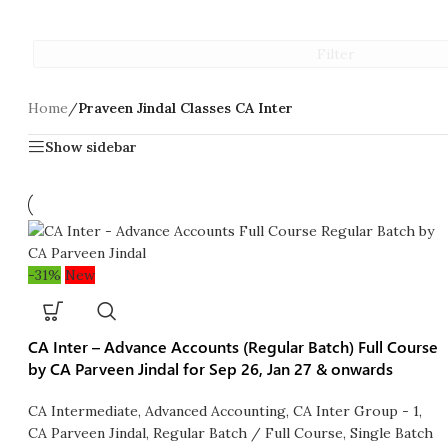
Filter
Home
/
Praveen Jindal Classes CA Inter
Show sidebar
-31%
New
CA Inter – Advance Accounts (Regular Batch) Full Course
by CA Parveen Jindal for Sep 26, Jan 27 & onwards
CA Intermediate
,
Advanced Accounting
,
CA Inter Group - 1
,
CA Parveen Jindal
,
Regular Batch / Full Course
,
Single Batch