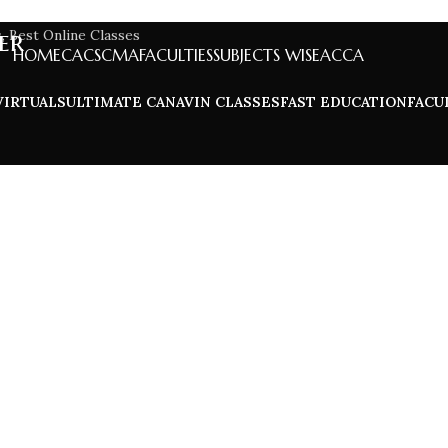
er
HOME
CA
CS
CMA
FACULTIES
SUBJECTS WISE
ACCA
VIRTUALS
ULTIMATE CA
NAVIN CLASSES
FAST EDUCATION
FACU