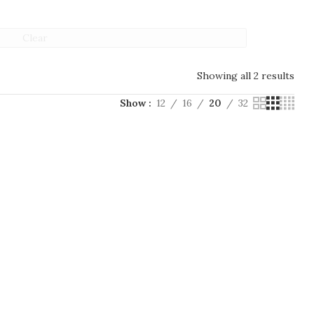
Clear
Showing all 2 results
Show
12
16
20
32