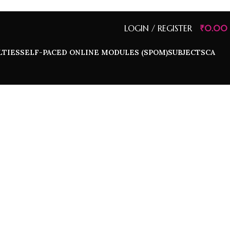
LOGIN / REGISTER
₹
0.00
LTIES
SELF-PACED ONLINE MODULES (SPOM)
SUBJECTS
CA