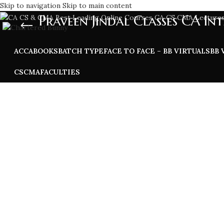
Skip to navigation
Skip to main content
Praveen Jindal Classes CA Int
ACCA
BOOKS
BATCH TYPE
FACE TO FACE – BB VIRTUALS
BB 
CS
CMA
FACULTIES