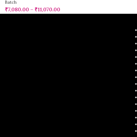
Batch
₹
7,080.00
–
₹
11,070.00