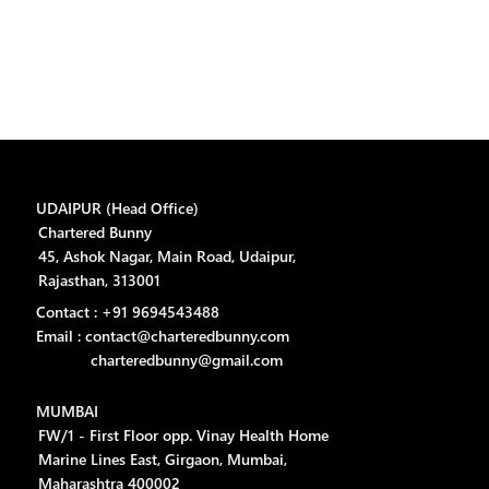
UDAIPUR (Head Office)
Chartered Bunny
45, Ashok Nagar, Main Road, Udaipur,
Rajasthan, 313001
Contact : +91 9694543488
Email : contact@charteredbunny.com
charteredbunny@gmail.com
MUMBAI
FW/1 - First Floor opp. Vinay Health Home
Marine Lines East, Girgaon, Mumbai,
Maharashtra 400002