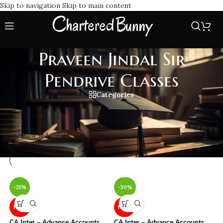
Skip to navigation
Skip to main content
Praveen Jindal Sir
Pendrive Classes
Categories
Home
/
Praveen Jindal Sir Pendrive Classes
Showing all 2 results
Show sidebar
-31%
-30%
NEW
NEW
CA Inter – Advance Accounts
CA Inter – Advance Accounts