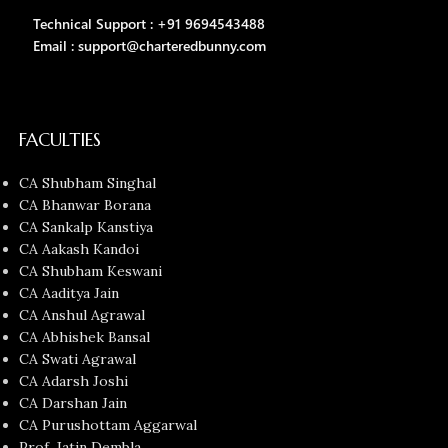
Technical Support : +91 9694543488
Email : support@charteredbunny.com
FACULTIES
CA Shubham Singhal
CA Bhanwar Borana
CA Sankalp Kanstiya
CA Aakash Kandoi
CA Shubham Keswani
CA Aaditya Jain
CA Anshul Agrawal
CA Abhishek Bansal
CA Swati Agrawal
CA Adarsh Joshi
CA Darshan Jain
CA Purushottam Aggarwal
Prof. Jatin Dembla