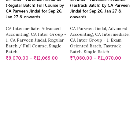
(Regular Batch) Full Course by
(Fastrack Batch) by CA Parveen
CA Parveen Jindal for Sep 26,
Jindal for Sep 26, Jan 27 &
Jan 27 & onwards
onwards
CA Intermediate
,
Advanced
CA Parveen Jindal
,
Advanced
Accounting
,
CA Inter Group -
Accounting
,
CA Intermediate
,
1
,
CA Parveen Jindal
,
Regular
CA Inter Group - 1
,
Exam
Batch / Full Course
,
Single
Oriented Batch
,
Fastrack
Batch
Batch
,
Single Batch
₹
9,070.00
–
₹
12,069.00
₹
7,080.00
–
₹
11,070.00