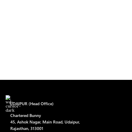
UDAIPUR (Head Office)
Chartered Bunny
45, Ashok Nagar, Main Road, Udaipur,
Rajasthan, 313001