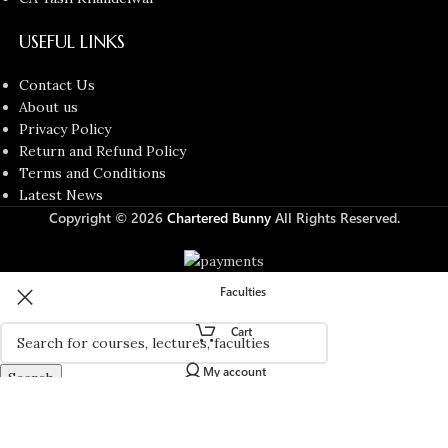
USEFUL LINKS
Contact Us
About us
Privacy Policy
Return and Refund Policy
Terms and Conditions
Latest News
Copyright © 2026
Chartered Bunny
All Rights Reserved.
Faculties
Cart
My account
Search
Start typing to see products you are looking for.