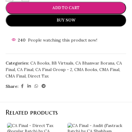
ADD TO CART
BUY NOW
240
People watching this product now!
Categories:
CA Books
,
BB Virtuals
,
CA Bhanwar Borana
,
CA
Final
,
CA Final
,
CA Final Group - 2
,
CMA Books
,
CMA Final
,
CMA Final
,
Direct Tax
Share:
Related products