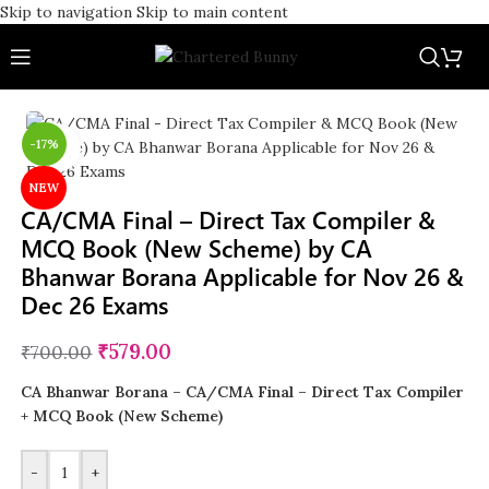
Skip to navigation
Skip to main content
-17%
Click to enlarge
NEW
CA/CMA Final – Direct Tax Compiler &
MCQ Book (New Scheme) by CA
Bhanwar Borana Applicable for Nov 26 &
Dec 26 Exams
₹
579.00
₹
700.00
CA Bhanwar Borana – CA/CMA Final – Direct Tax Compiler
+ MCQ Book (New Scheme)
-
+