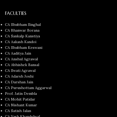
FACULTIES
CA Shubham Singhal
CA Bhanwar Borana
CA Sankalp Kanstiya
CA Aakash Kandoi
CA Shubham Keswani
CA Aaditya Jain
CA Anshul Agrawal
CA Abhishek Bansal
CA Swati Agrawal
CA Adarsh Joshi
CA Darshan Jain
CA Purushottam Aggarwal
Prof. Jatin Dembla
CA Mohit Patidar
CA Nishant Kumar
CA Satish Jalan
CA Yash Khandelwal