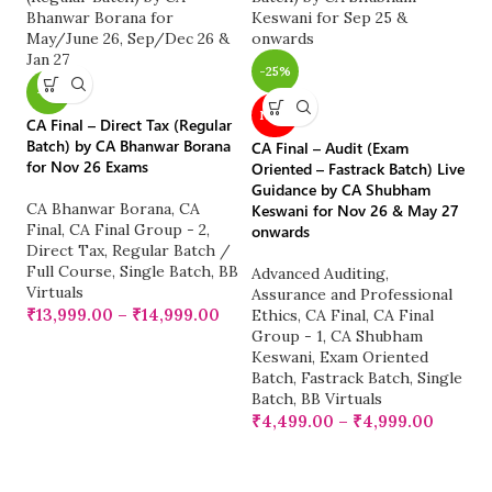
-25%
-
-7%
CA
NEW
CA Final – Direct Tax (Regular
LI
Batch) by CA Bhanwar Borana
No
CA Final – Audit (Exam
for Nov 26 Exams
2
Oriented – Fastrack Batch) Live
Guidance by CA Shubham
CA Bhanwar Borana
,
CA
C
Keswani for Nov 26 & May 27
Final
,
CA Final Group - 2
,
CA
onwards
Direct Tax
,
Regular Batch /
R
Full Course
,
Single Batch
,
BB
Fu
Advanced Auditing,
Virtuals
Vi
Assurance and Professional
₹
13,999.00
–
₹
14,999.00
₹
Ethics
,
CA Final
,
CA Final
Group - 1
,
CA Shubham
Keswani
,
Exam Oriented
Batch
,
Fastrack Batch
,
Single
Batch
,
BB Virtuals
₹
4,499.00
–
₹
4,999.00