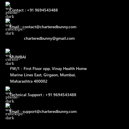
Contact : +91 9694543488
Email : contact@charteredbunny.com
charteredbunny@gmail.com
MUMBAI
FW/1 - First Floor opp. Vinay Health Home
Marine Lines East, Girgaon, Mumbai,
Maharashtra 400002
Technical Support : +91 9694543488
Email : support@charteredbunny.com