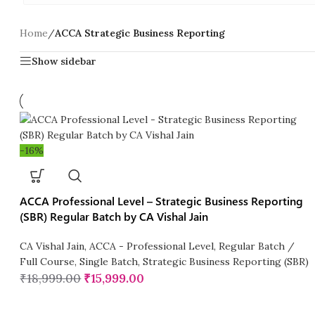
Home
/
ACCA Strategic Business Reporting
Show sidebar
-16%
ACCA Professional Level – Strategic Business Reporting
(SBR) Regular Batch by CA Vishal Jain
CA Vishal Jain
,
ACCA - Professional Level
,
Regular Batch /
Full Course
,
Single Batch
,
Strategic Business Reporting (SBR)
₹
18,999.00
₹
15,999.00