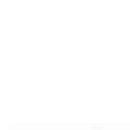
Filter