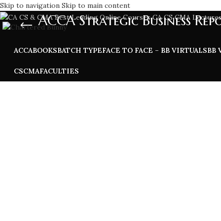
Skip to navigation
Skip to main content
ACCA Strategic Business Rep
ACCA
BOOKS
BATCH TYPE
FACE TO FACE – BB VIRTUALS
BB 
CS
CMA
FACULTIES