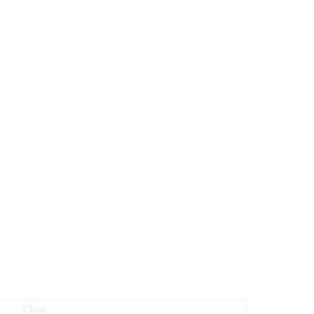
Clear