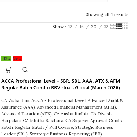
Showing all 4 results
Show
12
16
20
32
-13%
New
ACCA Professional Level – SBR, SBL, AAA, ATX & AFM
Regular Batch Combo BBVirtuals Global (March 2026)
CA Vishal Jain
,
ACCA - Professional Level
,
Advanced Audit &
Assurance (AAA)
,
Advanced Financial Management (AFM)
,
Advanced Taxation (ATX)
,
CA Anshu Budhia
,
CA Divesh
Harpalani
,
CA Ishitha Raichura
,
CA Supreet Agrawal
,
Combo
Batch
,
Regular Batch / Full Course
,
Strategic Business
Leader (SBL)
,
Strategic Business Reporting (SBR)