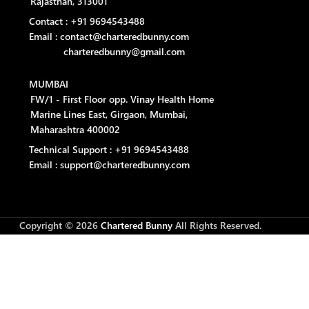
Rajasthan, 313001
Contact : +91 9694543488
Email : contact@charteredbunny.com
charteredbunny@gmail.com
MUMBAI
FW/1 - First Floor opp. Vinay Health Home
Marine Lines East, Girgaon, Mumbai,
Maharashtra 400002
Technical Support : +91 9694543488
Email : support@charteredbunny.com
Copyright © 2026
Chartered Bunny
All Rights Reserved.