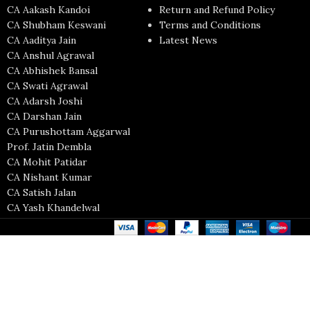
CA Aakash Kandoi
Return and Refund Policy
CA Shubham Keswani
Terms and Conditions
CA Aaditya Jain
Latest News
CA Anshul Agrawal
CA Abhishek Bansal
CA Swati Agrawal
CA Adarsh Joshi
CA Darshan Jain
CA Purushottam Aggarwal
Prof. Jatin Dembla
CA Mohit Patidar
CA Nishant Kumar
CA Satish Jalan
CA Yash Khandelwal