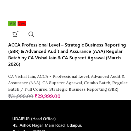
-6%
New
ACCA Professional Level – Strategic Business Reporting
(SBR) & Advanced Audit and Assurance (AAA) Regular
Batch by CA Vishal Jain & CA Supreet Agrawal (March
2026)
CA Vishal Jain
,
ACCA - Professional Level
,
Advanced Audit &
Assurance (AAA)
,
CA Supreet Agrawal
,
Combo Batch
,
Regular
Batch / Full Course
,
Strategic Business Reporting (SBR)
₹
31,999.00
₹
29,999.00
UDAIPUR (Head Office)
45, Ashok Nagar, Main Road, Udaipur,