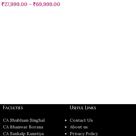
₹
27,999.00
–
₹
69,999.00
Faculties
Useful Links
CA Shubham Singhal
Contact Us
CA Bhanwar Borana
About us
CA Sankalp Kanstiya
Privacy Policy