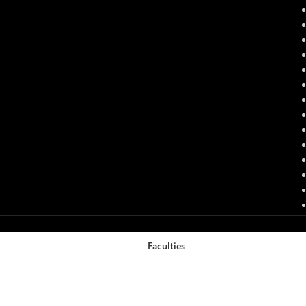
Faculties
Filters
Cart