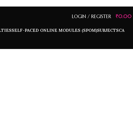
LOGIN / REGISTER
₹
0.00
LTIES
SELF-PACED ONLINE MODULES (SPOM)
SUBJECTS
CA