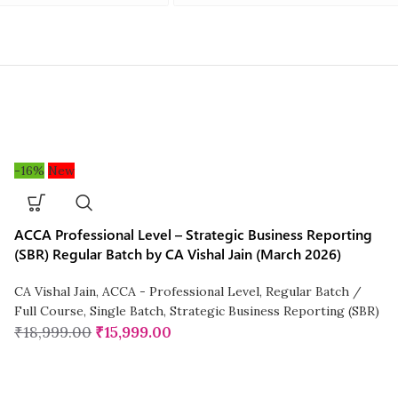
-16%
New
ACCA Professional Level – Strategic Business Reporting
(SBR) Regular Batch by CA Vishal Jain (March 2026)
CA Vishal Jain
,
ACCA - Professional Level
,
Regular Batch /
Full Course
,
Single Batch
,
Strategic Business Reporting (SBR)
₹
18,999.00
₹
15,999.00