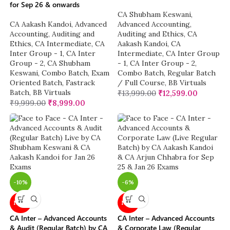
for Sep 26 & onwards
CA Shubham Keswani
,
CA Aakash Kandoi
,
Advanced
Advanced Accounting
,
Accounting
,
Auditing and
Auditing and Ethics
,
CA
Ethics
,
CA Intermediate
,
CA
Aakash Kandoi
,
CA
Inter Group - 1
,
CA Inter
Intermediate
,
CA Inter Group
Group - 2
,
CA Shubham
- 1
,
CA Inter Group - 2
,
Keswani
,
Combo Batch
,
Exam
Combo Batch
,
Regular Batch
Oriented Batch
,
Fastrack
/ Full Course
,
BB Virtuals
Batch
,
BB Virtuals
₹
13,999.00
₹
12,599.00
₹
9,999.00
₹
8,999.00
-10%
-6%
NEW
NEW
CA Inter – Advanced Accounts
CA Inter – Advanced Accounts
& Audit (Regular Batch) by CA
& Corporate Law (Regular