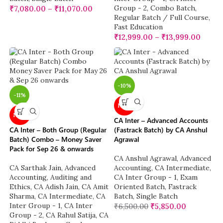
Group - 2
,
Combo Batch
,
₹
7,080.00
–
₹
11,070.00
Regular Batch / Full Course
,
Fast Education
₹
12,999.00
–
₹
13,999.00
-10%
-11%
NEW
NEW
CA Inter – Advanced Accounts
CA Inter – Both Group (Regular
(Fastrack Batch) by CA Anshul
Batch) Combo – Money Saver
Agrawal
Pack for Sep 26 & onwards
CA Anshul Agrawal
,
Advanced
CA Sarthak Jain
,
Advanced
Accounting
,
CA Intermediate
,
Accounting
,
Auditing and
CA Inter Group - 1
,
Exam
Ethics
,
CA Adish Jain
,
CA Amit
Oriented Batch
,
Fastrack
Sharma
,
CA Intermediate
,
CA
Batch
,
Single Batch
Inter Group - 1
,
CA Inter
₹
6,500.00
₹
5,850.00
Group - 2
,
CA Rahul Satija
,
CA