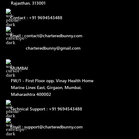
Rajasthan, 313001
Contact : +91 9694543488
Email : contact@charteredbunny.com
charteredbunny@gmail.com
MUMBAI
FW/1 - First Floor opp. Vinay Health Home
Marine Lines East, Girgaon, Mumbai,
Maharashtra 400002
Technical Support : +91 9694543488
Email : support@charteredbunny.com