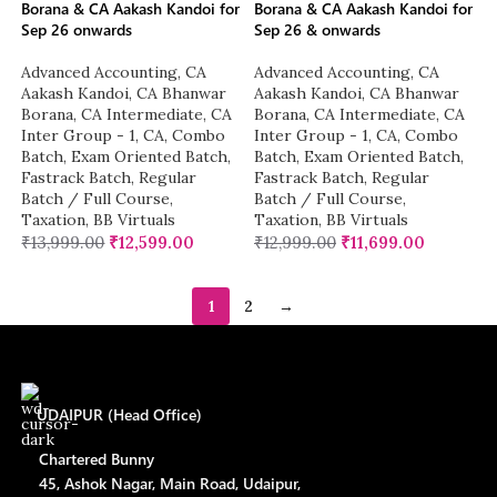
Borana & CA Aakash Kandoi for
Borana & CA Aakash Kandoi for
Sep 26 onwards
Sep 26 & onwards
Advanced Accounting
,
CA
Advanced Accounting
,
CA
Aakash Kandoi
,
CA Bhanwar
Aakash Kandoi
,
CA Bhanwar
Borana
,
CA Intermediate
,
CA
Borana
,
CA Intermediate
,
CA
Inter Group - 1
,
CA
,
Combo
Inter Group - 1
,
CA
,
Combo
Batch
,
Exam Oriented Batch
,
Batch
,
Exam Oriented Batch
,
Fastrack Batch
,
Regular
Fastrack Batch
,
Regular
Batch / Full Course
,
Batch / Full Course
,
Taxation
,
BB Virtuals
Taxation
,
BB Virtuals
₹
13,999.00
₹
12,599.00
₹
12,999.00
₹
11,699.00
1
2
→
UDAIPUR (Head Office)
Chartered Bunny
45, Ashok Nagar, Main Road, Udaipur,