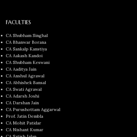
FACULTIES
CA Shubham Singhal
CA Bhanwar Borana
CA Sankalp Kanstiya
CA Aakash Kandoi
CA Shubham Keswani
CA Aaditya Jain
CA Anshul Agrawal
CA Abhishek Bansal
CA Swati Agrawal
CA Adarsh Joshi
CA Darshan Jain
CA Purushottam Aggarwal
Prof. Jatin Dembla
CA Mohit Patidar
CA Nishant Kumar
CA Satish Jalan