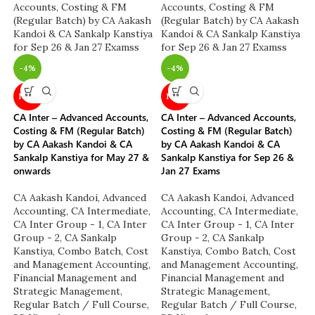
-4%
-4%
NEW
NEW
CA Inter – Advanced Accounts,
CA Inter – Advanced Accounts,
Costing & FM (Regular Batch)
Costing & FM (Regular Batch)
by CA Aakash Kandoi & CA
by CA Aakash Kandoi & CA
Sankalp Kanstiya for May 27 &
Sankalp Kanstiya for Sep 26 &
onwards
Jan 27 Exams
CA Aakash Kandoi
,
Advanced
CA Aakash Kandoi
,
Advanced
Accounting
,
CA Intermediate
,
Accounting
,
CA Intermediate
,
CA Inter Group - 1
,
CA Inter
CA Inter Group - 1
,
CA Inter
Group - 2
,
CA Sankalp
Group - 2
,
CA Sankalp
Kanstiya
,
Combo Batch
,
Cost
Kanstiya
,
Combo Batch
,
Cost
and Management Accounting
,
and Management Accounting
,
Financial Management and
Financial Management and
Strategic Management
,
Strategic Management
,
Regular Batch / Full Course
,
Regular Batch / Full Course
,