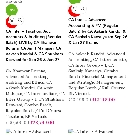
-6%
NEW
CA Inter – Advanced
NEW
Accounting & FM (Regular
CA Inter – Taxation, Adv.
Batch) by CA Aakash Kandoi &
Accounts & Auditing (Regular
CA Sankalp Kanstiya for Sep 26
Batch) LIVE by CA Bhanwar
& Jan 27 Exams
Borana, CA Amit Mahajan, CA
Aakash Kandoi & CA Shubham
CA Aakash Kandoi
,
Advanced
Keswani for Sep 26 & Jan 27
Accounting
,
CA Intermediate
,
CA Inter Group - 1
,
CA
CA Bhanwar Borana
,
Sankalp Kanstiya
,
Combo
Advanced Accounting
,
Batch
,
Financial Management
Auditing and Ethics
,
CA
and Strategic Management
,
Aakash Kandoi
,
CA Amit
Regular Batch / Full Course
,
Mahajan
,
CA Intermediate
,
CA
BB Virtuals
Inter Group - 1
,
CA Shubham
₹
13,499.00
₹
12,148.00
Keswani
,
Combo Batch
,
Regular Batch / Full Course
,
Taxation
,
BB Virtuals
₹
30,500.00
₹
28,799.00