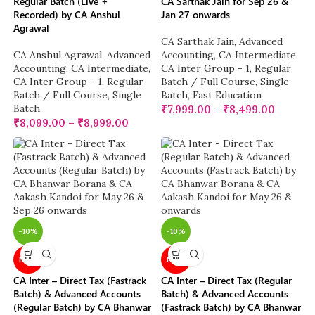
Regular Batch (Live +
CA Sarthak Jain for Sep 26 &
Recorded) by CA Anshul
Jan 27 onwards
Agrawal
CA Sarthak Jain
,
Advanced
CA Anshul Agrawal
,
Advanced
Accounting
,
CA Intermediate
,
Accounting
,
CA Intermediate
,
CA Inter Group - 1
,
Regular
CA Inter Group - 1
,
Regular
Batch / Full Course
,
Single
Batch / Full Course
,
Single
Batch
,
Fast Education
Batch
₹
7,999.00
–
₹
8,499.00
₹
8,099.00
–
₹
8,999.00
-10%
-10%
NEW
NEW
CA Inter – Direct Tax (Fastrack
CA Inter – Direct Tax (Regular
Batch) & Advanced Accounts
Batch) & Advanced Accounts
(Regular Batch) by CA Bhanwar
(Fastrack Batch) by CA Bhanwar