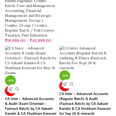
Riddhi Baghmar
,
Combo
Batch
,
Cost and Management
Accounting
,
Financial
Management and Strategic
Management
,
Group 1
Combo
,
Group 2 Combo
,
Regular Batch / Full Course
,
Taxation
,
Fast Education
₹
19,999.00
–
₹
42,999.00
-10%
-10%
NEW
NEW
CA Inter – Advanced Accounts
CA Inter – Advanced Accounts
(Regular Batch) & Audit
& Audit (Exam Oriented –
(Fastrack Batch) by CA Aakash
Fastrack Batch) by CA Aakash
Kandoi & CA Shubham Keswani
Kandoi & CA Shubham Keswani
for Sep 26 & onwards