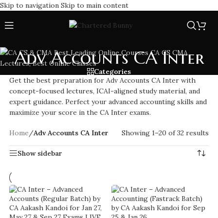
Skip to navigation
Skip to main content
Adv Accounts CA Inter
Categories
Get the best preparation for Adv Accounts CA Inter with
concept-focused lectures, ICAI-aligned study material, and
expert guidance. Perfect your advanced accounting skills and
maximize your score in the CA Inter exams.
Home
/
Adv Accounts CA Inter
Showing 1–20 of 32 results
Show sidebar