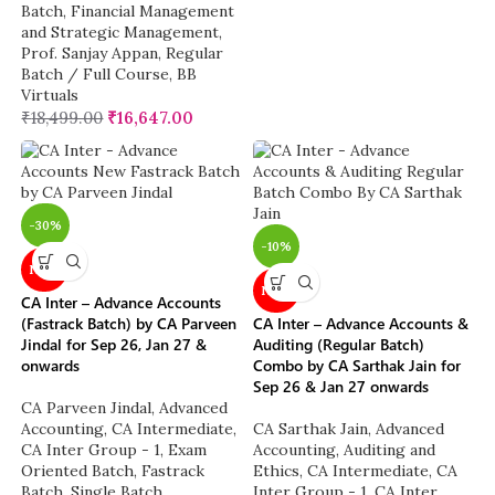
Batch
,
Financial Management
and Strategic Management
,
Prof. Sanjay Appan
,
Regular
Batch / Full Course
,
BB
Virtuals
₹
18,499.00
₹
16,647.00
-30%
-10%
NEW
NEW
CA Inter – Advance Accounts
(Fastrack Batch) by CA Parveen
CA Inter – Advance Accounts &
Jindal for Sep 26, Jan 27 &
Auditing (Regular Batch)
onwards
Combo by CA Sarthak Jain for
Sep 26 & Jan 27 onwards
CA Parveen Jindal
,
Advanced
Accounting
,
CA Intermediate
,
CA Sarthak Jain
,
Advanced
CA Inter Group - 1
,
Exam
Accounting
,
Auditing and
Oriented Batch
,
Fastrack
Ethics
,
CA Intermediate
,
CA
Batch
,
Single Batch
Inter Group - 1
,
CA Inter