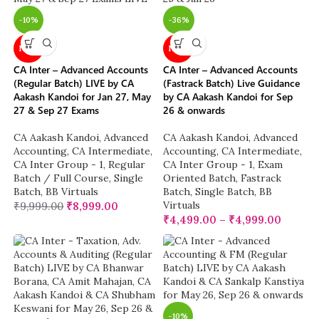
-10%
-36%
NEW
NEW
CA Inter – Advanced Accounts
CA Inter – Advanced Accounts
(Regular Batch) LIVE by CA
(Fastrack Batch) Live Guidance
Aakash Kandoi for Jan 27, May
by CA Aakash Kandoi for Sep
27 & Sep 27 Exams
26 & onwards
CA Aakash Kandoi
,
Advanced
CA Aakash Kandoi
,
Advanced
Accounting
,
CA Intermediate
,
Accounting
,
CA Intermediate
,
CA Inter Group - 1
,
Regular
CA Inter Group - 1
,
Exam
Batch / Full Course
,
Single
Oriented Batch
,
Fastrack
Batch
,
BB Virtuals
Batch
,
Single Batch
,
BB
Virtuals
₹
9,999.00
₹
8,999.00
₹
4,499.00
–
₹
4,999.00
-10%