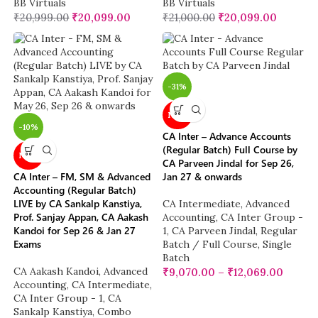
BB Virtuals
BB Virtuals
₹
20,999.00
₹
20,099.00
₹
21,000.00
₹
20,099.00
-31%
NEW
-10%
CA Inter – Advance Accounts
(Regular Batch) Full Course by
NEW
CA Parveen Jindal for Sep 26,
CA Inter – FM, SM & Advanced
Jan 27 & onwards
Accounting (Regular Batch)
LIVE by CA Sankalp Kanstiya,
CA Intermediate
,
Advanced
Prof. Sanjay Appan, CA Aakash
Accounting
,
CA Inter Group -
Kandoi for Sep 26 & Jan 27
1
,
CA Parveen Jindal
,
Regular
Exams
Batch / Full Course
,
Single
Batch
CA Aakash Kandoi
,
Advanced
₹
9,070.00
–
₹
12,069.00
Accounting
,
CA Intermediate
,
CA Inter Group - 1
,
CA
Sankalp Kanstiya
,
Combo