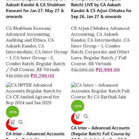
Aakash Kandoi & CA Shubham
Batch) LIVE by CA Aakash
Keswani for Jan 27, May 27 &
Kandoi & CS Arjun Chhabra for
onwards
Sep 26, Jan 27 & onwards
CA Shubham Keswani
,
CS Arjun Chhabra
,
Advanced
Advanced Accounting
,
Accounting
,
CA Aakash
Auditing and Ethics
,
CA
Kandoi
,
CA Intermediate
,
CA
Aakash Kandoi
,
CA
Inter Group - 1
,
Combo
Intermediate
,
CA Inter Group
Batch
,
Corporate and Other
- 1
,
CA Inter Group - 2
,
Laws
,
Regular Batch / Full
Combo Batch
,
Regular Batch
Course
,
BB Virtuals
/ Full Course
,
BB Virtuals
₹
16,999.00
₹
15,999.00
₹
16,999.00
₹
15,299.00
-16%
-19%
NEW
NEW
CA Inter – Advanced Accounts
CA Inter – Advanced Accounts
(Regular Batch) Full Course by