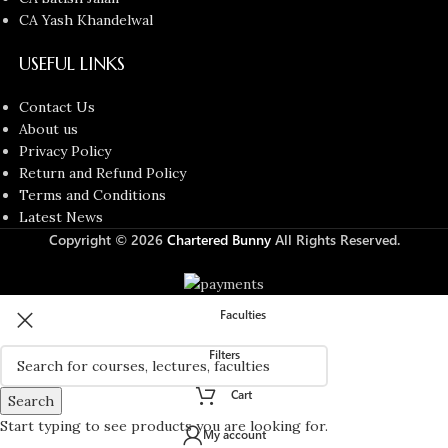
CA Yash Khandelwal
USEFUL LINKS
Contact Us
About us
Privacy Policy
Return and Refund Policy
Terms and Conditions
Latest News
Copyright © 2026
Chartered Bunny
All Rights Reserved.
Faculties
Filters
Cart
Search
Start typing to see products you are looking for.
My account