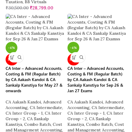
Taxation
,
BB Virtuals
₹
30,500.00
₹
28,799.00
-4%
-4%
NEW
NEW
CA Inter – Advanced Accounts,
CA Inter – Advanced Accounts,
Costing & FM (Regular Batch)
Costing & FM (Regular Batch)
by CA Aakash Kandoi & CA
by CA Aakash Kandoi & CA
Sankalp Kanstiya for May 27 &
Sankalp Kanstiya for Sep 26 &
onwards
Jan 27 Exams
CA Aakash Kandoi
,
Advanced
CA Aakash Kandoi
,
Advanced
Accounting
,
CA Intermediate
,
Accounting
,
CA Intermediate
,
CA Inter Group - 1
,
CA Inter
CA Inter Group - 1
,
CA Inter
Group - 2
,
CA Sankalp
Group - 2
,
CA Sankalp
Kanstiya
,
Combo Batch
,
Cost
Kanstiya
,
Combo Batch
,
Cost
and Management Accounting
,
and Management Accounting
,