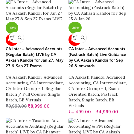
-10%
-36%
NEW
NEW
CA Inter – Advanced Accounts
CA Inter – Advanced Accounts
(Regular Batch) LIVE by CA
(Fastrack Batch) Live Guidance
Aakash Kandoi for Jan 27, May
by CA Aakash Kandoi for Sep
27 & Sep 27 Exams
26 & onwards
CA Aakash Kandoi
,
Advanced
CA Aakash Kandoi
,
Advanced
Accounting
,
CA Intermediate
,
Accounting
,
CA Intermediate
,
CA Inter Group - 1
,
Regular
CA Inter Group - 1
,
Exam
Batch / Full Course
,
Single
Oriented Batch
,
Fastrack
Batch
,
BB Virtuals
Batch
,
Single Batch
,
BB
Virtuals
₹
9,999.00
₹
8,999.00
₹
4,499.00
–
₹
4,999.00