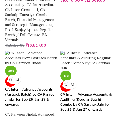
₹
9,070.00
–
₹
12,069.00
Accounting
,
CA Intermediate
,
CA Inter Group - 1
,
CA
Sankalp Kanstiya
,
Combo
Batch
,
Financial Management
and Strategic Management
,
Prof. Sanjay Appan
,
Regular
Batch / Full Course
,
BB
Virtuals
₹
18,499.00
₹
16,647.00
-30%
-10%
NEW
NEW
CA Inter – Advance Accounts
(Fastrack Batch) by CA Parveen
CA Inter – Advance Accounts &
Jindal for Sep 26, Jan 27 &
Auditing (Regular Batch)
onwards
Combo by CA Sarthak Jain for
Sep 26 & Jan 27 onwards
CA Parveen Jindal
,
Advanced