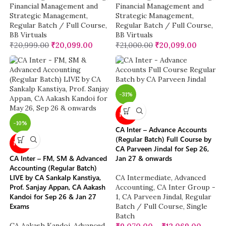
Financial Management and
Financial Management and
Strategic Management
,
Strategic Management
,
Regular Batch / Full Course
,
Regular Batch / Full Course
,
BB Virtuals
BB Virtuals
₹
20,999.00
₹
20,099.00
₹
21,000.00
₹
20,099.00
-31%
NEW
-10%
CA Inter – Advance Accounts
(Regular Batch) Full Course by
NEW
CA Parveen Jindal for Sep 26,
CA Inter – FM, SM & Advanced
Jan 27 & onwards
Accounting (Regular Batch)
LIVE by CA Sankalp Kanstiya,
CA Intermediate
,
Advanced
Prof. Sanjay Appan, CA Aakash
Accounting
,
CA Inter Group -
Kandoi for Sep 26 & Jan 27
1
,
CA Parveen Jindal
,
Regular
Exams
Batch / Full Course
,
Single
Batch
CA Aakash Kandoi
,
Advanced