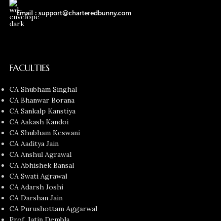
Email : support@charteredbunny.com
FACULTIES
CA Shubham Singhal
CA Bhanwar Borana
CA Sankalp Kanstiya
CA Aakash Kandoi
CA Shubham Keswani
CA Aaditya Jain
CA Anshul Agrawal
CA Abhishek Bansal
CA Swati Agrawal
CA Adarsh Joshi
CA Darshan Jain
CA Purushottam Aggarwal
Prof. Jatin Dembla