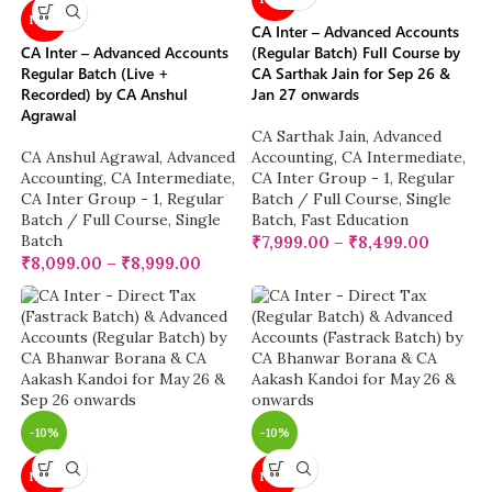
NEW
CA Inter – Advanced Accounts
CA Inter – Advanced Accounts
(Regular Batch) Full Course by
Regular Batch (Live +
CA Sarthak Jain for Sep 26 &
Recorded) by CA Anshul
Jan 27 onwards
Agrawal
CA Sarthak Jain
,
Advanced
CA Anshul Agrawal
,
Advanced
Accounting
,
CA Intermediate
,
Accounting
,
CA Intermediate
,
CA Inter Group - 1
,
Regular
CA Inter Group - 1
,
Regular
Batch / Full Course
,
Single
Batch / Full Course
,
Single
Batch
,
Fast Education
Batch
₹
7,999.00
–
₹
8,499.00
₹
8,099.00
–
₹
8,999.00
-10%
-10%
NEW
NEW