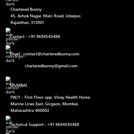
Chartered Bunny
45, Ashok Nagar, Main Road, Udaipur,
Rajasthan, 313001
Contact : +91 9694543488
Email : contact@charteredbunny.com
charteredbunny@gmail.com
MUMBAI
FW/1 - First Floor opp. Vinay Health Home
Marine Lines East, Girgaon, Mumbai,
Maharashtra 400002
Technical Support : +91 9694543488