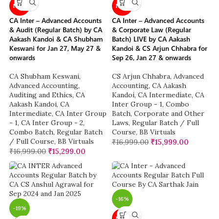
NEW
NEW
CA Inter – Advanced Accounts
CA Inter – Advanced Accounts
& Audit (Regular Batch) by CA
& Corporate Law (Regular
Aakash Kandoi & CA Shubham
Batch) LIVE by CA Aakash
Keswani for Jan 27, May 27 &
Kandoi & CS Arjun Chhabra for
onwards
Sep 26, Jan 27 & onwards
CA Shubham Keswani
,
CS Arjun Chhabra
,
Advanced
Advanced Accounting
,
Accounting
,
CA Aakash
Auditing and Ethics
,
CA
Kandoi
,
CA Intermediate
,
CA
Aakash Kandoi
,
CA
Inter Group - 1
,
Combo
Intermediate
,
CA Inter Group
Batch
,
Corporate and Other
- 1
,
CA Inter Group - 2
,
Laws
,
Regular Batch / Full
Combo Batch
,
Regular Batch
Course
,
BB Virtuals
/ Full Course
,
BB Virtuals
₹
16,999.00
₹
15,999.00
₹
16,999.00
₹
15,299.00
-16%
-19%
NEW