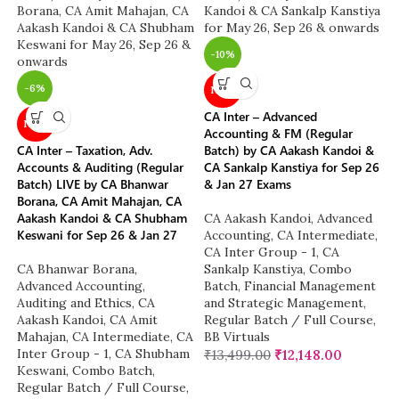
-10%
-6%
NEW
CA Inter – Advanced
NEW
Accounting & FM (Regular
CA Inter – Taxation, Adv.
Batch) by CA Aakash Kandoi &
Accounts & Auditing (Regular
CA Sankalp Kanstiya for Sep 26
Batch) LIVE by CA Bhanwar
& Jan 27 Exams
Borana, CA Amit Mahajan, CA
Aakash Kandoi & CA Shubham
CA Aakash Kandoi
,
Advanced
Keswani for Sep 26 & Jan 27
Accounting
,
CA Intermediate
,
CA Inter Group - 1
,
CA
CA Bhanwar Borana
,
Sankalp Kanstiya
,
Combo
Advanced Accounting
,
Batch
,
Financial Management
Auditing and Ethics
,
CA
and Strategic Management
,
Aakash Kandoi
,
CA Amit
Regular Batch / Full Course
,
Mahajan
,
CA Intermediate
,
CA
BB Virtuals
Inter Group - 1
,
CA Shubham
₹
13,499.00
₹
12,148.00
Keswani
,
Combo Batch
,
Regular Batch / Full Course
,