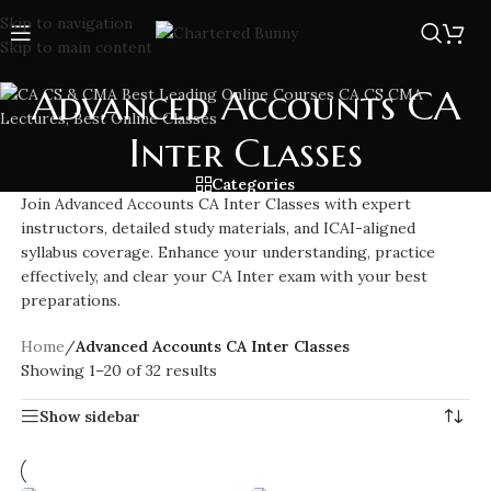
Skip to navigation
Skip to main content
Advanced Accounts CA
Inter Classes
Categories
Join Advanced Accounts CA Inter Classes with expert
instructors, detailed study materials, and ICAI-aligned
syllabus coverage. Enhance your understanding, practice
effectively, and clear your CA Inter exam with your best
preparations.
Home
/
Advanced Accounts CA Inter Classes
Showing 1–20 of 32 results
Show sidebar