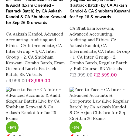
& Audit (Exam Oriented –
(Fastrack Batch) by CA Aakash
Fastrack Batch) by CA Aakash
Kandoi & CA Shubham Keswani
Kandoi & CA Shubham Keswani
for Sep 26 & onwards
for Sep 26 & onwards
CA Shubham Keswani
,
CA Aakash Kandoi
,
Advanced
Advanced Accounting
,
Accounting
,
Auditing and
Auditing and Ethics
,
CA
Ethics
,
CA Intermediate
,
CA
Aakash Kandoi
,
CA
Inter Group - 1
,
CA Inter
Intermediate
,
CA Inter Group
Group - 2
,
CA Shubham
- 1
,
CA Inter Group - 2
,
Keswani
,
Combo Batch
,
Exam
Combo Batch
,
Regular Batch
Oriented Batch
,
Fastrack
/ Full Course
,
BB Virtuals
Batch
,
BB Virtuals
₹
13,999.00
₹
12,599.00
₹
9,999.00
₹
8,999.00
-10%
-6%