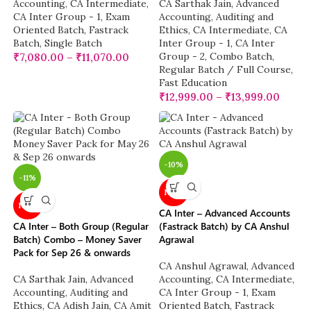
Accounting
,
CA Intermediate
,
CA Sarthak Jain
,
Advanced
CA Inter Group - 1
,
Exam
Accounting
,
Auditing and
Oriented Batch
,
Fastrack
Ethics
,
CA Intermediate
,
CA
Batch
,
Single Batch
Inter Group - 1
,
CA Inter
Group - 2
,
Combo Batch
,
₹
7,080.00
–
₹
11,070.00
Regular Batch / Full Course
,
Fast Education
₹
12,999.00
–
₹
13,999.00
-10%
-11%
NEW
NEW
CA Inter – Advanced Accounts
CA Inter – Both Group (Regular
(Fastrack Batch) by CA Anshul
Batch) Combo – Money Saver
Agrawal
Pack for Sep 26 & onwards
CA Anshul Agrawal
,
Advanced
CA Sarthak Jain
,
Advanced
Accounting
,
CA Intermediate
,
Accounting
,
Auditing and
CA Inter Group - 1
,
Exam
Ethics
,
CA Adish Jain
,
CA Amit
Oriented Batch
,
Fastrack