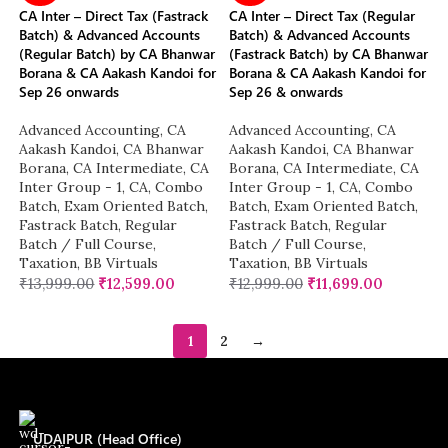
CA Inter – Direct Tax (Fastrack
CA Inter – Direct Tax (Regular
Batch) & Advanced Accounts
Batch) & Advanced Accounts
(Regular Batch) by CA Bhanwar
(Fastrack Batch) by CA Bhanwar
Borana & CA Aakash Kandoi for
Borana & CA Aakash Kandoi for
Sep 26 onwards
Sep 26 & onwards
Advanced Accounting
,
CA
Advanced Accounting
,
CA
Aakash Kandoi
,
CA Bhanwar
Aakash Kandoi
,
CA Bhanwar
Borana
,
CA Intermediate
,
CA
Borana
,
CA Intermediate
,
CA
Inter Group - 1
,
CA
,
Combo
Inter Group - 1
,
CA
,
Combo
Batch
,
Exam Oriented Batch
,
Batch
,
Exam Oriented Batch
,
Fastrack Batch
,
Regular
Fastrack Batch
,
Regular
Batch / Full Course
,
Batch / Full Course
,
Taxation
,
BB Virtuals
Taxation
,
BB Virtuals
₹
13,999.00
₹
12,599.00
₹
12,999.00
₹
11,699.00
1
2
→
UDAIPUR (Head Office)