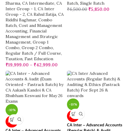
Sharma
,
CA Intermediate
,
CA
Batch
,
Single Batch
Inter Group - 1
,
CA Inter
₹
6,500.00
₹
5,850.00
Group - 2
,
CA Rahul Satija
,
CA
Riddhi Baghmar
,
Combo
Batch
,
Cost and Management
Accounting
,
Financial
Management and Strategic
Management
,
Group 1
Combo
,
Group 2 Combo
,
Regular Batch / Full Course
,
Taxation
,
Fast Education
₹
19,999.00
–
₹
42,999.00
-10%
-10%
NEW
NEW
CA Inter – Advanced Accounts
CA Inter – Advanced Accounts
(Regular Batch) & Audit