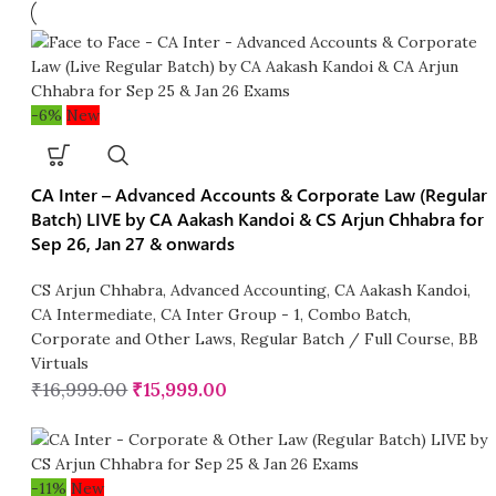
-6%
New
CA Inter – Advanced Accounts & Corporate Law (Regular
Batch) LIVE by CA Aakash Kandoi & CS Arjun Chhabra for
Sep 26, Jan 27 & onwards
CS Arjun Chhabra
,
Advanced Accounting
,
CA Aakash Kandoi
,
CA Intermediate
,
CA Inter Group - 1
,
Combo Batch
,
Corporate and Other Laws
,
Regular Batch / Full Course
,
BB
Virtuals
₹
16,999.00
₹
15,999.00
-11%
New