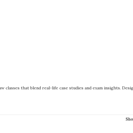
w classes that blend real-life case studies and exam insights. Des
Sh