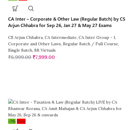
CA Inter – Corporate & Other Law (Regular Batch) by CS
Arjun Chhabra for Sep 26, Jan 27 & May 27 Exams
CS Arjun Chhabra
,
CA Intermediate
,
CA Inter Group - 1
,
Corporate and Other Laws
,
Regular Batch / Full Course
,
Single Batch
,
BB Virtuals
₹
8,999.00
₹
7,999.00
-7%
New