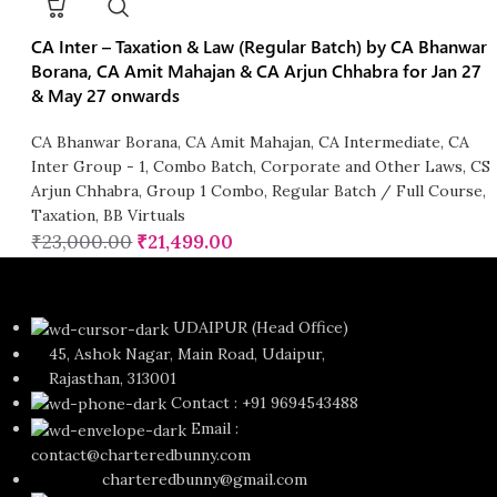
CA Inter – Taxation & Law (Regular Batch) by CA Bhanwar
Borana, CA Amit Mahajan & CA Arjun Chhabra for Jan 27
& May 27 onwards
CA Bhanwar Borana
,
CA Amit Mahajan
,
CA Intermediate
,
CA
Inter Group - 1
,
Combo Batch
,
Corporate and Other Laws
,
CS
Arjun Chhabra
,
Group 1 Combo
,
Regular Batch / Full Course
,
Taxation
,
BB Virtuals
₹
23,000.00
₹
21,499.00
UDAIPUR (Head Office)
45, Ashok Nagar, Main Road, Udaipur,
Rajasthan, 313001
Contact : +91 9694543488
Email :
contact@charteredbunny.com
charteredbunny@gmail.com