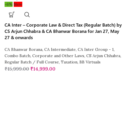
-6%
New
CA Inter – Corporate Law & Direct Tax (Regular Batch) by
CS Arjun Chhabra & CA Bhanwar Borana for Jan 27, May
27 & onwards
CA Bhanwar Borana
,
CA Intermediate
,
CA Inter Group - 1
,
Combo Batch
,
Corporate and Other Laws
,
CS Arjun Chhabra
,
Regular Batch / Full Course
,
Taxation
,
BB Virtuals
₹
15,999.00
₹
14,999.00