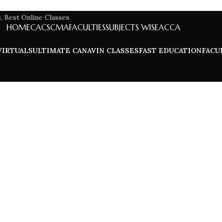
HOME
CA
CS
CMA
FACULTIES
SUBJECTS WISE
ACCA
VIRTUALS
ULTIMATE CA
NAVIN CLASSES
FAST EDUCATION
FACU