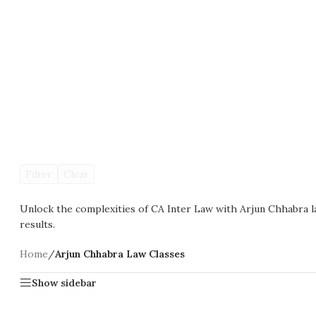
Filter
Clear
Unlock the complexities of CA Inter Law with Arjun Chhabra la
results.
Home
/
Arjun Chhabra Law Classes
Show sidebar