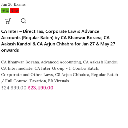
-6%
New
CA Inter – Direct Tax, Corporate Law & Advance
Accounts (Regular Batch) by CA Bhanwar Borana, CA
Aakash Kandoi & CA Arjun Chhabra for Jan 27 & May 27
onwards
CA Bhanwar Borana
,
Advanced Accounting
,
CA Aakash Kandoi
,
CA Intermediate
,
CA Inter Group - 1
,
Combo Batch
,
Corporate and Other Laws
,
CS Arjun Chhabra
,
Regular Batch
/ Full Course
,
Taxation
,
BB Virtuals
₹
24,999.00
₹
23,499.00