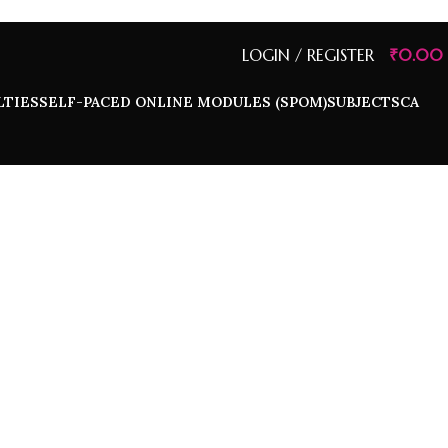
LOGIN / REGISTER
₹
0.00
LTIES
SELF-PACED ONLINE MODULES (SPOM)
SUBJECTS
CA