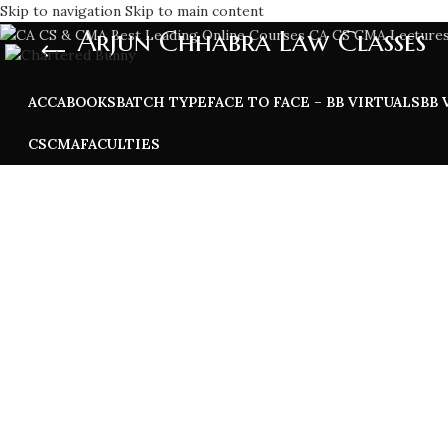
Skip to navigation
Skip to main content
Arjun Chhabra Law Classes
ACCA
BOOKS
BATCH TYPE
FACE TO FACE – BB VIRTUALS
BB 
CS
CMA
FACULTIES