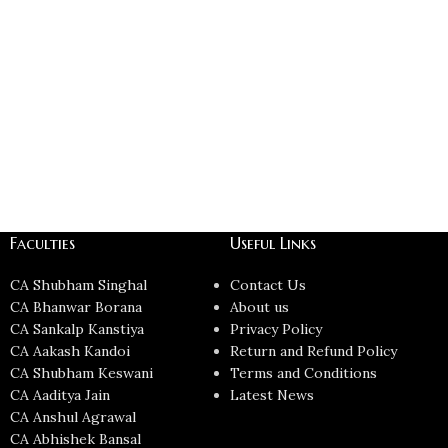
Faculties
Useful Links
CA Shubham Singhal
Contact Us
CA Bhanwar Borana
About us
CA Sankalp Kanstiya
Privacy Policy
CA Aakash Kandoi
Return and Refund Policy
CA Shubham Keswani
Terms and Conditions
CA Aaditya Jain
Latest News
CA Anshul Agrawal
CA Abhishek Bansal