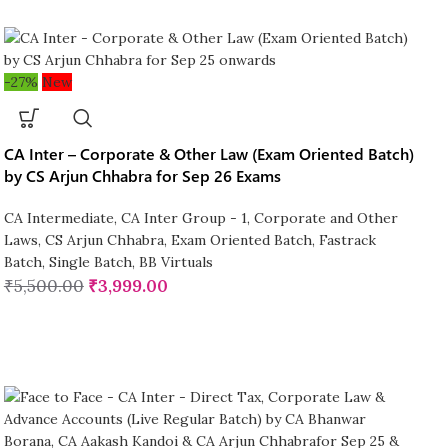
-27%
New
CA Inter – Corporate & Other Law (Exam Oriented Batch)
by CS Arjun Chhabra for Sep 26 Exams
CA Intermediate
,
CA Inter Group - 1
,
Corporate and Other
Laws
,
CS Arjun Chhabra
,
Exam Oriented Batch
,
Fastrack
Batch
,
Single Batch
,
BB Virtuals
₹
5,500.00
₹
3,999.00