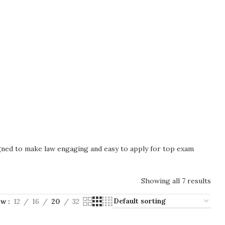
igned to make law engaging and easy to apply for top exam
Showing all 7 results
ow
12
16
20
32