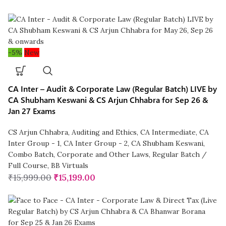
-5%
New
CA Inter – Audit & Corporate Law (Regular Batch) LIVE by
CA Shubham Keswani & CS Arjun Chhabra for Sep 26 &
Jan 27 Exams
CS Arjun Chhabra
,
Auditing and Ethics
,
CA Intermediate
,
CA
Inter Group - 1
,
CA Inter Group - 2
,
CA Shubham Keswani
,
Combo Batch
,
Corporate and Other Laws
,
Regular Batch /
Full Course
,
BB Virtuals
₹
15,999.00
₹
15,199.00