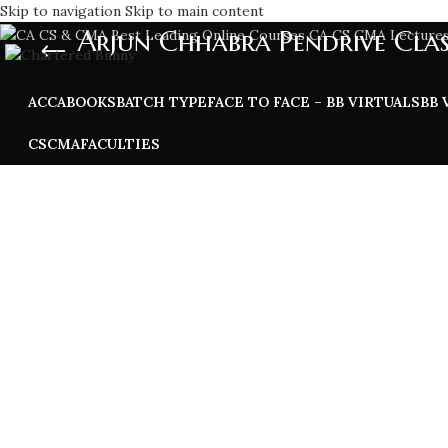
Skip to navigation
Skip to main content
Arjun Chhabra Pendrive Clas
ACCA
BOOKS
BATCH TYPE
FACE TO FACE – BB VIRTUALS
BB 
CS
CMA
FACULTIES