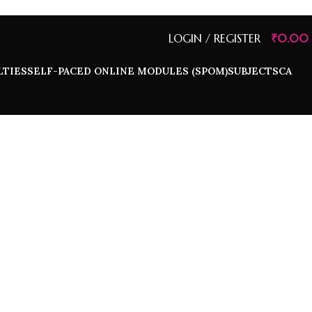
LOGIN / REGISTER
₹
0.00
LTIES
SELF-PACED ONLINE MODULES (SPOM)
SUBJECTS
CA