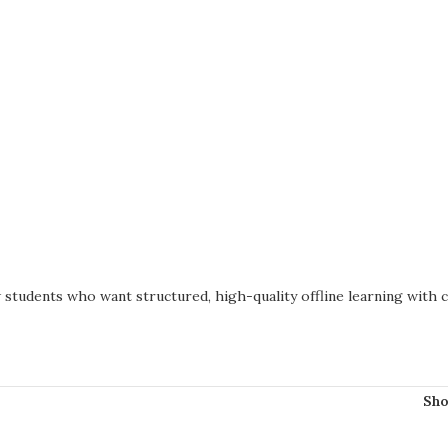
students who want structured, high-quality offline learning with c
Sh