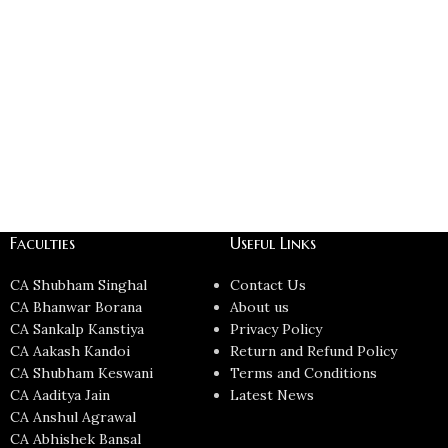
Faculties
Useful Links
CA Shubham Singhal
Contact Us
CA Bhanwar Borana
About us
CA Sankalp Kanstiya
Privacy Policy
CA Aakash Kandoi
Return and Refund Policy
CA Shubham Keswani
Terms and Conditions
CA Aaditya Jain
Latest News
CA Anshul Agrawal
CA Abhishek Bansal