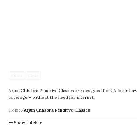
Filter
Clear
Arjun Chhabra Pendrive Classes are designed for CA Inter Law 
coverage – without the need for internet.
Home
/
Arjun Chhabra Pendrive Classes
Show sidebar