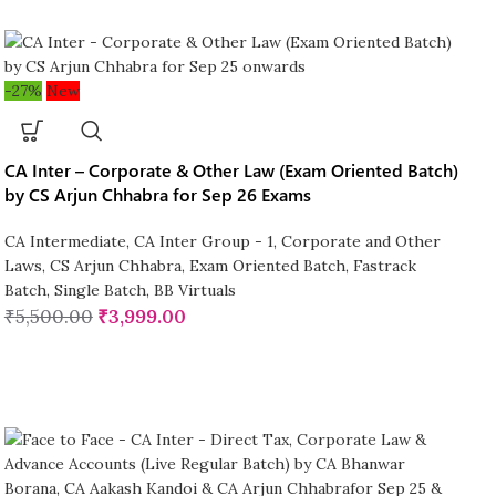
-27%
New
CA Inter – Corporate & Other Law (Exam Oriented Batch)
by CS Arjun Chhabra for Sep 26 Exams
CA Intermediate
,
CA Inter Group - 1
,
Corporate and Other
Laws
,
CS Arjun Chhabra
,
Exam Oriented Batch
,
Fastrack
Batch
,
Single Batch
,
BB Virtuals
₹
5,500.00
₹
3,999.00