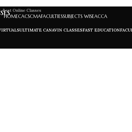
ses
HOME
CA
CS
CMA
FACULTIES
SUBJECTS WISE
ACCA
VIRTUALS
ULTIMATE CA
NAVIN CLASSES
FAST EDUCATION
FACU