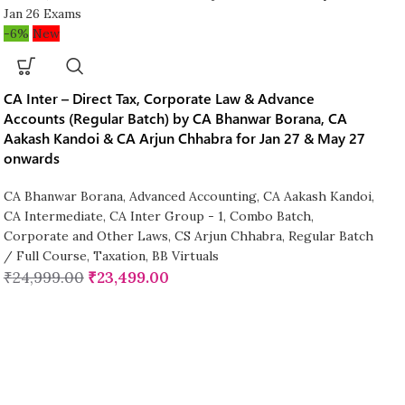
-6%
New
CA Inter – Direct Tax, Corporate Law & Advance
Accounts (Regular Batch) by CA Bhanwar Borana, CA
Aakash Kandoi & CA Arjun Chhabra for Jan 27 & May 27
onwards
CA Bhanwar Borana
,
Advanced Accounting
,
CA Aakash Kandoi
,
CA Intermediate
,
CA Inter Group - 1
,
Combo Batch
,
Corporate and Other Laws
,
CS Arjun Chhabra
,
Regular Batch
/ Full Course
,
Taxation
,
BB Virtuals
₹
24,999.00
₹
23,499.00