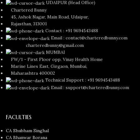
UDAIPUR (Head Office)
Chartered Bunny
45, Ashok Nagar, Main Road, Udaipur,
Rajasthan, 313001
Contact : +91 9694543488
Email : contact@charteredbunny.com
charteredbunny@gmail.com
MUMBAI
FW/1 - First Floor opp. Vinay Health Home
Marine Lines East, Girgaon, Mumbai,
Maharashtra 400002
Technical Support : +91 9694543488
Email : support@charteredbunny.com
FACULTIES
CA Shubham Singhal
CA Bhanwar Borana