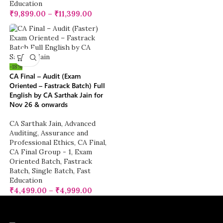
Education
₹
9,899.00
–
₹
11,399.00
-18%
CA Final – Audit (Exam
Oriented – Fastrack Batch) Full
English by CA Sarthak Jain for
Nov 26 & onwards
CA Sarthak Jain
,
Advanced
Auditing, Assurance and
Professional Ethics
,
CA Final
,
CA Final Group - 1
,
Exam
Oriented Batch
,
Fastrack
Batch
,
Single Batch
,
Fast
Education
₹
4,499.00
–
₹
4,999.00