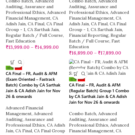
Combo Batch
,
Advanced
Combo Batch
,
Advanced
Auditing, Assurance and
Auditing, Assurance and
Professional Ethics
,
Advanced
Professional Ethics
,
Advanced
Financial Management
,
CA
Financial Management
,
CA
Adish Jain
,
CA Final
,
CA Final
Adish Jain
,
CA Final
,
CA Final
Group - 1
,
CA Sarthak Jain
,
Group - 1
,
CA Sarthak Jain
,
Regular Batch / Full Course
,
Financial Reporting
,
Regular
Fast Education
Batch / Full Course
,
Fast
Education
₹
13,999.00
–
₹
14,999.00
₹
16,899.00
–
₹
17,899.00
-16%
New
CA Final – FR, Audit & AFM
(Exam Oriented – Fastrack
-12%
New
Batch) Combo by CA Sarthak
CA Final – FR, Audit & AFM
Jain & CA Adish Jain for Nov
(Regular Batch) Group 1 Combo
26 & onwards
by CA Sarthak Jain & CA Adish
Jain for Nov 26 & onwards
Advanced Financial
Management
,
Advanced
Combo Batch
,
Advanced
Auditing, Assurance and
Auditing, Assurance and
Professional Ethics
,
CA Adish
Professional Ethics
,
Advanced
Jain
,
CA Final
,
CA Final Group
Financial Management
,
CA