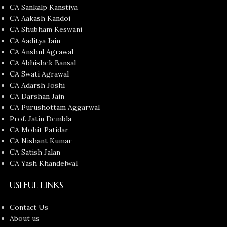
CA Sankalp Kanstiya
CA Aakash Kandoi
CA Shubham Keswani
CA Aaditya Jain
CA Anshul Agrawal
CA Abhishek Bansal
CA Swati Agrawal
CA Adarsh Joshi
CA Darshan Jain
CA Purushottam Aggarwal
Prof. Jatin Dembla
CA Mohit Patidar
CA Nishant Kumar
CA Satish Jalan
CA Yash Khandelwal
USEFUL LINKS
Contact Us
About us