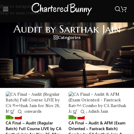
Skip to navigation
Skip to main content
Audit by Sarthak Jain
Categories
CA Final Audit by Sarthak Jain sir, Trusted audit book by all
students with full SA coverage, charts, revision notes, and
exam-oriented questions as per latest ICAI syllabus.
Home
/
Audit by Sarthak Jain
Showing all 9 results
Show sidebar
-16%
New
-35%
New
CA Final – Audit (Regular
CA Final – Audit & AFM (Exam
Batch) Full Course LIVE by CA
Oriented – Fastrack Batch)