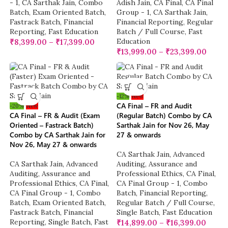
- 1
,
CA Sarthak Jain
,
Combo
Adish Jain
,
CA Final
,
CA Final
Batch
,
Exam Oriented Batch
,
Group - 1
,
CA Sarthak Jain
,
Fastrack Batch
,
Financial
Financial Reporting
,
Regular
Reporting
,
Fast Education
Batch / Full Course
,
Fast
Education
₹
8,399.00
–
₹
17,399.00
₹
13,999.00
–
₹
23,399.00
-12%
New
CA Final – FR and Audit
-20%
New
CA Final – FR & Audit (Exam
(Regular Batch) Combo by CA
Oriented – Fastrack Batch)
Sarthak Jain for Nov 26, May
Combo by CA Sarthak Jain for
27 & onwards
Nov 26, May 27 & onwards
CA Sarthak Jain
,
Advanced
CA Sarthak Jain
,
Advanced
Auditing, Assurance and
Auditing, Assurance and
Professional Ethics
,
CA Final
,
Professional Ethics
,
CA Final
,
CA Final Group - 1
,
Combo
CA Final Group - 1
,
Combo
Batch
,
Financial Reporting
,
Batch
,
Exam Oriented Batch
,
Regular Batch / Full Course
,
Fastrack Batch
,
Financial
Single Batch
,
Fast Education
Reporting
,
Single Batch
,
Fast
₹
14,899.00
–
₹
16,399.00