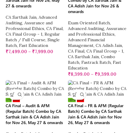
Sarthak Jain for Nov 26, May
Combo by CA Sarthak Jain &
27 & onwards
CA Adish Jain for Nov 26 &
onwards
CA Sarthak Jain
,
Advanced
Auditing, Assurance and
Exam Oriented Batch
,
Professional Ethics
,
CA Final
,
Advanced Auditing, Assurance
CA Final Group - 1
,
Regular
and Professional Ethics
,
Batch / Full Course
,
Single
Advanced Financial
Batch
,
Fast Education
Management
,
CA Adish Jain
,
CA Final
,
CA Final Group - 1
,
₹
7,499.00
–
₹
7,999.00
CA Sarthak Jain
,
Combo
Batch
,
Fastrack Batch
,
Fast
Education
₹
8,399.00
–
₹
9,399.00
-7%
New
-10%
New
CA Final – Audit & AFM
CA Final – FR & AFM (Regular
(Regular Batch) Combo by CA
Batch) Combo by CA Sarthak
Sarthak Jain & CA Adish Jain
Jain & CA Adish Jain for Nov
for Nov 26, May 27 & onwards
26, May 27 & onwards