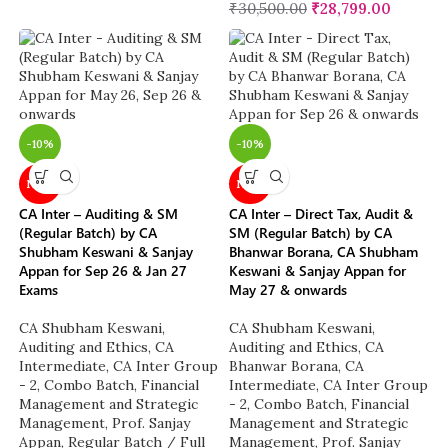
₹
30,500.00
₹
28,799.00
-10%
-10%
NEW
NEW
CA Inter – Auditing & SM
CA Inter – Direct Tax, Audit &
(Regular Batch) by CA
SM (Regular Batch) by CA
Shubham Keswani & Sanjay
Bhanwar Borana, CA Shubham
Appan for Sep 26 & Jan 27
Keswani & Sanjay Appan for
Exams
May 27 & onwards
CA Shubham Keswani
,
CA Shubham Keswani
,
Auditing and Ethics
,
CA
Auditing and Ethics
,
CA
Intermediate
,
CA Inter Group
Bhanwar Borana
,
CA
- 2
,
Combo Batch
,
Financial
Intermediate
,
CA Inter Group
Management and Strategic
- 2
,
Combo Batch
,
Financial
Management
,
Prof. Sanjay
Management and Strategic
Appan
,
Regular Batch / Full
Management
,
Prof. Sanjay