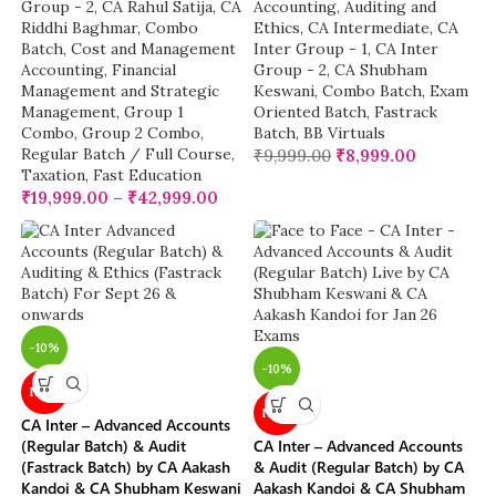
Group - 2
,
CA Rahul Satija
,
CA
Accounting
,
Auditing and
Riddhi Baghmar
,
Combo
Ethics
,
CA Intermediate
,
CA
Batch
,
Cost and Management
Inter Group - 1
,
CA Inter
Accounting
,
Financial
Group - 2
,
CA Shubham
Management and Strategic
Keswani
,
Combo Batch
,
Exam
Management
,
Group 1
Oriented Batch
,
Fastrack
Combo
,
Group 2 Combo
,
Batch
,
BB Virtuals
Regular Batch / Full Course
,
₹
9,999.00
₹
8,999.00
Taxation
,
Fast Education
₹
19,999.00
–
₹
42,999.00
-10%
-10%
NEW
NEW
CA Inter – Advanced Accounts
(Regular Batch) & Audit
CA Inter – Advanced Accounts
(Fastrack Batch) by CA Aakash
& Audit (Regular Batch) by CA
Kandoi & CA Shubham Keswani
Aakash Kandoi & CA Shubham