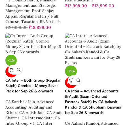
- 2
,
Combo Batch
,
Financial
Fast Education
Management and Strategic
₹
12,999.00
–
₹
13,999.00
Management
,
Prof. Sanjay
Appan
,
Regular Batch / Full
Course
,
Taxation
,
BB Virtuals
₹
20,999.00
₹
18,899.00
-11%
-10%
NEW
CA Inter – Both Group (Regular
NEW
Batch) Combo – Money Saver
Pack for Sep 26 & onwards
CA Inter – Advanced Accounts
& Audit (Exam Oriented –
Fastrack Batch) by CA Aakash
CA Sarthak Jain
,
Advanced
Kandoi & CA Shubham Keswani
Accounting
,
Auditing and
for Sep 26 & onwards
Ethics
,
CA Adish Jain
,
CA Amit
Sharma
,
CA Intermediate
,
CA
Inter Group - 1
,
CA Inter
CA Aakash Kandoi
,
Advanced