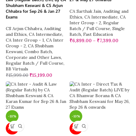
Shubham Keswani & CS Arjun
Chhabra for Sep 26 & Jan 27
CA Sarthak Jain
,
Auditing and
Exams
Ethics
,
CA Intermediate
,
CA
Inter Group - 2
,
Regular
CS Arjun Chhabra
,
Auditing
Batch / Full Course
,
Single
and Ethics
,
CA Intermediate
,
Batch
,
Fast Education
CA Inter Group - 1
,
CA Inter
₹
6,899.00
–
₹
7,399.00
Group - 2
,
CA Shubham
Keswani
,
Combo Batch
,
Corporate and Other Laws
,
Regular Batch / Full Course
,
BB Virtuals
₹
15,999.00
₹
15,199.00
-10%
-10%
NEW
NEW