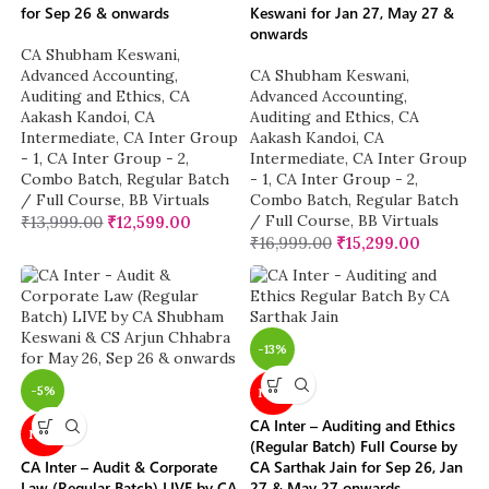
for Sep 26 & onwards
Keswani for Jan 27, May 27 &
onwards
CA Shubham Keswani
,
Advanced Accounting
,
CA Shubham Keswani
,
Auditing and Ethics
,
CA
Advanced Accounting
,
Aakash Kandoi
,
CA
Auditing and Ethics
,
CA
Intermediate
,
CA Inter Group
Aakash Kandoi
,
CA
- 1
,
CA Inter Group - 2
,
Intermediate
,
CA Inter Group
Combo Batch
,
Regular Batch
- 1
,
CA Inter Group - 2
,
/ Full Course
,
BB Virtuals
Combo Batch
,
Regular Batch
/ Full Course
,
BB Virtuals
₹
13,999.00
₹
12,599.00
₹
16,999.00
₹
15,299.00
-13%
-5%
NEW
CA Inter – Auditing and Ethics
NEW
(Regular Batch) Full Course by
CA Inter – Audit & Corporate
CA Sarthak Jain for Sep 26, Jan
Law (Regular Batch) LIVE by CA
27 & May 27 onwards