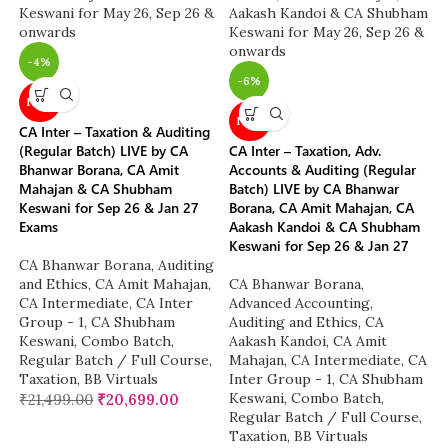
-4%
-6%
NEW
NEW
CA Inter – Taxation & Auditing
(Regular Batch) LIVE by CA
CA Inter – Taxation, Adv.
Bhanwar Borana, CA Amit
Accounts & Auditing (Regular
Mahajan & CA Shubham
Batch) LIVE by CA Bhanwar
Keswani for Sep 26 & Jan 27
Borana, CA Amit Mahajan, CA
Exams
Aakash Kandoi & CA Shubham
Keswani for Sep 26 & Jan 27
CA Bhanwar Borana
,
Auditing
and Ethics
,
CA Amit Mahajan
,
CA Bhanwar Borana
,
CA Intermediate
,
CA Inter
Advanced Accounting
,
Group - 1
,
CA Shubham
Auditing and Ethics
,
CA
Keswani
,
Combo Batch
,
Aakash Kandoi
,
CA Amit
Regular Batch / Full Course
,
Mahajan
,
CA Intermediate
,
CA
Taxation
,
BB Virtuals
Inter Group - 1
,
CA Shubham
Keswani
,
Combo Batch
,
₹
21,499.00
₹
20,699.00
Regular Batch / Full Course
,
Taxation
,
BB Virtuals