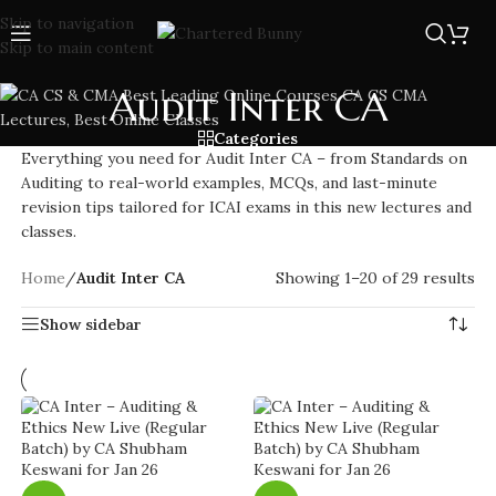
Skip to navigation
Skip to main content
Audit Inter CA
Categories
Everything you need for Audit Inter CA – from Standards on
Auditing to real-world examples, MCQs, and last-minute
revision tips tailored for ICAI exams in this new lectures and
classes.
Home
/
Audit Inter CA
Showing 1–20 of 29 results
Show sidebar