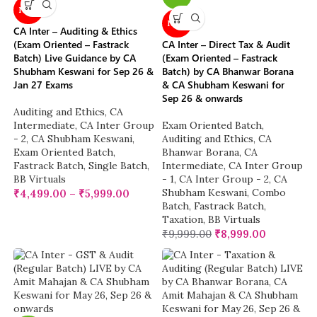
NEW
NEW
CA Inter – Auditing & Ethics
(Exam Oriented – Fastrack
CA Inter – Direct Tax & Audit
Batch) Live Guidance by CA
(Exam Oriented – Fastrack
Shubham Keswani for Sep 26 &
Batch) by CA Bhanwar Borana
Jan 27 Exams
& CA Shubham Keswani for
Sep 26 & onwards
Auditing and Ethics
,
CA
Intermediate
,
CA Inter Group
Exam Oriented Batch
,
- 2
,
CA Shubham Keswani
,
Auditing and Ethics
,
CA
Exam Oriented Batch
,
Bhanwar Borana
,
CA
Fastrack Batch
,
Single Batch
,
Intermediate
,
CA Inter Group
BB Virtuals
- 1
,
CA Inter Group - 2
,
CA
Shubham Keswani
,
Combo
₹
4,499.00
–
₹
5,999.00
Batch
,
Fastrack Batch
,
Taxation
,
BB Virtuals
₹
9,999.00
₹
8,999.00