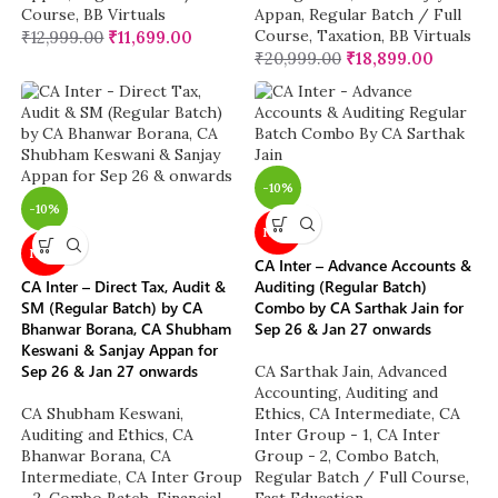
Course
,
BB Virtuals
Appan
,
Regular Batch / Full
Course
,
Taxation
,
BB Virtuals
₹
12,999.00
₹
11,699.00
₹
20,999.00
₹
18,899.00
-10%
-10%
NEW
NEW
CA Inter – Advance Accounts &
CA Inter – Direct Tax, Audit &
Auditing (Regular Batch)
SM (Regular Batch) by CA
Combo by CA Sarthak Jain for
Bhanwar Borana, CA Shubham
Sep 26 & Jan 27 onwards
Keswani & Sanjay Appan for
Sep 26 & Jan 27 onwards
CA Sarthak Jain
,
Advanced
Accounting
,
Auditing and
CA Shubham Keswani
,
Ethics
,
CA Intermediate
,
CA
Auditing and Ethics
,
CA
Inter Group - 1
,
CA Inter
Bhanwar Borana
,
CA
Group - 2
,
Combo Batch
,
Intermediate
,
CA Inter Group
Regular Batch / Full Course
,