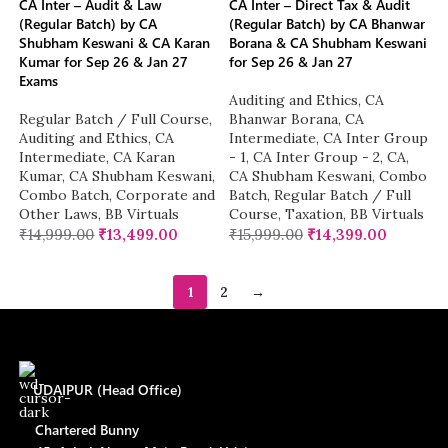
CA Inter – Audit & Law
CA Inter – Direct Tax & Audit
(Regular Batch) by CA
(Regular Batch) by CA Bhanwar
Shubham Keswani & CA Karan
Borana & CA Shubham Keswani
Kumar for Sep 26 & Jan 27
for Sep 26 & Jan 27
Exams
Auditing and Ethics
,
CA
Regular Batch / Full Course
,
Bhanwar Borana
,
CA
Auditing and Ethics
,
CA
Intermediate
,
CA Inter Group
Intermediate
,
CA Karan
- 1
,
CA Inter Group - 2
,
CA
,
Kumar
,
CA Shubham Keswani
,
CA Shubham Keswani
,
Combo
Combo Batch
,
Corporate and
Batch
,
Regular Batch / Full
Other Laws
,
BB Virtuals
Course
,
Taxation
,
BB Virtuals
₹
14,999.00
₹
13,499.00
₹
15,999.00
₹
14,399.00
1
2
→
UDAIPUR (Head Office)
Chartered Bunny