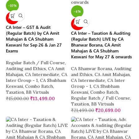
-10%
-4%
NEW
NEW
CA Inter – GST & Audit
(Regular Batch) by CA Amit
CA Inter – Taxation & Auditing
Mahajan & CA Shubham
(Regular Batch) LIVE by CA
Keswani for Sep 26 & Jan 27
Bhanwar Borana, CA Amit
Exams
Mahajan & CA Shubham
Keswani for May 27 & onwards
Regular Batch / Full Course
,
Auditing and Ethics
,
CA Amit
CA Bhanwar Borana
,
Auditing
Mahajan
,
CA Intermediate
,
CA
and Ethics
,
CA Amit Mahajan
,
Inter Group - 1
,
CA Shubham
CA Intermediate
,
CA Inter
Keswani
,
Combo Batch
,
Group - 1
,
CA Shubham
Taxation
,
BB Virtuals
Keswani
,
Combo Batch
,
Regular Batch / Full Course
,
₹
15,000.00
₹
13,499.00
Taxation
,
BB Virtuals
₹
21,499.00
₹
20,699.00