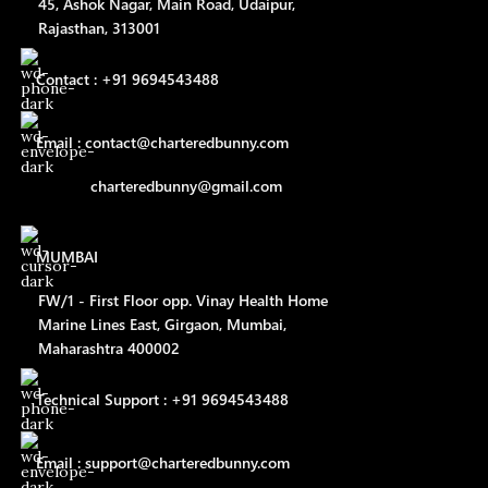
45, Ashok Nagar, Main Road, Udaipur,
Rajasthan, 313001
Contact : +91 9694543488
Email : contact@charteredbunny.com
charteredbunny@gmail.com
MUMBAI
FW/1 - First Floor opp. Vinay Health Home
Marine Lines East, Girgaon, Mumbai,
Maharashtra 400002
Technical Support : +91 9694543488
Email : support@charteredbunny.com