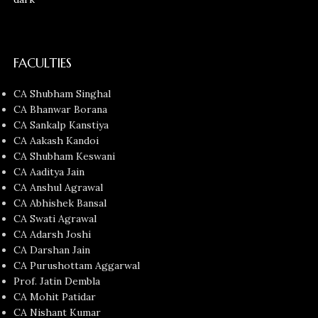
FACULTIES
CA Shubham Singhal
CA Bhanwar Borana
CA Sankalp Kanstiya
CA Aakash Kandoi
CA Shubham Keswani
CA Aaditya Jain
CA Anshul Agrawal
CA Abhishek Bansal
CA Swati Agrawal
CA Adarsh Joshi
CA Darshan Jain
CA Purushottam Aggarwal
Prof. Jatin Dembla
CA Mohit Patidar
CA Nishant Kumar