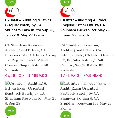
-17%
-17%
NEW
NEW
CA Inter – Auditing & Ethics
CA Inter – Auditing & Ethics
(Regular Batch) by CA
(Regular Batch) LIVE by CA
Shubham Keswani for Sep 26,
Shubham Keswani for May 27
Jan 27 & May 27 Exams
Exams & onwards
CA Shubham Keswani
,
CA Shubham Keswani
,
Auditing and Ethics
,
CA
Auditing and Ethics
,
CA
Intermediate
,
CA Inter Group
Intermediate
,
CA Inter Group
- 2
,
Regular Batch / Full
- 2
,
Regular Batch / Full
Course
,
Single Batch
,
BB
Course
,
Single Batch
,
BB
Virtuals
Virtuals
₹
7,499.00
–
₹
7,999.00
₹
7,499.00
–
₹
7,999.00
-25%
-10%