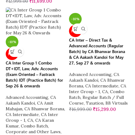
₹
12,999.00
₹
11,699.00
-10%
NEW
CA Inter – Direct Tax &
-10%
Advanced Accounts (Regular
Batch) by CA Bhanwar Borana
NEW
& CA Aakash Kandoi for May
CA Inter Group 1 Combo
27, Sep 27 & onwards
DT+IDT, Law, Adv. Accounts
(Exam Oriented – Fastrack
Advanced Accounting
,
CA
Batch) IDT (Practice Batch) for
Aakash Kandoi
,
CA Bhanwar
Sep 26 & onwards
Borana
,
CA Intermediate
,
CA
Inter Group - 1
,
CA
,
Combo
Advanced Accounting
,
CA
Batch
,
Regular Batch / Full
Aakash Kandoi
,
CA Amit
Course
,
Taxation
,
BB Virtuals
Mahajan
,
CA Bhanwar Borana
,
₹
16,999.00
₹
15,299.00
CA Intermediate
,
CA Inter
Group - 1
,
CA
,
CA Karan
Kumar
,
Combo Batch
,
Corporate and Other Laws
,