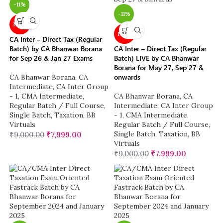
-11%
-11%
NEW
NEW
CA Inter – Direct Tax (Regular
Batch) by CA Bhanwar Borana
CA Inter – Direct Tax (Regular
for Sep 26 & Jan 27 Exams
Batch) LIVE by CA Bhanwar
Borana for May 27, Sep 27 &
onwards
CA Bhanwar Borana
,
CA
Intermediate
,
CA Inter Group
- 1
,
CMA Intermediate
,
CA Bhanwar Borana
,
CA
Regular Batch / Full Course
,
Intermediate
,
CA Inter Group
Single Batch
,
Taxation
,
BB
- 1
,
CMA Intermediate
,
Virtuals
Regular Batch / Full Course
,
Single Batch
,
Taxation
,
BB
₹
9,000.00
₹
7,999.00
Virtuals
₹
9,000.00
₹
7,999.00