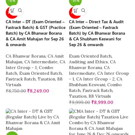
-6%
-10%
NEW
NEW
CA Inter – DT (Exam Oriented –
CA Inter – Direct Tax & Audit
Fastrack Batch) & GST (Practice
(Exam Oriented – Fastrack
Batch) by CA Bhanwar Borana
Batch) by CA Bhanwar Borana
& CA Amit Mahajan for Sep 26
& CA Shubham Keswani for
& onwards
Sep 26 & onwards
CA Bhanwar Borana
,
CA Amit
Exam Oriented Batch
,
Mahajan
,
CA Intermediate
,
CA
Auditing and Ethics
,
CA
Inter Group - 1
,
Combo
Bhanwar Borana
,
CA
Batch
,
Exam Oriented Batch
,
Intermediate
,
CA Inter Group
Fastrack Batch
,
Taxation
,
BB
- 1
,
CA Inter Group - 2
,
CA
Virtuals
Shubham Keswani
,
Combo
Batch
,
Fastrack Batch
,
₹
8,750.00
₹
8,249.00
Taxation
,
BB Virtuals
₹
9,999.00
₹
8,999.00