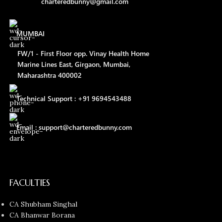
charteredbunny@gmail.com
MUMBAI
FW/1 - First Floor opp. Vinay Health Home
Marine Lines East, Girgaon, Mumbai,
Maharashtra 400002
Technical Support : +91 9694543488
Email : support@charteredbunny.com
FACULTIES
CA Shubham Singhal
CA Bhanwar Borana