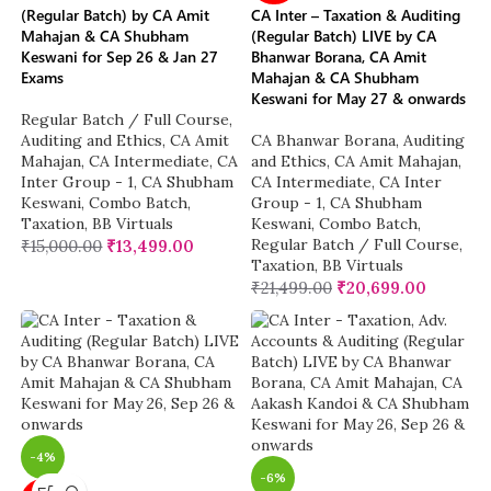
(Regular Batch) by CA Amit
CA Inter – Taxation & Auditing
Mahajan & CA Shubham
(Regular Batch) LIVE by CA
Keswani for Sep 26 & Jan 27
Bhanwar Borana, CA Amit
Exams
Mahajan & CA Shubham
Keswani for May 27 & onwards
Regular Batch / Full Course
,
Auditing and Ethics
,
CA Amit
CA Bhanwar Borana
,
Auditing
Mahajan
,
CA Intermediate
,
CA
and Ethics
,
CA Amit Mahajan
,
Inter Group - 1
,
CA Shubham
CA Intermediate
,
CA Inter
Keswani
,
Combo Batch
,
Group - 1
,
CA Shubham
Taxation
,
BB Virtuals
Keswani
,
Combo Batch
,
Regular Batch / Full Course
,
₹
15,000.00
₹
13,499.00
Taxation
,
BB Virtuals
₹
21,499.00
₹
20,699.00
-4%
-6%