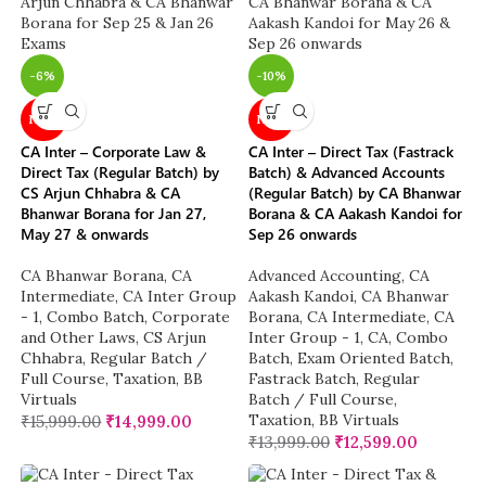
-6%
-10%
NEW
NEW
CA Inter – Corporate Law &
CA Inter – Direct Tax (Fastrack
Direct Tax (Regular Batch) by
Batch) & Advanced Accounts
CS Arjun Chhabra & CA
(Regular Batch) by CA Bhanwar
Bhanwar Borana for Jan 27,
Borana & CA Aakash Kandoi for
May 27 & onwards
Sep 26 onwards
CA Bhanwar Borana
,
CA
Advanced Accounting
,
CA
Intermediate
,
CA Inter Group
Aakash Kandoi
,
CA Bhanwar
- 1
,
Combo Batch
,
Corporate
Borana
,
CA Intermediate
,
CA
and Other Laws
,
CS Arjun
Inter Group - 1
,
CA
,
Combo
Chhabra
,
Regular Batch /
Batch
,
Exam Oriented Batch
,
Full Course
,
Taxation
,
BB
Fastrack Batch
,
Regular
Virtuals
Batch / Full Course
,
Taxation
,
BB Virtuals
₹
15,999.00
₹
14,999.00
₹
13,999.00
₹
12,599.00