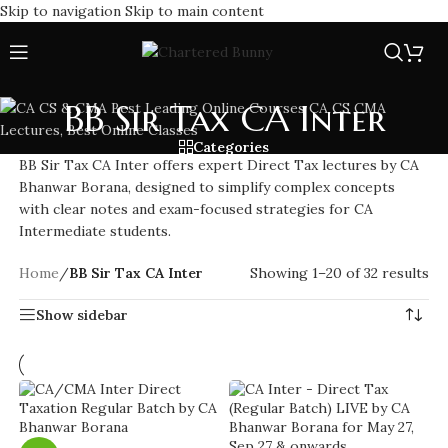
Skip to navigation
Skip to main content
BB Sir Tax CA Inter
Categories
BB Sir Tax CA Inter offers expert Direct Tax lectures by CA
Bhanwar Borana, designed to simplify complex concepts
with clear notes and exam-focused strategies for CA
Intermediate students.
Home
/
BB Sir Tax CA Inter
Showing 1–20 of 32 results
Show sidebar