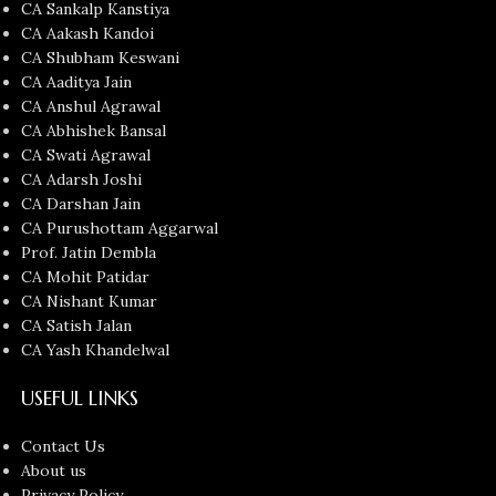
CA Sankalp Kanstiya
CA Aakash Kandoi
CA Shubham Keswani
CA Aaditya Jain
CA Anshul Agrawal
CA Abhishek Bansal
CA Swati Agrawal
CA Adarsh Joshi
CA Darshan Jain
CA Purushottam Aggarwal
Prof. Jatin Dembla
CA Mohit Patidar
CA Nishant Kumar
CA Satish Jalan
CA Yash Khandelwal
USEFUL LINKS
Contact Us
About us
Privacy Policy