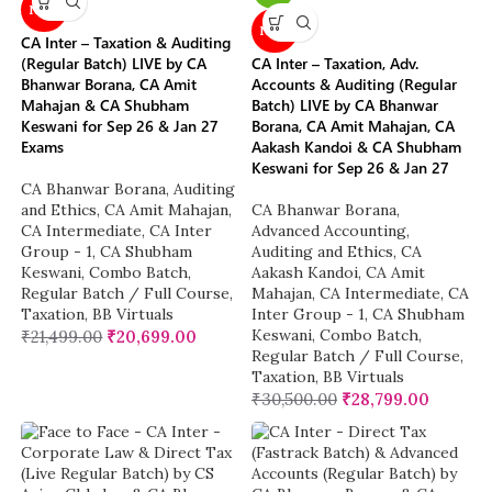
NEW
NEW
CA Inter – Taxation & Auditing
(Regular Batch) LIVE by CA
CA Inter – Taxation, Adv.
Bhanwar Borana, CA Amit
Accounts & Auditing (Regular
Mahajan & CA Shubham
Batch) LIVE by CA Bhanwar
Keswani for Sep 26 & Jan 27
Borana, CA Amit Mahajan, CA
Exams
Aakash Kandoi & CA Shubham
Keswani for Sep 26 & Jan 27
CA Bhanwar Borana
,
Auditing
and Ethics
,
CA Amit Mahajan
,
CA Bhanwar Borana
,
CA Intermediate
,
CA Inter
Advanced Accounting
,
Group - 1
,
CA Shubham
Auditing and Ethics
,
CA
Keswani
,
Combo Batch
,
Aakash Kandoi
,
CA Amit
Regular Batch / Full Course
,
Mahajan
,
CA Intermediate
,
CA
Taxation
,
BB Virtuals
Inter Group - 1
,
CA Shubham
Keswani
,
Combo Batch
,
₹
21,499.00
₹
20,699.00
Regular Batch / Full Course
,
Taxation
,
BB Virtuals
₹
30,500.00
₹
28,799.00