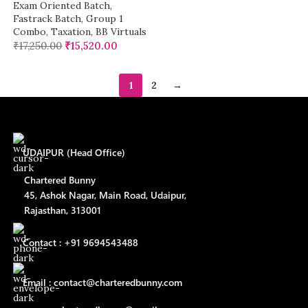
Exam Oriented Batch
,
Fastrack Batch
,
Group 1
Combo
,
Taxation
,
BB Virtuals
₹
17,250.00
₹
15,520.00
1
2
→
UDAIPUR (Head Office)
Chartered Bunny
45, Ashok Nagar, Main Road, Udaipur,
Rajasthan, 313001
Contact : +91 9694543488
Email : contact@charteredbunny.com