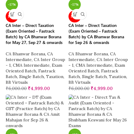
-17%
-17%
NEW
NEW
CA Inter – Direct Taxation
CA Inter – Direct Taxation
(Exam Oriented – Fastrack
(Exam Oriented – Fastrack
Batch) by CA Bhanwar Borana
Batch) by CA Bhanwar Borana
for May 27, Sep 27 & onwards
for Sep 26 & onwards
CA Bhanwar Borana
,
CA
CA Bhanwar Borana
,
CA
Intermediate
,
CA Inter Group
Intermediate
,
CA Inter Group
- 1
,
CMA Intermediate
,
Exam
- 1
,
CMA Intermediate
,
Exam
Oriented Batch
,
Fastrack
Oriented Batch
,
Fastrack
Batch
,
Single Batch
,
Taxation
,
Batch
,
Single Batch
,
Taxation
,
BB Virtuals
BB Virtuals
₹
6,000.00
₹
4,999.00
₹
6,000.00
₹
4,999.00