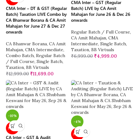
CMA Inter – GST (Regular
CMA Inter – DT & GST (Regular
Batch) LIVE by CA Amit
Batch) Taxation LIVE Combo by
Mahajan for June 26 & Dec 26
CA Bhanwar Borana & CA Amit
onwards
Mahajan for June 27 & Dec 27
onwards
Regular Batch / Full Course
,
CA Amit Mahajan
,
CMA
CA Bhanwar Borana
,
CA Amit
Intermediate
,
Single Batch
,
Mahajan
,
CMA Intermediate
,
Taxation
,
BB Virtuals
Combo Batch
,
Regular Batch
₹
6,999.00
₹
4,999.00
/ Full Course
,
Single Batch
,
Taxation
,
BB Virtuals
₹
12,999.00
₹
11,699.00
-10%
-4%
NEW
NEW
CA Inter – GST & Audit