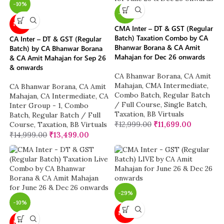
-10%
-10%
NEW
CMA Inter – DT & GST (Regular
Batch) Taxation Combo by CA
CA Inter – DT & GST (Regular
Bhanwar Borana & CA Amit
Batch) by CA Bhanwar Borana
Mahajan for Dec 26 onwards
& CA Amit Mahajan for Sep 26
& onwards
CA Bhanwar Borana
,
CA Amit
Mahajan
,
CMA Intermediate
,
CA Bhanwar Borana
,
CA Amit
Combo Batch
,
Regular Batch
Mahajan
,
CA Intermediate
,
CA
/ Full Course
,
Single Batch
,
Inter Group - 1
,
Combo
Taxation
,
BB Virtuals
Batch
,
Regular Batch / Full
₹
12,999.00
₹
11,699.00
Course
,
Taxation
,
BB Virtuals
₹
14,999.00
₹
13,499.00
-29%
-10%
NEW
NEW