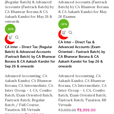
-10%
-10%
NEW
NEW
CA Inter – Direct Tax &
CA Inter – Direct Tax (Regular
Advanced Accounts (Exam
Batch) & Advanced Accounts
Oriented – Fastrack Batch) by
(Fastrack Batch) by CA Bhanwar
CA Bhanwar Borana & CA
Borana & CA Aakash Kandoi for
Aakash Kandoi for Sep 26 &
Sep 26 & onwards
onwards
Advanced Accounting
,
CA
Advanced Accounting
,
CA
Aakash Kandoi
,
CA Bhanwar
Aakash Kandoi
,
CA Bhanwar
Borana
,
CA Intermediate
,
CA
Borana
,
CA Intermediate
,
CA
Inter Group - 1
,
CA
,
Combo
Inter Group - 1
,
CA
,
Combo
Batch
,
Exam Oriented Batch
,
Batch
,
Exam Oriented Batch
,
Fastrack Batch
,
Regular
Fastrack Batch
,
Taxation
,
BB
Batch / Full Course
,
Virtuals
Taxation
,
BB Virtuals
₹
9,999.00
₹
8,999.00