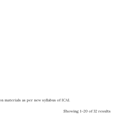
n materials as per new syllabus of ICAI.
Showing 1–20 of 32 results