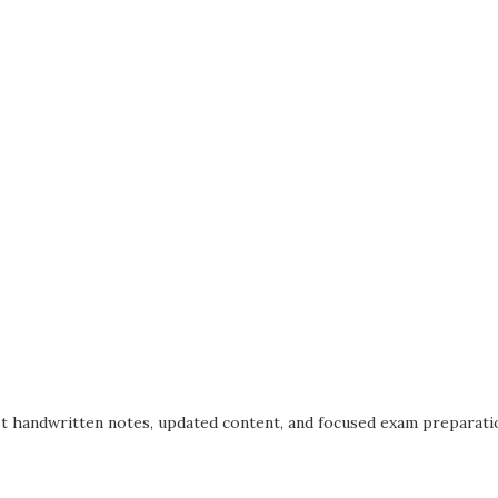
t handwritten notes, updated content, and focused exam preparatio