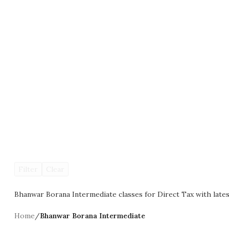
Filter
Clear
Bhanwar Borana Intermediate classes for Direct Tax with lates
Home
/
Bhanwar Borana Intermediate