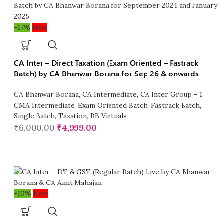
-17%
New
CA Inter – Direct Taxation (Exam Oriented – Fastrack
Batch) by CA Bhanwar Borana for Sep 26 & onwards
CA Bhanwar Borana
,
CA Intermediate
,
CA Inter Group - 1
,
CMA Intermediate
,
Exam Oriented Batch
,
Fastrack Batch
,
Single Batch
,
Taxation
,
BB Virtuals
₹
6,000.00
₹
4,999.00
-10%
New