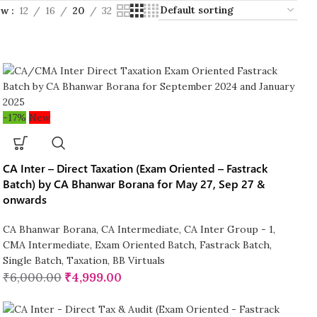
ow
12
16
20
32
-17%
New
CA Inter – Direct Taxation (Exam Oriented – Fastrack
Batch) by CA Bhanwar Borana for May 27, Sep 27 &
onwards
CA Bhanwar Borana
,
CA Intermediate
,
CA Inter Group - 1
,
CMA Intermediate
,
Exam Oriented Batch
,
Fastrack Batch
,
Single Batch
,
Taxation
,
BB Virtuals
₹
6,000.00
₹
4,999.00