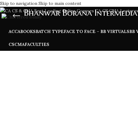
Skip to navigation
Skip to main content
Bhanwar Borana Intermedia
ACCA
BOOKS
BATCH TYPE
FACE TO FACE – BB VIRTUALS
BB 
CS
CMA
FACULTIES