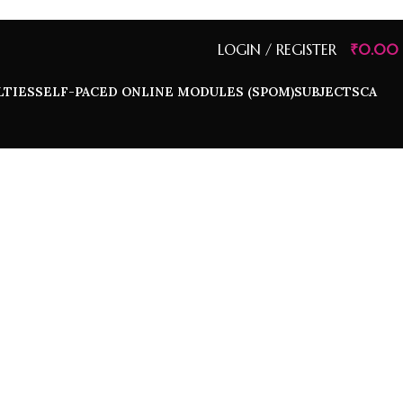
LOGIN / REGISTER
₹
0.00
LTIES
SELF-PACED ONLINE MODULES (SPOM)
SUBJECTS
CA