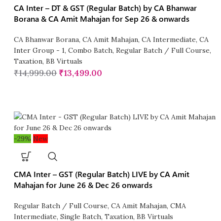
CA Inter – DT & GST (Regular Batch) by CA Bhanwar
Borana & CA Amit Mahajan for Sep 26 & onwards
CA Bhanwar Borana
,
CA Amit Mahajan
,
CA Intermediate
,
CA
Inter Group - 1
,
Combo Batch
,
Regular Batch / Full Course
,
Taxation
,
BB Virtuals
₹
14,999.00
₹
13,499.00
-29%
New
CMA Inter – GST (Regular Batch) LIVE by CA Amit
Mahajan for June 26 & Dec 26 onwards
Regular Batch / Full Course
,
CA Amit Mahajan
,
CMA
Intermediate
,
Single Batch
,
Taxation
,
BB Virtuals