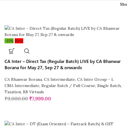
Sh
-11%
New
CA Inter – Direct Tax (Regular Batch) LIVE by CA Bhanwar
Borana for May 27, Sep 27 & onwards
CA Bhanwar Borana
,
CA Intermediate
,
CA Inter Group - 1
,
CMA Intermediate
,
Regular Batch / Full Course
,
Single Batch
,
Taxation
,
BB Virtuals
₹
9,000.00
₹
7,999.00