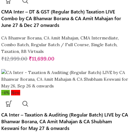
CMA Inter – DT & GST (Regular Batch) Taxation LIVE
Combo by CA Bhanwar Borana & CA Amit Mahajan for
June 27 & Dec 27 onwards
CA Bhanwar Borana
,
CA Amit Mahajan
,
CMA Intermediate
,
Combo Batch
,
Regular Batch / Full Course
,
Single Batch
,
Taxation
,
BB Virtuals
₹
12,999.00
₹
11,699.00
-4%
New
CA Inter – Taxation & Auditing (Regular Batch) LIVE by CA
Bhanwar Borana, CA Amit Mahajan & CA Shubham
Keswani for May 27 & onwards