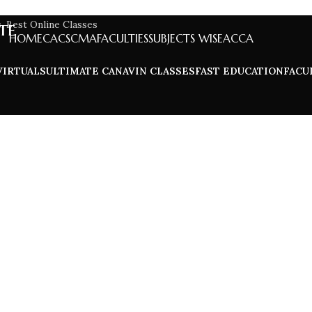
te
HOME
CA
CS
CMA
FACULTIES
SUBJECTS WISE
ACCA
VIRTUALS
ULTIMATE CA
NAVIN CLASSES
FAST EDUCATION
FACU