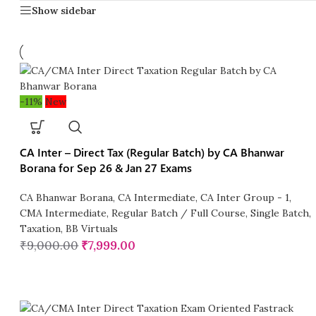
Show sidebar
-11%
New
CA Inter – Direct Tax (Regular Batch) by CA Bhanwar
Borana for Sep 26 & Jan 27 Exams
CA Bhanwar Borana
,
CA Intermediate
,
CA Inter Group - 1
,
CMA Intermediate
,
Regular Batch / Full Course
,
Single Batch
,
Taxation
,
BB Virtuals
₹
9,000.00
₹
7,999.00