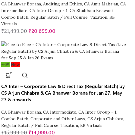
CA Bhanwar Borana
,
Auditing and Ethics
,
CA Amit Mahajan
,
CA
Intermediate
,
CA Inter Group - 1
,
CA Shubham Keswani
,
Combo Batch
,
Regular Batch / Full Course
,
Taxation
,
BB
Virtuals
₹
21,499.00
₹
20,699.00
-6%
New
CA Inter – Corporate Law & Direct Tax (Regular Batch) by
CS Arjun Chhabra & CA Bhanwar Borana for Jan 27, May
27 & onwards
CA Bhanwar Borana
,
CA Intermediate
,
CA Inter Group - 1
,
Combo Batch
,
Corporate and Other Laws
,
CS Arjun Chhabra
,
Regular Batch / Full Course
,
Taxation
,
BB Virtuals
₹
15,999.00
₹
14,999.00