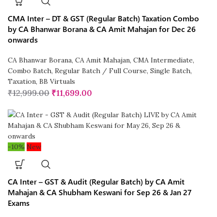
CMA Inter – DT & GST (Regular Batch) Taxation Combo
by CA Bhanwar Borana & CA Amit Mahajan for Dec 26
onwards
CA Bhanwar Borana
,
CA Amit Mahajan
,
CMA Intermediate
,
Combo Batch
,
Regular Batch / Full Course
,
Single Batch
,
Taxation
,
BB Virtuals
₹
12,999.00
₹
11,699.00
-10%
New
CA Inter – GST & Audit (Regular Batch) by CA Amit
Mahajan & CA Shubham Keswani for Sep 26 & Jan 27
Exams