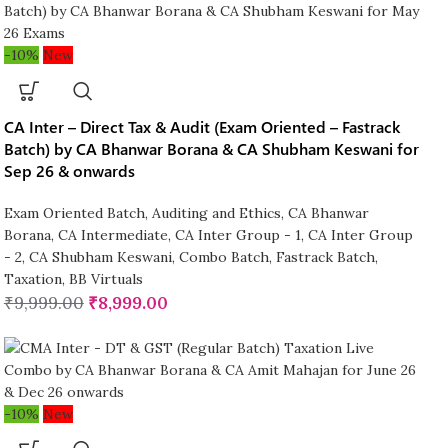
-10%
New
CA Inter – Direct Tax & Audit (Exam Oriented – Fastrack
Batch) by CA Bhanwar Borana & CA Shubham Keswani for
Sep 26 & onwards
Exam Oriented Batch
,
Auditing and Ethics
,
CA Bhanwar
Borana
,
CA Intermediate
,
CA Inter Group - 1
,
CA Inter Group
- 2
,
CA Shubham Keswani
,
Combo Batch
,
Fastrack Batch
,
Taxation
,
BB Virtuals
₹
9,999.00
₹
8,999.00
-10%
New