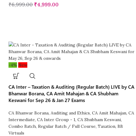
₹
6,999.00
₹
4,999.00
-4%
New
CA Inter – Taxation & Auditing (Regular Batch) LIVE by CA
Bhanwar Borana, CA Amit Mahajan & CA Shubham
Keswani for Sep 26 & Jan 27 Exams
CA Bhanwar Borana
,
Auditing and Ethics
,
CA Amit Mahajan
,
CA
Intermediate
,
CA Inter Group - 1
,
CA Shubham Keswani
,
Combo Batch
,
Regular Batch / Full Course
,
Taxation
,
BB
Virtuals