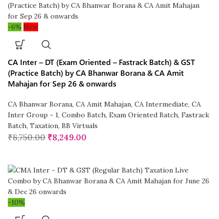
-6%
New
CA Inter – DT (Exam Oriented – Fastrack Batch) & GST
(Practice Batch) by CA Bhanwar Borana & CA Amit
Mahajan for Sep 26 & onwards
CA Bhanwar Borana
,
CA Amit Mahajan
,
CA Intermediate
,
CA
Inter Group - 1
,
Combo Batch
,
Exam Oriented Batch
,
Fastrack
Batch
,
Taxation
,
BB Virtuals
₹
8,750.00
₹
8,249.00
-10%