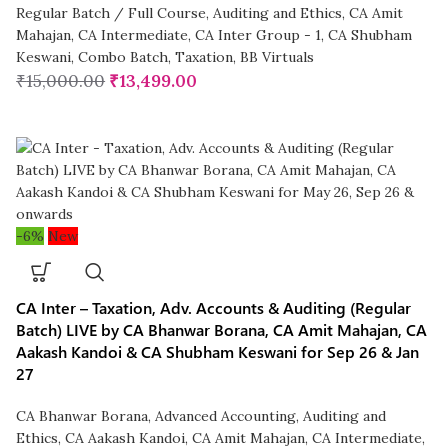
Regular Batch / Full Course
,
Auditing and Ethics
,
CA Amit
Mahajan
,
CA Intermediate
,
CA Inter Group - 1
,
CA Shubham
Keswani
,
Combo Batch
,
Taxation
,
BB Virtuals
₹
15,000.00
₹
13,499.00
-6%
New
CA Inter – Taxation, Adv. Accounts & Auditing (Regular
Batch) LIVE by CA Bhanwar Borana, CA Amit Mahajan, CA
Aakash Kandoi & CA Shubham Keswani for Sep 26 & Jan
27
CA Bhanwar Borana
,
Advanced Accounting
,
Auditing and
Ethics
,
CA Aakash Kandoi
,
CA Amit Mahajan
,
CA Intermediate
,