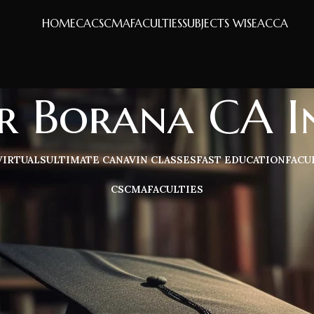
HOME
CA
CS
CMA
FACULTIES
SUBJECTS WISE
ACCA
 Borana CA In
VIRTUALS
ULTIMATE CA
NAVIN CLASSES
FAST EDUCATION
FACU
CS
CMA
FACULTIES
terials & handwritten books for CA Inter Direct Tax. Includes deta
Sh