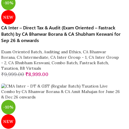
-10%
NEW
CA Inter – Direct Tax & Audit (Exam Oriented – Fastrack
Batch) by CA Bhanwar Borana & CA Shubham Keswani for
Sep 26 & onwards
Exam Oriented Batch
,
Auditing and Ethics
,
CA Bhanwar
Borana
,
CA Intermediate
,
CA Inter Group - 1
,
CA Inter Group
- 2
,
CA Shubham Keswani
,
Combo Batch
,
Fastrack Batch
,
Taxation
,
BB Virtuals
₹
9,999.00
₹
8,999.00
-10%
NEW