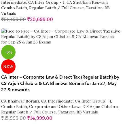
Intermediate
,
CA Inter Group - 1
,
CA Shubham Keswani
,
Combo Batch
,
Regular Batch / Full Course
,
Taxation
,
BB
Virtuals
₹
21,499.00
₹
20,699.00
-6%
NEW
CA Inter – Corporate Law & Direct Tax (Regular Batch) by
CS Arjun Chhabra & CA Bhanwar Borana for Jan 27, May
27 & onwards
CA Bhanwar Borana
,
CA Intermediate
,
CA Inter Group - 1
,
Combo Batch
,
Corporate and Other Laws
,
CS Arjun Chhabra
,
Regular Batch / Full Course
,
Taxation
,
BB Virtuals
₹
15,999.00
₹
14,999.00