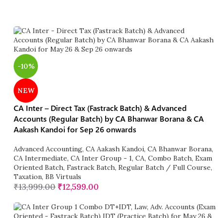
-10%
NEW
CA Inter – Direct Tax (Fastrack Batch) & Advanced
Accounts (Regular Batch) by CA Bhanwar Borana & CA
Aakash Kandoi for Sep 26 onwards
Advanced Accounting
,
CA Aakash Kandoi
,
CA Bhanwar Borana
,
CA Intermediate
,
CA Inter Group - 1
,
CA
,
Combo Batch
,
Exam
Oriented Batch
,
Fastrack Batch
,
Regular Batch / Full Course
,
Taxation
,
BB Virtuals
₹
13,999.00
₹
12,599.00