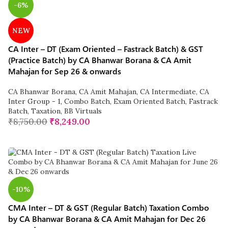
-6%
NEW
CA Inter – DT (Exam Oriented – Fastrack Batch) & GST
(Practice Batch) by CA Bhanwar Borana & CA Amit
Mahajan for Sep 26 & onwards
CA Bhanwar Borana
,
CA Amit Mahajan
,
CA Intermediate
,
CA
Inter Group - 1
,
Combo Batch
,
Exam Oriented Batch
,
Fastrack
Batch
,
Taxation
,
BB Virtuals
₹
8,750.00
₹
8,249.00
-10%
CMA Inter – DT & GST (Regular Batch) Taxation Combo
by CA Bhanwar Borana & CA Amit Mahajan for Dec 26