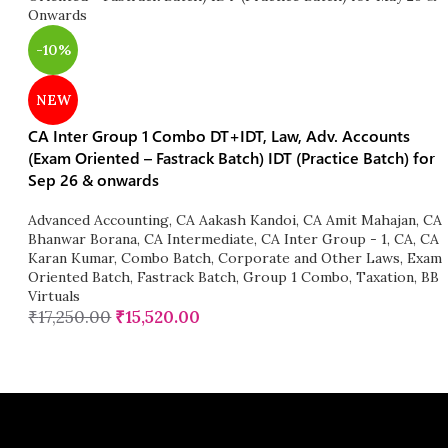
-10%
NEW
CA Inter Group 1 Combo DT+IDT, Law, Adv. Accounts
(Exam Oriented – Fastrack Batch) IDT (Practice Batch) for
Sep 26 & onwards
Advanced Accounting
,
CA Aakash Kandoi
,
CA Amit Mahajan
,
CA
Bhanwar Borana
,
CA Intermediate
,
CA Inter Group - 1
,
CA
,
CA
Karan Kumar
,
Combo Batch
,
Corporate and Other Laws
,
Exam
Oriented Batch
,
Fastrack Batch
,
Group 1 Combo
,
Taxation
,
BB
Virtuals
₹
17,250.00
₹
15,520.00