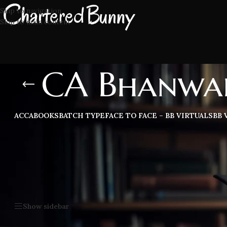
Skip to navigation
Skip to main content
CA Bhanwar
ACCA
BOOKS
BATCH TYPE
FACE TO FACE – BB VIRTUALS
BB 
CA Bhanwar Borana CA Inter Taxation latest lectures, study ma
trusted by all CA students.
Home
/
CA Bhanwar Borana CA Inter Taxation
Show sidebar