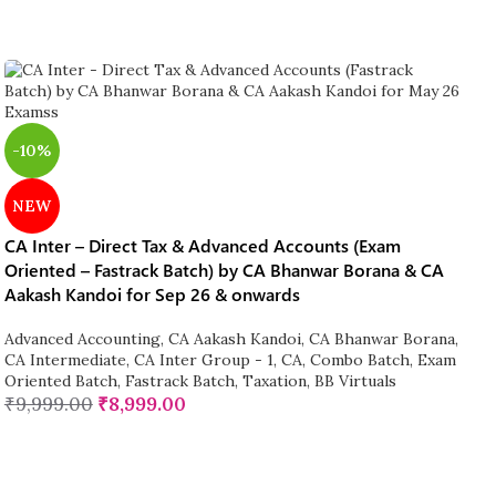
-10%
NEW
CA Inter – Direct Tax & Advanced Accounts (Exam
Oriented – Fastrack Batch) by CA Bhanwar Borana & CA
Aakash Kandoi for Sep 26 & onwards
Advanced Accounting
,
CA Aakash Kandoi
,
CA Bhanwar Borana
,
CA Intermediate
,
CA Inter Group - 1
,
CA
,
Combo Batch
,
Exam
Oriented Batch
,
Fastrack Batch
,
Taxation
,
BB Virtuals
₹
9,999.00
₹
8,999.00