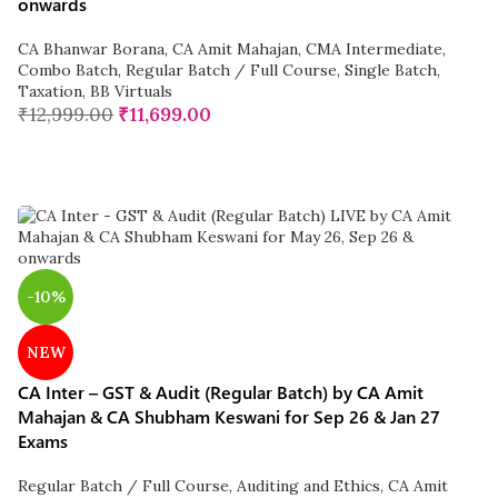
onwards
CA Bhanwar Borana
,
CA Amit Mahajan
,
CMA Intermediate
,
Combo Batch
,
Regular Batch / Full Course
,
Single Batch
,
Taxation
,
BB Virtuals
₹
12,999.00
₹
11,699.00
-10%
NEW
CA Inter – GST & Audit (Regular Batch) by CA Amit
Mahajan & CA Shubham Keswani for Sep 26 & Jan 27
Exams
Regular Batch / Full Course
,
Auditing and Ethics
,
CA Amit