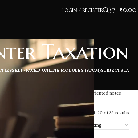
LOGIN / REGISTER
₹
0.00
ter Taxation
LTIES
SELF-PACED ONLINE MODULES (SPOM)
SUBJECTS
CA
iled concepts, practice questions, and exam-oriented notes
Showing 1–20 of 32 results
ow
12
16
20
32