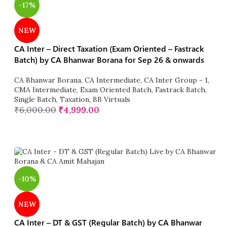
-17%
NEW
CA Inter – Direct Taxation (Exam Oriented – Fastrack
Batch) by CA Bhanwar Borana for Sep 26 & onwards
CA Bhanwar Borana
,
CA Intermediate
,
CA Inter Group - 1
,
CMA Intermediate
,
Exam Oriented Batch
,
Fastrack Batch
,
Single Batch
,
Taxation
,
BB Virtuals
₹
6,000.00
₹
4,999.00
-10%
NEW
CA Inter – DT & GST (Regular Batch) by CA Bhanwar