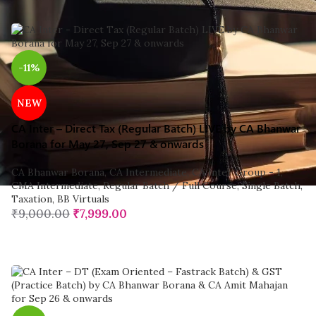
-11%
NEW
CA Inter – Direct Tax (Regular Batch) LIVE by CA Bhanwar
Borana for May 27, Sep 27 & onwards
CA Bhanwar Borana
,
CA Intermediate
,
CA Inter Group - 1
,
CMA Intermediate
,
Regular Batch / Full Course
,
Single Batch
,
Taxation
,
BB Virtuals
₹
9,000.00
₹
7,999.00