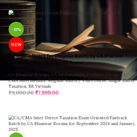
-11%
NEW
CA Inter – Direct Tax (Regular Batch) by CA Bhanwar
Borana for Sep 26 & Jan 27 Exams
CA Bhanwar Borana
,
CA Intermediate
,
CA Inter Group - 1
,
CMA Intermediate
,
Regular Batch / Full Course
,
Single Batch
,
Taxation
,
BB Virtuals
₹
9,000.00
₹
7,999.00