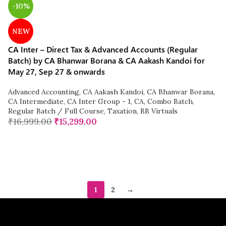
-10%
NEW
CA Inter – Direct Tax & Advanced Accounts (Regular
Batch) by CA Bhanwar Borana & CA Aakash Kandoi for
May 27, Sep 27 & onwards
Advanced Accounting
,
CA Aakash Kandoi
,
CA Bhanwar Borana
,
CA Intermediate
,
CA Inter Group - 1
,
CA
,
Combo Batch
,
Regular Batch / Full Course
,
Taxation
,
BB Virtuals
₹
16,999.00
₹
15,299.00
1
2
→