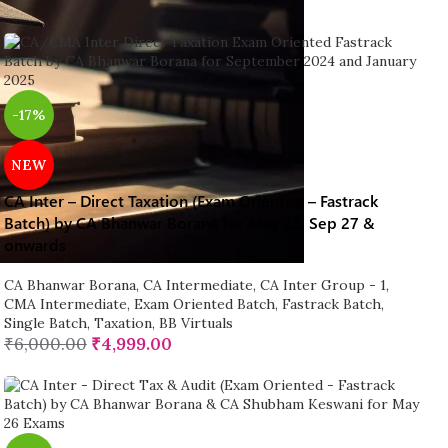
-17%
NEW
CA Inter – Direct Taxation (Exam Oriented – Fastrack
Batch) by CA Bhanwar Borana for May 27, Sep 27 &
onwards
CA Bhanwar Borana
,
CA Intermediate
,
CA Inter Group - 1
,
CMA Intermediate
,
Exam Oriented Batch
,
Fastrack Batch
,
Single Batch
,
Taxation
,
BB Virtuals
₹
6,000.00
₹
4,999.00