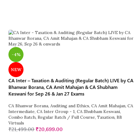
-4%
NEW
CA Inter – Taxation & Auditing (Regular Batch) LIVE by CA
Bhanwar Borana, CA Amit Mahajan & CA Shubham
Keswani for Sep 26 & Jan 27 Exams
CA Bhanwar Borana
,
Auditing and Ethics
,
CA Amit Mahajan
,
CA
Intermediate
,
CA Inter Group - 1
,
CA Shubham Keswani
,
Combo Batch
,
Regular Batch / Full Course
,
Taxation
,
BB
Virtuals
₹
21,499.00
₹
20,699.00