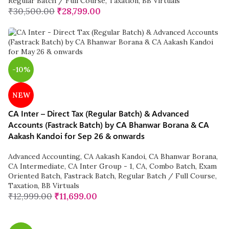
Regular Batch / Full Course
,
Taxation
,
BB Virtuals
₹
30,500.00
₹
28,799.00
-10%
NEW
CA Inter – Direct Tax (Regular Batch) & Advanced
Accounts (Fastrack Batch) by CA Bhanwar Borana & CA
Aakash Kandoi for Sep 26 & onwards
Advanced Accounting
,
CA Aakash Kandoi
,
CA Bhanwar Borana
,
CA Intermediate
,
CA Inter Group - 1
,
CA
,
Combo Batch
,
Exam
Oriented Batch
,
Fastrack Batch
,
Regular Batch / Full Course
,
Taxation
,
BB Virtuals
₹
12,999.00
₹
11,699.00