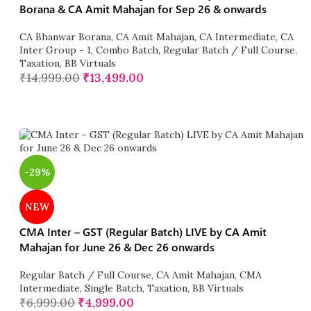
Borana & CA Amit Mahajan for Sep 26 & onwards
CA Bhanwar Borana
,
CA Amit Mahajan
,
CA Intermediate
,
CA
Inter Group - 1
,
Combo Batch
,
Regular Batch / Full Course
,
Taxation
,
BB Virtuals
₹
14,999.00
₹
13,499.00
-29%
NEW
CMA Inter – GST (Regular Batch) LIVE by CA Amit
Mahajan for June 26 & Dec 26 onwards
Regular Batch / Full Course
,
CA Amit Mahajan
,
CMA
Intermediate
,
Single Batch
,
Taxation
,
BB Virtuals
₹
6,999.00
₹
4,999.00