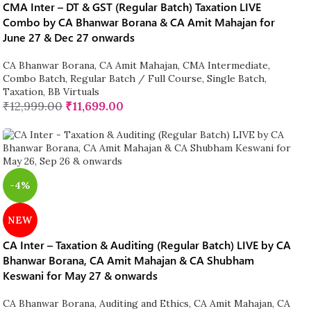
CMA Inter – DT & GST (Regular Batch) Taxation LIVE
Combo by CA Bhanwar Borana & CA Amit Mahajan for
June 27 & Dec 27 onwards
CA Bhanwar Borana
,
CA Amit Mahajan
,
CMA Intermediate
,
Combo Batch
,
Regular Batch / Full Course
,
Single Batch
,
Taxation
,
BB Virtuals
₹
12,999.00
₹
11,699.00
-4%
NEW
CA Inter – Taxation & Auditing (Regular Batch) LIVE by CA
Bhanwar Borana, CA Amit Mahajan & CA Shubham
Keswani for May 27 & onwards
CA Bhanwar Borana
,
Auditing and Ethics
,
CA Amit Mahajan
,
CA