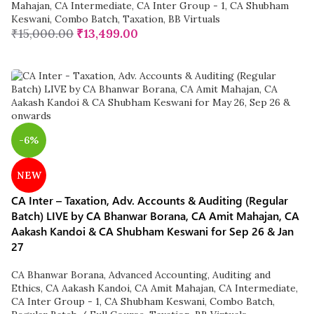
Mahajan
,
CA Intermediate
,
CA Inter Group - 1
,
CA Shubham
Keswani
,
Combo Batch
,
Taxation
,
BB Virtuals
₹
15,000.00
₹
13,499.00
-6%
NEW
CA Inter – Taxation, Adv. Accounts & Auditing (Regular
Batch) LIVE by CA Bhanwar Borana, CA Amit Mahajan, CA
Aakash Kandoi & CA Shubham Keswani for Sep 26 & Jan
27
CA Bhanwar Borana
,
Advanced Accounting
,
Auditing and
Ethics
,
CA Aakash Kandoi
,
CA Amit Mahajan
,
CA Intermediate
,
CA Inter Group - 1
,
CA Shubham Keswani
,
Combo Batch
,