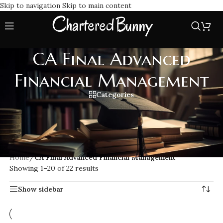
Skip to navigation
Skip to main content
CA Final Advanced
Financial Management
Categories
Prepare for CA Final Advanced Financial Management (AFM)
with expert coaching and detailed study materials.
Understand complex financial concepts, risk management,
and valuation techniques to excel in your CA exams.
Home
/
CA Final Advanced Financial Management
Showing 1–20 of 22 results
Show sidebar