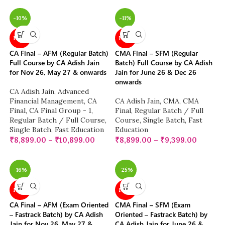
-10%
-11%
NEW
NEW
CA Final – AFM (Regular Batch)
CMA Final – SFM (Regular
Full Course by CA Adish Jain
Batch) Full Course by CA Adish
for Nov 26, May 27 & onwards
Jain for June 26 & Dec 26
onwards
CA Adish Jain
,
Advanced
Financial Management
,
CA
CA Adish Jain
,
CMA
,
CMA
Final
,
CA Final Group - 1
,
Final
,
Regular Batch / Full
Regular Batch / Full Course
,
Course
,
Single Batch
,
Fast
Single Batch
,
Fast Education
Education
₹
8,899.00
–
₹
10,899.00
₹
8,899.00
–
₹
9,399.00
-16%
-25%
NEW
NEW
CA Final – AFM (Exam Oriented
CMA Final – SFM (Exam
– Fastrack Batch) by CA Adish
Oriented – Fastrack Batch) by
Jain for Nov 26, May 27 &
CA Adish Jain for June 26 &