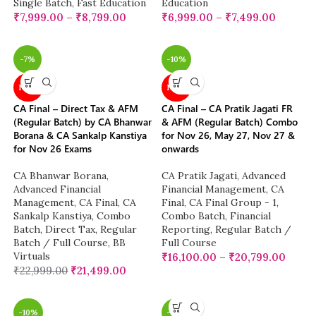
Single Batch
,
Fast Education
Education
₹
7,999.00
–
₹
8,799.00
₹
6,999.00
–
₹
7,499.00
-7%
-10%
NEW
NEW
CA Final – Direct Tax & AFM
CA Final – CA Pratik Jagati FR
(Regular Batch) by CA Bhanwar
& AFM (Regular Batch) Combo
Borana & CA Sankalp Kanstiya
for Nov 26, May 27, Nov 27 &
for Nov 26 Exams
onwards
CA Bhanwar Borana
,
CA Pratik Jagati
,
Advanced
Advanced Financial
Financial Management
,
CA
Management
,
CA Final
,
CA
Final
,
CA Final Group - 1
,
Sankalp Kanstiya
,
Combo
Combo Batch
,
Financial
Batch
,
Direct Tax
,
Regular
Reporting
,
Regular Batch /
Batch / Full Course
,
BB
Full Course
Virtuals
₹
16,100.00
–
₹
20,799.00
₹
22,999.00
₹
21,499.00
-10%
-28%