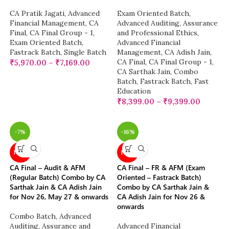
CA Pratik Jagati
,
Advanced
Exam Oriented Batch
,
Financial Management
,
CA
Advanced Auditing, Assurance
Final
,
CA Final Group - 1
,
and Professional Ethics
,
Exam Oriented Batch
,
Advanced Financial
Fastrack Batch
,
Single Batch
Management
,
CA Adish Jain
,
CA Final
,
CA Final Group - 1
,
₹
5,970.00
–
₹
7,169.00
CA Sarthak Jain
,
Combo
Batch
,
Fastrack Batch
,
Fast
Education
₹
8,399.00
–
₹
9,399.00
-7%
-16%
NEW
NEW
CA Final – Audit & AFM
CA Final – FR & AFM (Exam
(Regular Batch) Combo by CA
Oriented – Fastrack Batch)
Sarthak Jain & CA Adish Jain
Combo by CA Sarthak Jain &
for Nov 26, May 27 & onwards
CA Adish Jain for Nov 26 &
onwards
Combo Batch
,
Advanced
Auditing, Assurance and
Advanced Financial