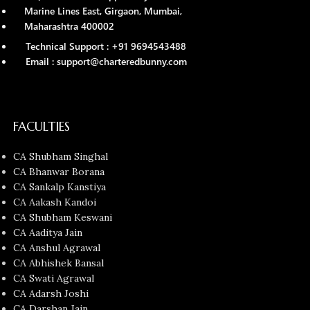
Marine Lines East, Girgaon, Mumbai,
Maharashtra 400002
Technical Support : +91 9694543488
Email : support@charteredbunny.com
FACULTIES
CA Shubham Singhal
CA Bhanwar Borana
CA Sankalp Kanstiya
CA Aakash Kandoi
CA Shubham Keswani
CA Aaditya Jain
CA Anshul Agrawal
CA Abhishek Bansal
CA Swati Agrawal
CA Adarsh Joshi
CA Darshan Jain