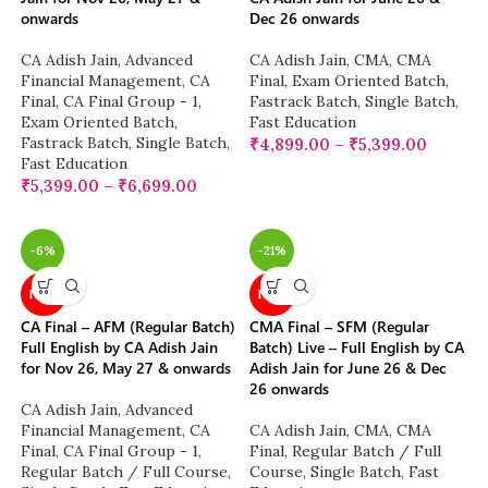
onwards
Dec 26 onwards
CA Adish Jain
,
Advanced
CA Adish Jain
,
CMA
,
CMA
Financial Management
,
CA
Final
,
Exam Oriented Batch
,
Final
,
CA Final Group - 1
,
Fastrack Batch
,
Single Batch
,
Exam Oriented Batch
,
Fast Education
Fastrack Batch
,
Single Batch
,
₹
4,899.00
–
₹
5,399.00
Fast Education
₹
5,399.00
–
₹
6,699.00
-6%
-21%
NEW
NEW
CA Final – AFM (Regular Batch)
CMA Final – SFM (Regular
Full English by CA Adish Jain
Batch) Live – Full English by CA
for Nov 26, May 27 & onwards
Adish Jain for June 26 & Dec
26 onwards
CA Adish Jain
,
Advanced
Financial Management
,
CA
CA Adish Jain
,
CMA
,
CMA
Final
,
CA Final Group - 1
,
Final
,
Regular Batch / Full
Regular Batch / Full Course
,
Course
,
Single Batch
,
Fast