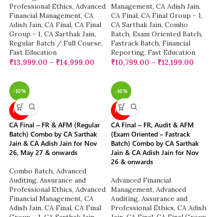
Professional Ethics
,
Advanced
Management
,
CA Adish Jain
,
Financial Management
,
CA
CA Final
,
CA Final Group - 1
,
Adish Jain
,
CA Final
,
CA Final
CA Sarthak Jain
,
Combo
Group - 1
,
CA Sarthak Jain
,
Batch
,
Exam Oriented Batch
,
Regular Batch / Full Course
,
Fastrack Batch
,
Financial
Fast Education
Reporting
,
Fast Education
₹
13,999.00
–
₹
14,999.00
₹
10,799.00
–
₹
12,199.00
-10%
-16%
NEW
NEW
CA Final – FR & AFM (Regular
CA Final – FR, Audit & AFM
Batch) Combo by CA Sarthak
(Exam Oriented – Fastrack
Jain & CA Adish Jain for Nov
Batch) Combo by CA Sarthak
26, May 27 & onwards
Jain & CA Adish Jain for Nov
26 & onwards
Combo Batch
,
Advanced
Auditing, Assurance and
Advanced Financial
Professional Ethics
,
Advanced
Management
,
Advanced
Financial Management
,
CA
Auditing, Assurance and
Adish Jain
,
CA Final
,
CA Final
Professional Ethics
,
CA Adish