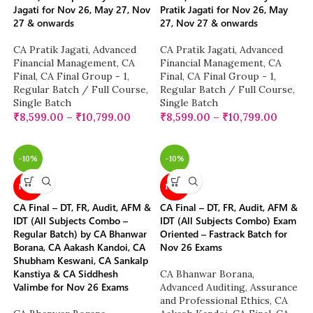
Jagati for Nov 26, May 27, Nov
Pratik Jagati for Nov 26, May
27 & onwards
27, Nov 27 & onwards
CA Pratik Jagati
,
Advanced
CA Pratik Jagati
,
Advanced
Financial Management
,
CA
Financial Management
,
CA
Final
,
CA Final Group - 1
,
Final
,
CA Final Group - 1
,
Regular Batch / Full Course
,
Regular Batch / Full Course
,
Single Batch
Single Batch
₹
8,599.00
–
₹
10,799.00
₹
8,599.00
–
₹
10,799.00
-10%
-10%
NEW
NEW
CA Final – DT, FR, Audit, AFM &
CA Final – DT, FR, Audit, AFM &
IDT (All Subjects Combo –
IDT (All Subjects Combo) Exam
Regular Batch) by CA Bhanwar
Oriented – Fastrack Batch for
Borana, CA Aakash Kandoi, CA
Nov 26 Exams
Shubham Keswani, CA Sankalp
Kanstiya & CA Siddhesh
CA Bhanwar Borana
,
Valimbe for Nov 26 Exams
Advanced Auditing, Assurance
and Professional Ethics
,
CA