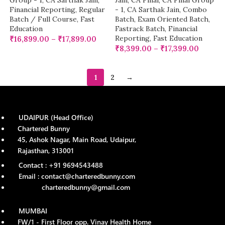
Group - 1
,
CA Sarthak Jain
,
Jain
,
CA Final
,
CA Final Group
Financial Reporting
,
Regular
- 1
,
CA Sarthak Jain
,
Combo
Batch / Full Course
,
Fast
Batch
,
Exam Oriented Batch
,
Education
Fastrack Batch
,
Financial
Reporting
,
Fast Education
₹
16,899.00
–
₹
17,899.00
₹
8,399.00
–
₹
17,399.00
1
2
→
UDAIPUR (Head Office)
Chartered Bunny
45, Ashok Nagar, Main Road, Udaipur,
Rajasthan, 313001
Contact : +91 9694543488
Email : contact@charteredbunny.com
charteredbunny@gmail.com
MUMBAI
FW/1 - First Floor opp. Vinay Health Home