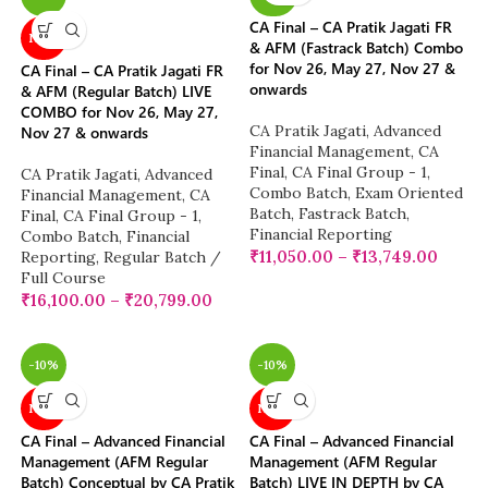
CA Final – CA Pratik Jagati FR
NEW
& AFM (Fastrack Batch) Combo
for Nov 26, May 27, Nov 27 &
CA Final – CA Pratik Jagati FR
onwards
& AFM (Regular Batch) LIVE
COMBO for Nov 26, May 27,
CA Pratik Jagati
,
Advanced
Nov 27 & onwards
Financial Management
,
CA
Final
,
CA Final Group - 1
,
CA Pratik Jagati
,
Advanced
Combo Batch
,
Exam Oriented
Financial Management
,
CA
Batch
,
Fastrack Batch
,
Final
,
CA Final Group - 1
,
Financial Reporting
Combo Batch
,
Financial
₹
11,050.00
–
₹
13,749.00
Reporting
,
Regular Batch /
Full Course
₹
16,100.00
–
₹
20,799.00
-10%
-10%
NEW
NEW
CA Final – Advanced Financial
CA Final – Advanced Financial
Management (AFM Regular
Management (AFM Regular
Batch) Conceptual by CA Pratik
Batch) LIVE IN DEPTH by CA