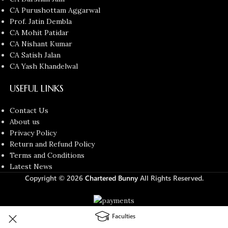
CA Purushottam Aggarwal
Prof. Jatin Dembla
CA Mohit Patidar
CA Nishant Kumar
CA Satish Jalan
CA Yash Khandelwal
USEFUL LINKS
Contact Us
About us
Privacy Policy
Return and Refund Policy
Terms and Conditions
Latest News
Copyright © 2026
Chartered Bunny
All Rights Reserved.
Faculties