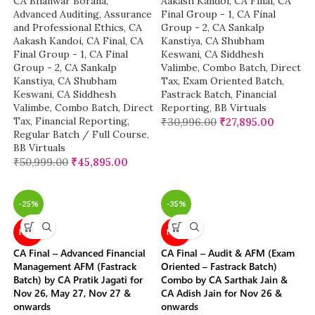
CA Bhanwar Borana
,
Aakash Kandoi
,
CA Final
,
CA
Advanced Auditing, Assurance
Final Group - 1
,
CA Final
and Professional Ethics
,
CA
Group - 2
,
CA Sankalp
Aakash Kandoi
,
CA Final
,
CA
Kanstiya
,
CA Shubham
Final Group - 1
,
CA Final
Keswani
,
CA Siddhesh
Group - 2
,
CA Sankalp
Valimbe
,
Combo Batch
,
Direct
Kanstiya
,
CA Shubham
Tax
,
Exam Oriented Batch
,
Keswani
,
CA Siddhesh
Fastrack Batch
,
Financial
Valimbe
,
Combo Batch
,
Direct
Reporting
,
BB Virtuals
Tax
,
Financial Reporting
,
₹
30,996.00
₹
27,895.00
Regular Batch / Full Course
,
BB Virtuals
₹
50,999.00
₹
45,895.00
-25%
-35%
NEW
NEW
CA Final – Advanced Financial
CA Final – Audit & AFM (Exam
Management AFM (Fastrack
Oriented – Fastrack Batch)
Batch) by CA Pratik Jagati for
Combo by CA Sarthak Jain &
Nov 26, May 27, Nov 27 &
CA Adish Jain for Nov 26 &
onwards
onwards