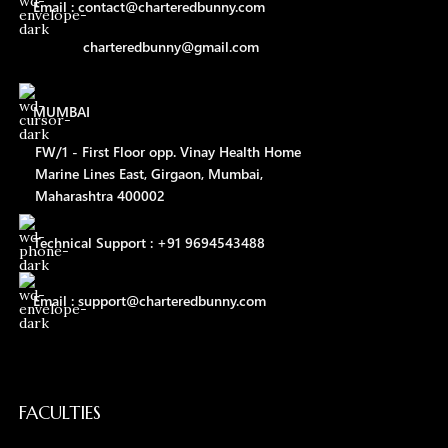
Email : contact@charteredbunny.com
charteredbunny@gmail.com
MUMBAI
FW/1 - First Floor opp. Vinay Health Home
Marine Lines East, Girgaon, Mumbai,
Maharashtra 400002
Technical Support : +91 9694543488
Email : support@charteredbunny.com
FACULTIES