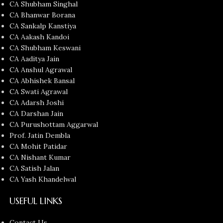
CA Shubham Singhal
CA Bhanwar Borana
CA Sankalp Kanstiya
CA Aakash Kandoi
CA Shubham Keswani
CA Aaditya Jain
CA Anshul Agrawal
CA Abhishek Bansal
CA Swati Agrawal
CA Adarsh Joshi
CA Darshan Jain
CA Purushottam Aggarwal
Prof. Jatin Dembla
CA Mohit Patidar
CA Nishant Kumar
CA Satish Jalan
CA Yash Khandelwal
USEFUL LINKS
Contact Us