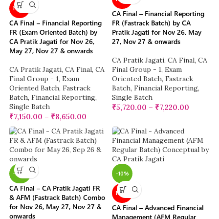
NEW
CA Final – Financial Reporting
CA Final – Financial Reporting
FR (Fastrack Batch) by CA
FR (Exam Oriented Batch) by
Pratik Jagati for Nov 26, May
CA Pratik Jagati for Nov 26,
27, Nov 27 & onwards
May 27, Nov 27 & onwards
CA Pratik Jagati
,
CA Final
,
CA
CA Pratik Jagati
,
CA Final
,
CA
Final Group - 1
,
Exam
Final Group - 1
,
Exam
Oriented Batch
,
Fastrack
Oriented Batch
,
Fastrack
Batch
,
Financial Reporting
,
Batch
,
Financial Reporting
,
Single Batch
Single Batch
₹
5,720.00
–
₹
7,220.00
₹
7,150.00
–
₹
8,650.00
-28%
-10%
CA Final – CA Pratik Jagati FR
NEW
& AFM (Fastrack Batch) Combo
for Nov 26, May 27, Nov 27 &
CA Final – Advanced Financial
onwards
Management (AFM Regular