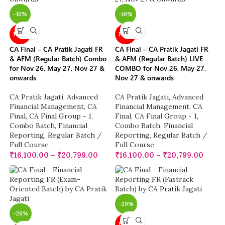
-10%
-10%
NEW
NEW
CA Final – CA Pratik Jagati FR
CA Final – CA Pratik Jagati FR
& AFM (Regular Batch) Combo
& AFM (Regular Batch) LIVE
for Nov 26, May 27, Nov 27 &
COMBO for Nov 26, May 27,
onwards
Nov 27 & onwards
CA Pratik Jagati
,
Advanced
CA Pratik Jagati
,
Advanced
Financial Management
,
CA
Financial Management
,
CA
Final
,
CA Final Group - 1
,
Final
,
CA Final Group - 1
,
Combo Batch
,
Financial
Combo Batch
,
Financial
Reporting
,
Regular Batch /
Reporting
,
Regular Batch /
Full Course
Full Course
₹
16,100.00
–
₹
20,799.00
₹
16,100.00
–
₹
20,799.00
-29%
-26%
NEW