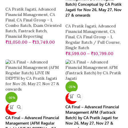
Batch) Conceptual by CA Pratik
CA Pratik Jagati
,
Advanced
Jagati for Nov 26, May 27, Nov
Financial Management
,
CA
27 & onwards
Final
,
CA Final Group - 1
,
Combo Batch
,
Exam Oriented
CA Pratik Jagati
,
Advanced
Batch
,
Fastrack Batch
,
Financial Management
,
CA
Financial Reporting
Final
,
CA Final Group - 1
,
₹
11,050.00
–
₹
13,749.00
Regular Batch / Full Course
,
Single Batch
₹
8,599.00
–
₹
10,799.00
-25%
-10%
NEW
CA Final – Advanced Financial
NEW
Management AFM (Fastrack
CA Final – Advanced Financial
Batch) by CA Pratik Jagati for
Management (AFM Regular
Nov 26, May 27, Nov 27 &