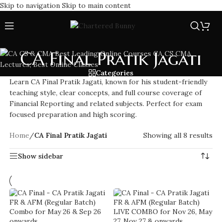
Skip to navigation
Skip to main content
CA Final Pratik Jagati
Categories
Learn CA Final Pratik Jagati, known for his student-friendly
teaching style, clear concepts, and full course coverage of
Financial Reporting and related subjects. Perfect for exam
focused preparation and high scoring.
Home
/
CA Final Pratik Jagati
Showing all 8 results
Show sidebar