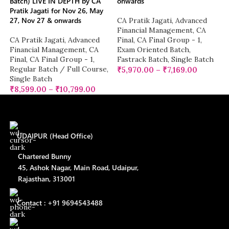
Batch) LIVE IN DEPTH by CA
onwards
Pratik Jagati for Nov 26, May
27, Nov 27 & onwards
CA Pratik Jagati
,
Advanced
Financial Management
,
CA
CA Pratik Jagati
,
Advanced
Final
,
CA Final Group - 1
,
Financial Management
,
CA
Exam Oriented Batch
,
Final
,
CA Final Group - 1
,
Fastrack Batch
,
Single Batch
Regular Batch / Full Course
,
₹
5,970.00
–
₹
7,169.00
Single Batch
₹
8,599.00
–
₹
10,799.00
UDAIPUR (Head Office)
Chartered Bunny
45, Ashok Nagar, Main Road, Udaipur,
Rajasthan, 313001
Contact : +91 9694543488