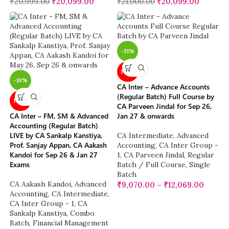
₹
20,999.00
₹
20,099.00
₹
21,000.00
₹
20,099.00
-31%
NEW
-10%
CA Inter – Advance Accounts
(Regular Batch) Full Course by
NEW
CA Parveen Jindal for Sep 26,
CA Inter – FM, SM & Advanced
Jan 27 & onwards
Accounting (Regular Batch)
LIVE by CA Sankalp Kanstiya,
CA Intermediate
,
Advanced
Prof. Sanjay Appan, CA Aakash
Accounting
,
CA Inter Group -
Kandoi for Sep 26 & Jan 27
1
,
CA Parveen Jindal
,
Regular
Exams
Batch / Full Course
,
Single
Batch
CA Aakash Kandoi
,
Advanced
₹
9,070.00
–
₹
12,069.00
Accounting
,
CA Intermediate
,
CA Inter Group - 1
,
CA
Sankalp Kanstiya
,
Combo
Batch
,
Financial Management