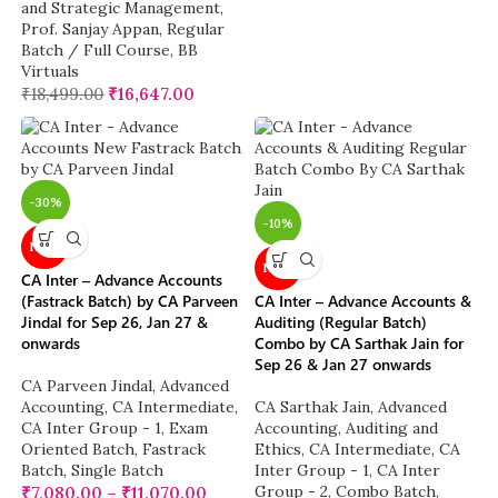
and Strategic Management
,
Prof. Sanjay Appan
,
Regular
Batch / Full Course
,
BB
Virtuals
₹
18,499.00
₹
16,647.00
-30%
-10%
NEW
NEW
CA Inter – Advance Accounts
(Fastrack Batch) by CA Parveen
CA Inter – Advance Accounts &
Jindal for Sep 26, Jan 27 &
Auditing (Regular Batch)
onwards
Combo by CA Sarthak Jain for
Sep 26 & Jan 27 onwards
CA Parveen Jindal
,
Advanced
Accounting
,
CA Intermediate
,
CA Sarthak Jain
,
Advanced
CA Inter Group - 1
,
Exam
Accounting
,
Auditing and
Oriented Batch
,
Fastrack
Ethics
,
CA Intermediate
,
CA
Batch
,
Single Batch
Inter Group - 1
,
CA Inter
Group - 2
,
Combo Batch
,
₹
7,080.00
–
₹
11,070.00