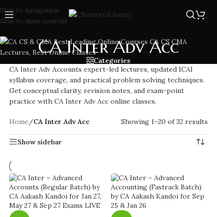
Skip to navigation
Skip to main content
CA Inter Adv Acc
Categories
CA Inter Adv Accounts expert-led lectures, updated ICAI
syllabus coverage, and practical problem solving techniques.
Get conceptual clarity, revision notes, and exam-point
practice with CA Inter Adv Acc online classes.
Home
/
CA Inter Adv Acc
Showing 1–20 of 32 results
Show sidebar