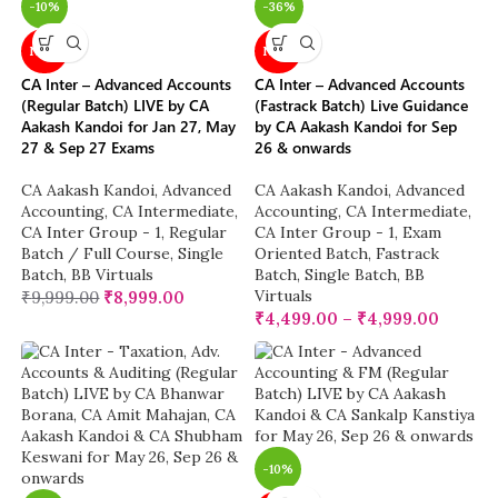
-10%
-36%
NEW
NEW
CA Inter – Advanced Accounts
CA Inter – Advanced Accounts
(Regular Batch) LIVE by CA
(Fastrack Batch) Live Guidance
Aakash Kandoi for Jan 27, May
by CA Aakash Kandoi for Sep
27 & Sep 27 Exams
26 & onwards
CA Aakash Kandoi
,
Advanced
CA Aakash Kandoi
,
Advanced
Accounting
,
CA Intermediate
,
Accounting
,
CA Intermediate
,
CA Inter Group - 1
,
Regular
CA Inter Group - 1
,
Exam
Batch / Full Course
,
Single
Oriented Batch
,
Fastrack
Batch
,
BB Virtuals
Batch
,
Single Batch
,
BB
Virtuals
₹
9,999.00
₹
8,999.00
₹
4,499.00
–
₹
4,999.00
-10%