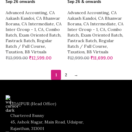
Sep 26 onwards
Sep 26 & onwards
Advanced Accounting
,
CA
Advanced Accounting
,
CA
Aakash Kandoi
,
CA Bhanwar
Aakash Kandoi
,
CA Bhanwar
Borana
,
CA Intermediate
,
CA
Borana
,
CA Intermediate
,
CA
Inter Group - 1
,
CA
,
Combo
Inter Group - 1
,
CA
,
Combo
Batch
,
Exam Oriented Batch
,
Batch
,
Exam Oriented Batch
,
Fastrack Batch
,
Regular
Fastrack Batch
,
Regular
Batch / Full Course
,
Batch / Full Course
,
Taxation
,
BB Virtuals
Taxation
,
BB Virtuals
₹
13,999.00
₹
12,599.00
₹
12,999.00
₹
11,699.00
1
2
→
UDAIPUR (Head Office)
Chartered Bunny
45, Ashok Nagar, Main Road, Udaipur,
Rajasthan, 313001