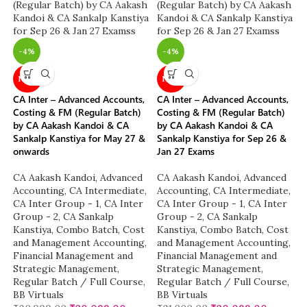
-4%
-4%
NEW
NEW
CA Inter – Advanced Accounts,
CA Inter – Advanced Accounts,
Costing & FM (Regular Batch)
Costing & FM (Regular Batch)
by CA Aakash Kandoi & CA
by CA Aakash Kandoi & CA
Sankalp Kanstiya for May 27 &
Sankalp Kanstiya for Sep 26 &
onwards
Jan 27 Exams
CA Aakash Kandoi
,
Advanced
CA Aakash Kandoi
,
Advanced
Accounting
,
CA Intermediate
,
Accounting
,
CA Intermediate
,
CA Inter Group - 1
,
CA Inter
CA Inter Group - 1
,
CA Inter
Group - 2
,
CA Sankalp
Group - 2
,
CA Sankalp
Kanstiya
,
Combo Batch
,
Cost
Kanstiya
,
Combo Batch
,
Cost
and Management Accounting
,
and Management Accounting
,
Financial Management and
Financial Management and
Strategic Management
,
Strategic Management
,
Regular Batch / Full Course
,
Regular Batch / Full Course
,
BB Virtuals
BB Virtuals