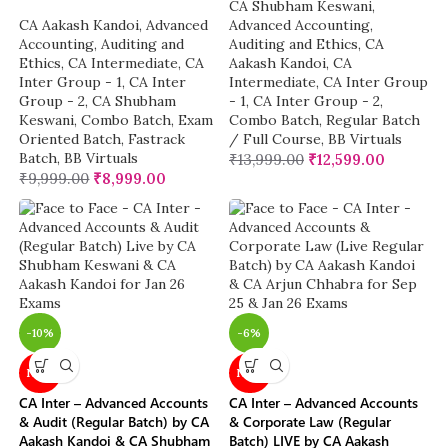
CA Shubham Keswani
,
CA Aakash Kandoi
,
Advanced
Advanced Accounting
,
Accounting
,
Auditing and
Auditing and Ethics
,
CA
Ethics
,
CA Intermediate
,
CA
Aakash Kandoi
,
CA
Inter Group - 1
,
CA Inter
Intermediate
,
CA Inter Group
Group - 2
,
CA Shubham
- 1
,
CA Inter Group - 2
,
Keswani
,
Combo Batch
,
Exam
Combo Batch
,
Regular Batch
Oriented Batch
,
Fastrack
/ Full Course
,
BB Virtuals
Batch
,
BB Virtuals
₹
13,999.00
₹
12,599.00
₹
9,999.00
₹
8,999.00
-10%
-6%
NEW
NEW
CA Inter – Advanced Accounts
CA Inter – Advanced Accounts
& Audit (Regular Batch) by CA
& Corporate Law (Regular
Aakash Kandoi & CA Shubham
Batch) LIVE by CA Aakash