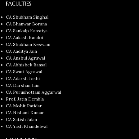
FACULTIES
CA Shubham Singhal
CA Bhanwar Borana
CA Sankalp Kanstiya
CA Aakash Kandoi
CA Shubham Keswani
CA Aaditya Jain
CA Anshul Agrawal
CA Abhishek Bansal
CA Swati Agrawal
CA Adarsh Joshi
CA Darshan Jain
CA Purushottam Aggarwal
Prof. Jatin Dembla
CA Mohit Patidar
CA Nishant Kumar
CA Satish Jalan
CA Yash Khandelwal