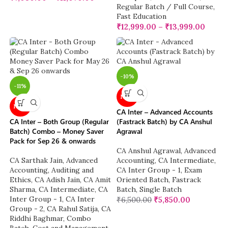
Regular Batch / Full Course
,
Fast Education
₹
12,999.00
–
₹
13,999.00
-10%
-11%
NEW
NEW
CA Inter – Advanced Accounts
CA Inter – Both Group (Regular
(Fastrack Batch) by CA Anshul
Batch) Combo – Money Saver
Agrawal
Pack for Sep 26 & onwards
CA Anshul Agrawal
,
Advanced
CA Sarthak Jain
,
Advanced
Accounting
,
CA Intermediate
,
Accounting
,
Auditing and
CA Inter Group - 1
,
Exam
Ethics
,
CA Adish Jain
,
CA Amit
Oriented Batch
,
Fastrack
Sharma
,
CA Intermediate
,
CA
Batch
,
Single Batch
Inter Group - 1
,
CA Inter
₹
6,500.00
₹
5,850.00
Group - 2
,
CA Rahul Satija
,
CA
Riddhi Baghmar
,
Combo