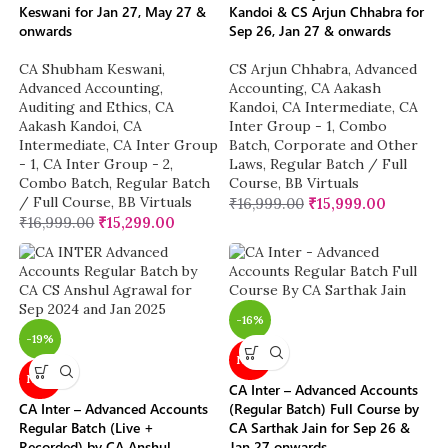
Keswani for Jan 27, May 27 &
Kandoi & CS Arjun Chhabra for
onwards
Sep 26, Jan 27 & onwards
CA Shubham Keswani
,
CS Arjun Chhabra
,
Advanced
Advanced Accounting
,
Accounting
,
CA Aakash
Auditing and Ethics
,
CA
Kandoi
,
CA Intermediate
,
CA
Aakash Kandoi
,
CA
Inter Group - 1
,
Combo
Intermediate
,
CA Inter Group
Batch
,
Corporate and Other
- 1
,
CA Inter Group - 2
,
Laws
,
Regular Batch / Full
Combo Batch
,
Regular Batch
Course
,
BB Virtuals
/ Full Course
,
BB Virtuals
₹
16,999.00
₹
15,999.00
₹
16,999.00
₹
15,299.00
-16%
-19%
NEW
NEW
CA Inter – Advanced Accounts
CA Inter – Advanced Accounts
(Regular Batch) Full Course by
Regular Batch (Live +
CA Sarthak Jain for Sep 26 &
Recorded) by CA Anshul
Jan 27 onwards