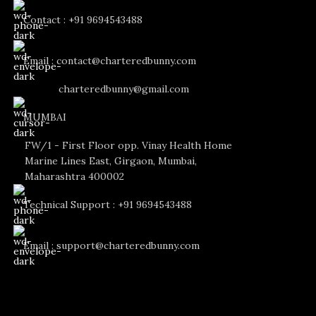
Contact : +91 9694543488
Email : contact@charteredbunny.com
charteredbunny@gmail.com
MUMBAI
FW/1 - First Floor opp. Vinay Health Home
Marine Lines East, Girgaon, Mumbai,
Maharashtra 400002
Technical Support : +91 9694543488
Email : support@charteredbunny.com