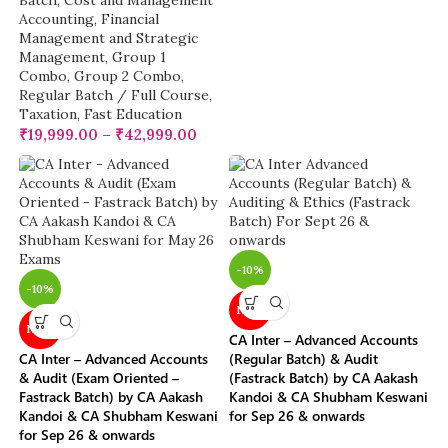
Batch
,
Cost and Management
Accounting
,
Financial
Management and Strategic
Management
,
Group 1
Combo
,
Group 2 Combo
,
Regular Batch / Full Course
,
Taxation
,
Fast Education
₹
19,999.00
–
₹
42,999.00
-10%
-10%
NEW
NEW
CA Inter – Advanced Accounts
CA Inter – Advanced Accounts
(Regular Batch) & Audit
& Audit (Exam Oriented –
(Fastrack Batch) by CA Aakash
Fastrack Batch) by CA Aakash
Kandoi & CA Shubham Keswani
Kandoi & CA Shubham Keswani
for Sep 26 & onwards
for Sep 26 & onwards