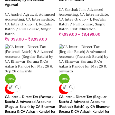
Agrawal
CA Sarthak Jain
,
Advanced
CA Anshul Agrawal
,
Advanced
Accounting
,
CA Intermediate
,
Accounting
,
CA Intermediate
,
CA Inter Group - 1
,
Regular
CA Inter Group - 1
,
Regular
Batch / Full Course
,
Single
Batch / Full Course
,
Single
Batch
,
Fast Education
Batch
₹
7,999.00
–
₹
8,499.00
₹
8,099.00
–
₹
8,999.00
-10%
-10%
NEW
NEW
CA Inter – Direct Tax (Fastrack
CA Inter – Direct Tax (Regular
Batch) & Advanced Accounts
Batch) & Advanced Accounts
(Regular Batch) by CA Bhanwar
(Fastrack Batch) by CA Bhanwar
Borana & CA Aakash Kandoi for
Borana & CA Aakash Kandoi for