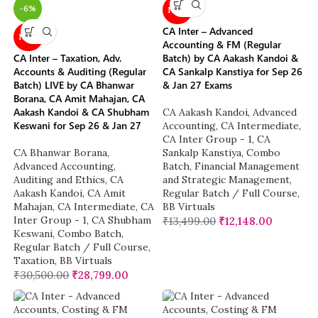
-6%
NEW
CA Inter – Advanced
NEW
Accounting & FM (Regular
CA Inter – Taxation, Adv.
Batch) by CA Aakash Kandoi &
Accounts & Auditing (Regular
CA Sankalp Kanstiya for Sep 26
Batch) LIVE by CA Bhanwar
& Jan 27 Exams
Borana, CA Amit Mahajan, CA
Aakash Kandoi & CA Shubham
CA Aakash Kandoi
,
Advanced
Keswani for Sep 26 & Jan 27
Accounting
,
CA Intermediate
,
CA Inter Group - 1
,
CA
CA Bhanwar Borana
,
Sankalp Kanstiya
,
Combo
Advanced Accounting
,
Batch
,
Financial Management
Auditing and Ethics
,
CA
and Strategic Management
,
Aakash Kandoi
,
CA Amit
Regular Batch / Full Course
,
Mahajan
,
CA Intermediate
,
CA
BB Virtuals
Inter Group - 1
,
CA Shubham
₹
13,499.00
₹
12,148.00
Keswani
,
Combo Batch
,
Regular Batch / Full Course
,
Taxation
,
BB Virtuals
₹
30,500.00
₹
28,799.00