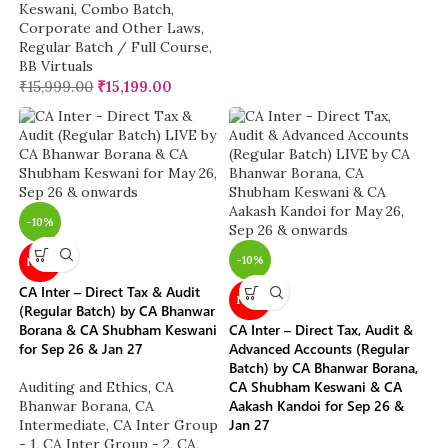
Keswani
,
Combo Batch
,
Corporate and Other Laws
,
Regular Batch / Full Course
,
BB Virtuals
₹
15,999.00
₹
15,199.00
-10%
-10%
NEW
CA Inter – Direct Tax & Audit
NEW
(Regular Batch) by CA Bhanwar
Borana & CA Shubham Keswani
CA Inter – Direct Tax, Audit &
for Sep 26 & Jan 27
Advanced Accounts (Regular
Batch) by CA Bhanwar Borana,
CA Shubham Keswani & CA
Auditing and Ethics
,
CA
Aakash Kandoi for Sep 26 &
Bhanwar Borana
,
CA
Jan 27
Intermediate
,
CA Inter Group
- 1
,
CA Inter Group - 2
,
CA
,