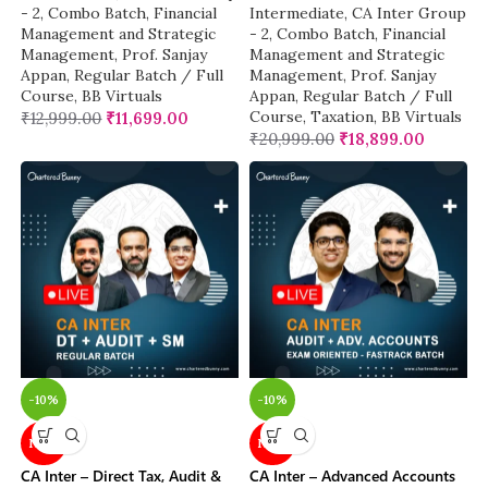
- 2
,
Combo Batch
,
Financial
Intermediate
,
CA Inter Group
Management and Strategic
- 2
,
Combo Batch
,
Financial
Management
,
Prof. Sanjay
Management and Strategic
Appan
,
Regular Batch / Full
Management
,
Prof. Sanjay
Course
,
BB Virtuals
Appan
,
Regular Batch / Full
Course
,
Taxation
,
BB Virtuals
₹
12,999.00
₹
11,699.00
₹
20,999.00
₹
18,899.00
-10%
-10%
NEW
NEW
CA Inter – Direct Tax, Audit &
CA Inter – Advanced Accounts