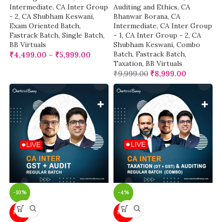
Intermediate
,
CA Inter Group
Auditing and Ethics
,
CA
- 2
,
CA Shubham Keswani
,
Bhanwar Borana
,
CA
Exam Oriented Batch
,
Intermediate
,
CA Inter Group
Fastrack Batch
,
Single Batch
,
- 1
,
CA Inter Group - 2
,
CA
BB Virtuals
Shubham Keswani
,
Combo
Batch
,
Fastrack Batch
,
₹
4,499.00
–
₹
5,999.00
Taxation
,
BB Virtuals
₹
9,999.00
₹
8,999.00
-10%
-4%
NEW
NEW