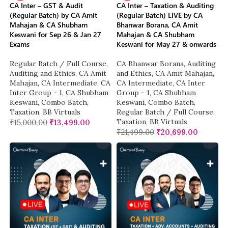
CA Inter – GST & Audit
CA Inter – Taxation & Auditing
(Regular Batch) by CA Amit
(Regular Batch) LIVE by CA
Mahajan & CA Shubham
Bhanwar Borana, CA Amit
Keswani for Sep 26 & Jan 27
Mahajan & CA Shubham
Exams
Keswani for May 27 & onwards
Regular Batch / Full Course
,
CA Bhanwar Borana
,
Auditing
Auditing and Ethics
,
CA Amit
and Ethics
,
CA Amit Mahajan
,
Mahajan
,
CA Intermediate
,
CA
CA Intermediate
,
CA Inter
Inter Group - 1
,
CA Shubham
Group - 1
,
CA Shubham
Keswani
,
Combo Batch
,
Keswani
,
Combo Batch
,
Taxation
,
BB Virtuals
Regular Batch / Full Course
,
Taxation
,
BB Virtuals
₹
15,000.00
₹
13,499.00
₹
21,499.00
₹
20,699.00