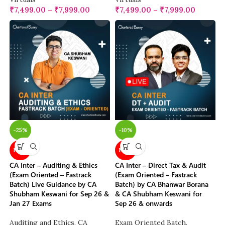
₹
7,499.00
–
₹
7,999.00
₹
7,499.00
–
₹
7,999.00
-25%
-10%
NEW
NEW
CA Inter – Auditing & Ethics
CA Inter – Direct Tax & Audit
(Exam Oriented – Fastrack
(Exam Oriented – Fastrack
Batch) Live Guidance by CA
Batch) by CA Bhanwar Borana
Shubham Keswani for Sep 26 &
& CA Shubham Keswani for
Jan 27 Exams
Sep 26 & onwards
Auditing and Ethics
,
CA
Exam Oriented Batch
,