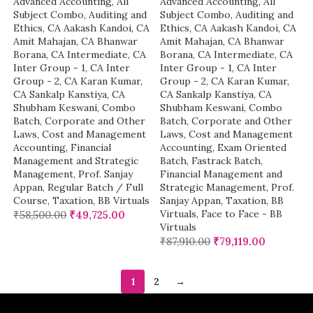
Advanced Accounting
,
All
Advanced Accounting
,
All
Subject Combo
,
Auditing and
Subject Combo
,
Auditing and
Ethics
,
CA Aakash Kandoi
,
CA
Ethics
,
CA Aakash Kandoi
,
CA
Amit Mahajan
,
CA Bhanwar
Amit Mahajan
,
CA Bhanwar
Borana
,
CA Intermediate
,
CA
Borana
,
CA Intermediate
,
CA
Inter Group - 1
,
CA Inter
Inter Group - 1
,
CA Inter
Group - 2
,
CA Karan Kumar
,
Group - 2
,
CA Karan Kumar
,
CA Sankalp Kanstiya
,
CA
CA Sankalp Kanstiya
,
CA
Shubham Keswani
,
Combo
Shubham Keswani
,
Combo
Batch
,
Corporate and Other
Batch
,
Corporate and Other
Laws
,
Cost and Management
Laws
,
Cost and Management
Accounting
,
Financial
Accounting
,
Exam Oriented
Management and Strategic
Batch
,
Fastrack Batch
,
Management
,
Prof. Sanjay
Financial Management and
Appan
,
Regular Batch / Full
Strategic Management
,
Prof.
Course
,
Taxation
,
BB Virtuals
Sanjay Appan
,
Taxation
,
BB
Virtuals
,
Face to Face - BB
₹
58,500.00
₹
49,725.00
Virtuals
₹
87,910.00
₹
79,119.00
1
2
→