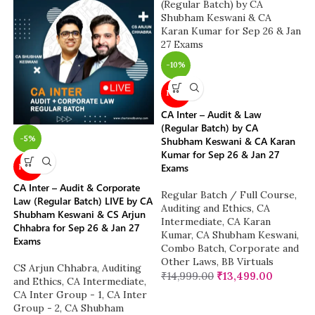
-10%
NEW
CA Inter – Audit & Law
(Regular Batch) by CA
-5%
Shubham Keswani & CA Karan
Kumar for Sep 26 & Jan 27
Exams
NEW
CA Inter – Audit & Corporate
Regular Batch / Full Course
,
Law (Regular Batch) LIVE by CA
Auditing and Ethics
,
CA
Shubham Keswani & CS Arjun
Intermediate
,
CA Karan
Chhabra for Sep 26 & Jan 27
Kumar
,
CA Shubham Keswani
,
Exams
Combo Batch
,
Corporate and
Other Laws
,
BB Virtuals
CS Arjun Chhabra
,
Auditing
₹
14,999.00
₹
13,499.00
and Ethics
,
CA Intermediate
,
CA Inter Group - 1
,
CA Inter
Group - 2
,
CA Shubham