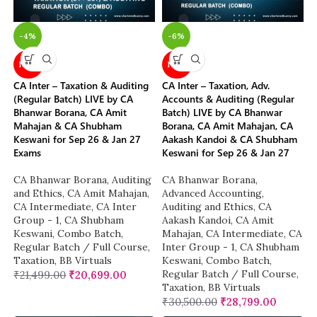
-4%
-6%
NEW
NEW
CA Inter – Taxation & Auditing
CA Inter – Taxation, Adv.
(Regular Batch) LIVE by CA
Accounts & Auditing (Regular
Bhanwar Borana, CA Amit
Batch) LIVE by CA Bhanwar
Mahajan & CA Shubham
Borana, CA Amit Mahajan, CA
Keswani for Sep 26 & Jan 27
Aakash Kandoi & CA Shubham
Exams
Keswani for Sep 26 & Jan 27
CA Bhanwar Borana
,
Auditing
CA Bhanwar Borana
,
and Ethics
,
CA Amit Mahajan
,
Advanced Accounting
,
CA Intermediate
,
CA Inter
Auditing and Ethics
,
CA
Group - 1
,
CA Shubham
Aakash Kandoi
,
CA Amit
Keswani
,
Combo Batch
,
Mahajan
,
CA Intermediate
,
CA
Regular Batch / Full Course
,
Inter Group - 1
,
CA Shubham
Taxation
,
BB Virtuals
Keswani
,
Combo Batch
,
Regular Batch / Full Course
,
₹
21,499.00
₹
20,699.00
Taxation
,
BB Virtuals
₹
30,500.00
₹
28,799.00