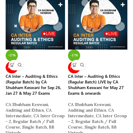
-17%
-17%
NEW
NEW
CA Inter – Auditing & Ethics
CA Inter – Auditing & Ethics
(Regular Batch) by CA
(Regular Batch) LIVE by CA
Shubham Keswani for Sep 26,
Shubham Keswani for May 27
Jan 27 & May 27 Exams
Exams & onwards
CA Shubham Keswani
,
CA Shubham Keswani
,
Auditing and Ethics
,
CA
Auditing and Ethics
,
CA
Intermediate
,
CA Inter Group
Intermediate
,
CA Inter Group
- 2
,
Regular Batch / Full
- 2
,
Regular Batch / Full
Course
,
Single Batch
,
BB
Course
,
Single Batch
,
BB
Virtuals
Virtuals