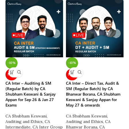
-10%
-10%
NEW
NEW
CA Inter – Auditing & SM
CA Inter – Direct Tax, Audit &
(Regular Batch) by CA
SM (Regular Batch) by CA
Shubham Keswani & Sanjay
Bhanwar Borana, CA Shubham
Appan for Sep 26 & Jan 27
Keswani & Sanjay Appan for
Exams
May 27 & onwards
CA Shubham Keswani
,
CA Shubham Keswani
,
Auditing and Ethics
,
CA
Auditing and Ethics
,
CA
Intermediate
,
CA Inter Group
Bhanwar Borana
,
CA