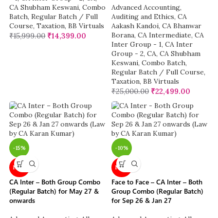
CA Shubham Keswani
,
Combo
Advanced Accounting
,
Batch
,
Regular Batch / Full
Auditing and Ethics
,
CA
Course
,
Taxation
,
BB Virtuals
Aakash Kandoi
,
CA Bhanwar
Borana
,
CA Intermediate
,
CA
₹
15,999.00
₹
14,399.00
Inter Group - 1
,
CA Inter
Group - 2
,
CA
,
CA Shubham
Keswani
,
Combo Batch
,
Regular Batch / Full Course
,
Taxation
,
BB Virtuals
₹
25,000.00
₹
22,499.00
-15%
-10%
NEW
NEW
CA Inter – Both Group Combo
Face to Face – CA Inter – Both
(Regular Batch) for May 27 &
Group Combo (Regular Batch)
onwards
for Sep 26 & Jan 27