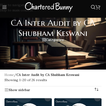
Skip to navigation
Skip to main content
CA Inter Audit by CA
Shubham Keswani
Categories
CA Inter Audit by CA Shubham Keswani offers in-depth
coverage of the ICAI syllabus with conceptual clarity,
practical examples, and high-quality lectures. Learn
Standards on Auditing, Company Audit, and other key topics
with updated notes.
Home
/
CA Inter Audit by CA Shubham Keswani
Showing 1–20 of 26 results
Show sidebar