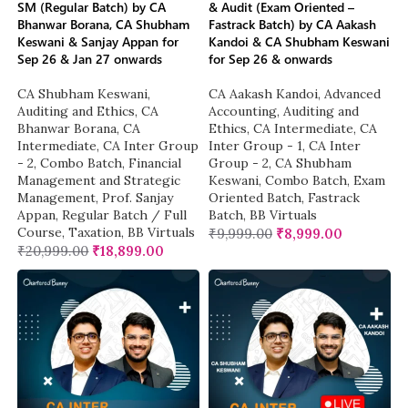
SM (Regular Batch) by CA
& Audit (Exam Oriented –
Bhanwar Borana, CA Shubham
Fastrack Batch) by CA Aakash
Keswani & Sanjay Appan for
Kandoi & CA Shubham Keswani
Sep 26 & Jan 27 onwards
for Sep 26 & onwards
CA Shubham Keswani
,
CA Aakash Kandoi
,
Advanced
Auditing and Ethics
,
CA
Accounting
,
Auditing and
Bhanwar Borana
,
CA
Ethics
,
CA Intermediate
,
CA
Intermediate
,
CA Inter Group
Inter Group - 1
,
CA Inter
- 2
,
Combo Batch
,
Financial
Group - 2
,
CA Shubham
Management and Strategic
Keswani
,
Combo Batch
,
Exam
Management
,
Prof. Sanjay
Oriented Batch
,
Fastrack
Appan
,
Regular Batch / Full
Batch
,
BB Virtuals
Course
,
Taxation
,
BB Virtuals
₹
9,999.00
₹
8,999.00
₹
20,999.00
₹
18,899.00