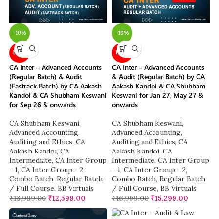
-10%
-10%
NEW
NEW
CA Inter – Advanced Accounts
CA Inter – Advanced Accounts
(Regular Batch) & Audit
& Audit (Regular Batch) by CA
(Fastrack Batch) by CA Aakash
Aakash Kandoi & CA Shubham
Kandoi & CA Shubham Keswani
Keswani for Jan 27, May 27 &
for Sep 26 & onwards
onwards
CA Shubham Keswani
,
CA Shubham Keswani
,
Advanced Accounting
,
Advanced Accounting
,
Auditing and Ethics
,
CA
Auditing and Ethics
,
CA
Aakash Kandoi
,
CA
Aakash Kandoi
,
CA
Intermediate
,
CA Inter Group
Intermediate
,
CA Inter Group
- 1
,
CA Inter Group - 2
,
- 1
,
CA Inter Group - 2
,
Combo Batch
,
Regular Batch
Combo Batch
,
Regular Batch
/ Full Course
,
BB Virtuals
/ Full Course
,
BB Virtuals
₹
13,999.00
₹
12,599.00
₹
16,999.00
₹
15,299.00