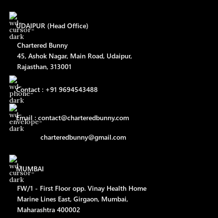
UDAIPUR (Head Office)
Chartered Bunny
45, Ashok Nagar, Main Road, Udaipur,
Rajasthan, 313001
Contact : +91 9694543488
Email : contact@charteredbunny.com
charteredbunny@gmail.com
MUMBAI
FW/1 - First Floor opp. Vinay Health Home
Marine Lines East, Girgaon, Mumbai,
Maharashtra 400002