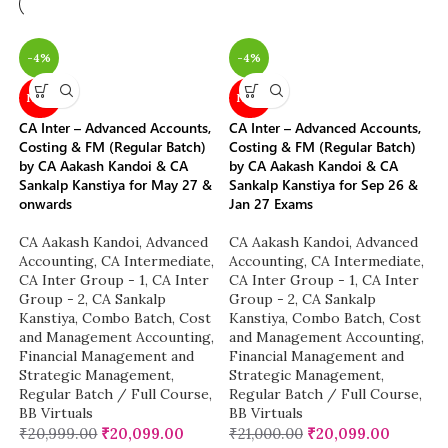
-4%
-4%
NEW
NEW
CA Inter – Advanced Accounts,
CA Inter – Advanced Accounts,
Costing & FM (Regular Batch)
Costing & FM (Regular Batch)
by CA Aakash Kandoi & CA
by CA Aakash Kandoi & CA
Sankalp Kanstiya for May 27 &
Sankalp Kanstiya for Sep 26 &
onwards
Jan 27 Exams
CA Aakash Kandoi
,
Advanced
CA Aakash Kandoi
,
Advanced
Accounting
,
CA Intermediate
,
Accounting
,
CA Intermediate
,
CA Inter Group - 1
,
CA Inter
CA Inter Group - 1
,
CA Inter
Group - 2
,
CA Sankalp
Group - 2
,
CA Sankalp
Kanstiya
,
Combo Batch
,
Cost
Kanstiya
,
Combo Batch
,
Cost
and Management Accounting
,
and Management Accounting
,
Financial Management and
Financial Management and
Strategic Management
,
Strategic Management
,
Regular Batch / Full Course
,
Regular Batch / Full Course
,
BB Virtuals
BB Virtuals
₹
20,999.00
₹
20,099.00
₹
21,000.00
₹
20,099.00