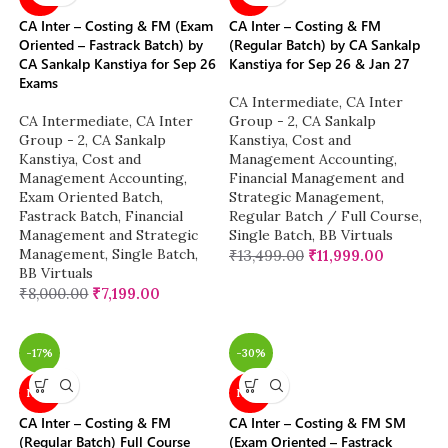
CA Inter – Costing & FM (Exam
CA Inter – Costing & FM
Oriented – Fastrack Batch) by
(Regular Batch) by CA Sankalp
CA Sankalp Kanstiya for Sep 26
Kanstiya for Sep 26 & Jan 27
Exams
CA Intermediate
,
CA Inter
CA Intermediate
,
CA Inter
Group - 2
,
CA Sankalp
Group - 2
,
CA Sankalp
Kanstiya
,
Cost and
Kanstiya
,
Cost and
Management Accounting
,
Management Accounting
,
Financial Management and
Exam Oriented Batch
,
Strategic Management
,
Fastrack Batch
,
Financial
Regular Batch / Full Course
,
Management and Strategic
Single Batch
,
BB Virtuals
Management
,
Single Batch
,
₹
13,499.00
₹
11,999.00
BB Virtuals
₹
8,000.00
₹
7,199.00
-17%
-30%
NEW
NEW
CA Inter – Costing & FM
CA Inter – Costing & FM SM
(Regular Batch) Full Course
(Exam Oriented – Fastrack