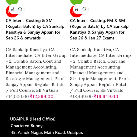
NEW
NEW
CA Inter – Costing & SM
CA Inter – Costing, FM & SM
(Regular Batch) by CA Sankalp
(Regular Batch) by CA Sankalp
Kanstiya & Sanjay Appan for
Kanstiya & Sanjay Appan for
Sep 26 & onwards
Sep 26 & Jan 27 Exams
CA Sankalp Kanstiya
,
CA
CA Sankalp Kanstiya
,
CA
Intermediate
,
CA Inter Group
Intermediate
,
CA Inter Group
- 2
,
Combo Batch
,
Cost and
- 2
,
Combo Batch
,
Cost and
Management Accounting
,
Management Accounting
,
Financial Management and
Financial Management and
Strategic Management
,
Prof.
Strategic Management
,
Prof.
Sanjay Appan
,
Regular Batch
Sanjay Appan
,
Regular Batch
/ Full Course
,
BB Virtuals
/ Full Course
,
BB Virtuals
₹
14,000.00
₹
12,599.00
₹
18,499.00
₹
16,649.00
UDAIPUR (Head Office)
Chartered Bunny
45, Ashok Nagar, Main Road, Udaipur,