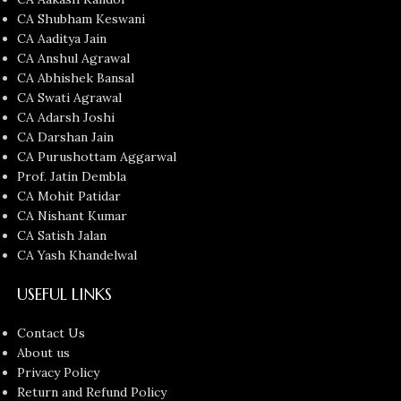
CA Shubham Keswani
CA Aaditya Jain
CA Anshul Agrawal
CA Abhishek Bansal
CA Swati Agrawal
CA Adarsh Joshi
CA Darshan Jain
CA Purushottam Aggarwal
Prof. Jatin Dembla
CA Mohit Patidar
CA Nishant Kumar
CA Satish Jalan
CA Yash Khandelwal
USEFUL LINKS
Contact Us
About us
Privacy Policy
Return and Refund Policy