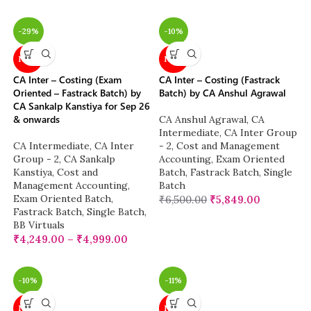
-29%
-10%
NEW
NEW
CA Inter – Costing (Exam
CA Inter – Costing (Fastrack
Oriented – Fastrack Batch) by
Batch) by CA Anshul Agrawal
CA Sankalp Kanstiya for Sep 26
& onwards
CA Anshul Agrawal
,
CA
Intermediate
,
CA Inter Group
CA Intermediate
,
CA Inter
- 2
,
Cost and Management
Group - 2
,
CA Sankalp
Accounting
,
Exam Oriented
Kanstiya
,
Cost and
Batch
,
Fastrack Batch
,
Single
Management Accounting
,
Batch
Exam Oriented Batch
,
₹
6,500.00
₹
5,849.00
Fastrack Batch
,
Single Batch
,
BB Virtuals
₹
4,249.00
–
₹
4,999.00
-10%
-11%
NEW
NEW