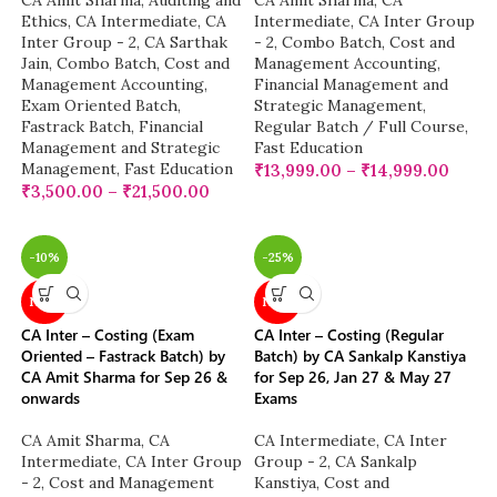
CA Amit Sharma
,
Auditing and
CA Amit Sharma
,
CA
Ethics
,
CA Intermediate
,
CA
Intermediate
,
CA Inter Group
Inter Group - 2
,
CA Sarthak
- 2
,
Combo Batch
,
Cost and
Jain
,
Combo Batch
,
Cost and
Management Accounting
,
Management Accounting
,
Financial Management and
Exam Oriented Batch
,
Strategic Management
,
Fastrack Batch
,
Financial
Regular Batch / Full Course
,
Management and Strategic
Fast Education
Management
,
Fast Education
₹
13,999.00
–
₹
14,999.00
₹
3,500.00
–
₹
21,500.00
-10%
-25%
NEW
NEW
CA Inter – Costing (Exam
CA Inter – Costing (Regular
Oriented – Fastrack Batch) by
Batch) by CA Sankalp Kanstiya
CA Amit Sharma for Sep 26 &
for Sep 26, Jan 27 & May 27
onwards
Exams
CA Amit Sharma
,
CA
CA Intermediate
,
CA Inter
Intermediate
,
CA Inter Group
Group - 2
,
CA Sankalp
- 2
,
Cost and Management
Kanstiya
,
Cost and