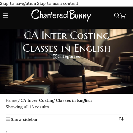
Skip to navigation
Skip to main content
CA Inter Costing
Classes in English
Categories
Join CA Inter Costing Classes in English for clear, easy-to-
understand lectures covering the entire ICAI syllabus.
Perfect for CA Intermediate students seeking detailed
explanations, practical examples, and exam-focused
preparation in English.
Home
/
CA Inter Costing Classes in English
Showing all 16 results
Show sidebar