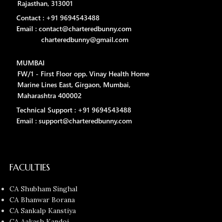
Rajasthan, 313001
Contact : +91 9694543488
Email : contact@charteredbunny.com
charteredbunny@gmail.com
MUMBAI
FW/1 - First Floor opp. Vinay Health Home
Marine Lines East, Girgaon, Mumbai,
Maharashtra 400002
Technical Support : +91 9694543488
Email : support@charteredbunny.com
FACULTIES
CA Shubham Singhal
CA Bhanwar Borana
CA Sankalp Kanstiya
CA Aakash Kandoi