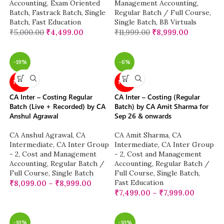
Accounting
,
Exam Oriented
Management Accounting
,
Batch
,
Fastrack Batch
,
Single
Regular Batch / Full Course
,
Batch
,
Fast Education
Single Batch
,
BB Virtuals
₹
5,000.00
₹
4,499.00
₹
11,999.00
₹
8,999.00
-19%
-6%
NEW
NEW
CA Inter – Costing Regular
CA Inter – Costing (Regular
Batch (Live + Recorded) by CA
Batch) by CA Amit Sharma for
Anshul Agrawal
Sep 26 & onwards
CA Anshul Agrawal
,
CA
CA Amit Sharma
,
CA
Intermediate
,
CA Inter Group
Intermediate
,
CA Inter Group
- 2
,
Cost and Management
- 2
,
Cost and Management
Accounting
,
Regular Batch /
Accounting
,
Regular Batch /
Full Course
,
Single Batch
Full Course
,
Single Batch
,
Fast Education
₹
8,099.00
–
₹
8,999.00
₹
7,499.00
–
₹
7,999.00
-10%
-10%