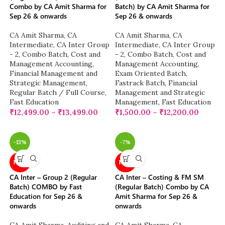
Combo by CA Amit Sharma for
Batch) by CA Amit Sharma for
Sep 26 & onwards
Sep 26 & onwards
CA Amit Sharma
,
CA
CA Amit Sharma
,
CA
Intermediate
,
CA Inter Group
Intermediate
,
CA Inter Group
- 2
,
Combo Batch
,
Cost and
- 2
,
Combo Batch
,
Cost and
Management Accounting
,
Management Accounting
,
Financial Management and
Exam Oriented Batch
,
Strategic Management
,
Fastrack Batch
,
Financial
Regular Batch / Full Course
,
Management and Strategic
Fast Education
Management
,
Fast Education
₹
12,499.00
–
₹
13,499.00
₹
1,500.00
–
₹
12,200.00
-13%
-7%
NEW
NEW
CA Inter – Group 2 (Regular
CA Inter – Costing & FM SM
Batch) COMBO by Fast
(Regular Batch) Combo by CA
Education for Sep 26 &
Amit Sharma for Sep 26 &
onwards
onwards