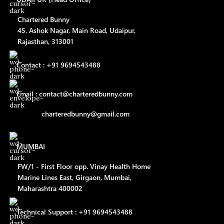
Chartered Bunny
45, Ashok Nagar, Main Road, Udaipur,
Rajasthan, 313001
Contact : +91 9694543488
Email : contact@charteredbunny.com
charteredbunny@gmail.com
MUMBAI
FW/1 - First Floor opp. Vinay Health Home
Marine Lines East, Girgaon, Mumbai,
Maharashtra 400002
Technical Support : +91 9694543488