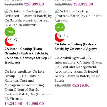
₹
20,999.00
₹
20,099.00
₹
21,000.00
₹
20,099.00
-10%
-29%
NEW
NEW
CA Inter – Costing (Fastrack
CA Inter – Costing (Exam
Batch) by CA Anshul Agrawal
Oriented – Fastrack Batch) by
CA Sankalp Kanstiya for Sep 26
CA Anshul Agrawal
,
CA
& onwards
Intermediate
,
CA Inter Group
- 2
,
Cost and Management
CA Intermediate
,
CA Inter
Accounting
,
Exam Oriented
Group - 2
,
CA Sankalp
Batch
,
Fastrack Batch
,
Single
Kanstiya
,
Cost and
Batch
Management Accounting
,
₹
6,500.00
₹
5,849.00
Exam Oriented Batch
,
Fastrack Batch
,
Single Batch
,
BB Virtuals
₹
4,249.00
–
₹
4,999.00