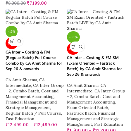
₹
8,000.00
₹
7,199.00
-17%
-30%
NEW
NEW
CA Inter – Costing & FM
(Regular Batch) Full Course
CA Inter – Costing & FM SM
Combo by CA Amit Sharma for
(Exam Oriented – Fastrack
Sep 26 & onwards
Batch) by CA Amit Sharma for
Sep 26 & onwards
CA Amit Sharma
,
CA
Intermediate
,
CA Inter Group
CA Amit Sharma
,
CA
- 2
,
Combo Batch
,
Cost and
Intermediate
,
CA Inter Group
Management Accounting
,
- 2
,
Combo Batch
,
Cost and
Financial Management and
Management Accounting
,
Strategic Management
,
Exam Oriented Batch
,
Regular Batch / Full Course
,
Fastrack Batch
,
Financial
Fast Education
Management and Strategic
Management
,
Fast Education
₹
12,499.00
–
₹
13,499.00
₹
1,500.00
–
₹
12,200.00