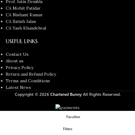
Prof. Jatin Dembla
CA Mohit Patidar
CA Nishant Kumar
CA Satish Jalan
CA Yash Khandelwal
USEFUL LINKS
Contact Us
About us
Privacy Policy
Return and Refund Policy
Terms and Conditions
Latest News
Copyright © 2026
Chartered Bunny
All Rights Reserved.
Faculties
Filters