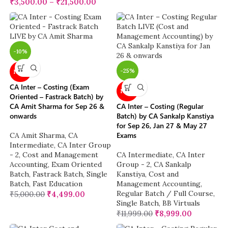
₹
3,500.00
–
₹
21,500.00
-10%
-25%
NEW
CA Inter – Costing (Exam
NEW
Oriented – Fastrack Batch) by
CA Amit Sharma for Sep 26 &
CA Inter – Costing (Regular
onwards
Batch) by CA Sankalp Kanstiya
for Sep 26, Jan 27 & May 27
Exams
CA Amit Sharma
,
CA
Intermediate
,
CA Inter Group
- 2
,
Cost and Management
CA Intermediate
,
CA Inter
Accounting
,
Exam Oriented
Group - 2
,
CA Sankalp
Batch
,
Fastrack Batch
,
Single
Kanstiya
,
Cost and
Batch
,
Fast Education
Management Accounting
,
Regular Batch / Full Course
,
₹
5,000.00
₹
4,499.00
Single Batch
,
BB Virtuals
₹
11,999.00
₹
8,999.00