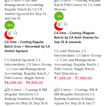
-6%
-19%
NEW
CA Inter – Costing (Regular
NEW
Batch) by CA Amit Sharma for
CA Inter – Costing Regular
Sep 26 & onwards
Batch (Live + Recorded) by CA
Anshul Agrawal
CA Amit Sharma
,
CA
Intermediate
,
CA Inter Group
CA Anshul Agrawal
,
CA
- 2
,
Cost and Management
Intermediate
,
CA Inter Group
Accounting
,
Regular Batch /
- 2
,
Cost and Management
Full Course
,
Single Batch
,
Accounting
,
Regular Batch /
Fast Education
Full Course
,
Single Batch
₹
7,499.00
–
₹
7,999.00
₹
8,099.00
–
₹
8,999.00