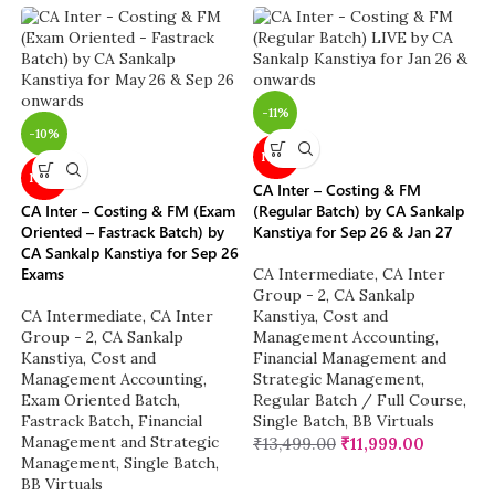
-11%
-10%
NEW
NEW
CA Inter – Costing & FM
CA Inter – Costing & FM (Exam
(Regular Batch) by CA Sankalp
Oriented – Fastrack Batch) by
Kanstiya for Sep 26 & Jan 27
CA Sankalp Kanstiya for Sep 26
Exams
CA Intermediate
,
CA Inter
Group - 2
,
CA Sankalp
CA Intermediate
,
CA Inter
Kanstiya
,
Cost and
Group - 2
,
CA Sankalp
Management Accounting
,
Kanstiya
,
Cost and
Financial Management and
Management Accounting
,
Strategic Management
,
Exam Oriented Batch
,
Regular Batch / Full Course
,
Fastrack Batch
,
Financial
Single Batch
,
BB Virtuals
Management and Strategic
₹
13,499.00
₹
11,999.00
Management
,
Single Batch
,
BB Virtuals