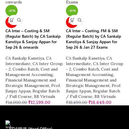
-10%
-10%
NEW
NEW
CA Inter – Costing & SM
CA Inter – Costing, FM & SM
(Regular Batch) by CA Sankalp
(Regular Batch) by CA Sankalp
Kanstiya & Sanjay Appan for
Kanstiya & Sanjay Appan for
Sep 26 & onwards
Sep 26 & Jan 27 Exams
CA Sankalp Kanstiya
,
CA
CA Sankalp Kanstiya
,
CA
Intermediate
,
CA Inter Group
Intermediate
,
CA Inter Group
- 2
,
Combo Batch
,
Cost and
- 2
,
Combo Batch
,
Cost and
Management Accounting
,
Management Accounting
,
Financial Management and
Financial Management and
Strategic Management
,
Prof.
Strategic Management
,
Prof.
Sanjay Appan
,
Regular Batch
Sanjay Appan
,
Regular Batch
/ Full Course
,
BB Virtuals
/ Full Course
,
BB Virtuals
₹
14,000.00
₹
12,599.00
₹
18,499.00
₹
16,649.00
UDAIPUR (Head Office)