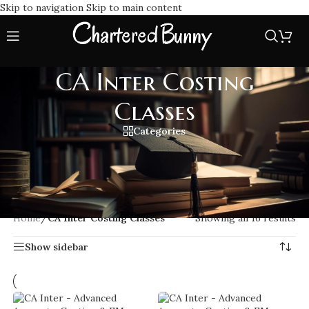
Skip to navigation
Skip to main content
CA Inter Costing
Classes
Categories
Enroll in CA Inter Costing Classes to master core concepts
with expert-led lectures, ICAI aligned study material, and
exam focused guidance to boost your CA Intermediate
costing performance.
Home
/
CA Inter Costing Classes
Showing all 16 results
Show sidebar