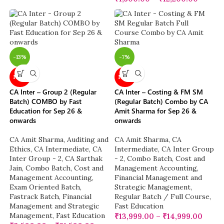
-13%
-7%
NEW
NEW
CA Inter – Group 2 (Regular
CA Inter – Costing & FM SM
Batch) COMBO by Fast
(Regular Batch) Combo by CA
Education for Sep 26 &
Amit Sharma for Sep 26 &
onwards
onwards
CA Amit Sharma
,
Auditing and
CA Amit Sharma
,
CA
Ethics
,
CA Intermediate
,
CA
Intermediate
,
CA Inter Group
Inter Group - 2
,
CA Sarthak
- 2
,
Combo Batch
,
Cost and
Jain
,
Combo Batch
,
Cost and
Management Accounting
,
Management Accounting
,
Financial Management and
Exam Oriented Batch
,
Strategic Management
,
Fastrack Batch
,
Financial
Regular Batch / Full Course
,
Management and Strategic
Fast Education
Management
,
Fast Education
₹
13,999.00
–
₹
14,999.00