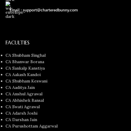
Email : support@charteredbunny.com
FACULTIES
CA Shubham Singhal
CA Bhanwar Borana
CA Sankalp Kanstiya
CA Aakash Kandoi
CA Shubham Keswani
CA Aaditya Jain
CA Anshul Agrawal
CA Abhishek Bansal
CA Swati Agrawal
CA Adarsh Joshi
CA Darshan Jain
CA Purushottam Aggarwal