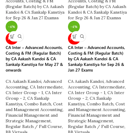
-4%
-4%
NEW
NEW
CA Inter – Advanced Accounts,
CA Inter – Advanced Accounts,
Costing & FM (Regular Batch)
Costing & FM (Regular Batch)
by CA Aakash Kandoi & CA
by CA Aakash Kandoi & CA
Sankalp Kanstiya for May 27 &
Sankalp Kanstiya for Sep 26 &
onwards
Jan 27 Exams
CA Aakash Kandoi
,
Advanced
CA Aakash Kandoi
,
Advanced
Accounting
,
CA Intermediate
,
Accounting
,
CA Intermediate
,
CA Inter Group - 1
,
CA Inter
CA Inter Group - 1
,
CA Inter
Group - 2
,
CA Sankalp
Group - 2
,
CA Sankalp
Kanstiya
,
Combo Batch
,
Cost
Kanstiya
,
Combo Batch
,
Cost
and Management Accounting
,
and Management Accounting
,
Financial Management and
Financial Management and
Strategic Management
,
Strategic Management
,
Regular Batch / Full Course
,
Regular Batch / Full Course
,
BB Virtuals
BB Virtuals