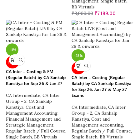
Management
,
Single Batch
,
BB Virtuals
₹
8,000.00
₹
7,199.00
-11%
-25%
NEW
NEW
CA Inter – Costing & FM
(Regular Batch) by CA Sankalp
CA Inter – Costing (Regular
Kanstiya for Sep 26 & Jan 27
Batch) by CA Sankalp Kanstiya
for Sep 26, Jan 27 & May 27
Exams
CA Intermediate
,
CA Inter
Group - 2
,
CA Sankalp
Kanstiya
,
Cost and
CA Intermediate
,
CA Inter
Management Accounting
,
Group - 2
,
CA Sankalp
Financial Management and
Kanstiya
,
Cost and
Strategic Management
,
Management Accounting
,
Regular Batch / Full Course
,
Regular Batch / Full Course
,
Single Batch
,
BB Virtuals
Single Batch
,
BB Virtuals