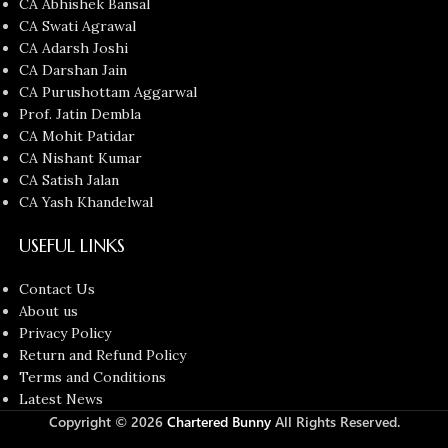
CA Abhishek Bansal
CA Swati Agrawal
CA Adarsh Joshi
CA Darshan Jain
CA Purushottam Aggarwal
Prof. Jatin Dembla
CA Mohit Patidar
CA Nishant Kumar
CA Satish Jalan
CA Yash Khandelwal
USEFUL LINKS
Contact Us
About us
Privacy Policy
Return and Refund Policy
Terms and Conditions
Latest News
Copyright © 2026
Chartered Bunny
All Rights Reserved.