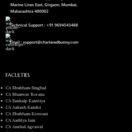
Marine Lines East, Girgaon, Mumbai,
Maharashtra 400002
Technical Support : +91 9694543488
Email : support@charteredbunny.com
FACULTIES
CA Shubham Singhal
CA Bhanwar Borana
CA Sankalp Kanstiya
CA Aakash Kandoi
CA Shubham Keswani
CA Aaditya Jain
CA Anshul Agrawal