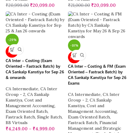
₹
20,999.00
₹
20,099.00
₹
21,000.00
₹
20,099.00
-29%
-10%
NEW
NEW
CA Inter – Costing (Exam
Oriented – Fastrack Batch) by
CA Inter – Costing & FM (Exam
CA Sankalp Kanstiya for Sep 26
Oriented – Fastrack Batch) by
& onwards
CA Sankalp Kanstiya for Sep 26
Exams
CA Intermediate
,
CA Inter
Group - 2
,
CA Sankalp
CA Intermediate
,
CA Inter
Kanstiya
,
Cost and
Group - 2
,
CA Sankalp
Management Accounting
,
Kanstiya
,
Cost and
Exam Oriented Batch
,
Management Accounting
,
Fastrack Batch
,
Single Batch
,
Exam Oriented Batch
,
BB Virtuals
Fastrack Batch
,
Financial
Management and Strategic
₹
4,249.00
–
₹
4,999.00