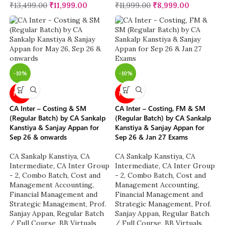
₹
13,499.00
₹
11,999.00
₹
11,999.00
₹
8,999.00
-10%
-10%
NEW
NEW
CA Inter – Costing & SM
CA Inter – Costing, FM & SM
(Regular Batch) by CA Sankalp
(Regular Batch) by CA Sankalp
Kanstiya & Sanjay Appan for
Kanstiya & Sanjay Appan for
Sep 26 & onwards
Sep 26 & Jan 27 Exams
CA Sankalp Kanstiya
,
CA
CA Sankalp Kanstiya
,
CA
Intermediate
,
CA Inter Group
Intermediate
,
CA Inter Group
- 2
,
Combo Batch
,
Cost and
- 2
,
Combo Batch
,
Cost and
Management Accounting
,
Management Accounting
,
Financial Management and
Financial Management and
Strategic Management
,
Prof.
Strategic Management
,
Prof.
Sanjay Appan
,
Regular Batch
Sanjay Appan
,
Regular Batch
/ Full Course
,
BB Virtuals
/ Full Course
,
BB Virtuals