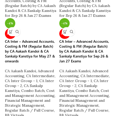
-4%
-4%
NEW
NEW
CA Inter – Advanced Accounts,
CA Inter – Advanced Accounts,
Costing & FM (Regular Batch)
Costing & FM (Regular Batch)
by CA Aakash Kandoi & CA
by CA Aakash Kandoi & CA
Sankalp Kanstiya for May 27 &
Sankalp Kanstiya for Sep 26 &
onwards
Jan 27 Exams
CA Aakash Kandoi
,
Advanced
CA Aakash Kandoi
,
Advanced
Accounting
,
CA Intermediate
,
Accounting
,
CA Intermediate
,
CA Inter Group - 1
,
CA Inter
CA Inter Group - 1
,
CA Inter
Group - 2
,
CA Sankalp
Group - 2
,
CA Sankalp
Kanstiya
,
Combo Batch
,
Cost
Kanstiya
,
Combo Batch
,
Cost
and Management Accounting
,
and Management Accounting
,
Financial Management and
Financial Management and
Strategic Management
,
Strategic Management
,
Regular Batch / Full Course
,
Regular Batch / Full Course
,
BB Virtuals
BB Virtuals