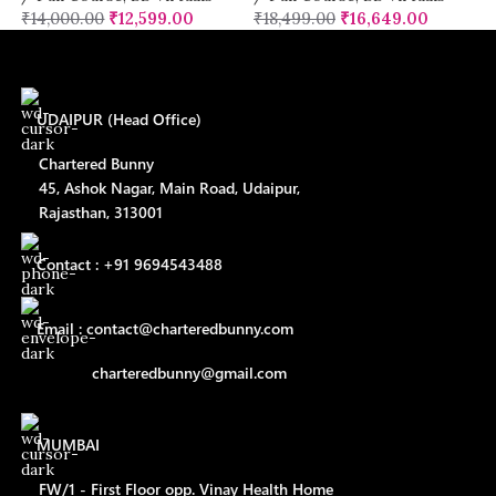
₹
14,000.00
₹
12,599.00
₹
18,499.00
₹
16,649.00
UDAIPUR (Head Office)
Chartered Bunny
45, Ashok Nagar, Main Road, Udaipur,
Rajasthan, 313001
Contact : +91 9694543488
Email : contact@charteredbunny.com
charteredbunny@gmail.com
MUMBAI
FW/1 - First Floor opp. Vinay Health Home