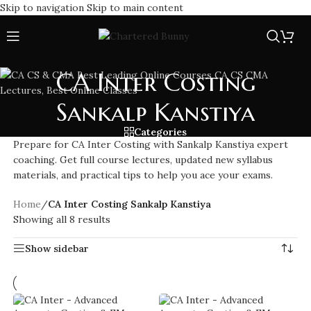
Skip to navigation
Skip to main content
CA Inter Costing
Sankalp Kanstiya
Categories
Prepare for CA Inter Costing with Sankalp Kanstiya expert
coaching. Get full course lectures, updated new syllabus
materials, and practical tips to help you ace your exams.
Home
/
CA Inter Costing Sankalp Kanstiya
Showing all 8 results
Show sidebar