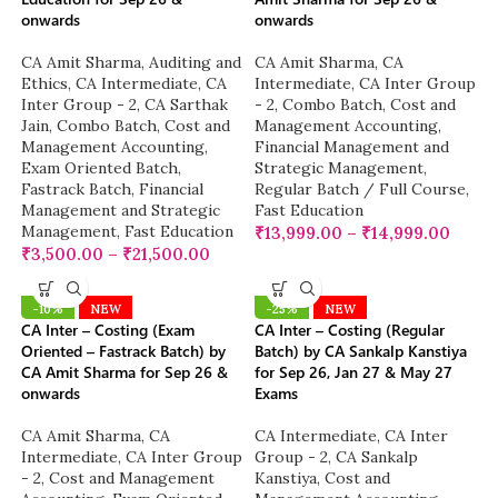
onwards
onwards
CA Amit Sharma
,
Auditing and
CA Amit Sharma
,
CA
Ethics
,
CA Intermediate
,
CA
Intermediate
,
CA Inter Group
Inter Group - 2
,
CA Sarthak
- 2
,
Combo Batch
,
Cost and
Jain
,
Combo Batch
,
Cost and
Management Accounting
,
Management Accounting
,
Financial Management and
Exam Oriented Batch
,
Strategic Management
,
Fastrack Batch
,
Financial
Regular Batch / Full Course
,
Management and Strategic
Fast Education
Management
,
Fast Education
₹
13,999.00
–
₹
14,999.00
₹
3,500.00
–
₹
21,500.00
-10%
NEW
-25%
NEW
CA Inter – Costing (Exam
CA Inter – Costing (Regular
Oriented – Fastrack Batch) by
Batch) by CA Sankalp Kanstiya
CA Amit Sharma for Sep 26 &
for Sep 26, Jan 27 & May 27
onwards
Exams
CA Amit Sharma
,
CA
CA Intermediate
,
CA Inter
Intermediate
,
CA Inter Group
Group - 2
,
CA Sankalp
- 2
,
Cost and Management
Kanstiya
,
Cost and