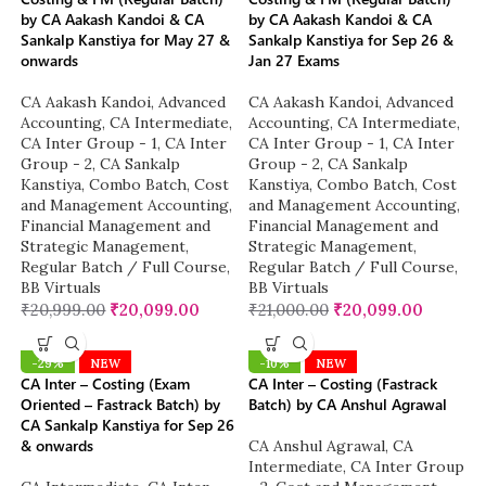
by CA Aakash Kandoi & CA
by CA Aakash Kandoi & CA
Sankalp Kanstiya for May 27 &
Sankalp Kanstiya for Sep 26 &
onwards
Jan 27 Exams
CA Aakash Kandoi
,
Advanced
CA Aakash Kandoi
,
Advanced
Accounting
,
CA Intermediate
,
Accounting
,
CA Intermediate
,
CA Inter Group - 1
,
CA Inter
CA Inter Group - 1
,
CA Inter
Group - 2
,
CA Sankalp
Group - 2
,
CA Sankalp
Kanstiya
,
Combo Batch
,
Cost
Kanstiya
,
Combo Batch
,
Cost
and Management Accounting
,
and Management Accounting
,
Financial Management and
Financial Management and
Strategic Management
,
Strategic Management
,
Regular Batch / Full Course
,
Regular Batch / Full Course
,
BB Virtuals
BB Virtuals
₹
20,999.00
₹
20,099.00
₹
21,000.00
₹
20,099.00
-29%
NEW
-10%
NEW
CA Inter – Costing (Exam
CA Inter – Costing (Fastrack
Oriented – Fastrack Batch) by
Batch) by CA Anshul Agrawal
CA Sankalp Kanstiya for Sep 26
& onwards
CA Anshul Agrawal
,
CA
Intermediate
,
CA Inter Group