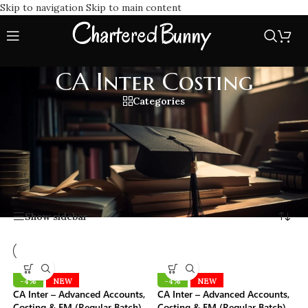
Skip to navigation
Skip to main content
CA Inter Costing
Categories
CA Inter Costing classes cover the complete ICAI syllabus.
Learn from expert faculties with practical examples, concept
clarity, and exam POV strategies to score high in CA
Intermediate Cost & Management Accounting.
Home
/
CA Inter Costing
Showing all 16 results
Show sidebar
-4%
NEW
-4%
NEW
CA Inter – Advanced Accounts,
CA Inter – Advanced Accounts,
Costing & FM (Regular Batch)
Costing & FM (Regular Batch)