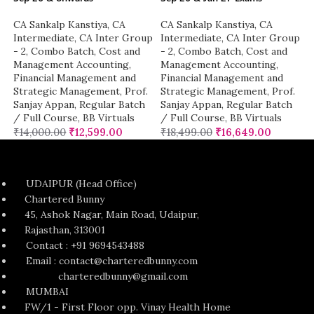
CA Sankalp Kanstiya
,
CA
CA Sankalp Kanstiya
,
CA
Intermediate
,
CA Inter Group
Intermediate
,
CA Inter Group
- 2
,
Combo Batch
,
Cost and
- 2
,
Combo Batch
,
Cost and
Management Accounting
,
Management Accounting
,
Financial Management and
Financial Management and
Strategic Management
,
Prof.
Strategic Management
,
Prof.
Sanjay Appan
,
Regular Batch
Sanjay Appan
,
Regular Batch
/ Full Course
,
BB Virtuals
/ Full Course
,
BB Virtuals
₹
14,000.00
₹
12,599.00
₹
18,499.00
₹
16,649.00
UDAIPUR (Head Office)
Chartered Bunny
45, Ashok Nagar, Main Road, Udaipur,
Rajasthan, 313001
Contact : +91 9694543488
Email : contact@charteredbunny.com
charteredbunny@gmail.com
MUMBAI
FW/1 - First Floor opp. Vinay Health Home