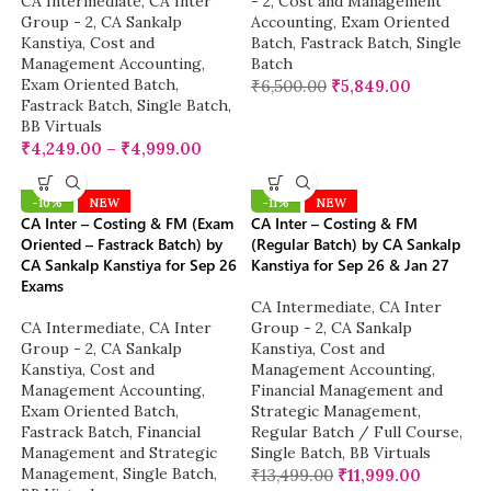
CA Intermediate
,
CA Inter
- 2
,
Cost and Management
Group - 2
,
CA Sankalp
Accounting
,
Exam Oriented
Kanstiya
,
Cost and
Batch
,
Fastrack Batch
,
Single
Management Accounting
,
Batch
Exam Oriented Batch
,
₹
6,500.00
₹
5,849.00
Fastrack Batch
,
Single Batch
,
BB Virtuals
₹
4,249.00
–
₹
4,999.00
-10%
NEW
-11%
NEW
CA Inter – Costing & FM (Exam
CA Inter – Costing & FM
Oriented – Fastrack Batch) by
(Regular Batch) by CA Sankalp
CA Sankalp Kanstiya for Sep 26
Kanstiya for Sep 26 & Jan 27
Exams
CA Intermediate
,
CA Inter
CA Intermediate
,
CA Inter
Group - 2
,
CA Sankalp
Group - 2
,
CA Sankalp
Kanstiya
,
Cost and
Kanstiya
,
Cost and
Management Accounting
,
Management Accounting
,
Financial Management and
Exam Oriented Batch
,
Strategic Management
,
Fastrack Batch
,
Financial
Regular Batch / Full Course
,
Management and Strategic
Single Batch
,
BB Virtuals
Management
,
Single Batch
,
₹
13,499.00
₹
11,999.00