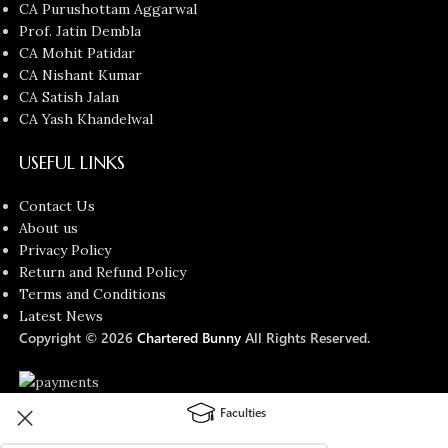
CA Purushottam Aggarwal
Prof. Jatin Dembla
CA Mohit Patidar
CA Nishant Kumar
CA Satish Jalan
CA Yash Khandelwal
USEFUL LINKS
Contact Us
About us
Privacy Policy
Return and Refund Policy
Terms and Conditions
Latest News
Copyright © 2026
Chartered Bunny
All Rights Reserved.
Faculties