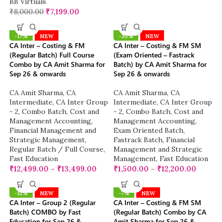
BB Virtuals
₹
8,000.00
₹
7,199.00
-17%
NEW
-30%
NEW
CA Inter – Costing & FM
CA Inter – Costing & FM SM
(Regular Batch) Full Course
(Exam Oriented – Fastrack
Combo by CA Amit Sharma for
Batch) by CA Amit Sharma for
Sep 26 & onwards
Sep 26 & onwards
CA Amit Sharma
,
CA
CA Amit Sharma
,
CA
Intermediate
,
CA Inter Group
Intermediate
,
CA Inter Group
- 2
,
Combo Batch
,
Cost and
- 2
,
Combo Batch
,
Cost and
Management Accounting
,
Management Accounting
,
Financial Management and
Exam Oriented Batch
,
Strategic Management
,
Fastrack Batch
,
Financial
Regular Batch / Full Course
,
Management and Strategic
Fast Education
Management
,
Fast Education
₹
12,499.00
–
₹
13,499.00
₹
1,500.00
–
₹
12,200.00
-13%
NEW
-7%
NEW
CA Inter – Group 2 (Regular
CA Inter – Costing & FM SM
Batch) COMBO by Fast
(Regular Batch) Combo by CA
Education for Sep 26 &
Amit Sharma for Sep 26 &