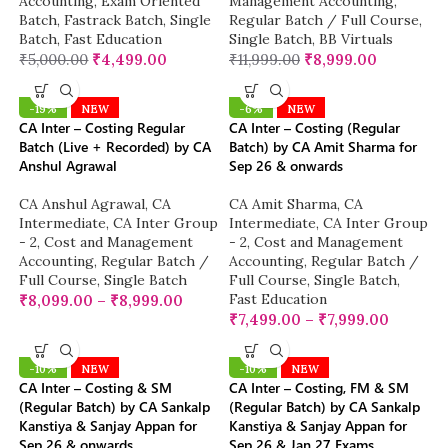
Accounting
,
Exam Oriented
Management Accounting
,
Batch
,
Fastrack Batch
,
Single
Regular Batch / Full Course
,
Batch
,
Fast Education
Single Batch
,
BB Virtuals
₹
5,000.00
₹
4,499.00
₹
11,999.00
₹
8,999.00
-19%
NEW
-6%
NEW
CA Inter – Costing Regular
CA Inter – Costing (Regular
Batch (Live + Recorded) by CA
Batch) by CA Amit Sharma for
Anshul Agrawal
Sep 26 & onwards
CA Anshul Agrawal
,
CA
CA Amit Sharma
,
CA
Intermediate
,
CA Inter Group
Intermediate
,
CA Inter Group
- 2
,
Cost and Management
- 2
,
Cost and Management
Accounting
,
Regular Batch /
Accounting
,
Regular Batch /
Full Course
,
Single Batch
Full Course
,
Single Batch
,
Fast Education
₹
8,099.00
–
₹
8,999.00
₹
7,499.00
–
₹
7,999.00
-10%
NEW
-10%
NEW
CA Inter – Costing & SM
CA Inter – Costing, FM & SM
(Regular Batch) by CA Sankalp
(Regular Batch) by CA Sankalp
Kanstiya & Sanjay Appan for
Kanstiya & Sanjay Appan for
Sep 26 & onwards
Sep 26 & Jan 27 Exams