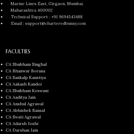
Marine Lines East, Girgaon, Mumbai,
Maharashtra 400002
Technical Support : +91 9694543488
Email : support@charteredbunny.com
FACULTIES
CA Shubham Singhal
CA Bhanwar Borana
CA Sankalp Kanstiya
CA Aakash Kandoi
CA Shubham Keswani
CA Aaditya Jain
CA Anshul Agrawal
CA Abhishek Bansal
CA Swati Agrawal
CA Adarsh Joshi
CA Darshan Jain