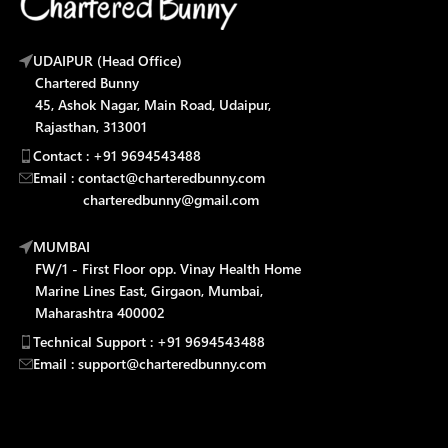
UDAIPUR (Head Office)
Chartered Bunny
45, Ashok Nagar, Main Road, Udaipur,
Rajasthan, 313001
Contact : +91 9694543488
Email : contact@charteredbunny.com
charteredbunny@gmail.com
MUMBAI
FW/1 - First Floor opp. Vinay Health Home
Marine Lines East, Girgaon, Mumbai,
Maharashtra 400002
Technical Support : +91 9694543488
Email : support@charteredbunny.com