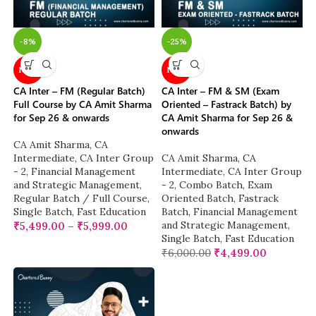
-8%
-25%
NEW
NEW
CA Inter – FM (Regular Batch)
CA Inter – FM & SM (Exam
Full Course by CA Amit Sharma
Oriented – Fastrack Batch) by
for Sep 26 & onwards
CA Amit Sharma for Sep 26 &
onwards
CA Amit Sharma
,
CA
Intermediate
,
CA Inter Group
CA Amit Sharma
,
CA
- 2
,
Financial Management
Intermediate
,
CA Inter Group
and Strategic Management
,
- 2
,
Combo Batch
,
Exam
Regular Batch / Full Course
,
Oriented Batch
,
Fastrack
Single Batch
,
Fast Education
Batch
,
Financial Management
and Strategic Management
,
₹
5,499.00
–
₹
5,999.00
Single Batch
,
Fast Education
₹
6,000.00
₹
4,499.00