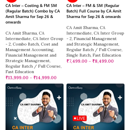
CA Inter – Costing & FM SM
CA Inter – FM & SM (Regular
(Regular Batch) Combo by CA
Batch) Full Course by CA Amit
Amit Sharma for Sep 26 &
Sharma for Sep 26 & onwards
onwards
CA Amit Sharma
,
CA
CA Amit Sharma
,
CA
Intermediate
,
CA Inter Group
Intermediate
,
CA Inter Group
- 2
,
Financial Management
- 2
,
Combo Batch
,
Cost and
and Strategic Management
,
Management Accounting
,
Regular Batch / Full Course
,
Financial Management and
Single Batch
,
Fast Education
Strategic Management
,
₹
7,499.00
–
₹
8,499.00
Regular Batch / Full Course
,
Fast Education
₹
13,999.00
–
₹
14,999.00