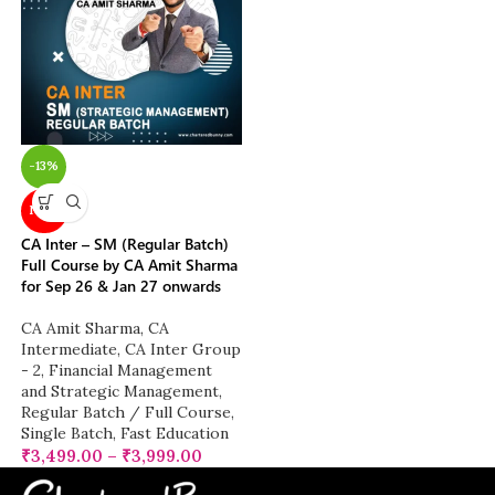
-13%
NEW
CA Inter – SM (Regular Batch)
Full Course by CA Amit Sharma
for Sep 26 & Jan 27 onwards
CA Amit Sharma
,
CA
Intermediate
,
CA Inter Group
- 2
,
Financial Management
and Strategic Management
,
Regular Batch / Full Course
,
Single Batch
,
Fast Education
₹
3,499.00
–
₹
3,999.00