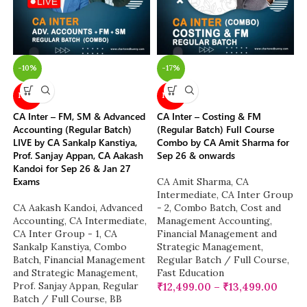
-10%
-17%
NEW
NEW
CA Inter – FM, SM & Advanced
CA Inter – Costing & FM
Accounting (Regular Batch)
(Regular Batch) Full Course
LIVE by CA Sankalp Kanstiya,
Combo by CA Amit Sharma for
Prof. Sanjay Appan, CA Aakash
Sep 26 & onwards
Kandoi for Sep 26 & Jan 27
Exams
CA Amit Sharma
,
CA
Intermediate
,
CA Inter Group
CA Aakash Kandoi
,
Advanced
- 2
,
Combo Batch
,
Cost and
Accounting
,
CA Intermediate
,
Management Accounting
,
CA Inter Group - 1
,
CA
Financial Management and
Sankalp Kanstiya
,
Combo
Strategic Management
,
Batch
,
Financial Management
Regular Batch / Full Course
,
and Strategic Management
,
Fast Education
Prof. Sanjay Appan
,
Regular
₹
12,499.00
–
₹
13,499.00
Batch / Full Course
,
BB