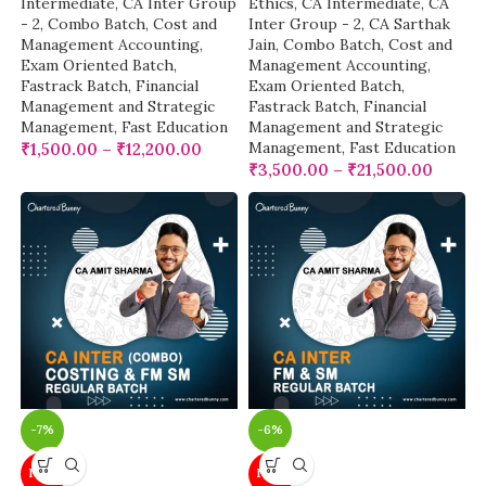
Intermediate
,
CA Inter Group
Ethics
,
CA Intermediate
,
CA
- 2
,
Combo Batch
,
Cost and
Inter Group - 2
,
CA Sarthak
Management Accounting
,
Jain
,
Combo Batch
,
Cost and
Exam Oriented Batch
,
Management Accounting
,
Fastrack Batch
,
Financial
Exam Oriented Batch
,
Management and Strategic
Fastrack Batch
,
Financial
Management
,
Fast Education
Management and Strategic
Management
,
Fast Education
₹
1,500.00
–
₹
12,200.00
₹
3,500.00
–
₹
21,500.00
-7%
-6%
NEW
NEW