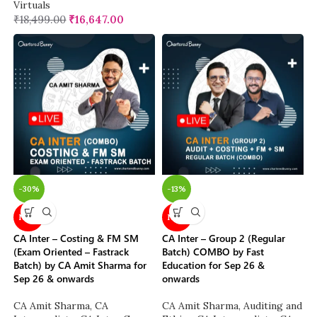
Virtuals
₹
18,499.00
₹
16,647.00
-30%
-13%
NEW
NEW
CA Inter – Costing & FM SM
CA Inter – Group 2 (Regular
(Exam Oriented – Fastrack
Batch) COMBO by Fast
Batch) by CA Amit Sharma for
Education for Sep 26 &
Sep 26 & onwards
onwards
CA Amit Sharma
,
CA
CA Amit Sharma
,
Auditing and