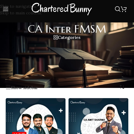
Skip to navigation
Skip to main content
CA Inter FMSM
Categories
Prepare for CA Inter FMSM with expert lectures covering
Financial Management and Strategic Management topics,
designed to simplify concepts and boost your exam
performance.
Home
/
CA Inter FMSM
Showing all 9 results
Show sidebar