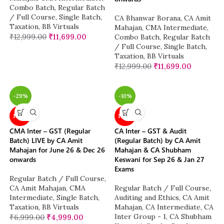
Combo Batch
,
Regular Batch
/ Full Course
,
Single Batch
,
CA Bhanwar Borana
,
CA Amit
Taxation
,
BB Virtuals
Mahajan
,
CMA Intermediate
,
₹
12,999.00
₹
11,699.00
Combo Batch
,
Regular Batch
/ Full Course
,
Single Batch
,
Taxation
,
BB Virtuals
₹
12,999.00
₹
11,699.00
-29%
-10%
NEW
NEW
CMA Inter – GST (Regular
CA Inter – GST & Audit
Batch) LIVE by CA Amit
(Regular Batch) by CA Amit
Mahajan for June 26 & Dec 26
Mahajan & CA Shubham
onwards
Keswani for Sep 26 & Jan 27
Exams
Regular Batch / Full Course
,
CA Amit Mahajan
,
CMA
Regular Batch / Full Course
,
Intermediate
,
Single Batch
,
Auditing and Ethics
,
CA Amit
Taxation
,
BB Virtuals
Mahajan
,
CA Intermediate
,
CA
Inter Group - 1
,
CA Shubham
₹
6,999.00
₹
4,999.00