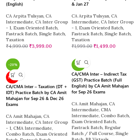
(English)
& Jan 27
CA Arpita Tulsyan
,
CA
CA Arpita Tulsyan
,
CA
Intermediate
,
CA Inter Group
Intermediate
,
CA Inter Group
- 1
,
Exam Oriented Batch
,
- 1
,
Exam Oriented Batch
,
Fastrack Batch
,
Single Batch
,
Fastrack Batch
,
Single Batch
,
Taxation
Taxation
₹
4,999.00
₹
3,999.00
₹
1,999.00
₹
1,499.00
-20%
-20%
CA/CMA Inter – Indirect Tax
NEW
(GST) Practice Batch (Full
English) by CA Amit Mahajan
CA/CMA Inter – Taxation (DT +
for Sep 26 Exams
IDT) Practice Batch by CA Amit
Mahajan for Sep 26 & Dec 26
CA Amit Mahajan
,
CA
Exams
Intermediate
,
CMA
Intermediate
,
Combo Batch
,
CA Amit Mahajan
,
CA
Exam Oriented Batch
,
Intermediate
,
CA Inter Group
Fastrack Batch
,
Regular
- 1
,
CMA Intermediate
,
Batch / Full Course
,
Single
Combo Batch
,
Exam Oriented
Batch
,
BB Virtuals