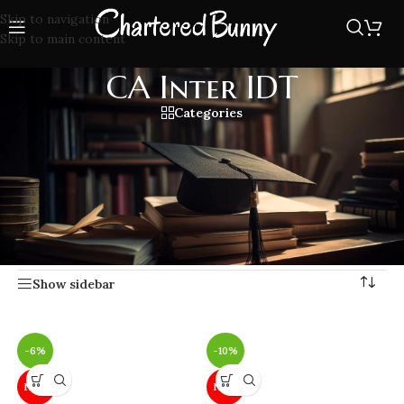
Skip to navigation
Skip to main content
CA Inter IDT
Categories
Prepare CA Inter IDT with updated lecture, study materials,
simplified concepts, and practice questions covering GST,
Customs, and other indirect taxes. Get expert tips and
exam-focused guidance for CA Intermediate Indirect
Taxation.
Home
/
CA Inter IDT
Showing all 20 results
Show sidebar
-6%
-10%
NEW
NEW