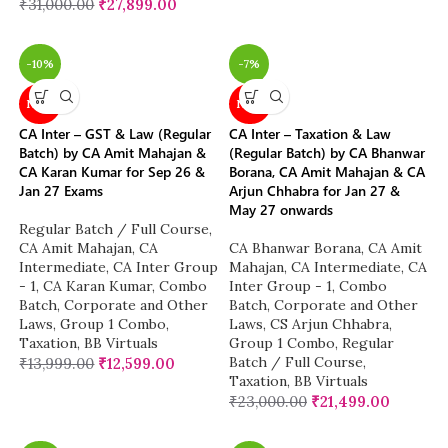
₹
31,000.00
₹
27,899.00
-10%
-7%
NEW
NEW
CA Inter – GST & Law (Regular
CA Inter – Taxation & Law
Batch) by CA Amit Mahajan &
(Regular Batch) by CA Bhanwar
CA Karan Kumar for Sep 26 &
Borana, CA Amit Mahajan & CA
Jan 27 Exams
Arjun Chhabra for Jan 27 &
May 27 onwards
Regular Batch / Full Course
,
CA Amit Mahajan
,
CA
CA Bhanwar Borana
,
CA Amit
Intermediate
,
CA Inter Group
Mahajan
,
CA Intermediate
,
CA
- 1
,
CA Karan Kumar
,
Combo
Inter Group - 1
,
Combo
Batch
,
Corporate and Other
Batch
,
Corporate and Other
Laws
,
Group 1 Combo
,
Laws
,
CS Arjun Chhabra
,
Taxation
,
BB Virtuals
Group 1 Combo
,
Regular
Batch / Full Course
,
₹
13,999.00
₹
12,599.00
Taxation
,
BB Virtuals
₹
23,000.00
₹
21,499.00