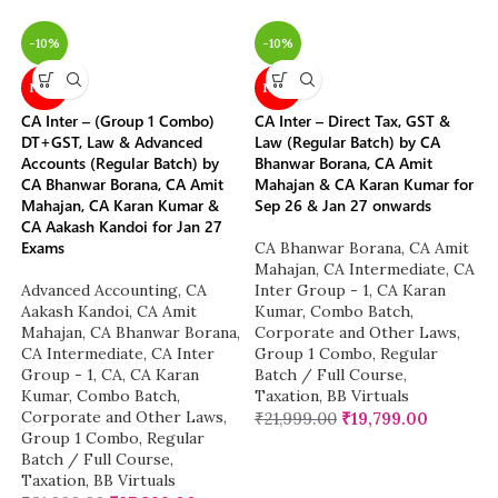
-10%
-10%
NEW
NEW
CA Inter – (Group 1 Combo)
CA Inter – Direct Tax, GST &
DT+GST, Law & Advanced
Law (Regular Batch) by CA
Accounts (Regular Batch) by
Bhanwar Borana, CA Amit
CA Bhanwar Borana, CA Amit
Mahajan & CA Karan Kumar for
Mahajan, CA Karan Kumar &
Sep 26 & Jan 27 onwards
CA Aakash Kandoi for Jan 27
Exams
CA Bhanwar Borana
,
CA Amit
Mahajan
,
CA Intermediate
,
CA
Advanced Accounting
,
CA
Inter Group - 1
,
CA Karan
Aakash Kandoi
,
CA Amit
Kumar
,
Combo Batch
,
Mahajan
,
CA Bhanwar Borana
,
Corporate and Other Laws
,
CA Intermediate
,
CA Inter
Group 1 Combo
,
Regular
Group - 1
,
CA
,
CA Karan
Batch / Full Course
,
Kumar
,
Combo Batch
,
Taxation
,
BB Virtuals
Corporate and Other Laws
,
₹
21,999.00
₹
19,799.00
Group 1 Combo
,
Regular
Batch / Full Course
,
Taxation
,
BB Virtuals