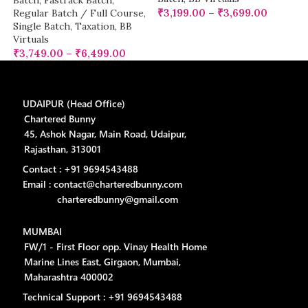
Batch
,
Fastrack Batch
,
₹
3,199.00
–
₹
3,699.00
Regular Batch / Full Course
,
Single Batch
,
Taxation
,
BB
Virtuals
₹
3,749.00
–
₹
6,499.00
UDAIPUR (Head Office)
Chartered Bunny
45, Ashok Nagar, Main Road, Udaipur,
Rajasthan, 313001
Contact : +91 9694543488
Email : contact@charteredbunny.com
charteredbunny@gmail.com
MUMBAI
FW/1 - First Floor opp. Vinay Health Home
Marine Lines East, Girgaon, Mumbai,
Maharashtra 400002
Technical Support : +91 9694543488