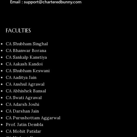
Email : support@charteredbunny.com
FACULTIES
CA Shubham Singhal
CA Bhanwar Borana
CA Sankalp Kanstiya
CA Aakash Kandoi
CA Shubham Keswani
CA Aaditya Jain
CA Anshul Agrawal
CA Abhishek Bansal
CA Swati Agrawal
CA Adarsh Joshi
CA Darshan Jain
CA Purushottam Aggarwal
Prof. Jatin Dembla
CA Mohit Patidar