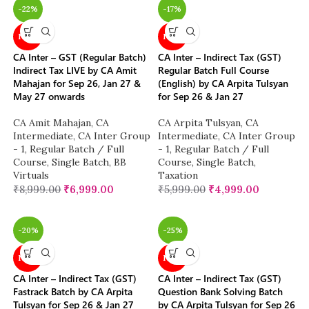
-22%
-17%
NEW
NEW
CA Inter – GST (Regular Batch)
CA Inter – Indirect Tax (GST)
Indirect Tax LIVE by CA Amit
Regular Batch Full Course
Mahajan for Sep 26, Jan 27 &
(English) by CA Arpita Tulsyan
May 27 onwards
for Sep 26 & Jan 27
CA Amit Mahajan
,
CA
CA Arpita Tulsyan
,
CA
Intermediate
,
CA Inter Group
Intermediate
,
CA Inter Group
- 1
,
Regular Batch / Full
- 1
,
Regular Batch / Full
Course
,
Single Batch
,
BB
Course
,
Single Batch
,
Virtuals
Taxation
₹
8,999.00
₹
6,999.00
₹
5,999.00
₹
4,999.00
-20%
-25%
NEW
NEW
CA Inter – Indirect Tax (GST)
CA Inter – Indirect Tax (GST)
Fastrack Batch by CA Arpita
Question Bank Solving Batch
Tulsyan for Sep 26 & Jan 27
by CA Arpita Tulsyan for Sep 26