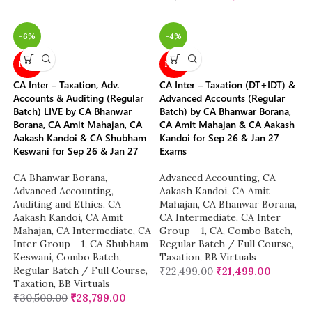
-6%
-4%
NEW
NEW
CA Inter – Taxation, Adv.
CA Inter – Taxation (DT+IDT) &
Accounts & Auditing (Regular
Advanced Accounts (Regular
Batch) LIVE by CA Bhanwar
Batch) by CA Bhanwar Borana,
Borana, CA Amit Mahajan, CA
CA Amit Mahajan & CA Aakash
Aakash Kandoi & CA Shubham
Kandoi for Sep 26 & Jan 27
Keswani for Sep 26 & Jan 27
Exams
CA Bhanwar Borana
,
Advanced Accounting
,
CA
Advanced Accounting
,
Aakash Kandoi
,
CA Amit
Auditing and Ethics
,
CA
Mahajan
,
CA Bhanwar Borana
,
Aakash Kandoi
,
CA Amit
CA Intermediate
,
CA Inter
Mahajan
,
CA Intermediate
,
CA
Group - 1
,
CA
,
Combo Batch
,
Inter Group - 1
,
CA Shubham
Regular Batch / Full Course
,
Keswani
,
Combo Batch
,
Taxation
,
BB Virtuals
Regular Batch / Full Course
,
₹
22,499.00
₹
21,499.00
Taxation
,
BB Virtuals
₹
30,500.00
₹
28,799.00