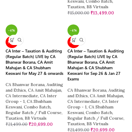
Keswani
,
Combo Batch
,
Taxation
,
BB Virtuals
₹
15,000.00
₹
13,499.00
-4%
-4%
NEW
NEW
CA Inter – Taxation & Auditing
CA Inter – Taxation & Auditing
(Regular Batch) LIVE by CA
(Regular Batch) LIVE by CA
Bhanwar Borana, CA Amit
Bhanwar Borana, CA Amit
Mahajan & CA Shubham
Mahajan & CA Shubham
Keswani for May 27 & onwards
Keswani for Sep 26 & Jan 27
Exams
CA Bhanwar Borana
,
Auditing
and Ethics
,
CA Amit Mahajan
,
CA Bhanwar Borana
,
Auditing
CA Intermediate
,
CA Inter
and Ethics
,
CA Amit Mahajan
,
Group - 1
,
CA Shubham
CA Intermediate
,
CA Inter
Keswani
,
Combo Batch
,
Group - 1
,
CA Shubham
Regular Batch / Full Course
,
Keswani
,
Combo Batch
,
Taxation
,
BB Virtuals
Regular Batch / Full Course
,
Taxation
,
BB Virtuals
₹
21,499.00
₹
20,699.00
₹
21,499.00
₹
20,699.00