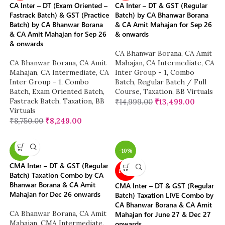
CA Inter – DT (Exam Oriented –
CA Inter – DT & GST (Regular
Fastrack Batch) & GST (Practice
Batch) by CA Bhanwar Borana
Batch) by CA Bhanwar Borana
& CA Amit Mahajan for Sep 26
& CA Amit Mahajan for Sep 26
& onwards
& onwards
CA Bhanwar Borana
,
CA Amit
CA Bhanwar Borana
,
CA Amit
Mahajan
,
CA Intermediate
,
CA
Mahajan
,
CA Intermediate
,
CA
Inter Group - 1
,
Combo
Inter Group - 1
,
Combo
Batch
,
Regular Batch / Full
Batch
,
Exam Oriented Batch
,
Course
,
Taxation
,
BB Virtuals
Fastrack Batch
,
Taxation
,
BB
₹
14,999.00
₹
13,499.00
Virtuals
₹
8,750.00
₹
8,249.00
-10%
-10%
CMA Inter – DT & GST (Regular
NEW
Batch) Taxation Combo by CA
Bhanwar Borana & CA Amit
CMA Inter – DT & GST (Regular
Mahajan for Dec 26 onwards
Batch) Taxation LIVE Combo by
CA Bhanwar Borana & CA Amit
CA Bhanwar Borana
,
CA Amit
Mahajan for June 27 & Dec 27
Mahajan
,
CMA Intermediate
,
onwards