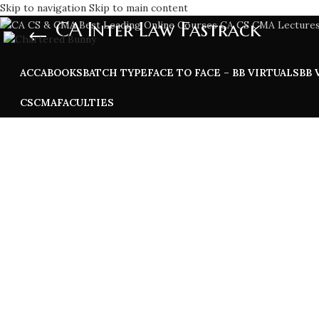
Skip to navigation
Skip to main content
CA Inter Law Fastrack
ACCA
BOOKS
BATCH TYPE
FACE TO FACE – BB VIRTUALS
BB 
CS
CMA
FACULTIES