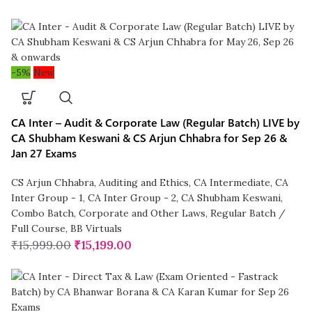
-5%
New
CA Inter – Audit & Corporate Law (Regular Batch) LIVE by
CA Shubham Keswani & CS Arjun Chhabra for Sep 26 &
Jan 27 Exams
CS Arjun Chhabra
,
Auditing and Ethics
,
CA Intermediate
,
CA
Inter Group - 1
,
CA Inter Group - 2
,
CA Shubham Keswani
,
Combo Batch
,
Corporate and Other Laws
,
Regular Batch /
Full Course
,
BB Virtuals
₹
15,999.00
₹
15,199.00