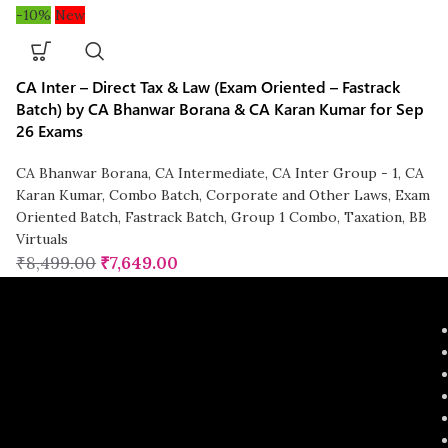
-10%
New
CA Inter – Direct Tax & Law (Exam Oriented – Fastrack
Batch) by CA Bhanwar Borana & CA Karan Kumar for Sep
26 Exams
CA Bhanwar Borana
,
CA Intermediate
,
CA Inter Group - 1
,
CA
Karan Kumar
,
Combo Batch
,
Corporate and Other Laws
,
Exam
Oriented Batch
,
Fastrack Batch
,
Group 1 Combo
,
Taxation
,
BB
Virtuals
₹
8,499.00
₹
7,649.00