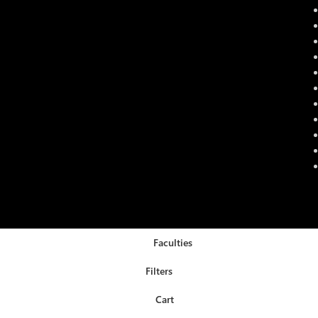
Faculties
Filters
Cart