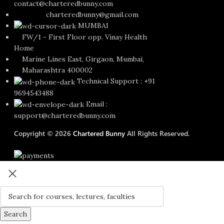
contact@charteredbunny.com
charteredbunny@gmail.com
MUMBAI
FW/1 - First Floor opp. Vinay Health
Home
Marine Lines East, Girgaon, Mumbai,
Maharashtra 400002
Technical Support : +91
9694543488
Email :
support@charteredbunny.com
Copyright © 2026
Chartered Bunny
All Rights Reserved.
Search