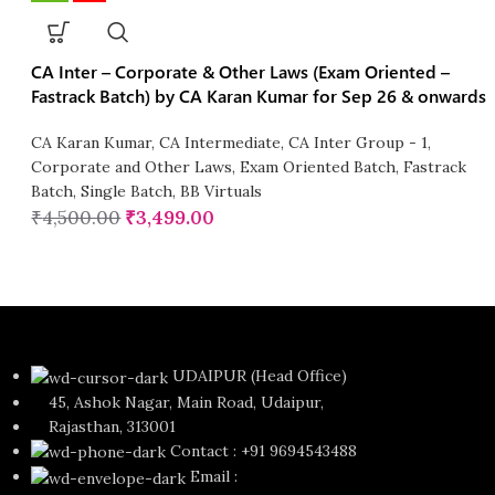
CA Inter – Corporate & Other Laws (Exam Oriented –
Fastrack Batch) by CA Karan Kumar for Sep 26 & onwards
CA Karan Kumar
,
CA Intermediate
,
CA Inter Group - 1
,
Corporate and Other Laws
,
Exam Oriented Batch
,
Fastrack
Batch
,
Single Batch
,
BB Virtuals
₹
4,500.00
₹
3,499.00
UDAIPUR (Head Office)
45, Ashok Nagar, Main Road, Udaipur,
Rajasthan, 313001
Contact : +91 9694543488
Email :