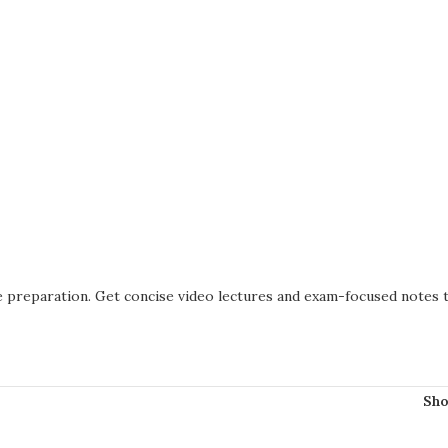
ve preparation. Get concise video lectures and exam-focused notes
Sh