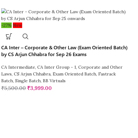
-27%
New
CA Inter – Corporate & Other Law (Exam Oriented Batch)
by CS Arjun Chhabra for Sep 26 Exams
CA Intermediate
,
CA Inter Group - 1
,
Corporate and Other
Laws
,
CS Arjun Chhabra
,
Exam Oriented Batch
,
Fastrack
Batch
,
Single Batch
,
BB Virtuals
₹
5,500.00
₹
3,999.00