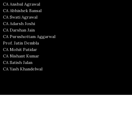
CA Anshul Agrawal
CA Abhishek Bansal
CA Swati Agrawal
CA Adarsh Joshi
CA Darshan Jain
CA Purushottam Aggarwal
Prof. Jatin Dembla
CA Mohit Patidar
CA Nishant Kumar
CA Satish Jalan
CA Yash Khandelwal