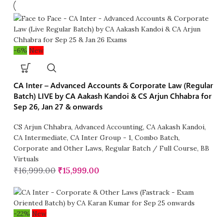
-6%
New
CA Inter – Advanced Accounts & Corporate Law (Regular
Batch) LIVE by CA Aakash Kandoi & CS Arjun Chhabra for
Sep 26, Jan 27 & onwards
CS Arjun Chhabra
,
Advanced Accounting
,
CA Aakash Kandoi
,
CA Intermediate
,
CA Inter Group - 1
,
Combo Batch
,
Corporate and Other Laws
,
Regular Batch / Full Course
,
BB
Virtuals
₹
16,999.00
₹
15,999.00
-22%
New