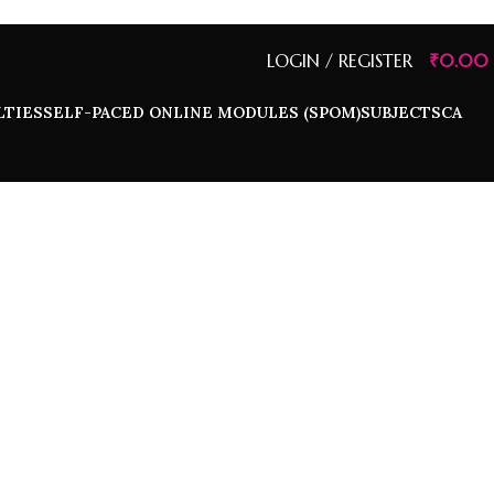
LOGIN / REGISTER
₹
0.00
LTIES
SELF-PACED ONLINE MODULES (SPOM)
SUBJECTS
CA