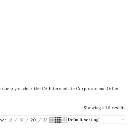
 to help you clear the CA Intermediate Corporate and Other
Showing all 5 results
ow
12
16
20
32