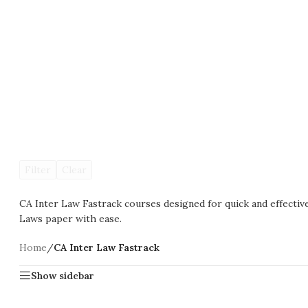
Filter
Clear
CA Inter Law Fastrack courses designed for quick and effecti
Laws paper with ease.
Home
/
CA Inter Law Fastrack
Show sidebar