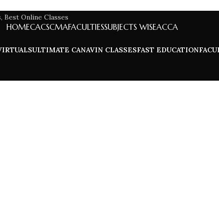
HOME
CA
CS
CMA
FACULTIES
SUBJECTS WISE
ACCA
VIRTUALS
ULTIMATE CA
NAVIN CLASSES
FAST EDUCATION
FACU