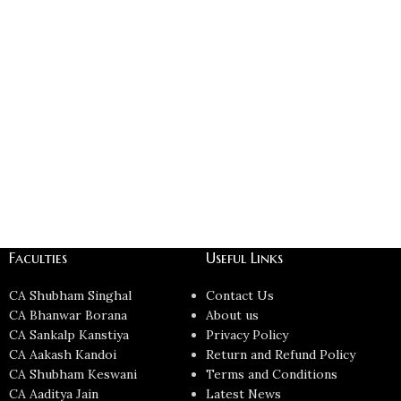
Faculties
Useful Links
CA Shubham Singhal
Contact Us
CA Bhanwar Borana
About us
CA Sankalp Kanstiya
Privacy Policy
CA Aakash Kandoi
Return and Refund Policy
CA Shubham Keswani
Terms and Conditions
CA Aaditya Jain
Latest News