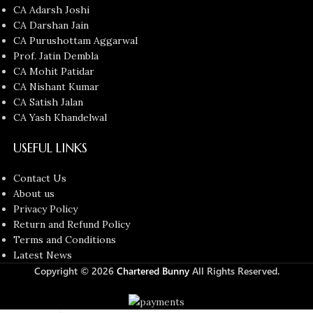
CA Adarsh Joshi
CA Darshan Jain
CA Purushottam Aggarwal
Prof. Jatin Dembla
CA Mohit Patidar
CA Nishant Kumar
CA Satish Jalan
CA Yash Khandelwal
USEFUL LINKS
Contact Us
About us
Privacy Policy
Return and Refund Policy
Terms and Conditions
Latest News
Copyright © 2026
Chartered Bunny
All Rights Reserved.