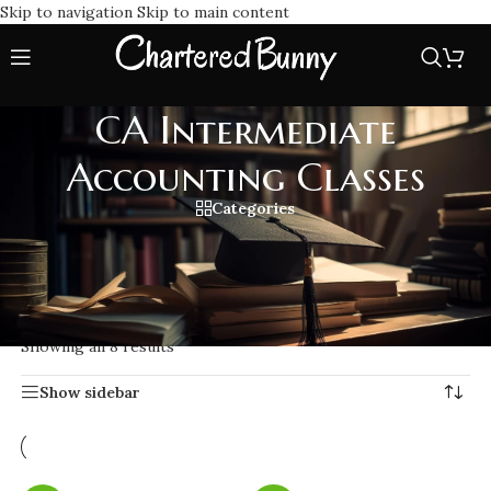
Skip to navigation
Skip to main content
CA Intermediate
Accounting Classes
Categories
Join the best CA Intermediate Accounting Classes for expert
teaching, complete study materials as per ICAI, and exam-
focused preparation for your exams.
Home
/
CA Intermediate Accounting Classes
Showing all 8 results
Show sidebar