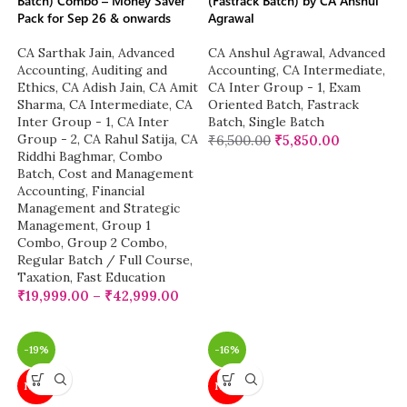
Batch) Combo – Money Saver
(Fastrack Batch) by CA Anshul
Pack for Sep 26 & onwards
Agrawal
CA Sarthak Jain
,
Advanced
CA Anshul Agrawal
,
Advanced
Accounting
,
Auditing and
Accounting
,
CA Intermediate
,
Ethics
,
CA Adish Jain
,
CA Amit
CA Inter Group - 1
,
Exam
Sharma
,
CA Intermediate
,
CA
Oriented Batch
,
Fastrack
Inter Group - 1
,
CA Inter
Batch
,
Single Batch
Group - 2
,
CA Rahul Satija
,
CA
₹
6,500.00
₹
5,850.00
Riddhi Baghmar
,
Combo
Batch
,
Cost and Management
Accounting
,
Financial
Management and Strategic
Management
,
Group 1
Combo
,
Group 2 Combo
,
Regular Batch / Full Course
,
Taxation
,
Fast Education
₹
19,999.00
–
₹
42,999.00
-19%
-16%
NEW
NEW