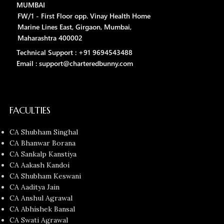
MUMBAI
FW/1 - First Floor opp. Vinay Health Home
Marine Lines East, Girgaon, Mumbai,
Maharashtra 400002
Technical Support : +91 9694543488
Email : support@charteredbunny.com
FACULTIES
CA Shubham Singhal
CA Bhanwar Borana
CA Sankalp Kanstiya
CA Aakash Kandoi
CA Shubham Keswani
CA Aaditya Jain
CA Anshul Agrawal
CA Abhishek Bansal
CA Swati Agrawal