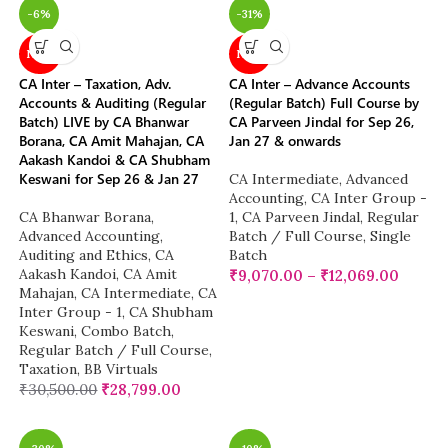
-6%
-31%
NEW
NEW
CA Inter – Taxation, Adv.
CA Inter – Advance Accounts
Accounts & Auditing (Regular
(Regular Batch) Full Course by
Batch) LIVE by CA Bhanwar
CA Parveen Jindal for Sep 26,
Borana, CA Amit Mahajan, CA
Jan 27 & onwards
Aakash Kandoi & CA Shubham
Keswani for Sep 26 & Jan 27
CA Intermediate
,
Advanced
Accounting
,
CA Inter Group -
CA Bhanwar Borana
,
1
,
CA Parveen Jindal
,
Regular
Advanced Accounting
,
Batch / Full Course
,
Single
Auditing and Ethics
,
CA
Batch
Aakash Kandoi
,
CA Amit
₹
9,070.00
–
₹
12,069.00
Mahajan
,
CA Intermediate
,
CA
Inter Group - 1
,
CA Shubham
Keswani
,
Combo Batch
,
Regular Batch / Full Course
,
Taxation
,
BB Virtuals
₹
30,500.00
₹
28,799.00