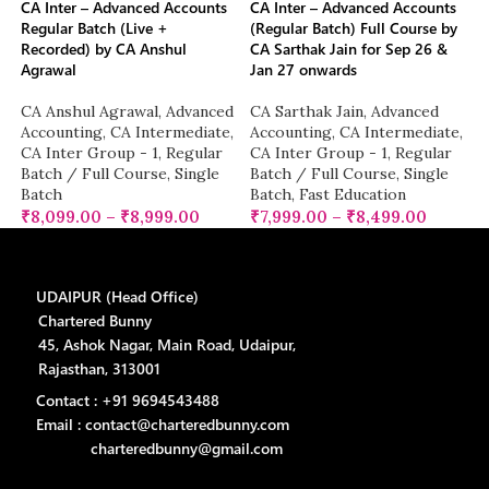
CA Inter – Advanced Accounts
CA Inter – Advanced Accounts
Regular Batch (Live +
(Regular Batch) Full Course by
Recorded) by CA Anshul
CA Sarthak Jain for Sep 26 &
Agrawal
Jan 27 onwards
CA Anshul Agrawal
,
Advanced
CA Sarthak Jain
,
Advanced
Accounting
,
CA Intermediate
,
Accounting
,
CA Intermediate
,
CA Inter Group - 1
,
Regular
CA Inter Group - 1
,
Regular
Batch / Full Course
,
Single
Batch / Full Course
,
Single
Batch
Batch
,
Fast Education
₹
8,099.00
–
₹
8,999.00
₹
7,999.00
–
₹
8,499.00
UDAIPUR (Head Office)
Chartered Bunny
45, Ashok Nagar, Main Road, Udaipur,
Rajasthan, 313001
Contact : +91 9694543488
Email : contact@charteredbunny.com
charteredbunny@gmail.com