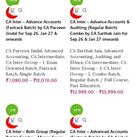
-30%
-10%
NEW
NEW
CA Inter – Advance Accounts
CA Inter – Advance Accounts &
(Fastrack Batch) by CA Parveen
Auditing (Regular Batch)
Jindal for Sep 26, Jan 27 &
Combo by CA Sarthak Jain for
onwards
Sep 26 & Jan 27 onwards
CA Parveen Jindal
,
Advanced
CA Sarthak Jain
,
Advanced
Accounting
,
CA Intermediate
,
Accounting
,
Auditing and
CA Inter Group - 1
,
Exam
Ethics
,
CA Intermediate
,
CA
Oriented Batch
,
Fastrack
Inter Group - 1
,
CA Inter
Batch
,
Single Batch
Group - 2
,
Combo Batch
,
Regular Batch / Full Course
,
₹
7,080.00
–
₹
11,070.00
Fast Education
₹
12,999.00
–
₹
13,999.00
-11%
-10%
NEW
NEW
CA Inter – Both Group (Regular
CA Inter – Advanced Accounts