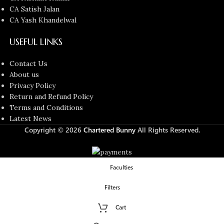
CA Satish Jalan
CA Yash Khandelwal
USEFUL LINKS
Contact Us
About us
Privacy Policy
Return and Refund Policy
Terms and Conditions
Latest News
Copyright © 2026
Chartered Bunny
All Rights Reserved.
Faculties
Filters
Cart