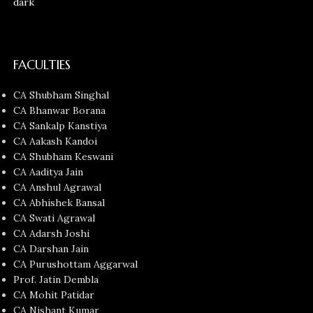
FACULTIES
CA Shubham Singhal
CA Bhanwar Borana
CA Sankalp Kanstiya
CA Aakash Kandoi
CA Shubham Keswani
CA Aaditya Jain
CA Anshul Agrawal
CA Abhishek Bansal
CA Swati Agrawal
CA Adarsh Joshi
CA Darshan Jain
CA Purushottam Aggarwal
Prof. Jatin Dembla
CA Mohit Patidar
CA Nishant Kumar