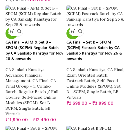
-13%
-23%
CA Final – AFM & Set B –
CA Final – Set B – SPOM
SPOM (SCPM) Regular Batch
(SCPM) Fastrack Batch by CA
by CA Sankalp Kanstiya for Nov
Sankalp Kanstiya for Nov 26 &
26 & onwards
onwards
CA Sankalp Kanstiya
,
CA Sankalp Kanstiya
,
CA Final
,
Advanced Financial
Exam Oriented Batch
,
Management
,
CA Final
,
CA
Fastrack Batch
,
Self-Paced
Final Group - 1
,
Combo
Online Modules (SPOM)
,
Set
Batch
,
Regular Batch / Full
B - SCPM
,
Single Batch
,
BB
Course
,
Self-Paced Online
Virtuals
Modules (SPOM)
,
Set B -
₹
2,699.00
–
₹
3,999.00
SCPM
,
Single Batch
,
BB
Virtuals
₹
11,990.00
–
₹
12,490.00