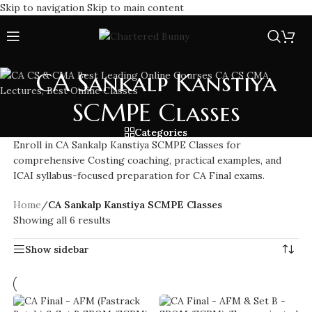
Skip to navigation
Skip to main content
CA Sankalp Kanstiya
SCMPE Classes
Categories
Enroll in CA Sankalp Kanstiya SCMPE Classes for
comprehensive Costing coaching, practical examples, and
ICAI syllabus-focused preparation for CA Final exams.
Home
/
CA Sankalp Kanstiya SCMPE Classes
Showing all 6 results
Show sidebar