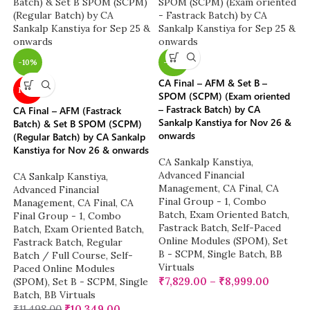
-10%
-22%
CA Final – AFM & Set B –
NEW
SPOM (SCPM) (Exam oriented
– Fastrack Batch) by CA
CA Final – AFM (Fastrack
Sankalp Kanstiya for Nov 26 &
Batch) & Set B SPOM (SCPM)
onwards
(Regular Batch) by CA Sankalp
Kanstiya for Nov 26 & onwards
CA Sankalp Kanstiya
,
Advanced Financial
CA Sankalp Kanstiya
,
Management
,
CA Final
,
CA
Advanced Financial
Final Group - 1
,
Combo
Management
,
CA Final
,
CA
Batch
,
Exam Oriented Batch
,
Final Group - 1
,
Combo
Fastrack Batch
,
Self-Paced
Batch
,
Exam Oriented Batch
,
Online Modules (SPOM)
,
Set
Fastrack Batch
,
Regular
B - SCPM
,
Single Batch
,
BB
Batch / Full Course
,
Self-
Virtuals
Paced Online Modules
₹
7,829.00
–
₹
8,999.00
(SPOM)
,
Set B - SCPM
,
Single
Batch
,
BB Virtuals
₹
11,498.00
₹
10,349.00