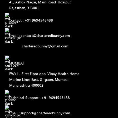
45, Ashok Nagar, Main Road, Udaipur,
Rajasthan, 313001
Contact : +91 9694543488
Email : contact@charteredbunny.com
charteredbunny@gmail.com
MUMBAI
FW/1 - First Floor opp. Vinay Health Home
Marine Lines East, Girgaon, Mumbai,
Maharashtra 400002
Technical Support : +91 9694543488
Email : support@charteredbunny.com