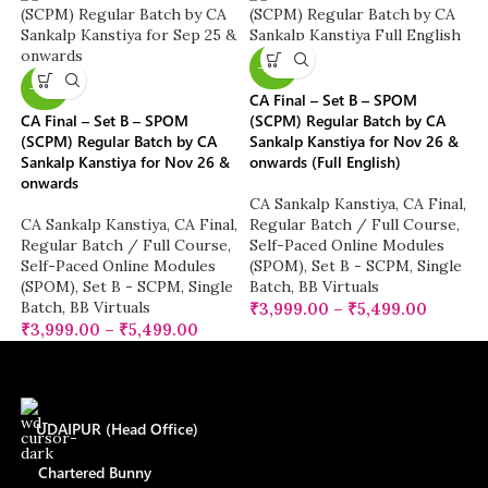
-20%
-20%
CA Final – Set B – SPOM
CA Final – Set B – SPOM
(SCPM) Regular Batch by CA
(SCPM) Regular Batch by CA
Sankalp Kanstiya for Nov 26 &
Sankalp Kanstiya for Nov 26 &
onwards (Full English)
onwards
CA Sankalp Kanstiya
,
CA Final
,
CA Sankalp Kanstiya
,
CA Final
,
Regular Batch / Full Course
,
Regular Batch / Full Course
,
Self-Paced Online Modules
Self-Paced Online Modules
(SPOM)
,
Set B - SCPM
,
Single
(SPOM)
,
Set B - SCPM
,
Single
Batch
,
BB Virtuals
Batch
,
BB Virtuals
₹
3,999.00
–
₹
5,499.00
₹
3,999.00
–
₹
5,499.00
UDAIPUR (Head Office)
Chartered Bunny