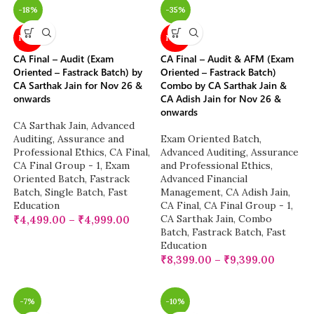
-18%
-35%
NEW
NEW
CA Final – Audit (Exam
CA Final – Audit & AFM (Exam
Oriented – Fastrack Batch) by
Oriented – Fastrack Batch)
CA Sarthak Jain for Nov 26 &
Combo by CA Sarthak Jain &
onwards
CA Adish Jain for Nov 26 &
onwards
CA Sarthak Jain
,
Advanced
Auditing, Assurance and
Exam Oriented Batch
,
Professional Ethics
,
CA Final
,
Advanced Auditing, Assurance
CA Final Group - 1
,
Exam
and Professional Ethics
,
Oriented Batch
,
Fastrack
Advanced Financial
Batch
,
Single Batch
,
Fast
Management
,
CA Adish Jain
,
Education
CA Final
,
CA Final Group - 1
,
CA Sarthak Jain
,
Combo
₹
4,499.00
–
₹
4,999.00
Batch
,
Fastrack Batch
,
Fast
Education
₹
8,399.00
–
₹
9,399.00
-7%
-10%