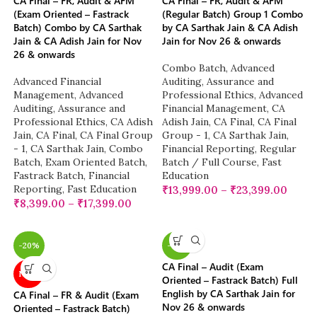
CA Final – FR, Audit & AFM
CA Final – FR, Audit & AFM
(Exam Oriented – Fastrack
(Regular Batch) Group 1 Combo
Batch) Combo by CA Sarthak
by CA Sarthak Jain & CA Adish
Jain & CA Adish Jain for Nov
Jain for Nov 26 & onwards
26 & onwards
Combo Batch
,
Advanced
Advanced Financial
Auditing, Assurance and
Management
,
Advanced
Professional Ethics
,
Advanced
Auditing, Assurance and
Financial Management
,
CA
Professional Ethics
,
CA Adish
Adish Jain
,
CA Final
,
CA Final
Jain
,
CA Final
,
CA Final Group
Group - 1
,
CA Sarthak Jain
,
- 1
,
CA Sarthak Jain
,
Combo
Financial Reporting
,
Regular
Batch
,
Exam Oriented Batch
,
Batch / Full Course
,
Fast
Fastrack Batch
,
Financial
Education
Reporting
,
Fast Education
₹
13,999.00
–
₹
23,399.00
₹
8,399.00
–
₹
17,399.00
-20%
-18%
CA Final – Audit (Exam
NEW
Oriented – Fastrack Batch) Full
English by CA Sarthak Jain for
CA Final – FR & Audit (Exam
Nov 26 & onwards
Oriented – Fastrack Batch)