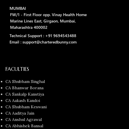
MUMBAI
FW/1 - First Floor opp. Vinay Health Home
Marine Lines East, Girgaon, Mumbai,
Maharashtra 400002
Technical Support : +91 9694543488
Email : support@charteredbunny.com
FACULTIES
CA Shubham Singhal
CA Bhanwar Borana
CA Sankalp Kanstiya
CA Aakash Kandoi
CA Shubham Keswani
CA Aaditya Jain
CA Anshul Agrawal
CA Abhishek Bansal