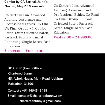
Combo by CA Sarthak Jain for
CA Sarthak Jain
,
Advanced
Nov 26, May 27 & onwards
Auditing, Assurance and
Professional Ethics
,
CA Final
,
CA Sarthak Jain
,
Advanced
CA Final Group - 1
,
Exam
Auditing, Assurance and
Oriented Batch
,
Fastrack
Professional Ethics
,
CA Final
,
Batch
,
Single Batch
,
Fast
CA Final Group - 1
,
Combo
Education
Batch
,
Exam Oriented Batch
,
₹
4,499.00
–
₹
4,999.00
Fastrack Batch
,
Financial
Reporting
,
Single Batch
,
Fast
Education
₹
9,899.00
–
₹
11,399.00
UDAIPUR (Head Office)
Chartered Bunny
45, Ashok Nagar, Main Road, Udaipur,
Rajasthan, 313001
Contact : +91 9694543488
Email : contact@charteredbunny.com
charteredbunny@gmail.com