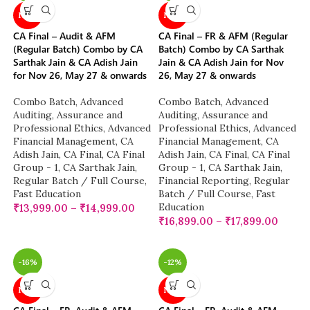
NEW
NEW
CA Final – Audit & AFM
CA Final – FR & AFM (Regular
(Regular Batch) Combo by CA
Batch) Combo by CA Sarthak
Sarthak Jain & CA Adish Jain
Jain & CA Adish Jain for Nov
for Nov 26, May 27 & onwards
26, May 27 & onwards
Combo Batch
,
Advanced
Combo Batch
,
Advanced
Auditing, Assurance and
Auditing, Assurance and
Professional Ethics
,
Advanced
Professional Ethics
,
Advanced
Financial Management
,
CA
Financial Management
,
CA
Adish Jain
,
CA Final
,
CA Final
Adish Jain
,
CA Final
,
CA Final
Group - 1
,
CA Sarthak Jain
,
Group - 1
,
CA Sarthak Jain
,
Regular Batch / Full Course
,
Financial Reporting
,
Regular
Fast Education
Batch / Full Course
,
Fast
Education
₹
13,999.00
–
₹
14,999.00
₹
16,899.00
–
₹
17,899.00
-16%
-12%
NEW
NEW