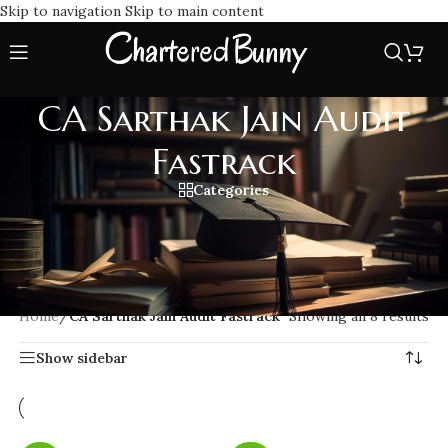
Skip to navigation
Skip to main content
CA Sarthak Jain Audit
Fastrack
Categories
Learn CA Final Audit with CA Sarthak Jain Audit Fastrack
classes, fast paced full course lectures, comprehensive, and
exam oriented strategies designed for quick and effective
preparation.
Home
/
CA Sarthak Jain Audit Fastrack
Showing all 8 results
Show sidebar