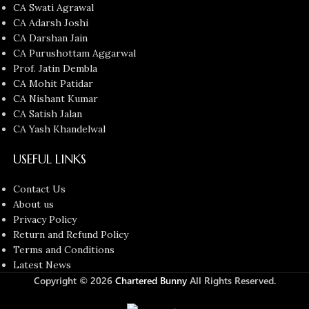
CA Swati Agrawal
CA Adarsh Joshi
CA Darshan Jain
CA Purushottam Aggarwal
Prof. Jatin Dembla
CA Mohit Patidar
CA Nishant Kumar
CA Satish Jalan
CA Yash Khandelwal
USEFUL LINKS
Contact Us
About us
Privacy Policy
Return and Refund Policy
Terms and Conditions
Latest News
Copyright © 2026
Chartered Bunny
All Rights Reserved.