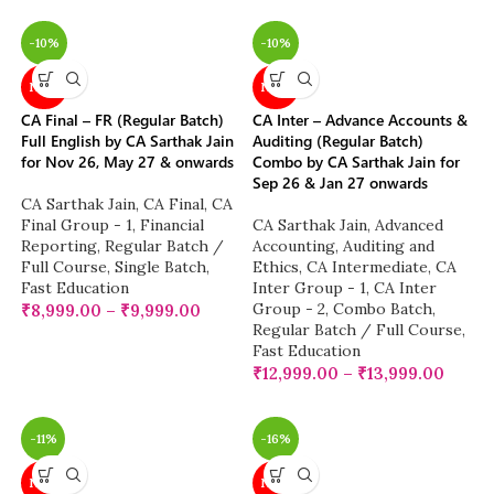
-10%
-10%
NEW
NEW
CA Final – FR (Regular Batch)
CA Inter – Advance Accounts &
Full English by CA Sarthak Jain
Auditing (Regular Batch)
for Nov 26, May 27 & onwards
Combo by CA Sarthak Jain for
Sep 26 & Jan 27 onwards
CA Sarthak Jain
,
CA Final
,
CA
Final Group - 1
,
Financial
CA Sarthak Jain
,
Advanced
Reporting
,
Regular Batch /
Accounting
,
Auditing and
Full Course
,
Single Batch
,
Ethics
,
CA Intermediate
,
CA
Fast Education
Inter Group - 1
,
CA Inter
Group - 2
,
Combo Batch
,
₹
8,999.00
–
₹
9,999.00
Regular Batch / Full Course
,
Fast Education
₹
12,999.00
–
₹
13,999.00
-11%
-16%
NEW
NEW