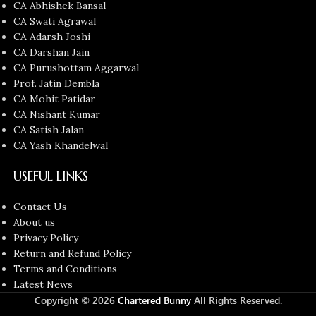
CA Abhishek Bansal
CA Swati Agrawal
CA Adarsh Joshi
CA Darshan Jain
CA Purushottam Aggarwal
Prof. Jatin Dembla
CA Mohit Patidar
CA Nishant Kumar
CA Satish Jalan
CA Yash Khandelwal
USEFUL LINKS
Contact Us
About us
Privacy Policy
Return and Refund Policy
Terms and Conditions
Latest News
Copyright © 2026
Chartered Bunny
All Rights Reserved.