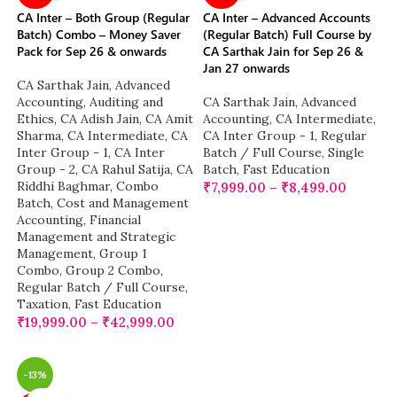
CA Inter – Both Group (Regular
CA Inter – Advanced Accounts
Batch) Combo – Money Saver
(Regular Batch) Full Course by
Pack for Sep 26 & onwards
CA Sarthak Jain for Sep 26 &
Jan 27 onwards
CA Sarthak Jain
,
Advanced
Accounting
,
Auditing and
CA Sarthak Jain
,
Advanced
Ethics
,
CA Adish Jain
,
CA Amit
Accounting
,
CA Intermediate
,
Sharma
,
CA Intermediate
,
CA
CA Inter Group - 1
,
Regular
Inter Group - 1
,
CA Inter
Batch / Full Course
,
Single
Group - 2
,
CA Rahul Satija
,
CA
Batch
,
Fast Education
Riddhi Baghmar
,
Combo
₹
7,999.00
–
₹
8,499.00
Batch
,
Cost and Management
Accounting
,
Financial
Management and Strategic
Management
,
Group 1
Combo
,
Group 2 Combo
,
Regular Batch / Full Course
,
Taxation
,
Fast Education
₹
19,999.00
–
₹
42,999.00
-13%