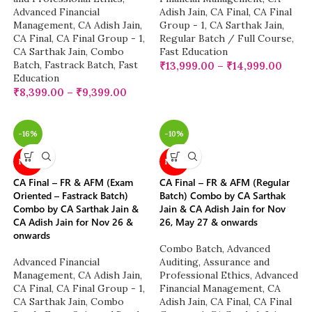
Advanced Financial
Adish Jain
,
CA Final
,
CA Final
Management
,
CA Adish Jain
,
Group - 1
,
CA Sarthak Jain
,
CA Final
,
CA Final Group - 1
,
Regular Batch / Full Course
,
CA Sarthak Jain
,
Combo
Fast Education
Batch
,
Fastrack Batch
,
Fast
₹
13,999.00
–
₹
14,999.00
Education
₹
8,399.00
–
₹
9,399.00
-16%
-10%
NEW
NEW
CA Final – FR & AFM (Exam
CA Final – FR & AFM (Regular
Oriented – Fastrack Batch)
Batch) Combo by CA Sarthak
Combo by CA Sarthak Jain &
Jain & CA Adish Jain for Nov
CA Adish Jain for Nov 26 &
26, May 27 & onwards
onwards
Combo Batch
,
Advanced
Advanced Financial
Auditing, Assurance and
Management
,
CA Adish Jain
,
Professional Ethics
,
Advanced
CA Final
,
CA Final Group - 1
,
Financial Management
,
CA
CA Sarthak Jain
,
Combo
Adish Jain
,
CA Final
,
CA Final