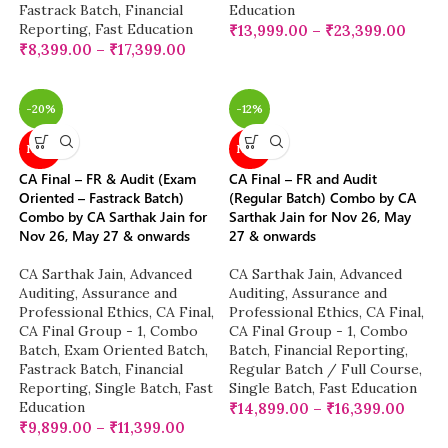
Fastrack Batch
,
Financial
Education
Reporting
,
Fast Education
₹
13,999.00
–
₹
23,399.00
₹
8,399.00
–
₹
17,399.00
-20%
-12%
NEW
NEW
CA Final – FR & Audit (Exam
CA Final – FR and Audit
Oriented – Fastrack Batch)
(Regular Batch) Combo by CA
Combo by CA Sarthak Jain for
Sarthak Jain for Nov 26, May
Nov 26, May 27 & onwards
27 & onwards
CA Sarthak Jain
,
Advanced
CA Sarthak Jain
,
Advanced
Auditing, Assurance and
Auditing, Assurance and
Professional Ethics
,
CA Final
,
Professional Ethics
,
CA Final
,
CA Final Group - 1
,
Combo
CA Final Group - 1
,
Combo
Batch
,
Exam Oriented Batch
,
Batch
,
Financial Reporting
,
Fastrack Batch
,
Financial
Regular Batch / Full Course
,
Reporting
,
Single Batch
,
Fast
Single Batch
,
Fast Education
Education
₹
14,899.00
–
₹
16,399.00
₹
9,899.00
–
₹
11,399.00