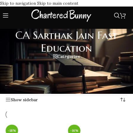
Skip to navigation
Skip to main content
CA Sarthak Jain Fast
Education
Categories
Experience quality learning with CA Sarthak Jain Fast
Education focused, fast-paced coaching designed to help CA
students clear exams efficiently and confidently.
Home
/
CA Sarthak Jain Fast Education
Showing all 17 results
Show sidebar
-18%
-16%