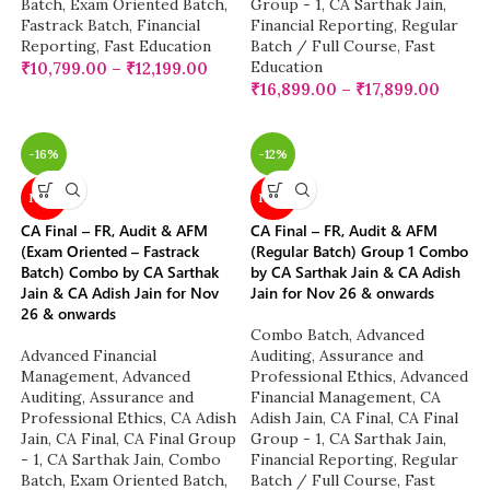
Batch
,
Exam Oriented Batch
,
Group - 1
,
CA Sarthak Jain
,
Fastrack Batch
,
Financial
Financial Reporting
,
Regular
Reporting
,
Fast Education
Batch / Full Course
,
Fast
Education
₹
10,799.00
–
₹
12,199.00
₹
16,899.00
–
₹
17,899.00
-16%
-12%
NEW
NEW
CA Final – FR, Audit & AFM
CA Final – FR, Audit & AFM
(Exam Oriented – Fastrack
(Regular Batch) Group 1 Combo
Batch) Combo by CA Sarthak
by CA Sarthak Jain & CA Adish
Jain & CA Adish Jain for Nov
Jain for Nov 26 & onwards
26 & onwards
Combo Batch
,
Advanced
Advanced Financial
Auditing, Assurance and
Management
,
Advanced
Professional Ethics
,
Advanced
Auditing, Assurance and
Financial Management
,
CA
Professional Ethics
,
CA Adish
Adish Jain
,
CA Final
,
CA Final
Jain
,
CA Final
,
CA Final Group
Group - 1
,
CA Sarthak Jain
,
- 1
,
CA Sarthak Jain
,
Combo
Financial Reporting
,
Regular
Batch
,
Exam Oriented Batch
,
Batch / Full Course
,
Fast