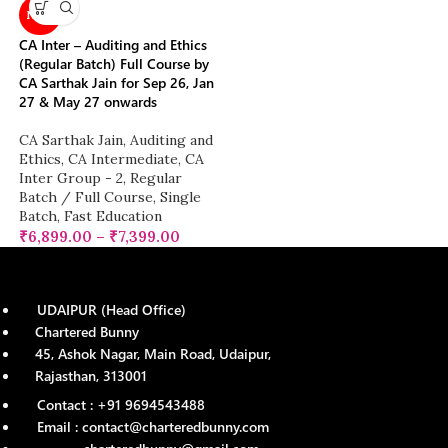
NEW
CA Inter – Auditing and Ethics
(Regular Batch) Full Course by
CA Sarthak Jain for Sep 26, Jan
27 & May 27 onwards
CA Sarthak Jain
,
Auditing and
Ethics
,
CA Intermediate
,
CA
Inter Group - 2
,
Regular
Batch / Full Course
,
Single
Batch
,
Fast Education
₹
6,899.00
–
₹
7,399.00
UDAIPUR (Head Office)
Chartered Bunny
45, Ashok Nagar, Main Road, Udaipur,
Rajasthan, 313001
Contact : +91 9694543488
Email : contact@charteredbunny.com