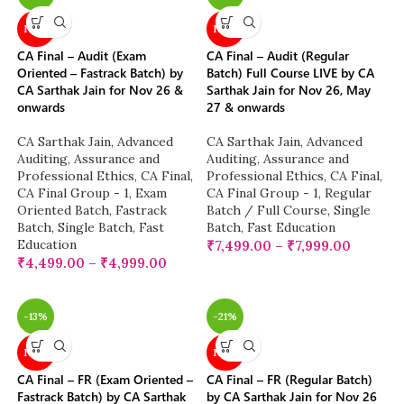
NEW
NEW
CA Final – Audit (Exam
CA Final – Audit (Regular
Oriented – Fastrack Batch) by
Batch) Full Course LIVE by CA
CA Sarthak Jain for Nov 26 &
Sarthak Jain for Nov 26, May
onwards
27 & onwards
CA Sarthak Jain
,
Advanced
CA Sarthak Jain
,
Advanced
Auditing, Assurance and
Auditing, Assurance and
Professional Ethics
,
CA Final
,
Professional Ethics
,
CA Final
,
CA Final Group - 1
,
Exam
CA Final Group - 1
,
Regular
Oriented Batch
,
Fastrack
Batch / Full Course
,
Single
Batch
,
Single Batch
,
Fast
Batch
,
Fast Education
Education
₹
7,499.00
–
₹
7,999.00
₹
4,499.00
–
₹
4,999.00
-13%
-21%
NEW
NEW
CA Final – FR (Exam Oriented –
CA Final – FR (Regular Batch)
Fastrack Batch) by CA Sarthak
by CA Sarthak Jain for Nov 26