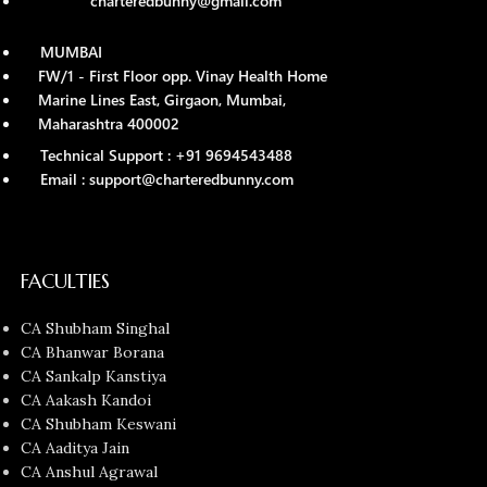
charteredbunny@gmail.com
MUMBAI
FW/1 - First Floor opp. Vinay Health Home
Marine Lines East, Girgaon, Mumbai,
Maharashtra 400002
Technical Support : +91 9694543488
Email : support@charteredbunny.com
FACULTIES
CA Shubham Singhal
CA Bhanwar Borana
CA Sankalp Kanstiya
CA Aakash Kandoi
CA Shubham Keswani
CA Aaditya Jain
CA Anshul Agrawal