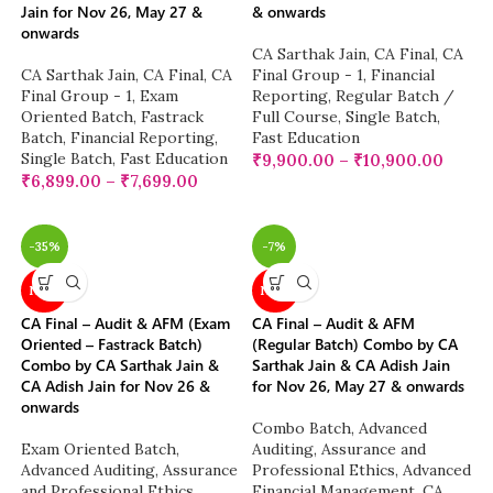
Jain for Nov 26, May 27 &
& onwards
onwards
CA Sarthak Jain
,
CA Final
,
CA
CA Sarthak Jain
,
CA Final
,
CA
Final Group - 1
,
Financial
Final Group - 1
,
Exam
Reporting
,
Regular Batch /
Oriented Batch
,
Fastrack
Full Course
,
Single Batch
,
Batch
,
Financial Reporting
,
Fast Education
Single Batch
,
Fast Education
₹
9,900.00
–
₹
10,900.00
₹
6,899.00
–
₹
7,699.00
-35%
-7%
NEW
NEW
CA Final – Audit & AFM (Exam
CA Final – Audit & AFM
Oriented – Fastrack Batch)
(Regular Batch) Combo by CA
Combo by CA Sarthak Jain &
Sarthak Jain & CA Adish Jain
CA Adish Jain for Nov 26 &
for Nov 26, May 27 & onwards
onwards
Combo Batch
,
Advanced
Exam Oriented Batch
,
Auditing, Assurance and
Advanced Auditing, Assurance
Professional Ethics
,
Advanced
and Professional Ethics
,
Financial Management
,
CA