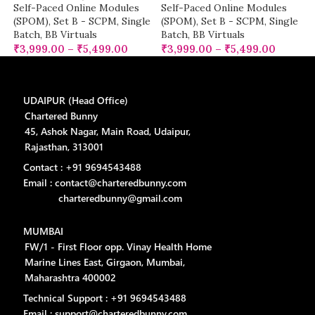
Self-Paced Online Modules
Self-Paced Online Modules
(SPOM)
,
Set B - SCPM
,
Single
(SPOM)
,
Set B - SCPM
,
Single
Batch
,
BB Virtuals
Batch
,
BB Virtuals
₹
3,999.00
–
₹
5,499.00
₹
3,999.00
–
₹
5,499.00
UDAIPUR (Head Office)
Chartered Bunny
45, Ashok Nagar, Main Road, Udaipur,
Rajasthan, 313001
Contact : +91 9694543488
Email : contact@charteredbunny.com
charteredbunny@gmail.com
MUMBAI
FW/1 - First Floor opp. Vinay Health Home
Marine Lines East, Girgaon, Mumbai,
Maharashtra 400002
Technical Support : +91 9694543488
Email : support@charteredbunny.com