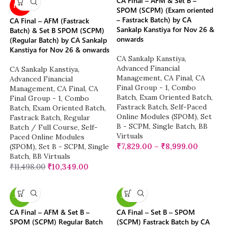
CA Final – AFM & Set B –
NEW
SPOM (SCPM) (Exam oriented
– Fastrack Batch) by CA
CA Final – AFM (Fastrack
Sankalp Kanstiya for Nov 26 &
Batch) & Set B SPOM (SCPM)
onwards
(Regular Batch) by CA Sankalp
Kanstiya for Nov 26 & onwards
CA Sankalp Kanstiya
,
Advanced Financial
CA Sankalp Kanstiya
,
Management
,
CA Final
,
CA
Advanced Financial
Final Group - 1
,
Combo
Management
,
CA Final
,
CA
Batch
,
Exam Oriented Batch
,
Final Group - 1
,
Combo
Fastrack Batch
,
Self-Paced
Batch
,
Exam Oriented Batch
,
Online Modules (SPOM)
,
Set
Fastrack Batch
,
Regular
B - SCPM
,
Single Batch
,
BB
Batch / Full Course
,
Self-
Virtuals
Paced Online Modules
₹
7,829.00
–
₹
8,999.00
(SPOM)
,
Set B - SCPM
,
Single
Batch
,
BB Virtuals
₹
11,498.00
₹
10,349.00
-13%
-23%
CA Final – AFM & Set B –
CA Final – Set B – SPOM
SPOM (SCPM) Regular Batch
(SCPM) Fastrack Batch by CA