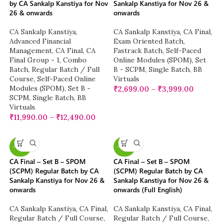
by CA Sankalp Kanstiya for Nov
Sankalp Kanstiya for Nov 26 &
26 & onwards
onwards
CA Sankalp Kanstiya
,
CA Sankalp Kanstiya
,
CA Final
,
Advanced Financial
Exam Oriented Batch
,
Management
,
CA Final
,
CA
Fastrack Batch
,
Self-Paced
Final Group - 1
,
Combo
Online Modules (SPOM)
,
Set
Batch
,
Regular Batch / Full
B - SCPM
,
Single Batch
,
BB
Course
,
Self-Paced Online
Virtuals
Modules (SPOM)
,
Set B -
₹
2,699.00
–
₹
3,999.00
SCPM
,
Single Batch
,
BB
Virtuals
₹
11,990.00
–
₹
12,490.00
-20%
-20%
CA Final – Set B – SPOM
CA Final – Set B – SPOM
(SCPM) Regular Batch by CA
(SCPM) Regular Batch by CA
Sankalp Kanstiya for Nov 26 &
Sankalp Kanstiya for Nov 26 &
onwards
onwards (Full English)
CA Sankalp Kanstiya
,
CA Final
,
CA Sankalp Kanstiya
,
CA Final
,
Regular Batch / Full Course
,
Regular Batch / Full Course
,