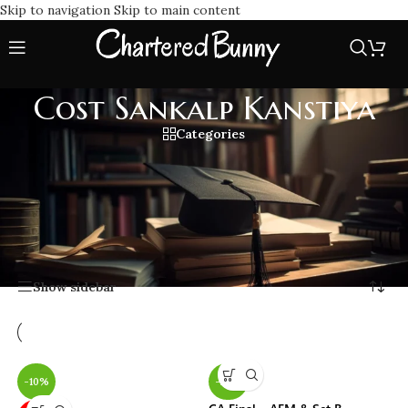
Skip to navigation
Skip to main content
Cost Sankalp Kanstiya
Categories
Boost your Costing exam prep with Cost Sankalp Kanstiya
classes offering expert coaching, in-depth study material, &
exam point strategies. Join Costing by CA Sankalp Kanstiya
to master concepts & score top marks efficiently.
Home
/
Cost Sankalp Kanstiya
Showing all 6 results
Show sidebar
-10%
-22%