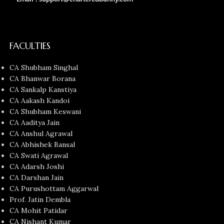
FACULTIES
CA Shubham Singhal
CA Bhanwar Borana
CA Sankalp Kanstiya
CA Aakash Kandoi
CA Shubham Keswani
CA Aaditya Jain
CA Anshul Agrawal
CA Abhishek Bansal
CA Swati Agrawal
CA Adarsh Joshi
CA Darshan Jain
CA Purushottam Aggarwal
Prof. Jatin Dembla
CA Mohit Patidar
CA Nishant Kumar