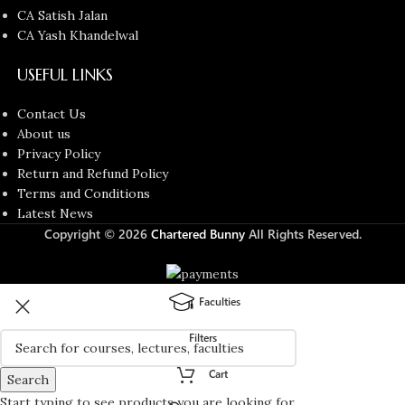
CA Satish Jalan
CA Yash Khandelwal
USEFUL LINKS
Contact Us
About us
Privacy Policy
Return and Refund Policy
Terms and Conditions
Latest News
Copyright © 2026
Chartered Bunny
All Rights Reserved.
Faculties
Filters
Cart
Search
Start typing to see products you are looking for.