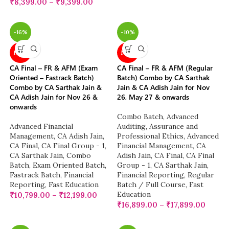
₹
8,399.00
–
₹
9,399.00
-16%
-10%
NEW
NEW
CA Final – FR & AFM (Exam
CA Final – FR & AFM (Regular
Oriented – Fastrack Batch)
Batch) Combo by CA Sarthak
Combo by CA Sarthak Jain &
Jain & CA Adish Jain for Nov
CA Adish Jain for Nov 26 &
26, May 27 & onwards
onwards
Combo Batch
,
Advanced
Advanced Financial
Auditing, Assurance and
Management
,
CA Adish Jain
,
Professional Ethics
,
Advanced
CA Final
,
CA Final Group - 1
,
Financial Management
,
CA
CA Sarthak Jain
,
Combo
Adish Jain
,
CA Final
,
CA Final
Batch
,
Exam Oriented Batch
,
Group - 1
,
CA Sarthak Jain
,
Fastrack Batch
,
Financial
Financial Reporting
,
Regular
Reporting
,
Fast Education
Batch / Full Course
,
Fast
Education
₹
10,799.00
–
₹
12,199.00
₹
16,899.00
–
₹
17,899.00