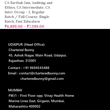
CA Sarthak Jain
,
Auditing and
Ethics
,
CA Intermediate
,
CA
Inter Group - 2
,
Regular
Batch / Full Course
,
Single
Batch
,
Fast Education
₹
6,899.00
–
₹
7,399.00
UDAIPUR (Head Office)
Chartered Bunny
45, Ashok Nagar, Main Road, Udaipur,
Rajasthan, 313001
Contact : +91 9694543488
Email : contact@charteredbunny.com
charteredbunny@gmail.com
MUMBAI
FW/1 - First Floor opp. Vinay Health Home
Marine Lines East, Girgaon, Mumbai,
Maharashtra 400002