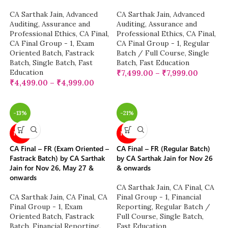
CA Sarthak Jain
,
Advanced
CA Sarthak Jain
,
Advanced
Auditing, Assurance and
Auditing, Assurance and
Professional Ethics
,
CA Final
,
Professional Ethics
,
CA Final
,
CA Final Group - 1
,
Exam
CA Final Group - 1
,
Regular
Oriented Batch
,
Fastrack
Batch / Full Course
,
Single
Batch
,
Single Batch
,
Fast
Batch
,
Fast Education
Education
₹
7,499.00
–
₹
7,999.00
₹
4,499.00
–
₹
4,999.00
-13%
-21%
NEW
NEW
CA Final – FR (Exam Oriented –
CA Final – FR (Regular Batch)
Fastrack Batch) by CA Sarthak
by CA Sarthak Jain for Nov 26
Jain for Nov 26, May 27 &
& onwards
onwards
CA Sarthak Jain
,
CA Final
,
CA
CA Sarthak Jain
,
CA Final
,
CA
Final Group - 1
,
Financial
Final Group - 1
,
Exam
Reporting
,
Regular Batch /
Oriented Batch
,
Fastrack
Full Course
,
Single Batch
,
Batch
,
Financial Reporting
,
Fast Education