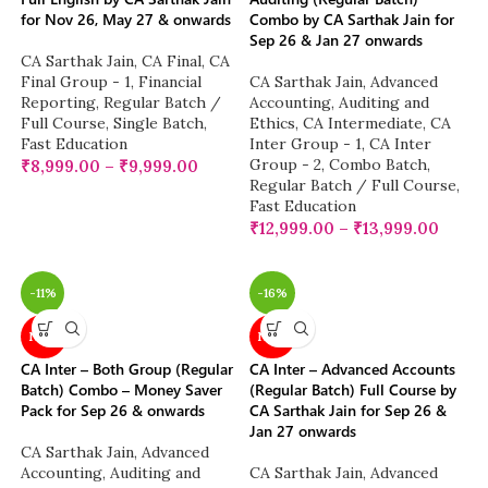
for Nov 26, May 27 & onwards
Combo by CA Sarthak Jain for
Sep 26 & Jan 27 onwards
CA Sarthak Jain
,
CA Final
,
CA
Final Group - 1
,
Financial
CA Sarthak Jain
,
Advanced
Reporting
,
Regular Batch /
Accounting
,
Auditing and
Full Course
,
Single Batch
,
Ethics
,
CA Intermediate
,
CA
Fast Education
Inter Group - 1
,
CA Inter
Group - 2
,
Combo Batch
,
₹
8,999.00
–
₹
9,999.00
Regular Batch / Full Course
,
Fast Education
₹
12,999.00
–
₹
13,999.00
-11%
-16%
NEW
NEW
CA Inter – Both Group (Regular
CA Inter – Advanced Accounts
Batch) Combo – Money Saver
(Regular Batch) Full Course by
Pack for Sep 26 & onwards
CA Sarthak Jain for Sep 26 &
Jan 27 onwards
CA Sarthak Jain
,
Advanced
Accounting
,
Auditing and
CA Sarthak Jain
,
Advanced