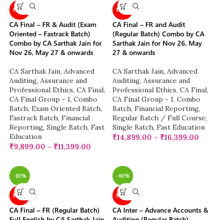
NEW
NEW
CA Final – FR & Audit (Exam
CA Final – FR and Audit
Oriented – Fastrack Batch)
(Regular Batch) Combo by CA
Combo by CA Sarthak Jain for
Sarthak Jain for Nov 26, May
Nov 26, May 27 & onwards
27 & onwards
CA Sarthak Jain
,
Advanced
CA Sarthak Jain
,
Advanced
Auditing, Assurance and
Auditing, Assurance and
Professional Ethics
,
CA Final
,
Professional Ethics
,
CA Final
,
CA Final Group - 1
,
Combo
CA Final Group - 1
,
Combo
Batch
,
Exam Oriented Batch
,
Batch
,
Financial Reporting
,
Fastrack Batch
,
Financial
Regular Batch / Full Course
,
Reporting
,
Single Batch
,
Fast
Single Batch
,
Fast Education
Education
₹
14,899.00
–
₹
16,399.00
₹
9,899.00
–
₹
11,399.00
-10%
-10%
NEW
NEW
CA Final – FR (Regular Batch)
CA Inter – Advance Accounts &
Full English by CA Sarthak Jain
Auditing (Regular Batch)