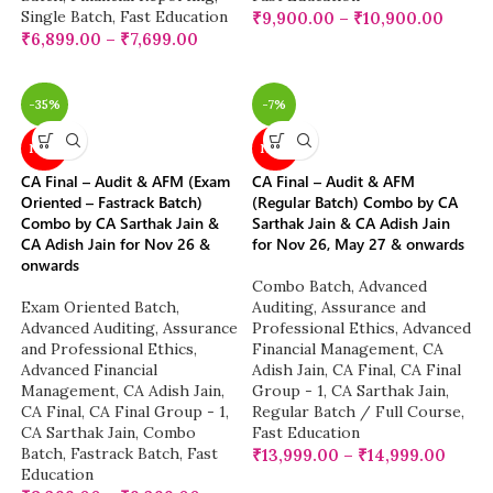
Single Batch
,
Fast Education
₹
9,900.00
–
₹
10,900.00
₹
6,899.00
–
₹
7,699.00
-35%
-7%
NEW
NEW
CA Final – Audit & AFM (Exam
CA Final – Audit & AFM
Oriented – Fastrack Batch)
(Regular Batch) Combo by CA
Combo by CA Sarthak Jain &
Sarthak Jain & CA Adish Jain
CA Adish Jain for Nov 26 &
for Nov 26, May 27 & onwards
onwards
Combo Batch
,
Advanced
Exam Oriented Batch
,
Auditing, Assurance and
Advanced Auditing, Assurance
Professional Ethics
,
Advanced
and Professional Ethics
,
Financial Management
,
CA
Advanced Financial
Adish Jain
,
CA Final
,
CA Final
Management
,
CA Adish Jain
,
Group - 1
,
CA Sarthak Jain
,
CA Final
,
CA Final Group - 1
,
Regular Batch / Full Course
,
CA Sarthak Jain
,
Combo
Fast Education
Batch
,
Fastrack Batch
,
Fast
₹
13,999.00
–
₹
14,999.00
Education