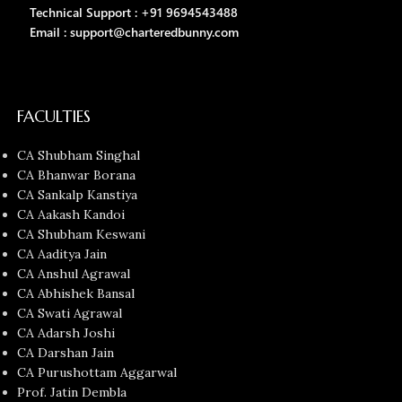
Technical Support : +91 9694543488
Email : support@charteredbunny.com
FACULTIES
CA Shubham Singhal
CA Bhanwar Borana
CA Sankalp Kanstiya
CA Aakash Kandoi
CA Shubham Keswani
CA Aaditya Jain
CA Anshul Agrawal
CA Abhishek Bansal
CA Swati Agrawal
CA Adarsh Joshi
CA Darshan Jain
CA Purushottam Aggarwal
Prof. Jatin Dembla