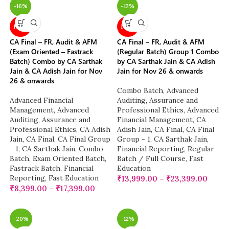
-16%
-12%
NEW
NEW
CA Final – FR, Audit & AFM
CA Final – FR, Audit & AFM
(Exam Oriented – Fastrack
(Regular Batch) Group 1 Combo
Batch) Combo by CA Sarthak
by CA Sarthak Jain & CA Adish
Jain & CA Adish Jain for Nov
Jain for Nov 26 & onwards
26 & onwards
Combo Batch
,
Advanced
Advanced Financial
Auditing, Assurance and
Management
,
Advanced
Professional Ethics
,
Advanced
Auditing, Assurance and
Financial Management
,
CA
Professional Ethics
,
CA Adish
Adish Jain
,
CA Final
,
CA Final
Jain
,
CA Final
,
CA Final Group
Group - 1
,
CA Sarthak Jain
,
- 1
,
CA Sarthak Jain
,
Combo
Financial Reporting
,
Regular
Batch
,
Exam Oriented Batch
,
Batch / Full Course
,
Fast
Fastrack Batch
,
Financial
Education
Reporting
,
Fast Education
₹
13,999.00
–
₹
23,399.00
₹
8,399.00
–
₹
17,399.00
-20%
-12%