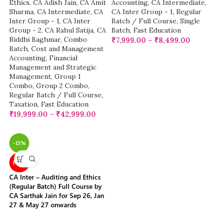
Ethics
,
CA Adish Jain
,
CA Amit
Accounting
,
CA Intermediate
,
Sharma
,
CA Intermediate
,
CA
CA Inter Group - 1
,
Regular
Inter Group - 1
,
CA Inter
Batch / Full Course
,
Single
Group - 2
,
CA Rahul Satija
,
CA
Batch
,
Fast Education
Riddhi Baghmar
,
Combo
₹
7,999.00
–
₹
8,499.00
Batch
,
Cost and Management
Accounting
,
Financial
Management and Strategic
Management
,
Group 1
Combo
,
Group 2 Combo
,
Regular Batch / Full Course
,
Taxation
,
Fast Education
₹
19,999.00
–
₹
42,999.00
-13%
NEW
CA Inter – Auditing and Ethics
(Regular Batch) Full Course by
CA Sarthak Jain for Sep 26, Jan
27 & May 27 onwards