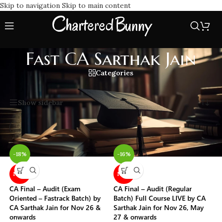
Skip to navigation
Skip to main content
Fast CA Sarthak Jain
Categories
Home
/
Fast CA Sarthak Jain
Showing all 17 results
Show sidebar
-18%
-16%
NEW
NEW
CA Final – Audit (Exam
CA Final – Audit (Regular
Oriented – Fastrack Batch) by
Batch) Full Course LIVE by CA
CA Sarthak Jain for Nov 26 &
Sarthak Jain for Nov 26, May
onwards
27 & onwards