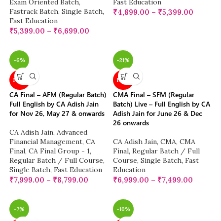
Exam Oriented Batch
,
Fast Education
Fastrack Batch
,
Single Batch
,
₹
4,899.00
–
₹
5,399.00
Fast Education
₹
5,399.00
–
₹
6,699.00
-6%
-21%
NEW
NEW
CA Final – AFM (Regular Batch)
CMA Final – SFM (Regular
Full English by CA Adish Jain
Batch) Live – Full English by CA
for Nov 26, May 27 & onwards
Adish Jain for June 26 & Dec
26 onwards
CA Adish Jain
,
Advanced
Financial Management
,
CA
CA Adish Jain
,
CMA
,
CMA
Final
,
CA Final Group - 1
,
Final
,
Regular Batch / Full
Regular Batch / Full Course
,
Course
,
Single Batch
,
Fast
Single Batch
,
Fast Education
Education
₹
7,999.00
–
₹
8,799.00
₹
6,999.00
–
₹
7,499.00
-7%
-10%