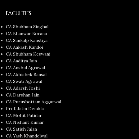
FACULTIES
CA Shubham Singhal
CA Bhanwar Borana
CA Sankalp Kanstiya
CA Aakash Kandoi
CA Shubham Keswani
CA Aaditya Jain
CA Anshul Agrawal
CA Abhishek Bansal
CA Swati Agrawal
CA Adarsh Joshi
CA Darshan Jain
CA Purushottam Aggarwal
Prof. Jatin Dembla
CA Mohit Patidar
CA Nishant Kumar
CA Satish Jalan
CA Yash Khandelwal