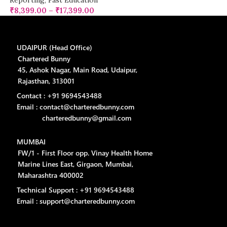
Reporting
,
Fast Education
₹
8,399.00
–
₹
17,399.00
UDAIPUR (Head Office)
Chartered Bunny
45, Ashok Nagar, Main Road, Udaipur,
Rajasthan, 313001
Contact : +91 9694543488
Email : contact@charteredbunny.com
charteredbunny@gmail.com
MUMBAI
FW/1 - First Floor opp. Vinay Health Home
Marine Lines East, Girgaon, Mumbai,
Maharashtra 400002
Technical Support : +91 9694543488
Email : support@charteredbunny.com