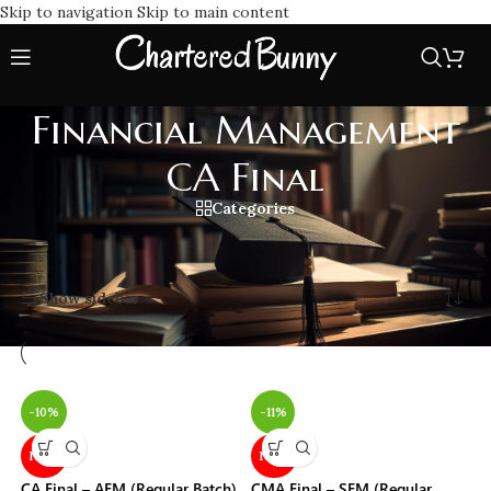
Skip to navigation
Skip to main content
Financial Management
CA Final
Categories
Home
/
Financial Management CA Final
Showing all 18 results
Show sidebar
-10%
-11%
NEW
NEW
CA Final – AFM (Regular Batch)
CMA Final – SFM (Regular