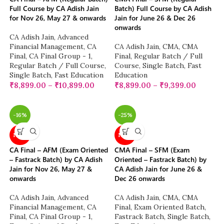
Full Course by CA Adish Jain
Batch) Full Course by CA Adish
for Nov 26, May 27 & onwards
Jain for June 26 & Dec 26
onwards
CA Adish Jain
,
Advanced
Financial Management
,
CA
CA Adish Jain
,
CMA
,
CMA
Final
,
CA Final Group - 1
,
Final
,
Regular Batch / Full
Regular Batch / Full Course
,
Course
,
Single Batch
,
Fast
Single Batch
,
Fast Education
Education
₹
8,899.00
–
₹
10,899.00
₹
8,899.00
–
₹
9,399.00
-16%
-25%
NEW
NEW
CA Final – AFM (Exam Oriented
CMA Final – SFM (Exam
– Fastrack Batch) by CA Adish
Oriented – Fastrack Batch) by
Jain for Nov 26, May 27 &
CA Adish Jain for June 26 &
onwards
Dec 26 onwards
CA Adish Jain
,
Advanced
CA Adish Jain
,
CMA
,
CMA
Financial Management
,
CA
Final
,
Exam Oriented Batch
,
Final
,
CA Final Group - 1
,
Fastrack Batch
,
Single Batch
,