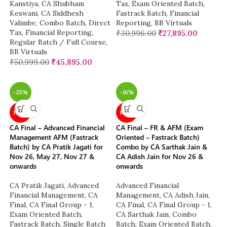
Kanstiya
,
CA Shubham
Tax
,
Exam Oriented Batch
,
Keswani
,
CA Siddhesh
Fastrack Batch
,
Financial
Valimbe
,
Combo Batch
,
Direct
Reporting
,
BB Virtuals
Tax
,
Financial Reporting
,
₹
30,996.00
₹
27,895.00
Regular Batch / Full Course
,
BB Virtuals
₹
50,999.00
₹
45,895.00
-25%
-16%
NEW
NEW
CA Final – Advanced Financial
CA Final – FR & AFM (Exam
Management AFM (Fastrack
Oriented – Fastrack Batch)
Batch) by CA Pratik Jagati for
Combo by CA Sarthak Jain &
Nov 26, May 27, Nov 27 &
CA Adish Jain for Nov 26 &
onwards
onwards
CA Pratik Jagati
,
Advanced
Advanced Financial
Financial Management
,
CA
Management
,
CA Adish Jain
,
Final
,
CA Final Group - 1
,
CA Final
,
CA Final Group - 1
,
Exam Oriented Batch
,
CA Sarthak Jain
,
Combo
Fastrack Batch
,
Single Batch
Batch
,
Exam Oriented Batch
,