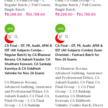
Final
,
CA Final Group - 1
,
Final
,
CA Final Group - 1
,
Regular Batch / Full Course
,
Regular Batch / Full Course
,
Single Batch
Single Batch
₹
8,599.00
–
₹
10,799.00
₹
8,599.00
–
₹
10,799.00
-10%
-10%
NEW
NEW
CA Final – DT, FR, Audit, AFM &
CA Final – DT, FR, Audit, AFM &
IDT (All Subjects Combo –
IDT (All Subjects Combo) Exam
Regular Batch) by CA Bhanwar
Oriented – Fastrack Batch for
Borana, CA Aakash Kandoi, CA
Nov 26 Exams
Shubham Keswani, CA Sankalp
Kanstiya & CA Siddhesh
CA Bhanwar Borana
,
Valimbe for Nov 26 Exams
Advanced Auditing, Assurance
and Professional Ethics
,
CA
CA Bhanwar Borana
,
Aakash Kandoi
,
CA Final
,
CA
Advanced Auditing, Assurance
Final Group - 1
,
CA Final
and Professional Ethics
,
CA
Group - 2
,
CA Sankalp
Aakash Kandoi
,
CA Final
,
CA
Kanstiya
,
CA Shubham
Final Group - 1
,
CA Final
Keswani
,
CA Siddhesh
Group - 2
,
CA Sankalp
Valimbe
,
Combo Batch
,
Direct