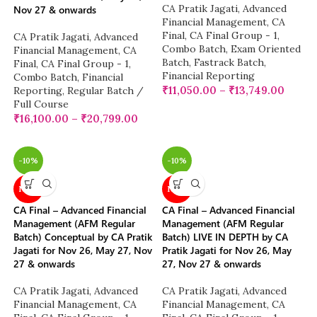
CA Pratik Jagati
,
Advanced
Nov 27 & onwards
Financial Management
,
CA
Final
,
CA Final Group - 1
,
CA Pratik Jagati
,
Advanced
Combo Batch
,
Exam Oriented
Financial Management
,
CA
Batch
,
Fastrack Batch
,
Final
,
CA Final Group - 1
,
Financial Reporting
Combo Batch
,
Financial
₹
11,050.00
–
₹
13,749.00
Reporting
,
Regular Batch /
Full Course
₹
16,100.00
–
₹
20,799.00
-10%
-10%
NEW
NEW
CA Final – Advanced Financial
CA Final – Advanced Financial
Management (AFM Regular
Management (AFM Regular
Batch) Conceptual by CA Pratik
Batch) LIVE IN DEPTH by CA
Jagati for Nov 26, May 27, Nov
Pratik Jagati for Nov 26, May
27 & onwards
27, Nov 27 & onwards
CA Pratik Jagati
,
Advanced
CA Pratik Jagati
,
Advanced
Financial Management
,
CA
Financial Management
,
CA