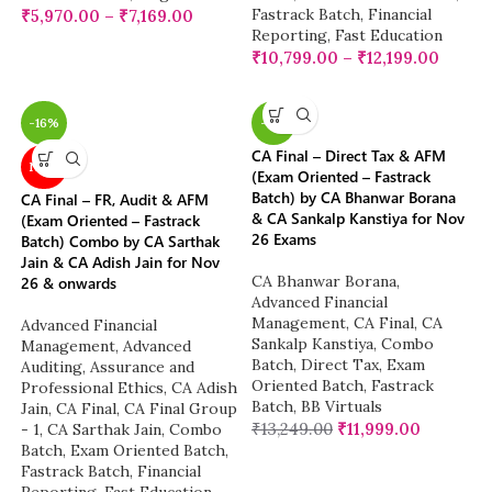
Fastrack Batch
,
Financial
₹
5,970.00
–
₹
7,169.00
Reporting
,
Fast Education
₹
10,799.00
–
₹
12,199.00
-16%
-9%
CA Final – Direct Tax & AFM
NEW
(Exam Oriented – Fastrack
Batch) by CA Bhanwar Borana
CA Final – FR, Audit & AFM
& CA Sankalp Kanstiya for Nov
(Exam Oriented – Fastrack
26 Exams
Batch) Combo by CA Sarthak
Jain & CA Adish Jain for Nov
CA Bhanwar Borana
,
26 & onwards
Advanced Financial
Management
,
CA Final
,
CA
Advanced Financial
Sankalp Kanstiya
,
Combo
Management
,
Advanced
Batch
,
Direct Tax
,
Exam
Auditing, Assurance and
Oriented Batch
,
Fastrack
Professional Ethics
,
CA Adish
Batch
,
BB Virtuals
Jain
,
CA Final
,
CA Final Group
₹
13,249.00
₹
11,999.00
- 1
,
CA Sarthak Jain
,
Combo
Batch
,
Exam Oriented Batch
,
Fastrack Batch
,
Financial