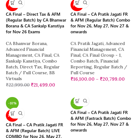
NEW
NEW
CA Final – Direct Tax & AFM
CA Final – CA Pratik Jagati FR
(Regular Batch) by CA Bhanwar
& AFM (Regular Batch) Combo
Borana & CA Sankalp Kanstiya
for Nov 26, May 27, Nov 27 &
for Nov 26 Exams
onwards
CA Bhanwar Borana
,
CA Pratik Jagati
,
Advanced
Advanced Financial
Financial Management
,
CA
Management
,
CA Final
,
CA
Final
,
CA Final Group - 1
,
Sankalp Kanstiya
,
Combo
Combo Batch
,
Financial
Batch
,
Direct Tax
,
Regular
Reporting
,
Regular Batch /
Batch / Full Course
,
BB
Full Course
Virtuals
₹
16,100.00
–
₹
20,799.00
₹
22,999.00
₹
21,499.00
-10%
-28%
CA Final – CA Pratik Jagati FR
NEW
& AFM (Fastrack Batch) Combo
for Nov 26, May 27, Nov 27 &
CA Final – CA Pratik Jagati FR
onwards
& AFM (Regular Batch) LIVE
COMBO for Nov 26, May 27,