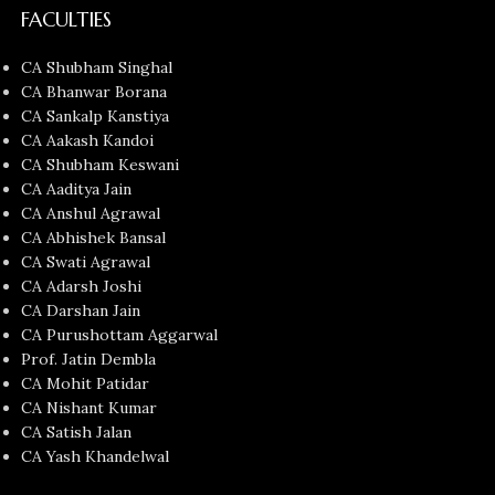
FACULTIES
CA Shubham Singhal
CA Bhanwar Borana
CA Sankalp Kanstiya
CA Aakash Kandoi
CA Shubham Keswani
CA Aaditya Jain
CA Anshul Agrawal
CA Abhishek Bansal
CA Swati Agrawal
CA Adarsh Joshi
CA Darshan Jain
CA Purushottam Aggarwal
Prof. Jatin Dembla
CA Mohit Patidar
CA Nishant Kumar
CA Satish Jalan
CA Yash Khandelwal