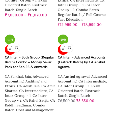
CA Inter Group - 1
,
Exam
Ethics
,
CA Intermediate
,
CA
Oriented Batch
,
Fastrack
Inter Group - 1
,
CA Inter
Batch
,
Single Batch
Group - 2
,
Combo Batch
,
Regular Batch / Full Course
,
₹
7,080.00
–
₹
11,070.00
Fast Education
₹
12,999.00
–
₹
13,999.00
-11%
-10%
NEW
NEW
CA Inter – Both Group (Regular
CA Inter – Advanced Accounts
Batch) Combo – Money Saver
(Fastrack Batch) by CA Anshul
Pack for Sep 26 & onwards
Agrawal
CA Sarthak Jain
,
Advanced
CA Anshul Agrawal
,
Advanced
Accounting
,
Auditing and
Accounting
,
CA Intermediate
,
Ethics
,
CA Adish Jain
,
CA Amit
CA Inter Group - 1
,
Exam
Sharma
,
CA Intermediate
,
CA
Oriented Batch
,
Fastrack
Inter Group - 1
,
CA Inter
Batch
,
Single Batch
Group - 2
,
CA Rahul Satija
,
CA
₹
6,500.00
₹
5,850.00
Riddhi Baghmar
,
Combo
Batch
,
Cost and Management