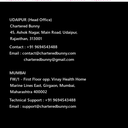
UDAIPUR (Head Office)
Chartered Bunny
45, Ashok Nagar, Main Road, Udaipur,
Rajasthan, 313001
Contact : +91 9694543488
Email : contact@charteredbunny.com
charteredbunny@gmail.com
MUMBAI
FW/1 - First Floor opp. Vinay Health Home
Marine Lines East, Girgaon, Mumbai,
Maharashtra 400002
Technical Support : +91 9694543488
Email : support@charteredbunny.com