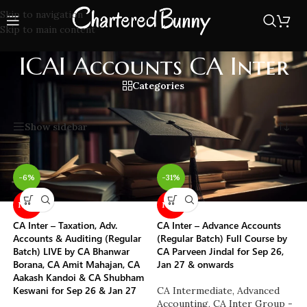
Skip to navigation
Skip to main content
ICAI Accounts CA Inter
Categories
Home
/
ICAI Accounts CA Inter
Showing all 8 results
Show sidebar
-6%
-31%
NEW
NEW
CA Inter – Taxation, Adv.
CA Inter – Advance Accounts
Accounts & Auditing (Regular
(Regular Batch) Full Course by
Batch) LIVE by CA Bhanwar
CA Parveen Jindal for Sep 26,
Borana, CA Amit Mahajan, CA
Jan 27 & onwards
Aakash Kandoi & CA Shubham
Keswani for Sep 26 & Jan 27
CA Intermediate
,
Advanced
Accounting
,
CA Inter Group -