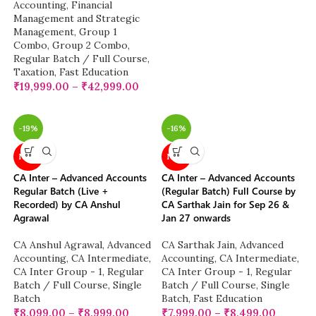
Accounting
,
Financial
Management and Strategic
Management
,
Group 1
Combo
,
Group 2 Combo
,
Regular Batch / Full Course
,
Taxation
,
Fast Education
₹
19,999.00
–
₹
42,999.00
-19%
-16%
NEW
NEW
CA Inter – Advanced Accounts
CA Inter – Advanced Accounts
Regular Batch (Live +
(Regular Batch) Full Course by
Recorded) by CA Anshul
CA Sarthak Jain for Sep 26 &
Agrawal
Jan 27 onwards
CA Anshul Agrawal
,
Advanced
CA Sarthak Jain
,
Advanced
Accounting
,
CA Intermediate
,
Accounting
,
CA Intermediate
,
CA Inter Group - 1
,
Regular
CA Inter Group - 1
,
Regular
Batch / Full Course
,
Single
Batch / Full Course
,
Single
Batch
Batch
,
Fast Education
₹
8,099.00
–
₹
8,999.00
₹
7,999.00
–
₹
8,499.00