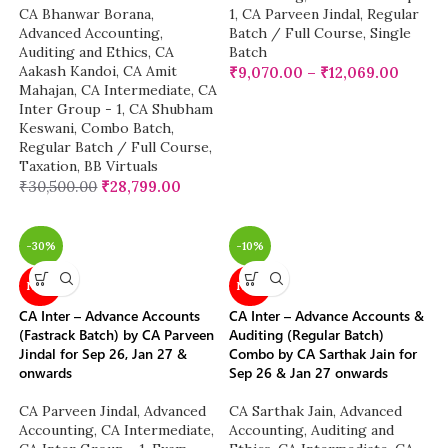
CA Bhanwar Borana
,
1
,
CA Parveen Jindal
,
Regular
Advanced Accounting
,
Batch / Full Course
,
Single
Auditing and Ethics
,
CA
Batch
Aakash Kandoi
,
CA Amit
₹
9,070.00
–
₹
12,069.00
Mahajan
,
CA Intermediate
,
CA
Inter Group - 1
,
CA Shubham
Keswani
,
Combo Batch
,
Regular Batch / Full Course
,
Taxation
,
BB Virtuals
₹
30,500.00
₹
28,799.00
-30%
-10%
NEW
NEW
CA Inter – Advance Accounts
CA Inter – Advance Accounts &
(Fastrack Batch) by CA Parveen
Auditing (Regular Batch)
Jindal for Sep 26, Jan 27 &
Combo by CA Sarthak Jain for
onwards
Sep 26 & Jan 27 onwards
CA Parveen Jindal
,
Advanced
CA Sarthak Jain
,
Advanced
Accounting
,
CA Intermediate
,
Accounting
,
Auditing and