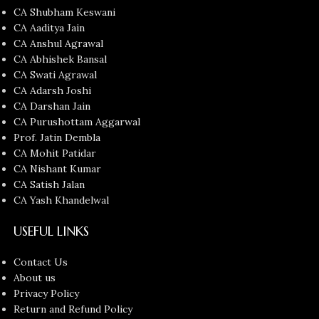
CA Shubham Keswani
CA Aaditya Jain
CA Anshul Agrawal
CA Abhishek Bansal
CA Swati Agrawal
CA Adarsh Joshi
CA Darshan Jain
CA Purushottam Aggarwal
Prof. Jatin Dembla
CA Mohit Patidar
CA Nishant Kumar
CA Satish Jalan
CA Yash Khandelwal
USEFUL LINKS
Contact Us
About us
Privacy Policy
Return and Refund Policy