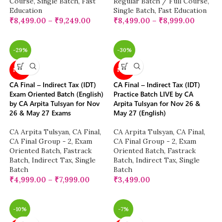
Course
,
Single Batch
,
Fast
Regular Batch / Full Course
,
Education
Single Batch
,
Fast Education
₹
8,499.00
–
₹
9,249.00
₹
8,499.00
–
₹
8,999.00
-29%
-30%
NEW
NEW
CA Final – Indirect Tax (IDT)
CA Final – Indirect Tax (IDT)
Exam Oriented Batch (English)
Practice Batch LIVE by CA
by CA Arpita Tulsyan for Nov
Arpita Tulsyan for Nov 26 &
26 & May 27 Exams
May 27 (English)
CA Arpita Tulsyan
,
CA Final
,
CA Arpita Tulsyan
,
CA Final
,
CA Final Group - 2
,
Exam
CA Final Group - 2
,
Exam
Oriented Batch
,
Fastrack
Oriented Batch
,
Fastrack
Batch
,
Indirect Tax
,
Single
Batch
,
Indirect Tax
,
Single
Batch
Batch
₹
4,999.00
–
₹
7,999.00
₹
3,499.00
-10%
-7%