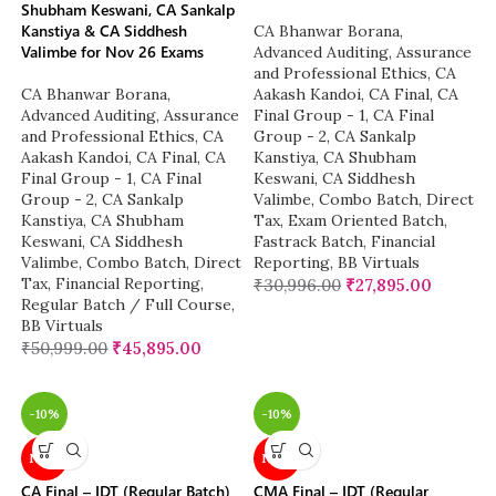
Shubham Keswani, CA Sankalp
Kanstiya & CA Siddhesh
CA Bhanwar Borana
,
Valimbe for Nov 26 Exams
Advanced Auditing, Assurance
and Professional Ethics
,
CA
CA Bhanwar Borana
,
Aakash Kandoi
,
CA Final
,
CA
Advanced Auditing, Assurance
Final Group - 1
,
CA Final
and Professional Ethics
,
CA
Group - 2
,
CA Sankalp
Aakash Kandoi
,
CA Final
,
CA
Kanstiya
,
CA Shubham
Final Group - 1
,
CA Final
Keswani
,
CA Siddhesh
Group - 2
,
CA Sankalp
Valimbe
,
Combo Batch
,
Direct
Kanstiya
,
CA Shubham
Tax
,
Exam Oriented Batch
,
Keswani
,
CA Siddhesh
Fastrack Batch
,
Financial
Valimbe
,
Combo Batch
,
Direct
Reporting
,
BB Virtuals
Tax
,
Financial Reporting
,
₹
30,996.00
₹
27,895.00
Regular Batch / Full Course
,
BB Virtuals
₹
50,999.00
₹
45,895.00
-10%
-10%
NEW
NEW
CA Final – IDT (Regular Batch)
CMA Final – IDT (Regular