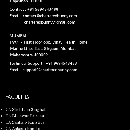
Rajasthan, 313001
Contact : +91 9694543488
Email : contact@charteredbunny.com
charteredbunny@gmail.com
MUMBAI
FW/1 - First Floor opp. Vinay Health Home
Marine Lines East, Girgaon, Mumbai,
Maharashtra 400002
Technical Support : +91 9694543488
Email : support@charteredbunny.com
FACULTIES
CA Shubham Singhal
CA Bhanwar Borana
CA Sankalp Kanstiya
CA Aakash Kandoi