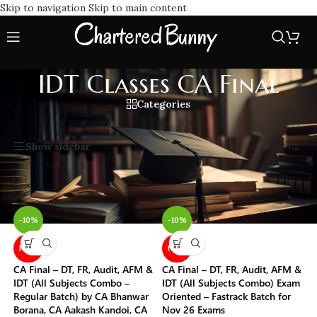
Skip to navigation
Skip to main content
IDT Classes CA Final
Categories
Home
/
IDT Classes CA Final
Showing all 10 results
Show sidebar
-10%
-10%
NEW
NEW
CA Final – DT, FR, Audit, AFM &
CA Final – DT, FR, Audit, AFM &
IDT (All Subjects Combo –
IDT (All Subjects Combo) Exam
Regular Batch) by CA Bhanwar
Oriented – Fastrack Batch for
Borana, CA Aakash Kandoi, CA
Nov 26 Exams