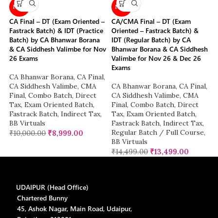
NEW
NEW
CA Final – DT (Exam Oriented –
CA/CMA Final – DT (Exam
Fastrack Batch) & IDT (Practice
Oriented – Fastrack Batch) &
Batch) by CA Bhanwar Borana
IDT (Regular Batch) by CA
& CA Siddhesh Valimbe for Nov
Bhanwar Borana & CA Siddhesh
26 Exams
Valimbe for Nov 26 & Dec 26
Exams
CA Bhanwar Borana
,
CA Final
,
CA Siddhesh Valimbe
,
CMA
CA Bhanwar Borana
,
CA Final
,
Final
,
Combo Batch
,
Direct
CA Siddhesh Valimbe
,
CMA
Tax
,
Exam Oriented Batch
,
Final
,
Combo Batch
,
Direct
Fastrack Batch
,
Indirect Tax
,
Tax
,
Exam Oriented Batch
,
BB Virtuals
Fastrack Batch
,
Indirect Tax
,
Regular Batch / Full Course
,
₹
10,000.00
₹
8,999.00
BB Virtuals
₹
14,499.00
₹
13,499.00
UDAIPUR (Head Office)
Chartered Bunny
45, Ashok Nagar, Main Road, Udaipur,