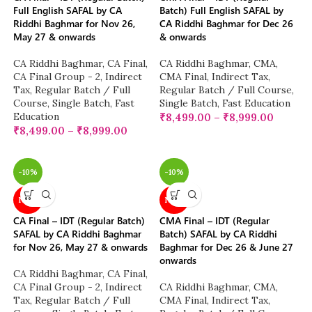
Full English SAFAL by CA
Batch) Full English SAFAL by
Riddhi Baghmar for Nov 26,
CA Riddhi Baghmar for Dec 26
May 27 & onwards
& onwards
CA Riddhi Baghmar
,
CA Final
,
CA Riddhi Baghmar
,
CMA
,
CA Final Group - 2
,
Indirect
CMA Final
,
Indirect Tax
,
Tax
,
Regular Batch / Full
Regular Batch / Full Course
,
Course
,
Single Batch
,
Fast
Single Batch
,
Fast Education
Education
₹
8,499.00
–
₹
8,999.00
₹
8,499.00
–
₹
8,999.00
-10%
-10%
NEW
NEW
CA Final – IDT (Regular Batch)
CMA Final – IDT (Regular
SAFAL by CA Riddhi Baghmar
Batch) SAFAL by CA Riddhi
for Nov 26, May 27 & onwards
Baghmar for Dec 26 & June 27
onwards
CA Riddhi Baghmar
,
CA Final
,
CA Final Group - 2
,
Indirect
CA Riddhi Baghmar
,
CMA
,
Tax
,
Regular Batch / Full
CMA Final
,
Indirect Tax
,