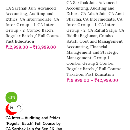
CA Sarthak Jain
,
Advanced
CA Sarthak Jain
,
Advanced
Accounting
,
Auditing and
Accounting
,
Auditing and
Ethics
,
CA Adish Jain
,
CA Amit
Ethics
,
CA Intermediate
,
CA
Sharma
,
CA Intermediate
,
CA
Inter Group - 1
,
CA Inter
Inter Group - 1
,
CA Inter
Group - 2
,
Combo Batch
,
Group - 2
,
CA Rahul Satija
,
CA
Regular Batch / Full Course
,
Riddhi Baghmar
,
Combo
Fast Education
Batch
,
Cost and Management
Accounting
,
Financial
₹
12,999.00
–
₹
13,999.00
Management and Strategic
Management
,
Group 1
Combo
,
Group 2 Combo
,
Regular Batch / Full Course
,
Taxation
,
Fast Education
₹
19,999.00
–
₹
42,999.00
-13%
NEW
CA Inter – Auditing and Ethics
(Regular Batch) Full Course by
CA Sarthak Jain for Sep 26, Jan