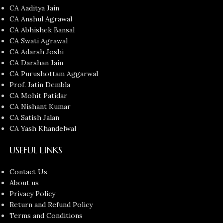
CA Aaditya Jain
CA Anshul Agrawal
CA Abhishek Bansal
CA Swati Agrawal
CA Adarsh Joshi
CA Darshan Jain
CA Purushottam Aggarwal
Prof. Jatin Dembla
CA Mohit Patidar
CA Nishant Kumar
CA Satish Jalan
CA Yash Khandelwal
USEFUL LINKS
Contact Us
About us
Privacy Policy
Return and Refund Policy
Terms and Conditions