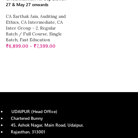
27 & May 27 onwards
CA Sarthak Jain
,
Auditing and
Ethics
,
CA Intermediate
,
CA
Inter Group - 2
,
Regular
Batch / Full Course
,
Single
Batch
,
Fast Education
₹
6,899.00
–
₹
7,399.00
UDAIPUR (Head Office)
Chartered Bunny
45, Ashok Nagar, Main Road, Udaipur,
Rajasthan, 313001