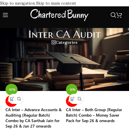
Skip to navigation
Skip to main content
Inter CA Audit
Categories
Home
/
Inter CA Audit
Showing all 3 results
Show sidebar
-10%
-11%
NEW
NEW
CA Inter – Advance Accounts &
CA Inter – Both Group (Regular
Auditing (Regular Batch)
Batch) Combo – Money Saver
Combo by CA Sarthak Jain for
Pack for Sep 26 & onwards
Sep 26 & Jan 27 onwards