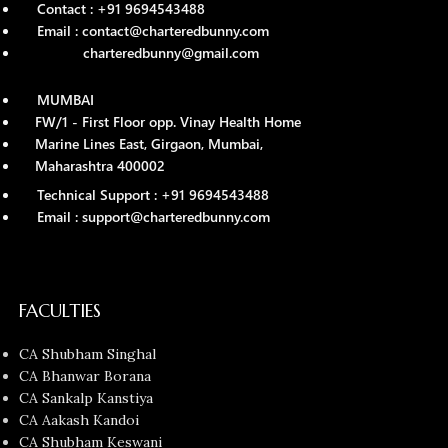
Contact : +91 9694543488
Email : contact@charteredbunny.com
charteredbunny@gmail.com
MUMBAI
FW/1 - First Floor opp. Vinay Health Home
Marine Lines East, Girgaon, Mumbai,
Maharashtra 400002
Technical Support : +91 9694543488
Email : support@charteredbunny.com
FACULTIES
CA Shubham Singhal
CA Bhanwar Borana
CA Sankalp Kanstiya
CA Aakash Kandoi
CA Shubham Keswani