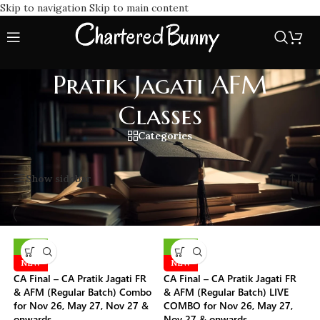
Skip to navigation
Skip to main content
Pratik Jagati AFM
Classes
Categories
Home
/
Pratik Jagati AFM Classes
Showing all 6 results
Show sidebar
-10%
-10%
NEW
NEW
CA Final – CA Pratik Jagati FR
CA Final – CA Pratik Jagati FR
& AFM (Regular Batch) Combo
& AFM (Regular Batch) LIVE
for Nov 26, May 27, Nov 27 &
COMBO for Nov 26, May 27,
onwards
Nov 27 & onwards