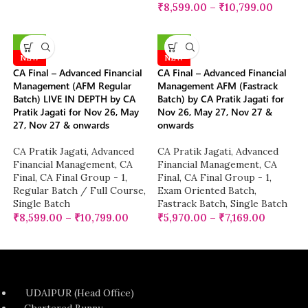
₹
8,599.00
–
₹
10,799.00
-10%
-25%
NEW
NEW
CA Final – Advanced Financial
CA Final – Advanced Financial
Management (AFM Regular
Management AFM (Fastrack
Batch) LIVE IN DEPTH by CA
Batch) by CA Pratik Jagati for
Pratik Jagati for Nov 26, May
Nov 26, May 27, Nov 27 &
27, Nov 27 & onwards
onwards
CA Pratik Jagati
,
Advanced
CA Pratik Jagati
,
Advanced
Financial Management
,
CA
Financial Management
,
CA
Final
,
CA Final Group - 1
,
Final
,
CA Final Group - 1
,
Regular Batch / Full Course
,
Exam Oriented Batch
,
Single Batch
Fastrack Batch
,
Single Batch
₹
8,599.00
–
₹
10,799.00
₹
5,970.00
–
₹
7,169.00
UDAIPUR (Head Office)
Chartered Bunny