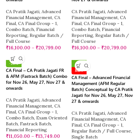
CA Pratik Jagati
,
Advanced
CA Pratik Jagati
,
Advanced
Financial Management
,
CA
Financial Management
,
CA
Final
,
CA Final Group - 1
,
Final
,
CA Final Group - 1
,
Combo Batch
,
Financial
Combo Batch
,
Financial
Reporting
,
Regular Batch /
Reporting
,
Regular Batch /
Full Course
Full Course
₹
16,100.00
–
₹
20,799.00
₹
16,100.00
–
₹
20,799.00
-28%
-10%
CA Final – CA Pratik Jagati FR
NEW
& AFM (Fastrack Batch) Combo
CA Final – Advanced Financial
for Nov 26, May 27, Nov 27 &
Management (AFM Regular
onwards
Batch) Conceptual by CA Pratik
Jagati for Nov 26, May 27, Nov
CA Pratik Jagati
,
Advanced
27 & onwards
Financial Management
,
CA
Final
,
CA Final Group - 1
,
CA Pratik Jagati
,
Advanced
Combo Batch
,
Exam Oriented
Financial Management
,
CA
Batch
,
Fastrack Batch
,
Final
,
CA Final Group - 1
,
Financial Reporting
Regular Batch / Full Course
,
₹
11,050.00
–
₹
13,749.00
Single Batch