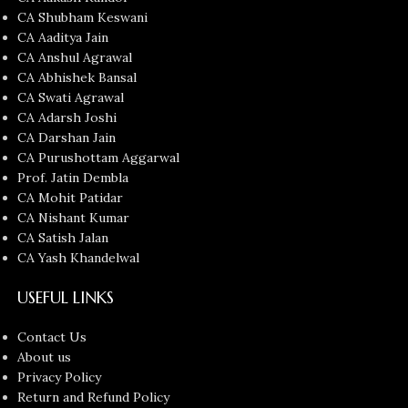
CA Shubham Keswani
CA Aaditya Jain
CA Anshul Agrawal
CA Abhishek Bansal
CA Swati Agrawal
CA Adarsh Joshi
CA Darshan Jain
CA Purushottam Aggarwal
Prof. Jatin Dembla
CA Mohit Patidar
CA Nishant Kumar
CA Satish Jalan
CA Yash Khandelwal
USEFUL LINKS
Contact Us
About us
Privacy Policy
Return and Refund Policy