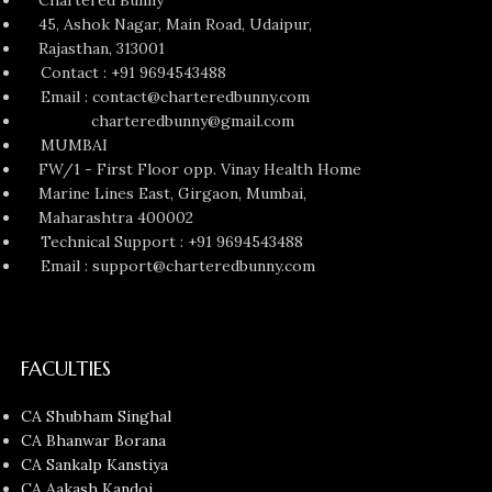
45, Ashok Nagar, Main Road, Udaipur,
Rajasthan, 313001
Contact : +91 9694543488
Email : contact@charteredbunny.com
charteredbunny@gmail.com
MUMBAI
FW/1 - First Floor opp. Vinay Health Home
Marine Lines East, Girgaon, Mumbai,
Maharashtra 400002
Technical Support : +91 9694543488
Email : support@charteredbunny.com
FACULTIES
CA Shubham Singhal
CA Bhanwar Borana
CA Sankalp Kanstiya
CA Aakash Kandoi