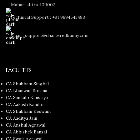
Maharashtra 400002
Technical Support : +91 9694543488
Email : support@charteredbunny.com
FACULTIES
CA Shubham Singhal
CA Bhanwar Borana
CA Sankalp Kanstiya
CA Aakash Kandoi
CA Shubham Keswani
CA Aaditya Jain
CA Anshul Agrawal
CA Abhishek Bansal
CA Swati Agrawal