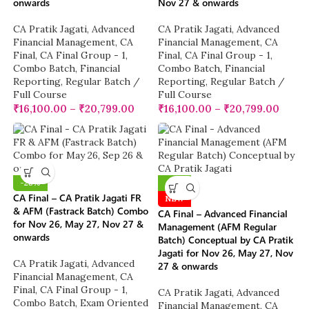
onwards
Nov 27 & onwards
CA Pratik Jagati
,
Advanced
CA Pratik Jagati
,
Advanced
Financial Management
,
CA
Financial Management
,
CA
Final
,
CA Final Group - 1
,
Final
,
CA Final Group - 1
,
Combo Batch
,
Financial
Combo Batch
,
Financial
Reporting
,
Regular Batch /
Reporting
,
Regular Batch /
Full Course
Full Course
₹
16,100.00
–
₹
20,799.00
₹
16,100.00
–
₹
20,799.00
-28%
-10%
CA Final – CA Pratik Jagati FR
NEW
& AFM (Fastrack Batch) Combo
CA Final – Advanced Financial
for Nov 26, May 27, Nov 27 &
Management (AFM Regular
onwards
Batch) Conceptual by CA Pratik
Jagati for Nov 26, May 27, Nov
CA Pratik Jagati
,
Advanced
27 & onwards
Financial Management
,
CA
Final
,
CA Final Group - 1
,
CA Pratik Jagati
,
Advanced
Combo Batch
,
Exam Oriented
Financial Management
,
CA