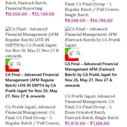
Batch
,
Fastrack Batch
,
Final
,
CA Final Group - 1
,
Financial Reporting
Regular Batch / Full Course
,
₹
11,050.00
–
₹
13,749.00
Single Batch
₹
8,599.00
–
₹
10,799.00
-25%
NEW
-10%
CA Final – Advanced Financial
NEW
Management AFM (Fastrack
CA Final – Advanced Financial
Batch) by CA Pratik Jagati for
Management (AFM Regular
Nov 26, May 27, Nov 27 &
Batch) LIVE IN DEPTH by CA
onwards
Pratik Jagati for Nov 26, May
27, Nov 27 & onwards
CA Pratik Jagati
,
Advanced
Financial Management
,
CA
CA Pratik Jagati
,
Advanced
Final
,
CA Final Group - 1
,
Financial Management
,
CA
Exam Oriented Batch
,
Final
,
CA Final Group - 1
,
Fastrack Batch
,
Single Batch
Regular Batch / Full Course
,
₹
5,970.00
–
₹
7,169.00