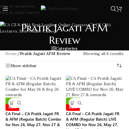
Skip to navigation
Skip to main content
Pratik Jagati AFM
Review
Categories
Home
/
Pratik Jagati AFM Review
Showing all 6 results
Show sidebar
-10%
-10%
NEW
NEW
CA Final – CA Pratik Jagati FR
CA Final – CA Pratik Jagati FR
& AFM (Regular Batch) Combo
& AFM (Regular Batch) LIVE
for Nov 26, May 27, Nov 27 &
COMBO for Nov 26, May 27,