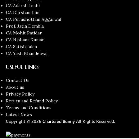
CA Adarsh Joshi
CA Darshan Jain
CA Purushottam Aggarwal
Prof. Jatin Dembla
CA Mohit Patidar
CA Nishant Kumar
CA Satish Jalan
CA Yash Khandelwal
USEFUL LINKS
Contact Us
About us
Privacy Policy
Return and Refund Policy
Terms and Conditions
Latest News
Copyright © 2026
Chartered Bunny
All Rights Reserved.