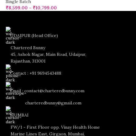
Single Batch
₹
8,599.00
–
₹
10,799.00
UDAIPUR (Head Office)
Chartered Bunny
45, Ashok Nagar, Main Road, Udaipur,
Rajasthan, 313001
Contact : +91 9694543488
Email : contact@charteredbunny.com
charteredbunny@gmail.com
MUMBAI
FW/1 - First Floor opp. Vinay Health Home
Marine Lines East, Girgaon, Mumbai,