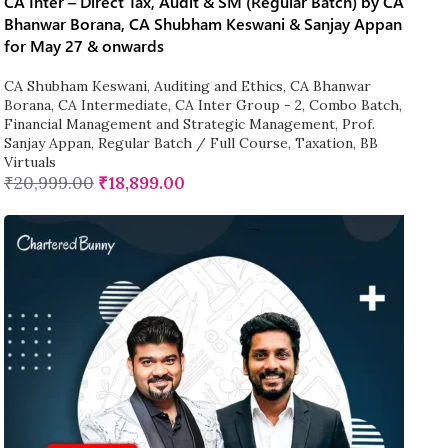
CA Inter – Direct Tax, Audit & SM (Regular Batch) by CA
Bhanwar Borana, CA Shubham Keswani & Sanjay Appan
for May 27 & onwards
CA Shubham Keswani
,
Auditing and Ethics
,
CA Bhanwar
Borana
,
CA Intermediate
,
CA Inter Group - 2
,
Combo Batch
,
Financial Management and Strategic Management
,
Prof.
Sanjay Appan
,
Regular Batch / Full Course
,
Taxation
,
BB
Virtuals
₹
20,999.00
₹
18,899.00