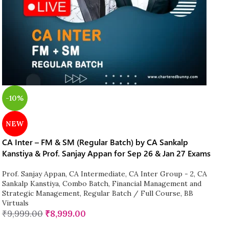
-10%
NEW
CA Inter – FM & SM (Regular Batch) by CA Sankalp
Kanstiya & Prof. Sanjay Appan for Sep 26 & Jan 27 Exams
Prof. Sanjay Appan
,
CA Intermediate
,
CA Inter Group - 2
,
CA
Sankalp Kanstiya
,
Combo Batch
,
Financial Management and
Strategic Management
,
Regular Batch / Full Course
,
BB
Virtuals
₹
9,999.00
₹
8,999.00