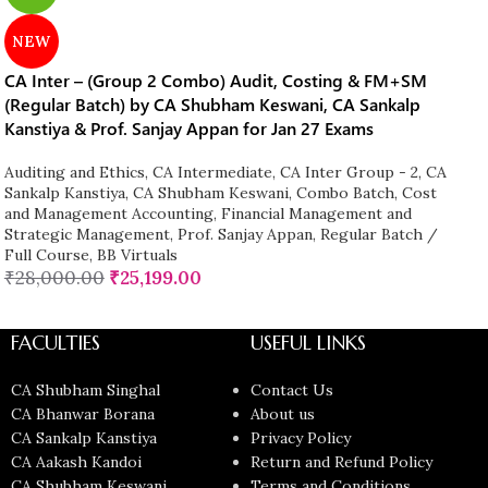
NEW
CA Inter – (Group 2 Combo) Audit, Costing & FM+SM
(Regular Batch) by CA Shubham Keswani, CA Sankalp
Kanstiya & Prof. Sanjay Appan for Jan 27 Exams
Auditing and Ethics
,
CA Intermediate
,
CA Inter Group - 2
,
CA
Sankalp Kanstiya
,
CA Shubham Keswani
,
Combo Batch
,
Cost
and Management Accounting
,
Financial Management and
Strategic Management
,
Prof. Sanjay Appan
,
Regular Batch /
Full Course
,
BB Virtuals
₹
28,000.00
₹
25,199.00
FACULTIES
USEFUL LINKS
CA Shubham Singhal
Contact Us
CA Bhanwar Borana
About us
CA Sankalp Kanstiya
Privacy Policy
CA Aakash Kandoi
Return and Refund Policy
CA Shubham Keswani
Terms and Conditions