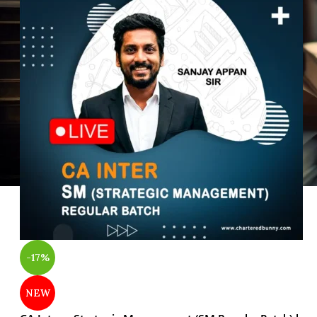
-17%
NEW