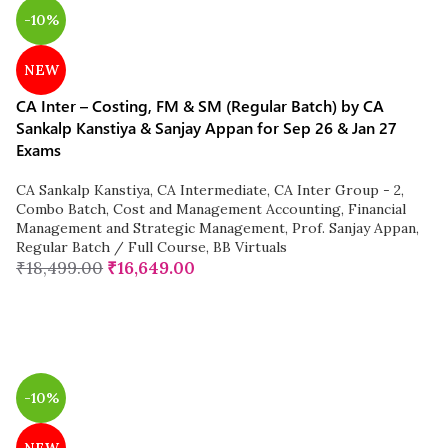
-10%
NEW
CA Inter – Costing, FM & SM (Regular Batch) by CA
Sankalp Kanstiya & Sanjay Appan for Sep 26 & Jan 27
Exams
CA Sankalp Kanstiya
,
CA Intermediate
,
CA Inter Group - 2
,
Combo Batch
,
Cost and Management Accounting
,
Financial
Management and Strategic Management
,
Prof. Sanjay Appan
,
Regular Batch / Full Course
,
BB Virtuals
₹
18,499.00
₹
16,649.00
-10%