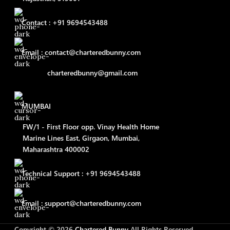
Contact : +91 9694543488
Email : contact@charteredbunny.com
charteredbunny@gmail.com
MUMBAI
FW/1 - First Floor opp. Vinay Health Home
Marine Lines East, Girgaon, Mumbai,
Maharashtra 400002
Technical Support : +91 9694543488
Email : support@charteredbunny.com
Copyright © 2026
Chartered Bunny
All Rights Reserved.