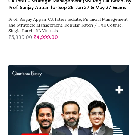
CA Inter – Strategic Management (SM Regular Batch) by
Prof. Sanjay Appan for Sep 26, Jan 27 & May 27 Exams
Prof. Sanjay Appan
,
CA Intermediate
,
Financial Management
and Strategic Management
,
Regular Batch / Full Course
,
Single Batch
,
BB Virtuals
₹
5,999.00
₹
4,999.00