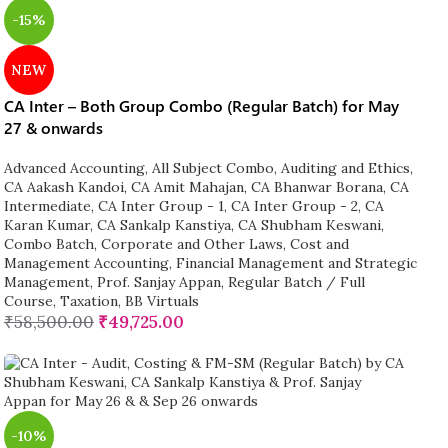
-15%
NEW
CA Inter – Both Group Combo (Regular Batch) for May
27 & onwards
Advanced Accounting
,
All Subject Combo
,
Auditing and Ethics
,
CA Aakash Kandoi
,
CA Amit Mahajan
,
CA Bhanwar Borana
,
CA
Intermediate
,
CA Inter Group - 1
,
CA Inter Group - 2
,
CA
Karan Kumar
,
CA Sankalp Kanstiya
,
CA Shubham Keswani
,
Combo Batch
,
Corporate and Other Laws
,
Cost and
Management Accounting
,
Financial Management and Strategic
Management
,
Prof. Sanjay Appan
,
Regular Batch / Full
Course
,
Taxation
,
BB Virtuals
₹
58,500.00
₹
49,725.00
-10%