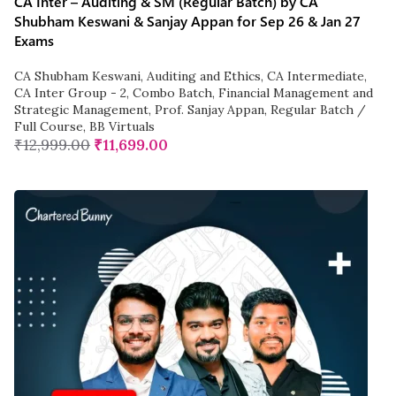
CA Inter – Auditing & SM (Regular Batch) by CA
Shubham Keswani & Sanjay Appan for Sep 26 & Jan 27
Exams
CA Shubham Keswani
,
Auditing and Ethics
,
CA Intermediate
,
CA Inter Group - 2
,
Combo Batch
,
Financial Management and
Strategic Management
,
Prof. Sanjay Appan
,
Regular Batch /
Full Course
,
BB Virtuals
₹
12,999.00
₹
11,699.00