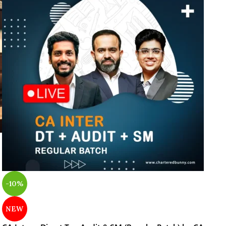
-10%
NEW