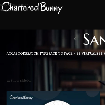
Skip to navigation
Skip to main content
Sa
ACCA
BOOKS
BATCH TYPE
FACE TO FACE – BB VIRTUALS
BB 
Home
/
Sanjay Appan CA Inter
Show sidebar