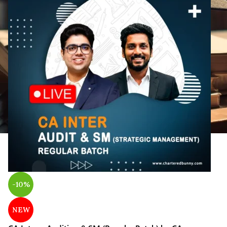
-10%
NEW