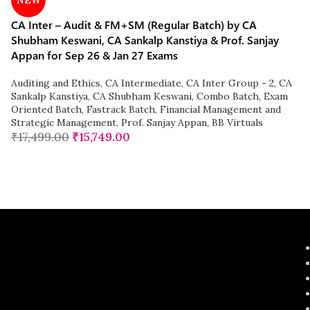
NEW
CA Inter – Audit & FM+SM (Regular Batch) by CA
Shubham Keswani, CA Sankalp Kanstiya & Prof. Sanjay
Appan for Sep 26 & Jan 27 Exams
Auditing and Ethics
,
CA Intermediate
,
CA Inter Group - 2
,
CA
Sankalp Kanstiya
,
CA Shubham Keswani
,
Combo Batch
,
Exam
Oriented Batch
,
Fastrack Batch
,
Financial Management and
Strategic Management
,
Prof. Sanjay Appan
,
BB Virtuals
₹
17,499.00
₹
15,749.00