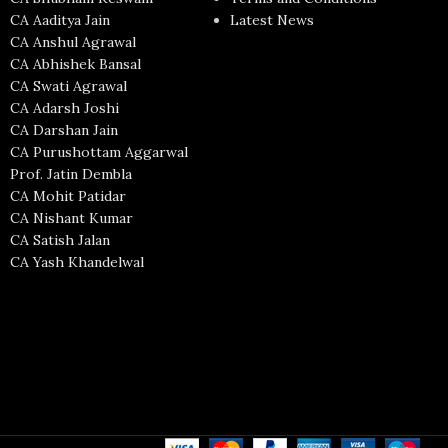
CA Aaditya Jain
Latest News
CA Anshul Agrawal
CA Abhishek Bansal
CA Swati Agrawal
CA Adarsh Joshi
CA Darshan Jain
CA Purushottam Aggarwal
Prof. Jatin Dembla
CA Mohit Patidar
CA Nishant Kumar
CA Satish Jalan
CA Yash Khandelwal