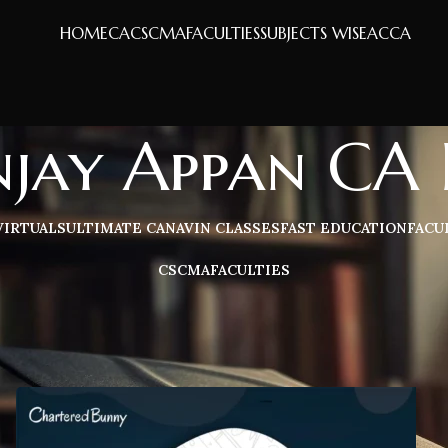
HOME
CA
CS
CMA
FACULTIES
SUBJECTS WISE
ACCA
njay Appan CA 
VIRTUALS
ULTIMATE CA
NAVIN CLASSES
FAST EDUCATION
FACU
CS
CMA
FACULTIES
Sh