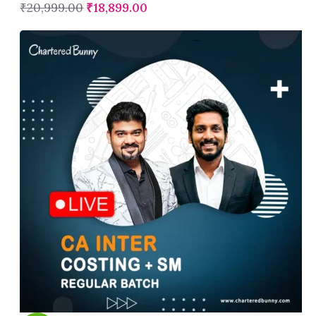
₹
20,999.00
₹
18,899.00