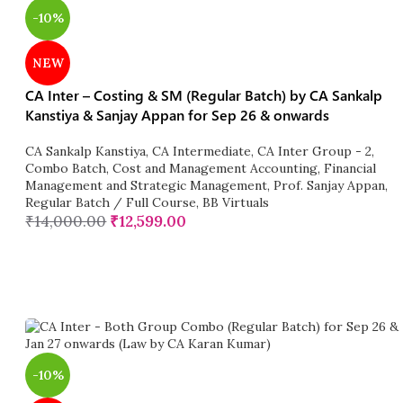
-10%
NEW
CA Inter – Costing & SM (Regular Batch) by CA Sankalp
Kanstiya & Sanjay Appan for Sep 26 & onwards
CA Sankalp Kanstiya
,
CA Intermediate
,
CA Inter Group - 2
,
Combo Batch
,
Cost and Management Accounting
,
Financial
Management and Strategic Management
,
Prof. Sanjay Appan
,
Regular Batch / Full Course
,
BB Virtuals
₹
14,000.00
₹
12,599.00
-10%