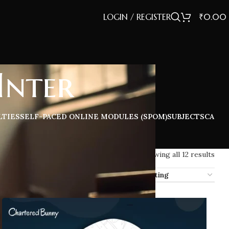
LOGIN / REGISTER
₹
0.00
Inter
LTIES
SELF-PACED ONLINE MODULES (SPOM)
SUBJECTS
CA
Showing all 12 results
ow
12
16
20
32