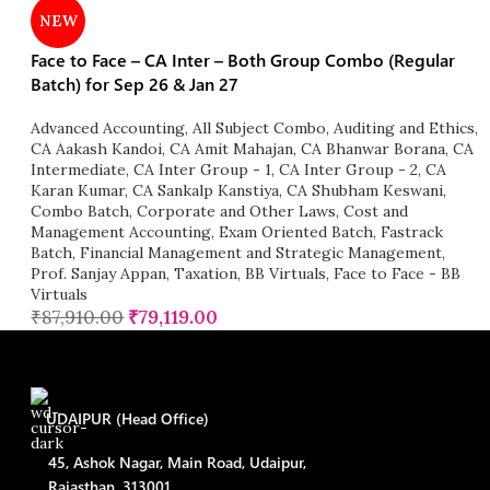
NEW
Face to Face – CA Inter – Both Group Combo (Regular
Batch) for Sep 26 & Jan 27
Advanced Accounting
,
All Subject Combo
,
Auditing and Ethics
,
CA Aakash Kandoi
,
CA Amit Mahajan
,
CA Bhanwar Borana
,
CA
Intermediate
,
CA Inter Group - 1
,
CA Inter Group - 2
,
CA
Karan Kumar
,
CA Sankalp Kanstiya
,
CA Shubham Keswani
,
Combo Batch
,
Corporate and Other Laws
,
Cost and
Management Accounting
,
Exam Oriented Batch
,
Fastrack
Batch
,
Financial Management and Strategic Management
,
Prof. Sanjay Appan
,
Taxation
,
BB Virtuals
,
Face to Face - BB
Virtuals
₹
87,910.00
₹
79,119.00
UDAIPUR (Head Office)
45, Ashok Nagar, Main Road, Udaipur,
Rajasthan, 313001