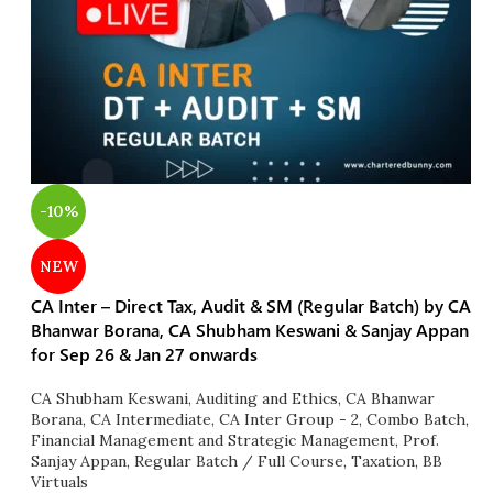
-10%
NEW
CA Inter – Direct Tax, Audit & SM (Regular Batch) by CA
Bhanwar Borana, CA Shubham Keswani & Sanjay Appan
for Sep 26 & Jan 27 onwards
CA Shubham Keswani
,
Auditing and Ethics
,
CA Bhanwar
Borana
,
CA Intermediate
,
CA Inter Group - 2
,
Combo Batch
,
Financial Management and Strategic Management
,
Prof.
Sanjay Appan
,
Regular Batch / Full Course
,
Taxation
,
BB
Virtuals