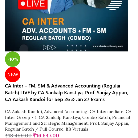
-10%
NEW
CA Inter – FM, SM & Advanced Accounting (Regular
Batch) LIVE by CA Sankalp Kanstiya, Prof. Sanjay Appan,
CA Aakash Kandoi for Sep 26 & Jan 27 Exams
CA Aakash Kandoi
,
Advanced Accounting
,
CA Intermediate
,
CA
Inter Group - 1
,
CA Sankalp Kanstiya
,
Combo Batch
,
Financial
Management and Strategic Management
,
Prof. Sanjay Appan
,
Regular Batch / Full Course
,
BB Virtuals
₹
18,499.00
₹
16,647.00